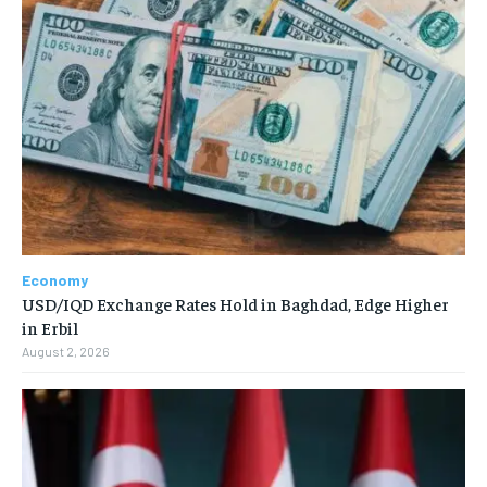
Economy
USD/IQD Exchange Rates Hold in Baghdad, Edge Higher
in Erbil
August 2, 2026