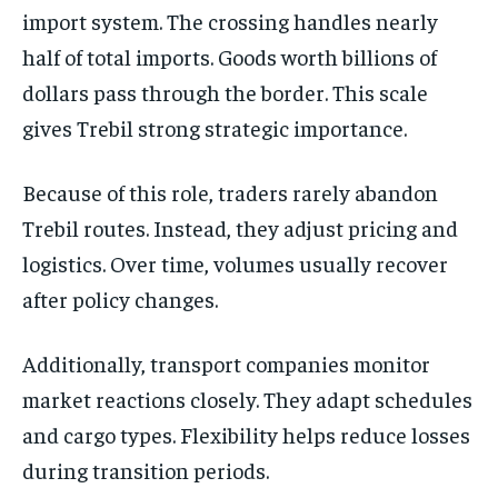
import system. The crossing handles nearly
half of total imports. Goods worth billions of
dollars pass through the border. This scale
gives Trebil strong strategic importance.
Because of this role, traders rarely abandon
Trebil routes. Instead, they adjust pricing and
logistics. Over time, volumes usually recover
after policy changes.
Additionally, transport companies monitor
market reactions closely. They adapt schedules
and cargo types. Flexibility helps reduce losses
during transition periods.