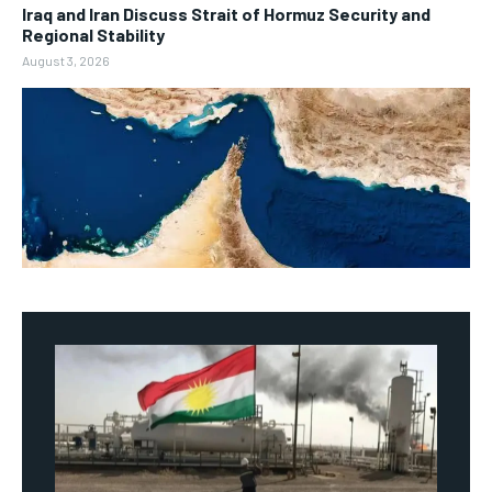
Iraq and Iran Discuss Strait of Hormuz Security and
Regional Stability
August 3, 2026