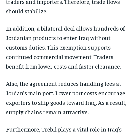
traders and importers. Therefore, trade flows
should stabilize.
In addition, a bilateral deal allows hundreds of
Jordanian products to enter Iraq without
customs duties. This exemption supports
continued commercial movement. Traders
benefit from lower costs and faster clearance.
Also, the agreement reduces handling fees at
Jordan’s main port. Lower port costs encourage
exporters to ship goods toward Iraq. As a result,
supply chains remain attractive.
Furthermore, Trebil plays a vital role in Iraq’s