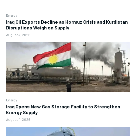
Energy
Iraq Oil Exports Decline as Hormuz Crisis and Kurdistan
Disruptions Weigh on Supply
August 4, 2026
Energy
Iraq Opens New Gas Storage Facility to Strengthen
Energy Supply
August 4, 2026