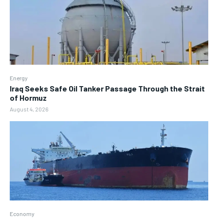
Energy
Iraq Seeks Safe Oil Tanker Passage Through the Strait
of Hormuz
August 4, 2026
Economy