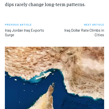
dips rarely change long-term patterns.
PREVIOUS ARTICLE
NEXT ARTICLE
Iraq Jordan Iraq Exports
Iraq Dollar Rate Climbs in
Surge
Cities