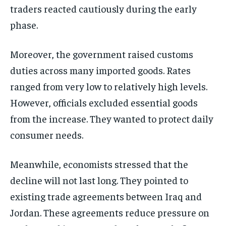
traders reacted cautiously during the early
phase.
Moreover, the government raised customs
duties across many imported goods. Rates
ranged from very low to relatively high levels.
However, officials excluded essential goods
from the increase. They wanted to protect daily
consumer needs.
Meanwhile, economists stressed that the
decline will not last long. They pointed to
existing trade agreements between Iraq and
Jordan. These agreements reduce pressure on