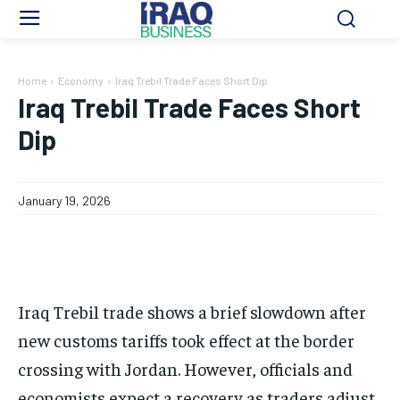
Home
Economy
Iraq Trebil Trade Faces Short Dip
Iraq Trebil Trade Faces Short
Dip
January 19, 2026
Iraq Trebil trade shows a brief slowdown after
new customs tariffs took effect at the border
crossing with Jordan. However, officials and
economists expect a recovery as traders adjust