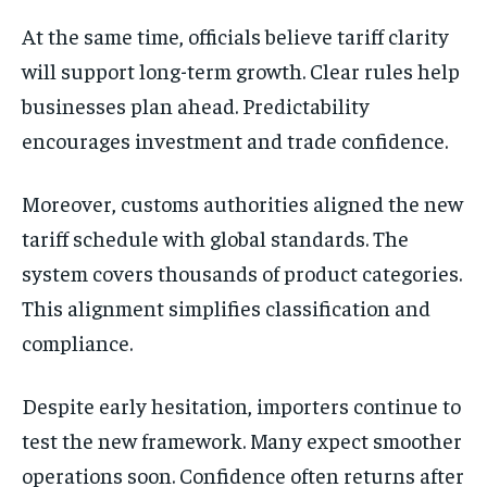
At the same time, officials believe tariff clarity
will support long-term growth. Clear rules help
businesses plan ahead. Predictability
encourages investment and trade confidence.
Moreover, customs authorities aligned the new
tariff schedule with global standards. The
system covers thousands of product categories.
This alignment simplifies classification and
compliance.
Despite early hesitation, importers continue to
test the new framework. Many expect smoother
operations soon. Confidence often returns after