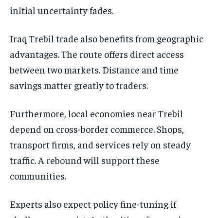
initial uncertainty fades.
Iraq Trebil trade also benefits from geographic
advantages. The route offers direct access
between two markets. Distance and time
savings matter greatly to traders.
Furthermore, local economies near Trebil
depend on cross-border commerce. Shops,
transport firms, and services rely on steady
traffic. A rebound will support these
communities.
Experts also expect policy fine-tuning if