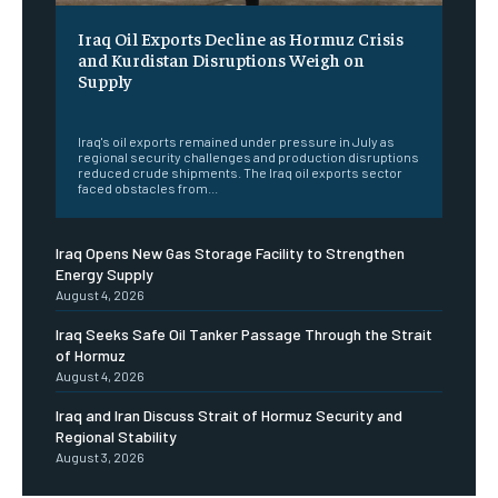
Iraq Oil Exports Decline as Hormuz Crisis
and Kurdistan Disruptions Weigh on
Supply
‎ ‎
Iraq's oil exports remained under pressure in July as
regional security challenges and production disruptions
reduced crude shipments. The Iraq oil exports sector
faced obstacles from...
Iraq Opens New Gas Storage Facility to Strengthen
Energy Supply
August 4, 2026
Iraq Seeks Safe Oil Tanker Passage Through the Strait
of Hormuz
August 4, 2026
Iraq and Iran Discuss Strait of Hormuz Security and
Regional Stability
August 3, 2026