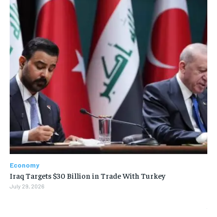
Economy
Iraq Targets $30 Billion in Trade With Turkey
July 29, 2026