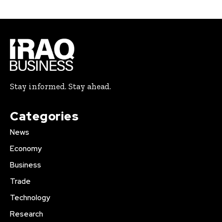
Stay informed. Stay ahead.
Categories
News
Economy
Business
Trade
Technology
Research