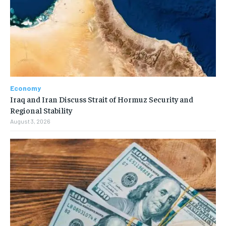
Economy
Iraq and Iran Discuss Strait of Hormuz Security and
Regional Stability
August 3, 2026