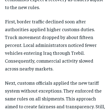
to the new rules.
First, border traffic declined soon after
authorities applied higher customs duties.
Truck movement dropped by about fifteen
percent. Local administrators noticed fewer
vehicles entering Iraq through Trebil.
Consequently, commercial activity slowed
across nearby markets.
Next, customs officials applied the new tariff
system without exceptions. They enforced the
same rules on all shipments. This approach
aimed to create fairness and transparency. Still,