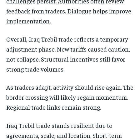
challenges persist. Authorities often review
feedback from traders. Dialogue helps improve
implementation.
Overall, Iraq Trebil trade reflects a temporary
adjustment phase. New tariffs caused caution,
not collapse. Structural incentives still favor
strong trade volumes.
As traders adapt, activity should rise again. The
border crossing will likely regain momentum.
Regional trade links remain strong.
Iraq Trebil trade stands resilient due to
agreements, scale, and location. Short-term