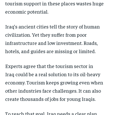
tourism support in these places wastes huge
economic potential.
Iraq’s ancient cities tell the story of human
civilization. Yet they suffer from poor
infrastructure and low investment. Roads,
hotels, and guides are missing or limited.
Experts agree that the tourism sector in
Iraq could be a real solution to its oil-heavy
economy. Tourism keeps growing even when
other industries face challenges. It can also
create thousands of jobs for young Iraqis.
To reach that goal, Iraq needs a clear plan.