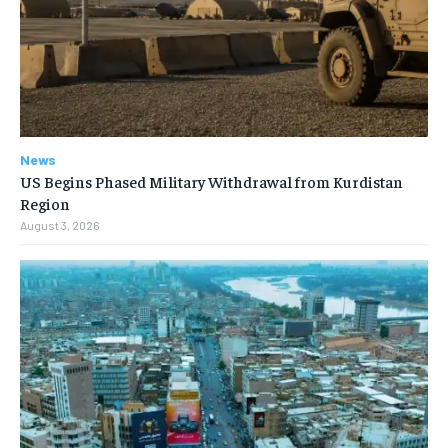
News
US Begins Phased Military Withdrawal from Kurdistan
Region
August 3, 2026