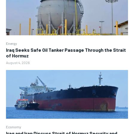
Energy
Iraq Seeks Safe Oil Tanker Passage Through the Strait
of Hormuz
August 4, 2026
Economy
Iraq and Iran Discuss Strait of Hormuz Security and