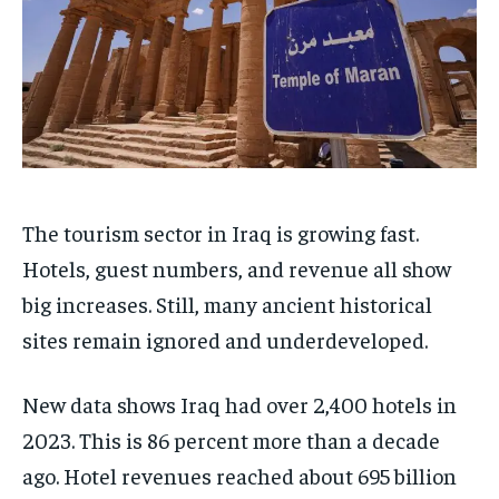
The tourism sector in Iraq is growing fast.
Hotels, guest numbers, and revenue all show
big increases. Still, many ancient historical
sites remain ignored and underdeveloped.
New data shows Iraq had over 2,400 hotels in
2023. This is 86 percent more than a decade
ago. Hotel revenues reached about 695 billion