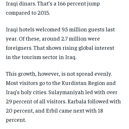
Iraqi dinars. That’s a 166 percent jump
compared to 2015.
Iraqi hotels welcomed 9.5 million guests last
year. Of these, around 2.7 million were
foreigners. That shows rising global interest
in the tourism sector in Iraq.
This growth, however, is not spread evenly.
Most visitors go to the Kurdistan Region and
Iraq’s holy cities. Sulaymaniyah led with over
29 percent of all visitors. Karbala followed with
20 percent, and Erbil came next with 18
percent.