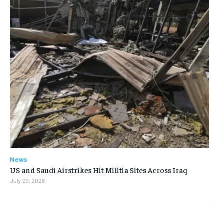
News
US and Saudi Airstrikes Hit Militia Sites Across Iraq
July 29, 2026