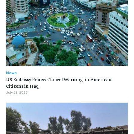
News
US Embassy Renews Travel Warning for American
Citizens in Iraq
July 29, 2026