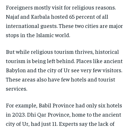
Foreigners mostly visit for religious reasons.
Najaf and Karbala hosted 65 percent of all
international guests. These two cities are major
stops in the Islamic world.
But while religious tourism thrives, historical
tourism is being left behind. Places like ancient
Babylon and the city of Ur see very few visitors.
These areas also have few hotels and tourist
services.
For example, Babil Province had only six hotels
in 2023. Dhi Qar Province, home to the ancient
city of Ur, had just 11. Experts say the lack of