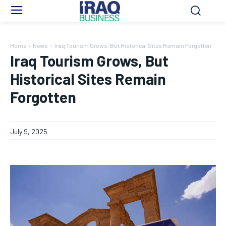
Home
News
Iraq Tourism Grows, But Historical Sites Remain Forgotten
Iraq Tourism Grows, But
Historical Sites Remain
Forgotten
July 9, 2025