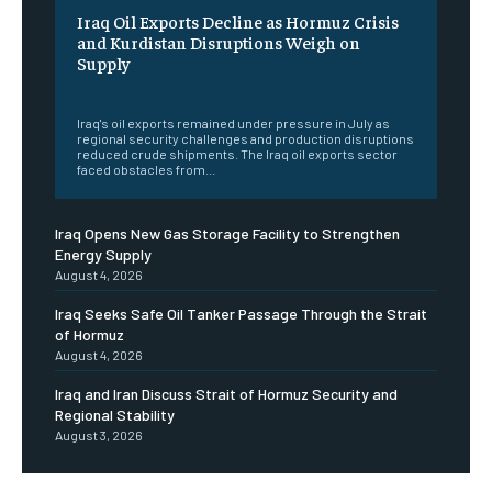
Iraq Oil Exports Decline as Hormuz Crisis
and Kurdistan Disruptions Weigh on
Supply
‎ ‎
Iraq's oil exports remained under pressure in July as
regional security challenges and production disruptions
reduced crude shipments. The Iraq oil exports sector
faced obstacles from...
Iraq Opens New Gas Storage Facility to Strengthen
Energy Supply
August 4, 2026
Iraq Seeks Safe Oil Tanker Passage Through the Strait
of Hormuz
August 4, 2026
Iraq and Iran Discuss Strait of Hormuz Security and
Regional Stability
August 3, 2026