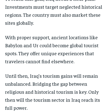
Investments must target neglected historical
regions. The country must also market these
sites globally.
With proper support, ancient locations like
Babylon and Ur could become global tourist
spots. They offer unique experiences that
travelers cannot find elsewhere.
Until then, Iraq’s tourism gains will remain
unbalanced. Bridging the gap between
religious and historical tourism is key. Only
then will the tourism sector in Iraq reach its
full power.