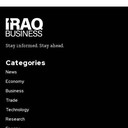
Stay informed. Stay ahead.
Categories
News
Economy
Business
Trade
Technology
Research