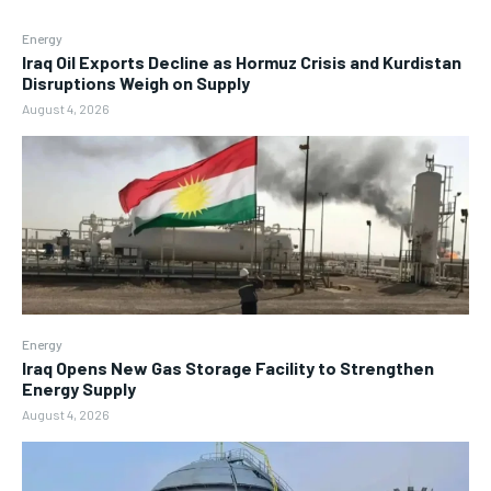
Energy
Iraq Oil Exports Decline as Hormuz Crisis and Kurdistan
Disruptions Weigh on Supply
August 4, 2026
Energy
Iraq Opens New Gas Storage Facility to Strengthen
Energy Supply
August 4, 2026