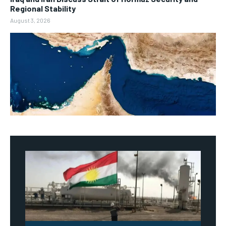
Regional Stability
August 3, 2026