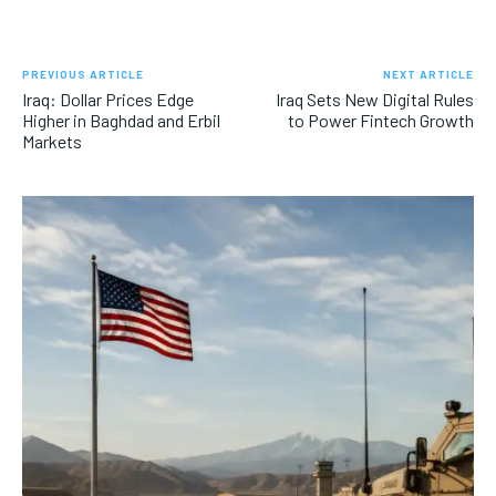
PREVIOUS ARTICLE
NEXT ARTICLE
Iraq: Dollar Prices Edge
Iraq Sets New Digital Rules
Higher in Baghdad and Erbil
to Power Fintech Growth
Markets