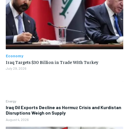
Economy
Iraq Targets $30 Billion in Trade With Turkey
July 29, 2026
Energy
Iraq Oil Exports Decline as Hormuz Crisis and Kurdistan
Disruptions Weigh on Supply
August 4, 2026