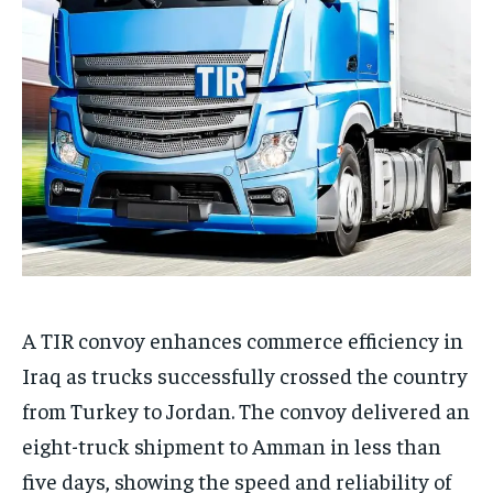
A TIR convoy enhances commerce efficiency in
Iraq as trucks successfully crossed the country
from Turkey to Jordan. The convoy delivered an
eight-truck shipment to Amman in less than
five days, showing the speed and reliability of