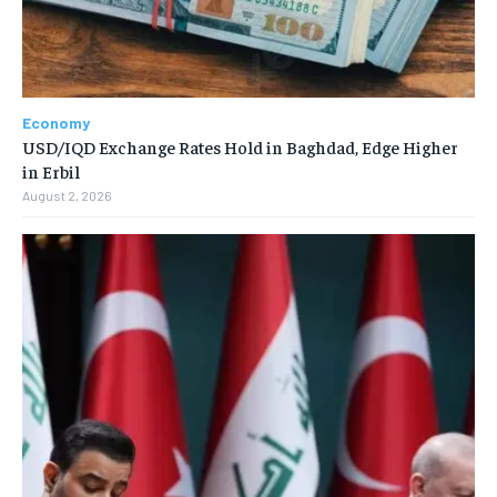
Economy
USD/IQD Exchange Rates Hold in Baghdad, Edge Higher
in Erbil
August 2, 2026