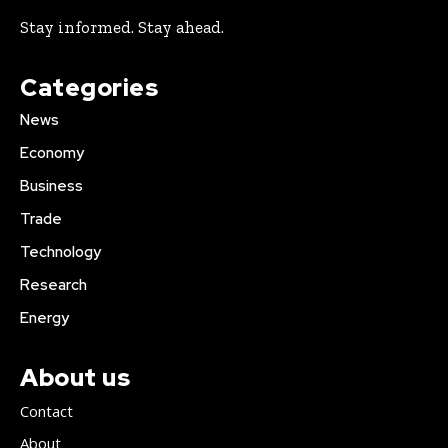
Stay informed. Stay ahead.
Categories
News
Economy
Business
Trade
Technology
Research
Energy
About us
Contact
About