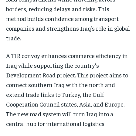
borders, reducing delays and risks. This
method builds confidence among transport
companies and strengthens Iraq’s role in global
trade.
A TIR convoy enhances commerce efficiency in
Iraq while supporting the country’s
Development Road project. This project aims to
connect southern Iraq with the north and
extend trade links to Turkey, the Gulf
Cooperation Council states, Asia, and Europe.
The new road system will turn Iraq into a
central hub for international logistics.