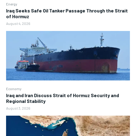
Energy
Iraq Seeks Safe Oil Tanker Passage Through the Strait
of Hormuz
August 4, 2026
Economy
Iraq and Iran Discuss Strait of Hormuz Security and
Regional Stability
August 3, 2026