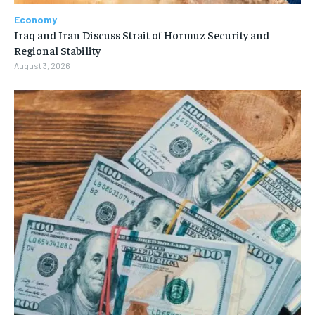
Economy
Iraq and Iran Discuss Strait of Hormuz Security and
Regional Stability
August 3, 2026