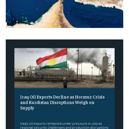
Iraq Oil Exports Decline as Hormuz Crisis
and Kurdistan Disruptions Weigh on
Supply
‎ ‎
Iraq's oil exports remained under pressure in July as
regional security challenges and production disruptions