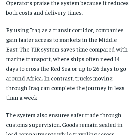
Operators praise the system because it reduces
both costs and delivery times.
By using Iraq as a transit corridor, companies
gain faster access to markets in the Middle
East. The TIR system saves time compared with
marine transport, where ships often need 14
days to cross the Red Sea or up to 26 days to go
around Africa. In contrast, trucks moving
through Iraq can complete the journey in less
than a week.
The system also ensures safer trade through
customs supervision. Goods remain sealed in
load compartments while traveling across