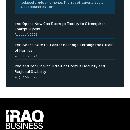
reduced crude shipments. The Iraq oil exports sector
faced obstacles from...
Iraq Opens New Gas Storage Facility to Strengthen
Energy Supply
August 4, 2026
Iraq Seeks Safe Oil Tanker Passage Through the Strait
of Hormuz
August 4, 2026
Iraq and Iran Discuss Strait of Hormuz Security and
Regional Stability
August 3, 2026