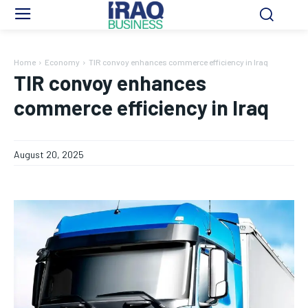
Home
Economy
TIR convoy enhances commerce efficiency in Iraq
TIR convoy enhances
commerce efficiency in Iraq
August 20, 2025