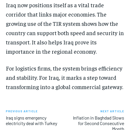
Iraq now positions itself as a vital trade
corridor that links major economies. The
growing use of the TIR system shows how the
country can support both speed and security in
transport. It also helps Iraq prove its
importance in the regional economy.
For logistics firms, the system brings efficiency
and stability. For Iraq, it marks a step toward
transforming into a global commercial gateway.
PREVIOUS ARTICLE
NEXT ARTICLE
Iraq signs emergency
Inflation in Baghdad Slows
electricity deal with Turkey
for Second Consecutive
Month