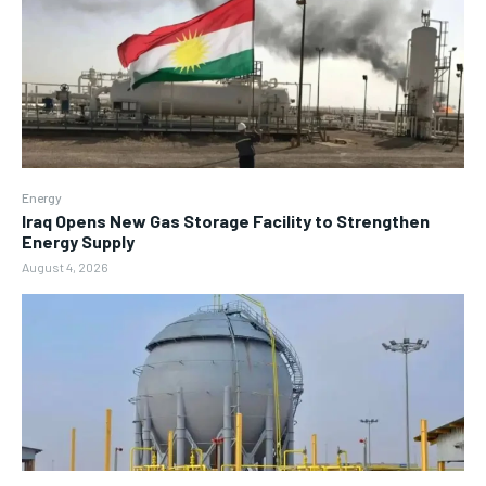
Energy
Iraq Opens New Gas Storage Facility to Strengthen
Energy Supply
August 4, 2026