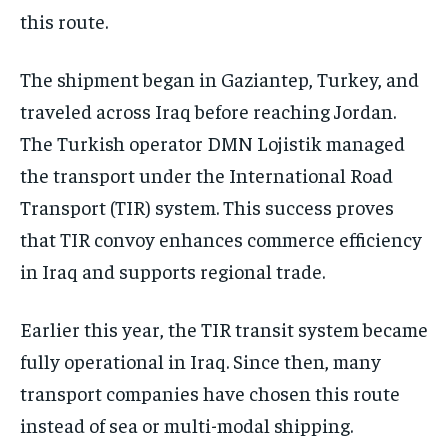
this route.
The shipment began in Gaziantep, Turkey, and
traveled across Iraq before reaching Jordan.
The Turkish operator DMN Lojistik managed
the transport under the International Road
Transport (TIR) system. This success proves
that TIR convoy enhances commerce efficiency
in Iraq and supports regional trade.
Earlier this year, the TIR transit system became
fully operational in Iraq. Since then, many
transport companies have chosen this route
instead of sea or multi-modal shipping.