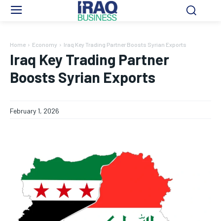
Home
Economy
Iraq Key Trading Partner Boosts Syrian Exports
Iraq Key Trading Partner
Boosts Syrian Exports
February 1, 2026