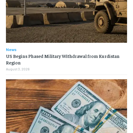
News
US Begins Phased Military Withdrawal from Kurdistan
Region
August 3, 2026