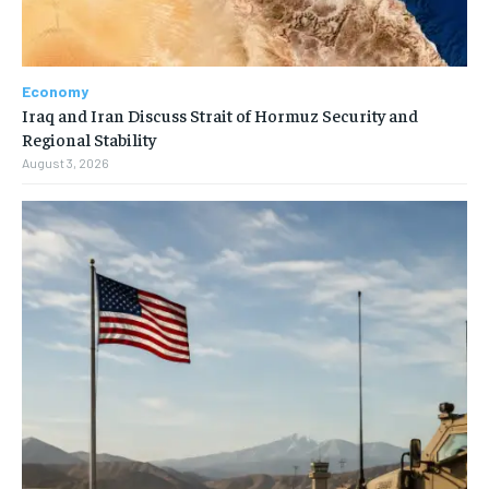
Economy
Iraq and Iran Discuss Strait of Hormuz Security and
Regional Stability
August 3, 2026