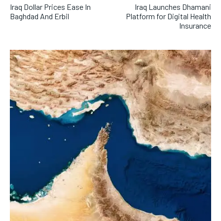
Iraq Dollar Prices Ease In
Iraq Launches Dhamani
Baghdad And Erbil
Platform for Digital Health
Insurance