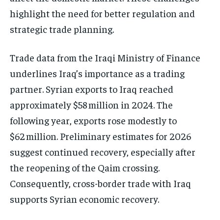
highlight the need for better regulation and
strategic trade planning.
Trade data from the Iraqi Ministry of Finance
underlines Iraq’s importance as a trading
partner. Syrian exports to Iraq reached
approximately $58 million in 2024. The
following year, exports rose modestly to
$62 million. Preliminary estimates for 2026
suggest continued recovery, especially after
the reopening of the Qaim crossing.
Consequently, cross-border trade with Iraq
supports Syrian economic recovery.