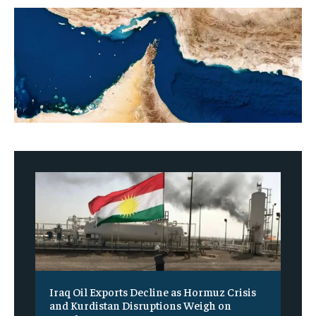
Iraq Oil Exports Decline as Hormuz Crisis
and Kurdistan Disruptions Weigh on