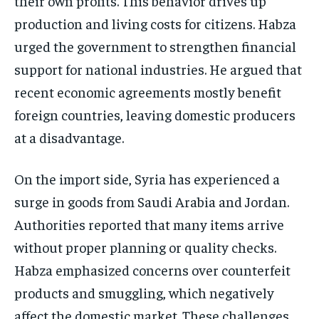
their own profits. This behavior drives up
production and living costs for citizens. Habza
urged the government to strengthen financial
support for national industries. He argued that
recent economic agreements mostly benefit
foreign countries, leaving domestic producers
at a disadvantage.
On the import side, Syria has experienced a
surge in goods from Saudi Arabia and Jordan.
Authorities reported that many items arrive
without proper planning or quality checks.
Habza emphasized concerns over counterfeit
products and smuggling, which negatively
affect the domestic market. These challenges