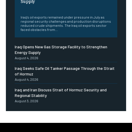
Supply
‎ ‎
Iraq's oil exports remained under pressure in July as
regional security challenges and production disruptions
reduced crude shipments. The Iraq oil exports sector
faced obstacles from...
Iraq Opens New Gas Storage Facility to Strengthen
Energy Supply
August 4, 2026
Iraq Seeks Safe Oil Tanker Passage Through the Strait
of Hormuz
August 4, 2026
Iraq and Iran Discuss Strait of Hormuz Security and
Regional Stability
August 3, 2026