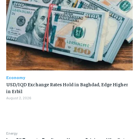
Economy
USD/IQD Exchange Rates Hold in Baghdad, Edge Higher
in Erbil
August 2, 2026
Energy