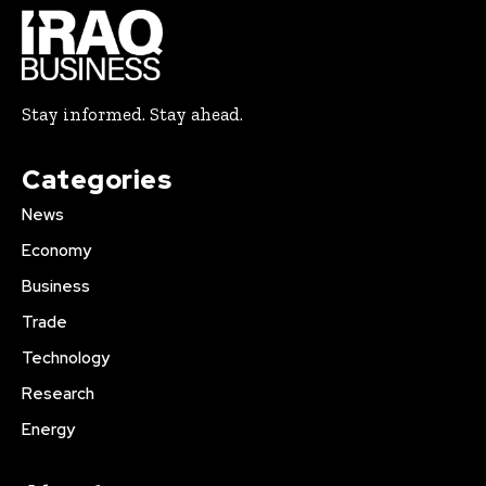
Stay informed. Stay ahead.
Categories
News
Economy
Business
Trade
Technology
Research
Energy