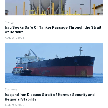
Energy
Iraq Seeks Safe Oil Tanker Passage Through the Strait
of Hormuz
August 4, 2026
Economy
Iraq and Iran Discuss Strait of Hormuz Security and
Regional Stability
August 3, 2026