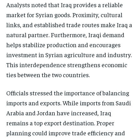
Analysts noted that Iraq provides a reliable
market for Syrian goods. Proximity, cultural
links, and established trade routes make Iraq a
natural partner. Furthermore, Iraqi demand
helps stabilize production and encourages
investment in Syrian agriculture and industry.
This interdependence strengthens economic
ties between the two countries.
Officials stressed the importance of balancing
imports and exports. While imports from Saudi
Arabia and Jordan have increased, Iraq
remains a top export destination. Proper
planning could improve trade efficiency and