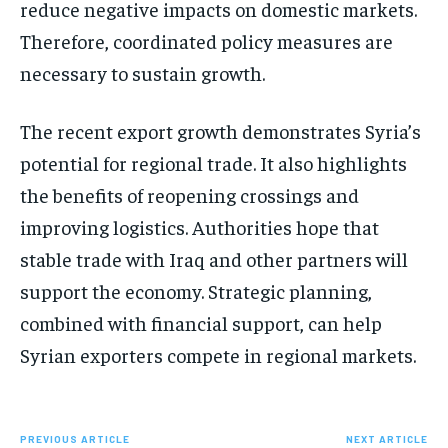
reduce negative impacts on domestic markets.
Therefore, coordinated policy measures are
necessary to sustain growth.
The recent export growth demonstrates Syria’s
potential for regional trade. It also highlights
the benefits of reopening crossings and
improving logistics. Authorities hope that
stable trade with Iraq and other partners will
support the economy. Strategic planning,
combined with financial support, can help
Syrian exporters compete in regional markets.
PREVIOUS ARTICLE
NEXT ARTICLE