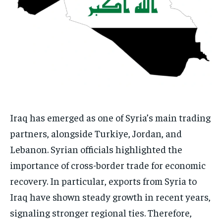
Iraq has emerged as one of Syria’s main trading
partners, alongside Turkiye, Jordan, and
Lebanon. Syrian officials highlighted the
importance of cross-border trade for economic
recovery. In particular, exports from Syria to
Iraq have shown steady growth in recent years,
signaling stronger regional ties. Therefore,