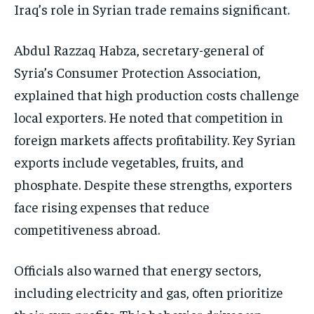
Iraq’s role in Syrian trade remains significant.
Abdul Razzaq Habza, secretary-general of
Syria’s Consumer Protection Association,
explained that high production costs challenge
local exporters. He noted that competition in
foreign markets affects profitability. Key Syrian
exports include vegetables, fruits, and
phosphate. Despite these strengths, exporters
face rising expenses that reduce
competitiveness abroad.
Officials also warned that energy sectors,
including electricity and gas, often prioritize