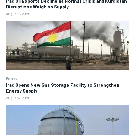
Iraq Oil Exports Decline as Hormuz Crisis and Kurdistan
Disruptions Weigh on Supply
August 4, 2026
Energy
Iraq Opens New Gas Storage Facility to Strengthen
Energy Supply
August 4, 2026