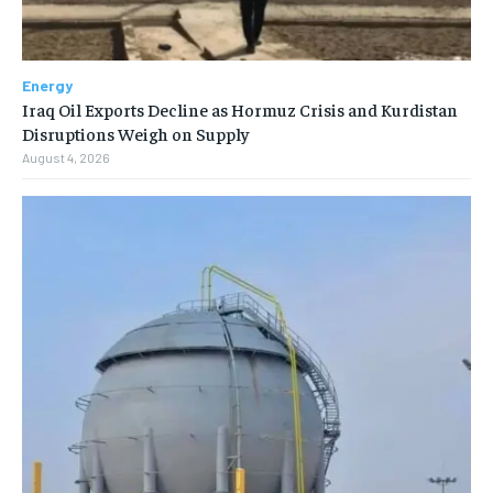
Energy
Iraq Oil Exports Decline as Hormuz Crisis and Kurdistan
Disruptions Weigh on Supply
August 4, 2026