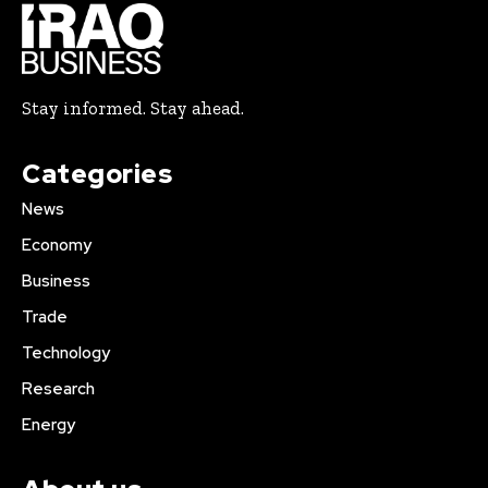
Stay informed. Stay ahead.
Categories
News
Economy
Business
Trade
Technology
Research
Energy