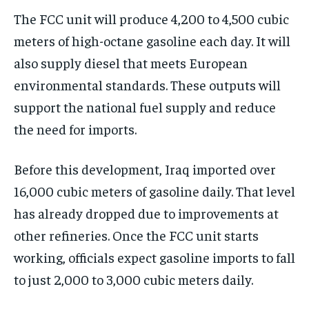
The FCC unit will produce 4,200 to 4,500 cubic
meters of high-octane gasoline each day. It will
also supply diesel that meets European
environmental standards. These outputs will
support the national fuel supply and reduce
the need for imports.
Before this development, Iraq imported over
16,000 cubic meters of gasoline daily. That level
has already dropped due to improvements at
other refineries. Once the FCC unit starts
working, officials expect gasoline imports to fall
to just 2,000 to 3,000 cubic meters daily.