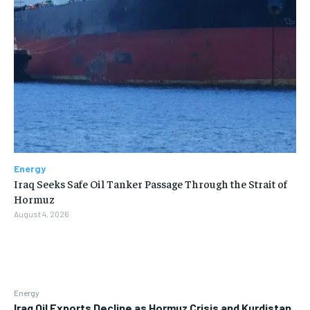
Energy
Iraq Seeks Safe Oil Tanker Passage Through the Strait of
Hormuz
August 4, 2026
Energy
Iraq Oil Exports Decline as Hormuz Crisis and Kurdistan