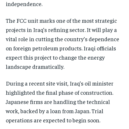
independence.
The FCC unit marks one of the most strategic
projects in Iraq’s refining sector. It will play a
vital role in cutting the country’s dependence
on foreign petroleum products. Iraqi officials
expect this project to change the energy
landscape dramatically.
During a recent site visit, Iraq’s oil minister
highlighted the final phase of construction.
Japanese firms are handling the technical
work, backed by a loan from Japan. Trial
operations are expected to begin soon.