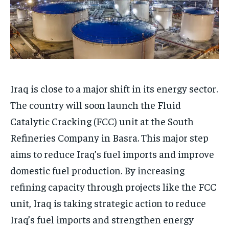
Iraq is close to a major shift in its energy sector.
The country will soon launch the Fluid
Catalytic Cracking (FCC) unit at the South
Refineries Company in Basra. This major step
aims to reduce Iraq’s fuel imports and improve
domestic fuel production. By increasing
refining capacity through projects like the FCC
unit, Iraq is taking strategic action to reduce
Iraq’s fuel imports and strengthen energy