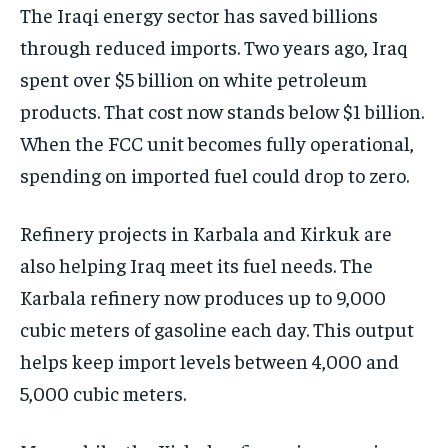
The Iraqi energy sector has saved billions
through reduced imports. Two years ago, Iraq
spent over $5 billion on white petroleum
products. That cost now stands below $1 billion.
When the FCC unit becomes fully operational,
spending on imported fuel could drop to zero.
Refinery projects in Karbala and Kirkuk are
also helping Iraq meet its fuel needs. The
Karbala refinery now produces up to 9,000
cubic meters of gasoline each day. This output
helps keep import levels between 4,000 and
5,000 cubic meters.