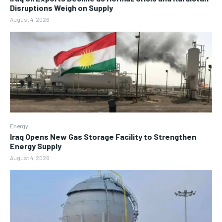
Disruptions Weigh on Supply
August 4, 2026
Energy
Iraq Opens New Gas Storage Facility to Strengthen
Energy Supply
August 4, 2026