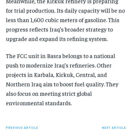
Meanwhile, the Kirkuk refinery is preparing
for trial production. Its daily capacity will be no
less than 1,600 cubic meters of gasoline. This
progress reflects Iraq’s broader strategy to
upgrade and expand its refining system.
The FCC unit in Basra belongs to a national
push to modernize Iraq’s refineries. Other
projects in Karbala, Kirkuk, Central, and
Northern Iraq aim to boost fuel quality. They
also focus on meeting strict global
environmental standards.
PREVIOUS ARTICLE
NEXT ARTICLE