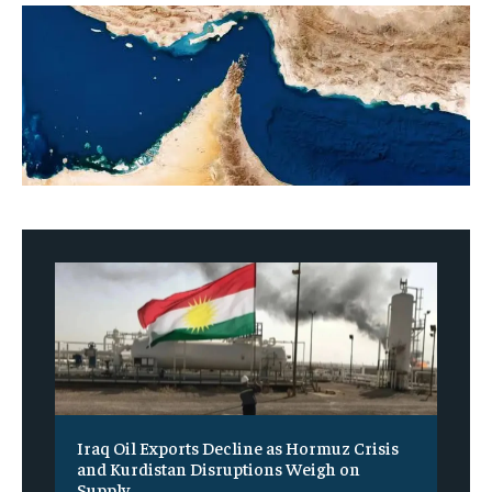
Iraq Oil Exports Decline as Hormuz Crisis
and Kurdistan Disruptions Weigh on
Supply