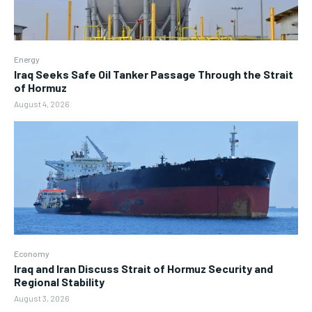
Energy
Iraq Seeks Safe Oil Tanker Passage Through the Strait
of Hormuz
August 4, 2026
Economy
Iraq and Iran Discuss Strait of Hormuz Security and
Regional Stability
August 3, 2026