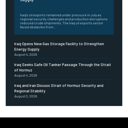
‎ ‎
Iraq's oil exports remained under pressure in July as
regional security challenges and production disruptions
reduced crude shipments. The Iraq oil exports sector
faced obstacles from...
Iraq Opens New Gas Storage Facility to Strengthen
Energy Supply
August 4, 2026
Iraq Seeks Safe Oil Tanker Passage Through the Strait
of Hormuz
August 4, 2026
Iraq and Iran Discuss Strait of Hormuz Security and
Regional Stability
August 3, 2026