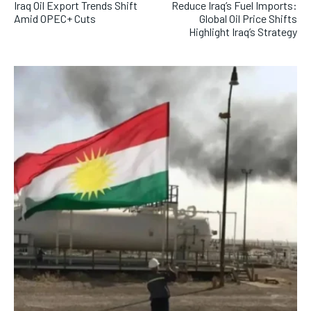
Iraq Oil Export Trends Shift
Reduce Iraq’s Fuel Imports:
Amid OPEC+ Cuts
Global Oil Price Shifts
Highlight Iraq’s Strategy