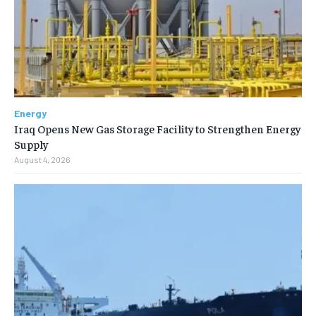
Energy
Iraq Opens New Gas Storage Facility to Strengthen Energy
Supply
August 4, 2026