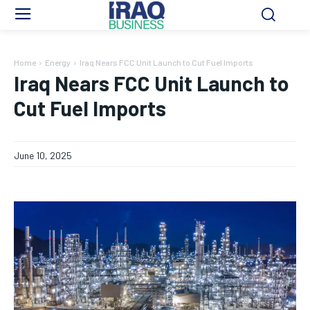
Home
Energy
Iraq Nears FCC Unit Launch to Cut Fuel Imports
Iraq Nears FCC Unit Launch to
Cut Fuel Imports
June 10, 2025