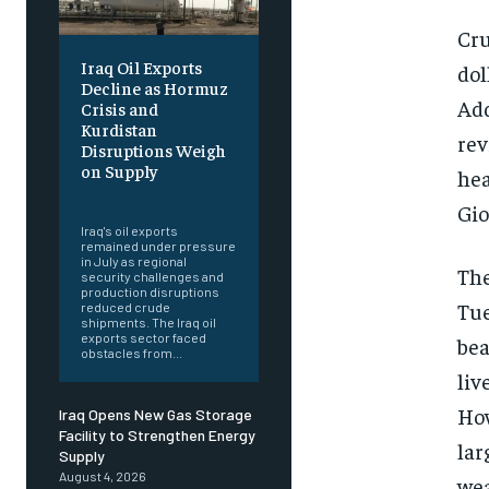
Cru
Iraq Oil Exports
dol
Decline as Hormuz
Add
Crisis and
Kurdistan
rev
Disruptions Weigh
on Supply
hea
‎ ‎
Gio
Iraq's oil exports
remained under pressure
in July as regional
The
security challenges and
production disruptions
Tue
reduced crude
shipments. The Iraq oil
exports sector faced
bea
obstacles from...
liv
How
Iraq Opens New Gas Storage
Facility to Strengthen Energy
lar
Supply
August 4, 2026
wea