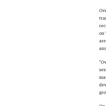
Ove
tra
rec
on 
are
ann
“Ov
ses
mar
dev
gro
On 