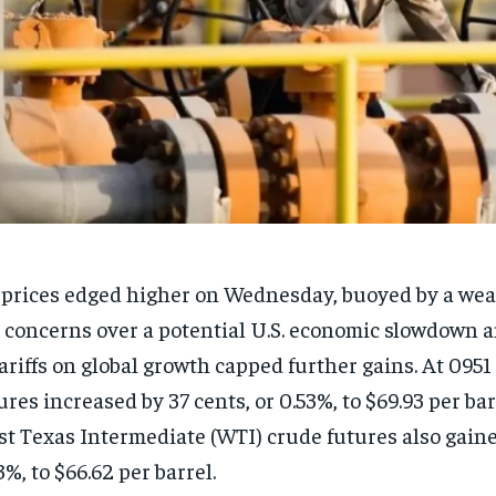
 prices edged higher on Wednesday, buoyed by a weak
 concerns over a potential U.S. economic slowdown 
tariffs on global growth capped further gains. At 095
ures increased by 37 cents, or 0.53%, to $69.93 per bar
t Texas Intermediate (WTI) crude futures also gained
3%, to $66.62 per barrel.