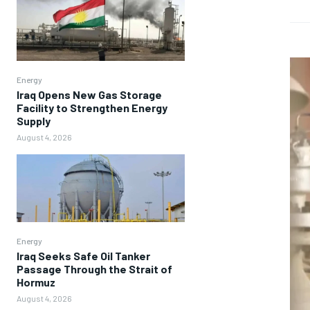
Energy
Iraq Opens New Gas Storage
Facility to Strengthen Energy
Supply
August 4, 2026
Energy
Iraq Seeks Safe Oil Tanker
Passage Through the Strait of
Hormuz
August 4, 2026