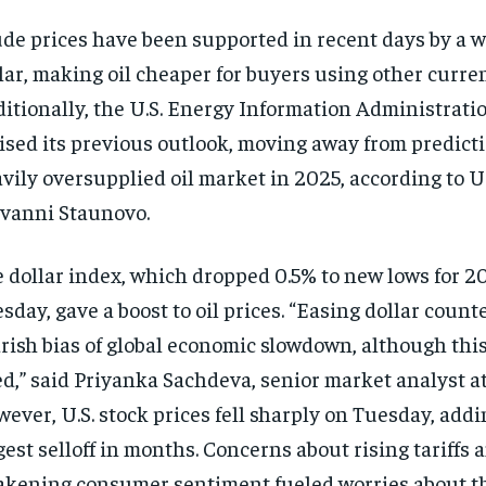
de prices have been supported in recent days by a w
lar, making oil cheaper for buyers using other curren
itionally, the U.S. Energy Information Administratio
ised its previous outlook, moving away from predicti
vily oversupplied oil market in 2025, according to 
vanni Staunovo.
 dollar index, which dropped 0.5% to new lows for 2
sday, gave a boost to oil prices. “Easing dollar count
rish bias of global economic slowdown, although thi
ed,” said Priyanka Sachdeva, senior market analyst at
ever, U.S. stock prices fell sharply on Tuesday, addi
gest selloff in months. Concerns about rising tariffs 
kening consumer sentiment fueled worries about t