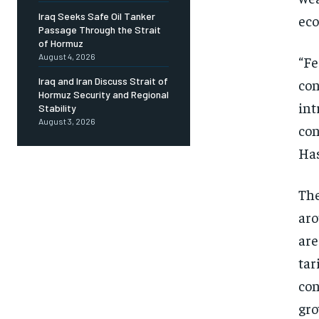
Iraq Seeks Safe Oil Tanker
ec
Passage Through the Strait
of Hormuz
August 4, 2026
“Fe
Iraq and Iran Discuss Strait of
con
Hormuz Security and Regional
int
Stability
August 3, 2026
con
Has
The
aro
are
tar
con
gro