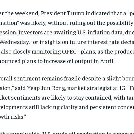
r the weekend, President Trump indicated that a “pe
nsition” was likely, without ruling out the possibility 
ession. Investors are awaiting U.S. inflation data, due
Wednesday, for insights on future interest rate deci
 also closely monitoring OPEC+ plans, as the produc
ounced plans to increase oil output in April.
erall sentiment remains fragile despite a slight boun
sion,” said Yeap Jun Rong, market strategist at IG. “F
ket sentiments are likely to stay contained, with tar
elopments still lacking clarity and persistent concer
wth risks.”
the supply side, U.S. crude oil production is expecte