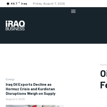
C
46.7
Iraq
Friday, August 7, 2026
Hom
O
Energy
F
Iraq Oil Exports Decline as
Hormuz Crisis and Kurdistan
Disruptions Weigh on Supply
August 4, 2026