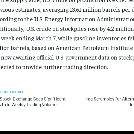
vious estimates, averaging 13.61 million barrels per d
ording to the U.S. Energy Information Administratio
itionally, U.S. crude oil stockpiles rose by 4.2 million
 week ending March 7, while gasoline inventories fell
lion barrels, based on American Petroleum Institute
 now awaiting official U.S. government data on stockp
ected to provide further trading direction.
IOUS ARTICLE
 Stock Exchange Sees Significant
Iraq Scrambles for Alter
th in Weekly Trading Volume
Ir