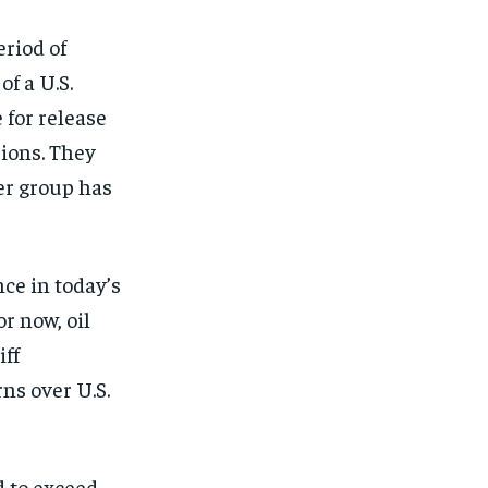
riod of
of a U.S.
 for release
sions. They
er group has
ce in today’s
or now, oil
iff
ns over U.S.
d to exceed