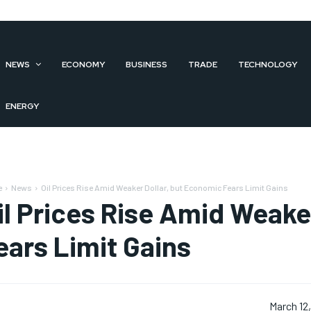
NEWS
ECONOMY
BUSINESS
TRADE
TECHNOLOGY
ENERGY
e
News
Oil Prices Rise Amid Weaker Dollar, but Economic Fears Limit Gains
il Prices Rise Amid Weake
ears Limit Gains
March 12