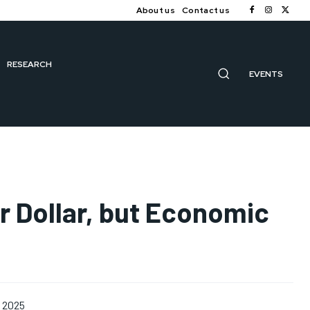
About us
Contact us
RESEARCH
EVENTS
r Dollar, but Economic
, 2025