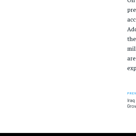
pre
acc
Add
the
mil
are
exp
PREV
Iraq
Grow