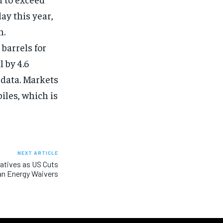
ay this year,
n.
 barrels for
 by 4.6
 data. Markets
iles, which is
NEXT ARTICLE
natives as US Cuts
an Energy Waivers