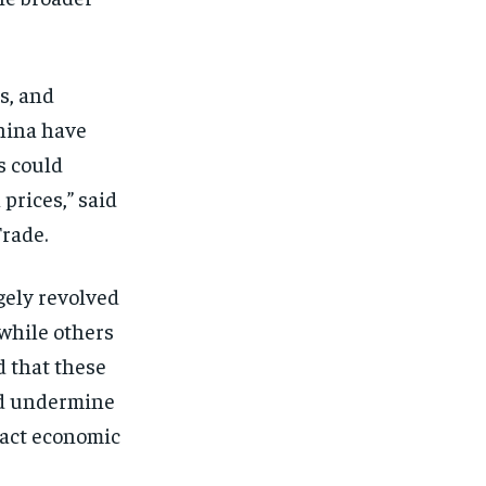
s, and
China have
s could
 prices,” said
rade.
gely revolved
 while others
d that these
and undermine
pact economic