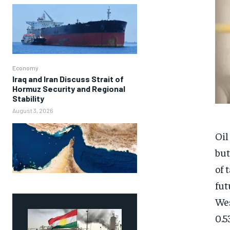
Economy
Iraq and Iran Discuss Strait of
Hormuz Security and Regional
Stability
August 3, 2026
Oil
but
of 
fut
Wes
0.5