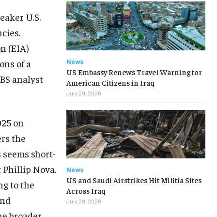
eaker U.S.
cies.
n (EIA)
News
ons of a
US Embassy Renews Travel Warning for
UBS analyst
American Citizens in Iraq
July 29, 2026
025 on
ers the
s seems short-
 Phillip Nova.
News
US and Saudi Airstrikes Hit Militia Sites
ng to the
Across Iraq
and
July 29, 2026
he broader