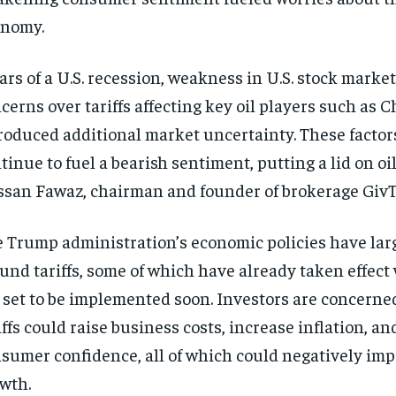
onomy.
ars of a U.S. recession, weakness in U.S. stock market
cerns over tariffs affecting key oil players such as 
roduced additional market uncertainty. These factor
tinue to fuel a bearish sentiment, putting a lid on oil
san Fawaz, chairman and founder of brokerage GivT
 Trump administration’s economic policies have lar
und tariffs, some of which have already taken effect
 set to be implemented soon. Investors are concerne
iffs could raise business costs, increase inflation, 
sumer confidence, all of which could negatively im
wth.