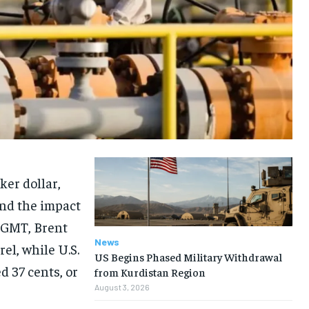
er dollar,
and the impact
1 GMT, Brent
News
rel, while U.S.
US Begins Phased Military Withdrawal
 37 cents, or
from Kurdistan Region
August 3, 2026