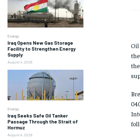
Energy
Iraq Opens New Gas Storage
Oil
Facility to Strengthen Energy
Supply
the
August 4, 2026
the
sup
Bre
040
Energy
Int
Iraq Seeks Safe Oil Tanker
Passage Through the Strait of
fol
Hormuz
August 4, 2026