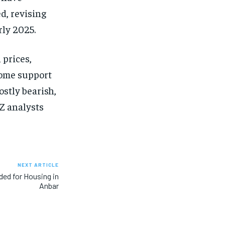
d, revising
rly 2025.
 prices,
some support
ostly bearish,
NZ analysts
NEXT ARTICLE
ed for Housing in
Anbar