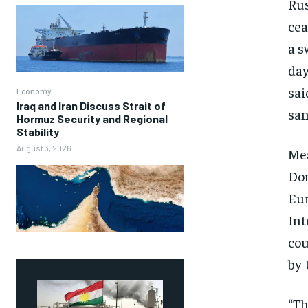
Rus
cea
a s
day
sai
Economy
Iraq and Iran Discuss Strait of
san
Hormuz Security and Regional
Stability
August 3, 2026
Mea
Don
Eur
Int
cou
by 
“Th