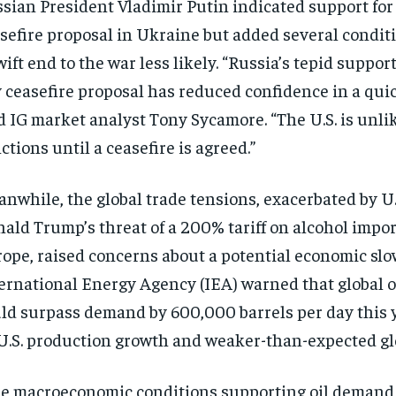
sian President Vladimir Putin indicated support for 
sefire proposal in Ukraine but added several condit
wift end to the war less likely. “Russia’s tepid support
 ceasefire proposal has reduced confidence in a quic
d IG market analyst Tony Sycamore. “The U.S. is unlike
ctions until a ceasefire is agreed.”
nwhile, the global trade tensions, exacerbated by U.
ald Trump’s threat of a 200% tariff on alcohol impo
ope, raised concerns about a potential economic sl
ernational Energy Agency (IEA) warned that global o
ld surpass demand by 600,000 barrels per day this y
U.S. production growth and weaker-than-expected g
e macroeconomic conditions supporting oil demand