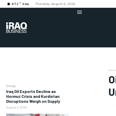
C
47.2
Iraq
Thursday, August 6, 2026
Hom
O
Energy
U
Iraq Oil Exports Decline as
Hormuz Crisis and Kurdistan
Disruptions Weigh on Supply
August 4, 2026