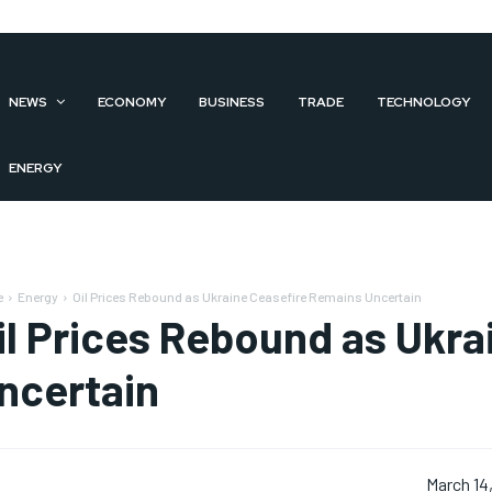
NEWS
ECONOMY
BUSINESS
TRADE
TECHNOLOGY
ENERGY
e
Energy
Oil Prices Rebound as Ukraine Ceasefire Remains Uncertain
il Prices Rebound as Ukr
ncertain
March 14