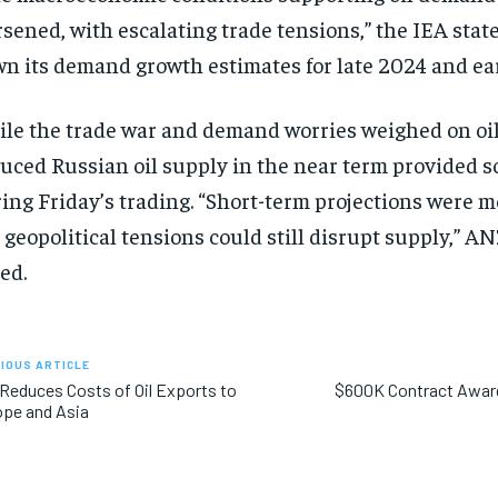
sened, with escalating trade tensions,” the IEA state
n its demand growth estimates for late 2024 and ea
le the trade war and demand worries weighed on oil
uced Russian oil supply in the near term provided 
ing Friday’s trading. “Short-term projections were m
 geopolitical tensions could still disrupt supply,” A
ed.
IOUS ARTICLE
 Reduces Costs of Oil Exports to
$600K Contract Award
pe and Asia