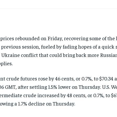
 prices rebounded on Friday, recovering some of the 
 previous session, fueled by fading hopes of a quick 
 Ukraine conflict that could bring back more Russia
plies.
nt crude futures rose by 46 cents, or 0.7%, to $70.34 a
6 GMT, after settling 1.5% lower on Thursday. U.S. W
ermediate crude increased by 48 cents, or 0.7%, to $67
lowing a 1.7% decline on Thursday.