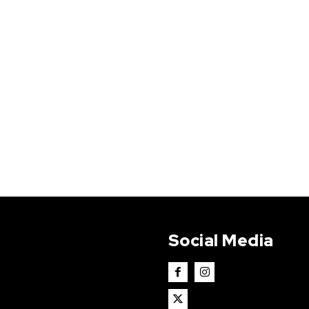
Social Media