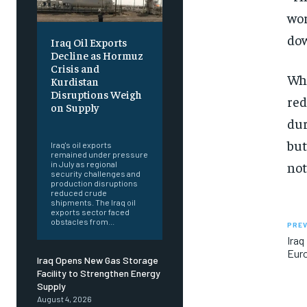
wor
dow
Iraq Oil Exports
Decline as Hormuz
Crisis and
Whi
Kurdistan
Disruptions Weigh
red
on Supply
dur
‎ ‎
but
Iraq's oil exports
remained under pressure
not
in July as regional
security challenges and
production disruptions
reduced crude
shipments. The Iraq oil
exports sector faced
obstacles from...
PREV
Iraq
Euro
Iraq Opens New Gas Storage
Facility to Strengthen Energy
Supply
August 4, 2026