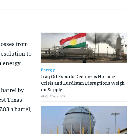
losses from
resolution to
n energy
Energy
Iraq Oil Exports Decline as Hormuz
Crisis and Kurdistan Disruptions Weigh
 barrel by
on Supply
August 4, 2026
est Texas
.03 a barrel,