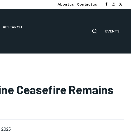
About us
Contact us
RESEARCH
EVENTS
aine Ceasefire Remains
, 2025