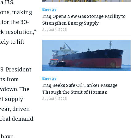
a U.S.
Energy
ions, making
Iraq Opens New Gas Storage Facility to
 for the 30-
Strengthen Energy Supply
August 4, 2026
k resolution,”
ly to lift
S. President
rts from
Energy
Iraq Seeks Safe Oil Tanker Passage
owdown. The
Through the Strait of Hormuz
il supply
August 4, 2026
ear, driven
lobal demand.
 have