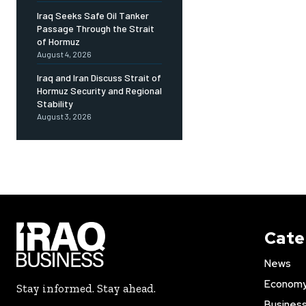
Iraq Seeks Safe Oil Tanker
Passage Through the Strait
of Hormuz
August 4, 2026
Iraq and Iran Discuss Strait of
Hormuz Security and Regional
Stability
August 3, 2026
Cate
News
Econom
Stay informed. Stay ahead.
Busines