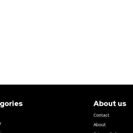
gories
About us
Contact
y
About
s