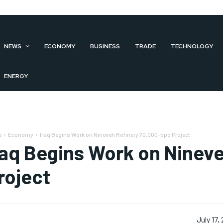
NEWS
ECONOMY
BUSINESS
TRADE
TECHNOLOGY
ENERGY
e
Economy
Iraq Begins Work on Nineveh Refinery 70,000-bpd Project
raq Begins Work on Ninev
roject
July 17,