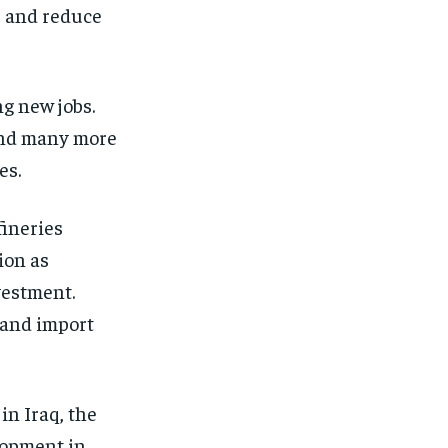
s and reduce
ng new jobs.
 and many more
es.
fineries
ion as
vestment.
e and import
in Iraq, the
lopment in