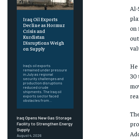
Al-
pla
Iraq Oil Exports
Decline as Hormuz
on 
Crisis and
Kurdistan
out
Disruptions Weigh
val
on Supply
‎ ‎
He 
Iraq's oil exports
remained under pressure
30 
in July as regional
security challenges and
production disruptions
mov
reduced crude
shipments. The Iraq oil
rea
exports sector faced
obstacles from...
The
Iraq Opens New Gas Storage
pro
Facility to Strengthen Energy
Supply
Add
August 4, 2026