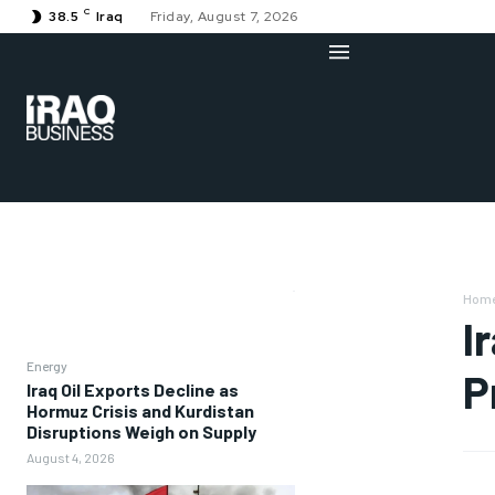
C
38.5
Iraq
Friday, August 7, 2026
Hom
I
Energy
P
Iraq Oil Exports Decline as
Hormuz Crisis and Kurdistan
Disruptions Weigh on Supply
August 4, 2026