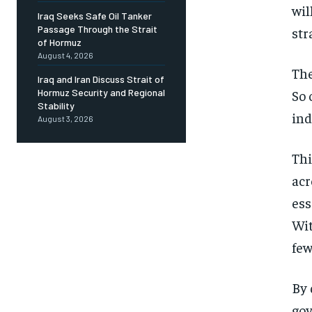
wil
Iraq Seeks Safe Oil Tanker
Passage Through the Strait
str
of Hormuz
August 4, 2026
The
Iraq and Iran Discuss Strait of
So 
Hormuz Security and Regional
Stability
ind
August 3, 2026
Thi
acr
ess
Wit
few
By 
gov