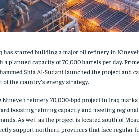
q has started building a major oil refinery in Nineve
h a planned capacity of 70,000 barrels per day. Prim
ammed Shia Al-Sudani launched the project and call
t of the country’s energy strategy.
 Nineveh refinery 70,000-bpd project in Iraq marks 
ard boosting refining capacity and meeting regional
ands. As well as the project is located south of Mosu
ectly support northern provinces that face regular fu