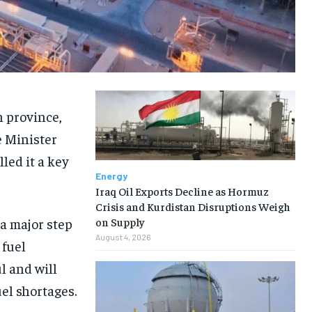
h province,
e Minister
ed it a key
Energy
Iraq Oil Exports Decline as Hormuz
Crisis and Kurdistan Disruptions Weigh
a major step
on Supply
August 4, 2026
 fuel
l and will
el shortages.