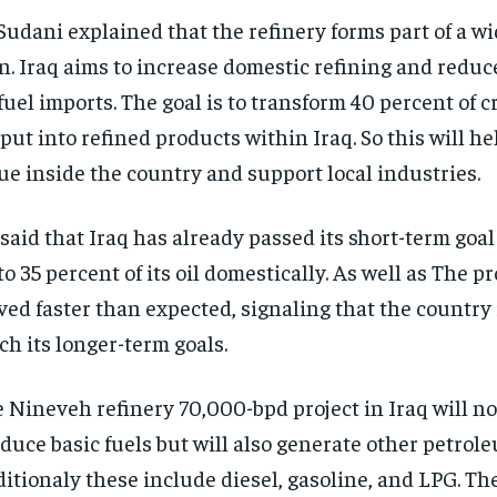
Sudani explained that the refinery forms part of a w
n. Iraq aims to increase domestic refining and reduce
fuel imports. The goal is to transform 40 percent of c
put into refined products within Iraq. So this will h
ue inside the country and support local industries.
said that Iraq has already passed its short-term goal 
to 35 percent of its oil domestically. As well as The p
ed faster than expected, signaling that the country i
ch its longer-term goals.
 Nineveh refinery 70,000-bpd project in Iraq will no
duce basic fuels but will also generate other petrol
itionaly these include diesel, gasoline, and LPG. Th