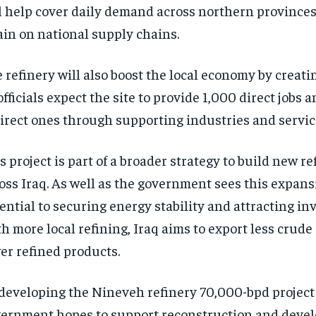
l help cover daily demand across northern province
ain on national supply chains.
 refinery will also boost the local economy by creati
officials expect the site to provide 1,000 direct jobs
irect ones through supporting industries and servic
s project is part of a broader strategy to build new re
oss Iraq. As well as the government sees this expans
ential to securing energy stability and attracting in
h more local refining, Iraq aims to export less crud
er refined products.
developing the Nineveh refinery 70,000-bpd project 
ernment hopes to support reconstruction and deve