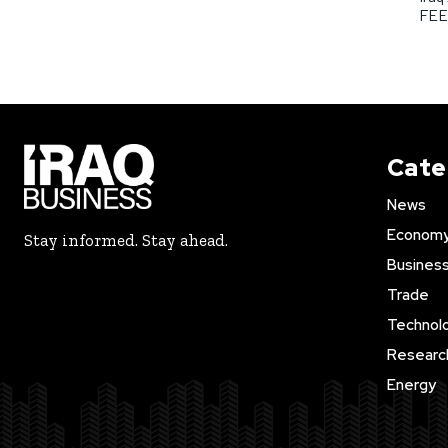
FEED
Cate
News
Econom
Stay informed. Stay ahead.
Busines
Trade
Technol
Researc
Energy