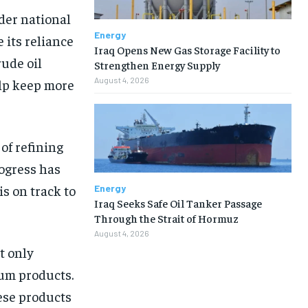
ider national
Energy
 its reliance
Iraq Opens New Gas Storage Facility to
rude oil
Strengthen Energy Supply
August 4, 2026
elp keep more
of refining
rogress has
s on track to
Energy
Iraq Seeks Safe Oil Tanker Passage
Through the Strait of Hormuz
August 4, 2026
t only
eum products.
ese products