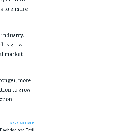
ts to ensure
 industry.
elps grow
bal market
tronger, more
ntion to grow
ction.
NEXT ARTICLE
 Baghdad and Erbil