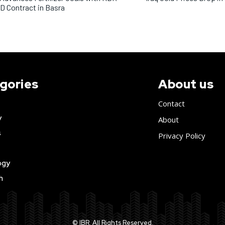
 Contract in Basra
gories
About us
Contact
y
About
s
Privacy Policy
ogy
h
© IBR. All Rights Reserved.