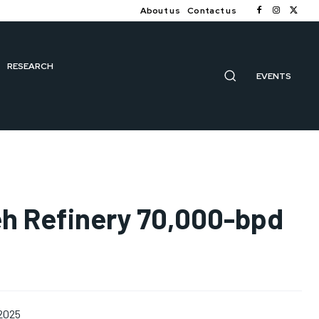
About us
Contact us
RESEARCH
EVENTS
eh Refinery 70,000-bpd
 2025