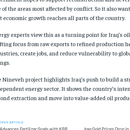
 of the areas most affected by conflict. So it also wan
t economic growth reaches all parts of the country.
rgy experts view this as a turning point for Iraq’s oil
fting focus from raw exports to refined production h
ustries, create jobs, and reduce vulnerability to glo
ngs.
 Nineveh project highlights Iraq’s push to build a s
ependent energy sector. It shows the country’s inte
ond extraction and move into value-added oil produ
IOUS ARTICLE
 Advances Fertilizer Goals with KBR
Iraq Gold Prices Drop in