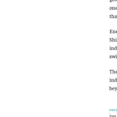
one
tha
Ene
Shi
ind
swi
The
ind
bey
PREV
Iraq