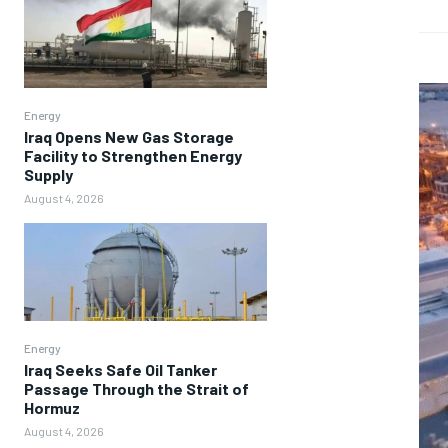
Energy
Iraq Opens New Gas Storage
Facility to Strengthen Energy
Supply
August 4, 2026
Energy
Iraq Seeks Safe Oil Tanker
Passage Through the Strait of
Hormuz
August 4, 2026