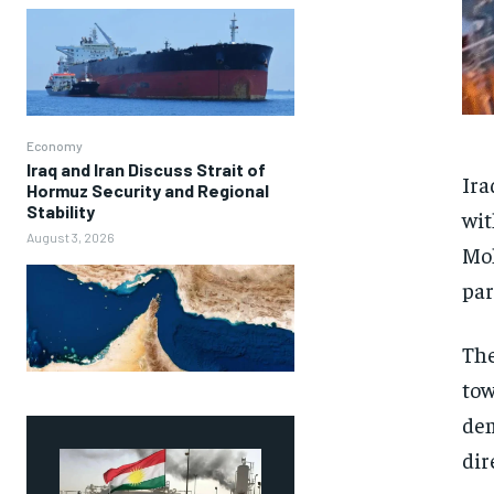
Economy
Iraq and Iran Discuss Strait of
Ira
Hormuz Security and Regional
Stability
wit
August 3, 2026
Moh
par
The
tow
dem
dir