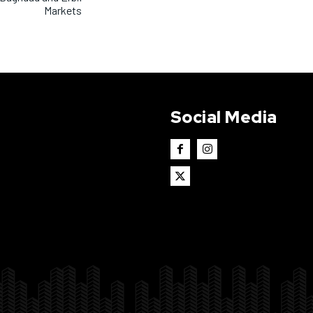
Markets
Social Media