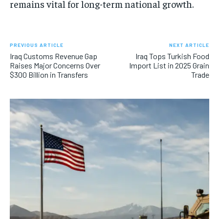
remains vital for long-term national growth.
PREVIOUS ARTICLE
NEXT ARTICLE
Iraq Customs Revenue Gap
Iraq Tops Turkish Food
Raises Major Concerns Over
Import List in 2025 Grain
$300 Billion in Transfers
Trade