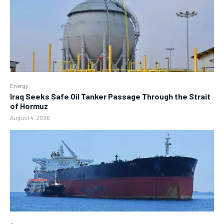
Energy
Iraq Seeks Safe Oil Tanker Passage Through the Strait
of Hormuz
August 4, 2026