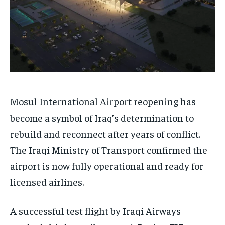
Mosul International Airport reopening has
become a symbol of Iraq’s determination to
rebuild and reconnect after years of conflict.
The Iraqi Ministry of Transport confirmed the
airport is now fully operational and ready for
licensed airlines.
A successful test flight by Iraqi Airways