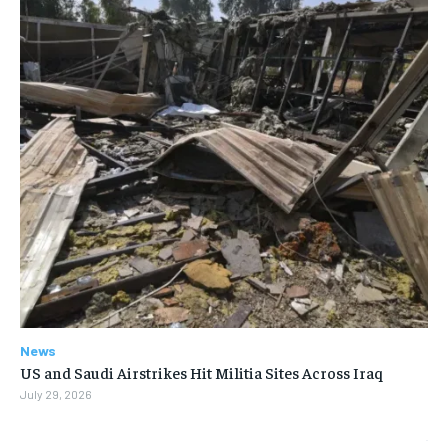
News
US and Saudi Airstrikes Hit Militia Sites Across Iraq
July 29, 2026