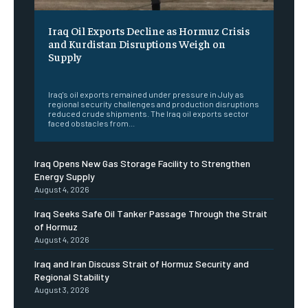
Iraq Oil Exports Decline as Hormuz Crisis
and Kurdistan Disruptions Weigh on
Supply
‎ ‎
Iraq's oil exports remained under pressure in July as
regional security challenges and production disruptions
reduced crude shipments. The Iraq oil exports sector
faced obstacles from...
Iraq Opens New Gas Storage Facility to Strengthen
Energy Supply
August 4, 2026
Iraq Seeks Safe Oil Tanker Passage Through the Strait
of Hormuz
August 4, 2026
Iraq and Iran Discuss Strait of Hormuz Security and
Regional Stability
August 3, 2026