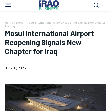
Home
News
Mosul International Airport Reopening Signals New Chapter
for Iraq
Mosul International Airport
Reopening Signals New
Chapter for Iraq
June 10, 2025