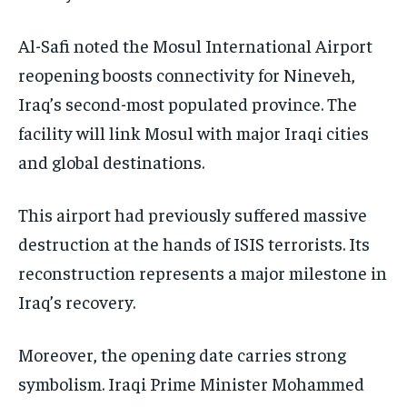
Al-Safi noted the Mosul International Airport
reopening boosts connectivity for Nineveh,
Iraq’s second-most populated province. The
facility will link Mosul with major Iraqi cities
and global destinations.
This airport had previously suffered massive
destruction at the hands of ISIS terrorists. Its
reconstruction represents a major milestone in
Iraq’s recovery.
Moreover, the opening date carries strong
symbolism. Iraqi Prime Minister Mohammed