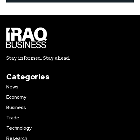
Stay informed. Stay ahead.
Categories
News
Economy
Business
Trade
Technology
Research