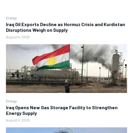
Energy
Iraq Oil Exports Decline as Hormuz Crisis and Kurdistan
Disruptions Weigh on Supply
August 4, 2026
Energy
Iraq Opens New Gas Storage Facility to Strengthen
Energy Supply
August 4, 2026