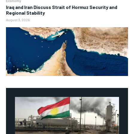
Economy
Iraq and Iran Discuss Strait of Hormuz Security and
Regional Stability
August 3, 2026