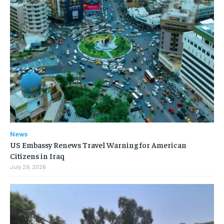
News
US Embassy Renews Travel Warning for American
Citizens in Iraq
July 29, 2026