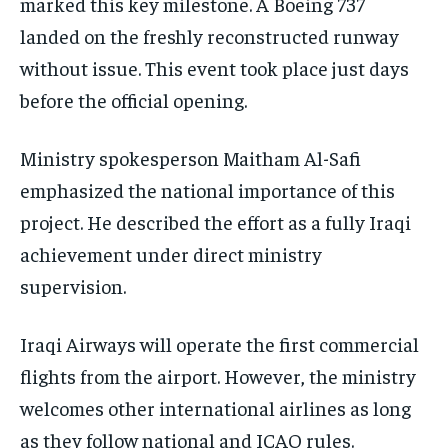
marked this key milestone. A Boeing 737
landed on the freshly reconstructed runway
without issue. This event took place just days
before the official opening.
Ministry spokesperson Maitham Al-Safi
emphasized the national importance of this
project. He described the effort as a fully Iraqi
achievement under direct ministry
supervision.
Iraqi Airways will operate the first commercial
flights from the airport. However, the ministry
welcomes other international airlines as long
as they follow national and ICAO rules.