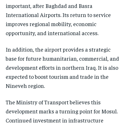
important, after Baghdad and Basra
International Airports. Its return to service
improves regional mobility, economic
opportunity, and international access.
In addition, the airport provides a strategic
base for future humanitarian, commercial, and
development efforts in northern Iraq. It is also
expected to boost tourism and trade in the
Nineveh region.
The Ministry of Transport believes this
development marks a turning point for Mosul.
Continued investment in infrastructure