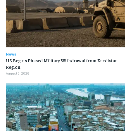
News
US Begins Phased Military Withdrawal from Kurdistan
Region
August 3, 2026