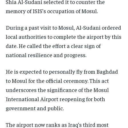
Shia Al-Sudani selected it to counter the
memory of ISIS’s occupation of Mosul.
During a past visit to Mosul, Al-Sudani ordered
local authorities to complete the airport by this
date. He called the effort a clear sign of
national resilience and progress.
He is expected to personally fly from Baghdad
to Mosul for the official ceremony. This act
underscores the significance of the Mosul
International Airport reopening for both
government and public.
The airport now ranks as Iraq’s third most