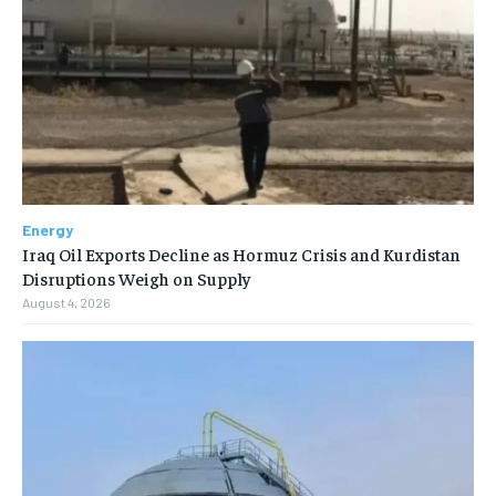
Energy
Iraq Oil Exports Decline as Hormuz Crisis and Kurdistan
Disruptions Weigh on Supply
August 4, 2026