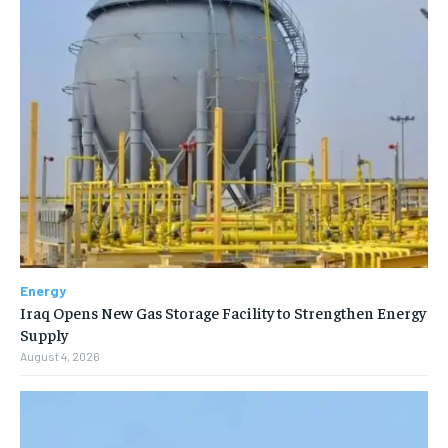
Energy
Iraq Opens New Gas Storage Facility to Strengthen Energy
Supply
August 4, 2026