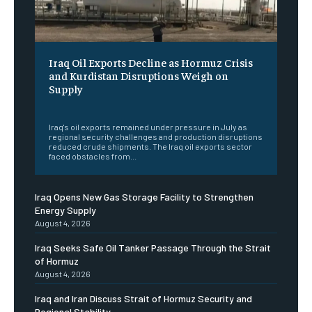
Iraq Oil Exports Decline as Hormuz Crisis
and Kurdistan Disruptions Weigh on
Supply
‎ ‎
Iraq's oil exports remained under pressure in July as
regional security challenges and production disruptions
reduced crude shipments. The Iraq oil exports sector
faced obstacles from...
Iraq Opens New Gas Storage Facility to Strengthen
Energy Supply
August 4, 2026
Iraq Seeks Safe Oil Tanker Passage Through the Strait
of Hormuz
August 4, 2026
Iraq and Iran Discuss Strait of Hormuz Security and
Regional Stability