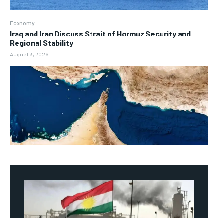
Economy
Iraq and Iran Discuss Strait of Hormuz Security and
Regional Stability
August 3, 2026