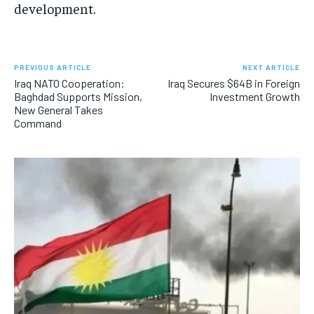
development.
PREVIOUS ARTICLE
NEXT ARTICLE
Iraq NATO Cooperation:
Iraq Secures $64B in Foreign
Baghdad Supports Mission,
Investment Growth
New General Takes
Command