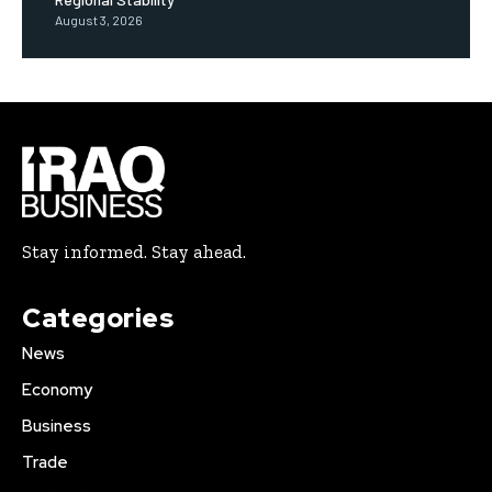
August 3, 2026
Stay informed. Stay ahead.
Categories
News
Economy
Business
Trade