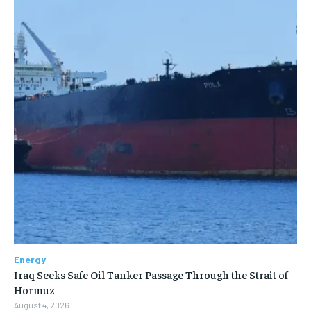
Energy
Iraq Seeks Safe Oil Tanker Passage Through the Strait of
Hormuz
August 4, 2026