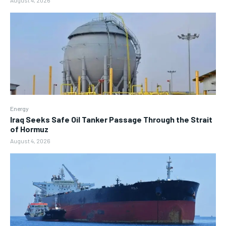
August 4, 2026
Energy
Iraq Seeks Safe Oil Tanker Passage Through the Strait
of Hormuz
August 4, 2026