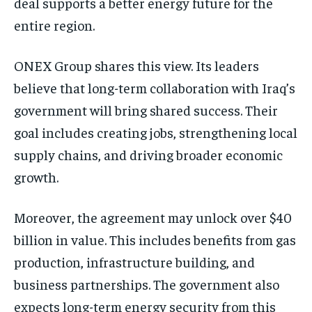
deal supports a better energy future for the
entire region.
ONEX Group shares this view. Its leaders
believe that long-term collaboration with Iraq’s
government will bring shared success. Their
goal includes creating jobs, strengthening local
supply chains, and driving broader economic
growth.
Moreover, the agreement may unlock over $40
billion in value. This includes benefits from gas
production, infrastructure building, and
business partnerships. The government also
expects long-term energy security from this