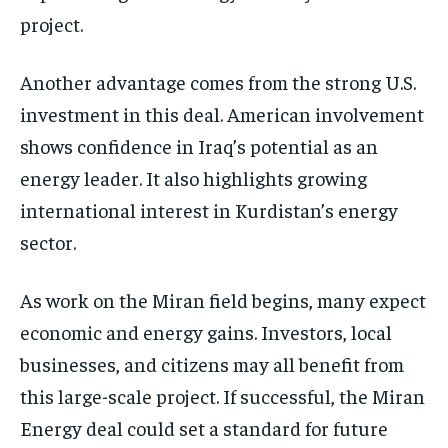
project.
Another advantage comes from the strong U.S.
investment in this deal. American involvement
shows confidence in Iraq’s potential as an
energy leader. It also highlights growing
international interest in Kurdistan’s energy
sector.
As work on the Miran field begins, many expect
economic and energy gains. Investors, local
businesses, and citizens may all benefit from
this large-scale project. If successful, the Miran
Energy deal could set a standard for future