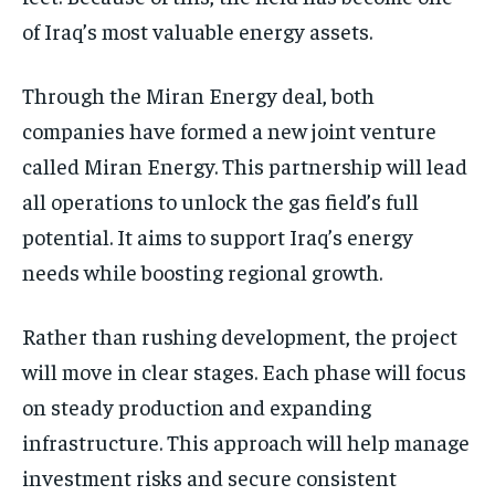
of Iraq’s most valuable energy assets.
Through the Miran Energy deal, both
companies have formed a new joint venture
called Miran Energy. This partnership will lead
all operations to unlock the gas field’s full
potential. It aims to support Iraq’s energy
needs while boosting regional growth.
Rather than rushing development, the project
will move in clear stages. Each phase will focus
on steady production and expanding
infrastructure. This approach will help manage
investment risks and secure consistent