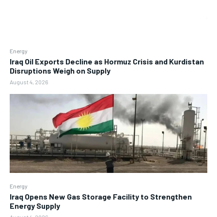
Energy
Iraq Oil Exports Decline as Hormuz Crisis and Kurdistan
Disruptions Weigh on Supply
August 4, 2026
Energy
Iraq Opens New Gas Storage Facility to Strengthen
Energy Supply