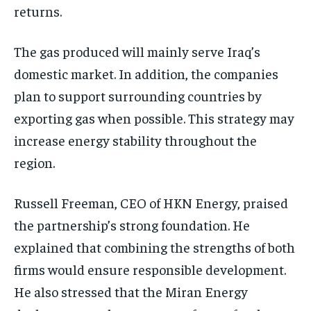
returns.
The gas produced will mainly serve Iraq’s
domestic market. In addition, the companies
plan to support surrounding countries by
exporting gas when possible. This strategy may
increase energy stability throughout the
region.
Russell Freeman, CEO of HKN Energy, praised
the partnership’s strong foundation. He
explained that combining the strengths of both
firms would ensure responsible development.
He also stressed that the Miran Energy