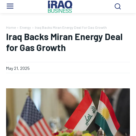
Home
Energy
Iraq Backs Miran Energy Deal for Gas Growth
Iraq Backs Miran Energy Deal
for Gas Growth
May 21, 2025