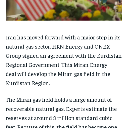
Iraq has moved forward with a major step in its
natural gas sector. HKN Energy and ONEX
Group signed an agreement with the Kurdistan
Regional Government. This Miran Energy
deal will develop the Miran gas field in the
Kurdistan Region.
The Miran gas field holds a large amount of
recoverable natural gas. Experts estimate the
reserves at around 8 trillion standard cubic
feet. Because of this, the field has become one