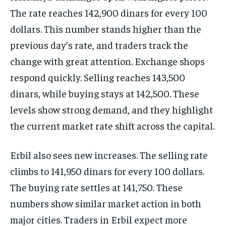
The rate reaches 142,900 dinars for every 100
dollars. This number stands higher than the
previous day’s rate, and traders track the
change with great attention. Exchange shops
respond quickly. Selling reaches 143,500
dinars, while buying stays at 142,500. These
levels show strong demand, and they highlight
the current market rate shift across the capital.
Erbil also sees new increases. The selling rate
climbs to 141,950 dinars for every 100 dollars.
The buying rate settles at 141,750. These
numbers show similar market action in both
major cities. Traders in Erbil expect more