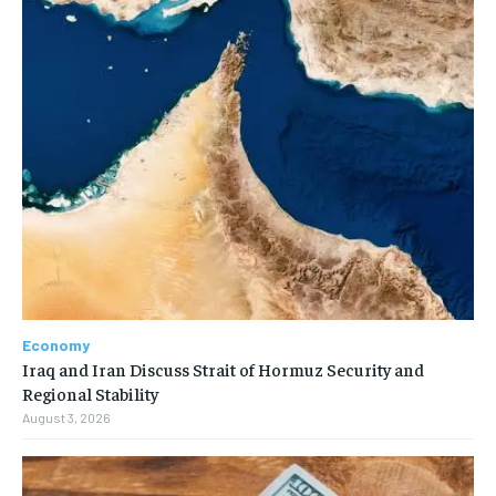
Economy
Iraq and Iran Discuss Strait of Hormuz Security and
Regional Stability
August 3, 2026