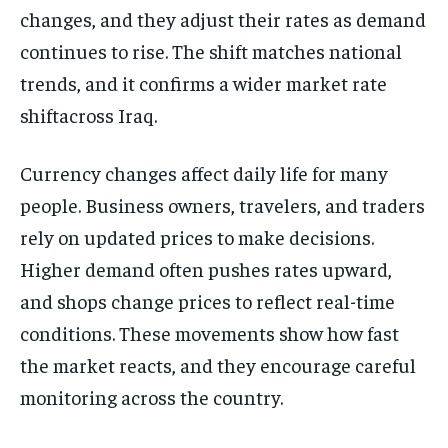
changes, and they adjust their rates as demand
continues to rise. The shift matches national
trends, and it confirms a wider market rate
shiftacross Iraq.
Currency changes affect daily life for many
people. Business owners, travelers, and traders
rely on updated prices to make decisions.
Higher demand often pushes rates upward,
and shops change prices to reflect real-time
conditions. These movements show how fast
the market reacts, and they encourage careful
monitoring across the country.