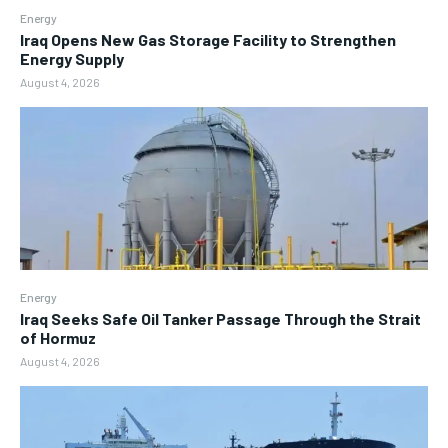
Energy
Iraq Opens New Gas Storage Facility to Strengthen
Energy Supply
August 4, 2026
Energy
Iraq Seeks Safe Oil Tanker Passage Through the Strait
of Hormuz
August 4, 2026