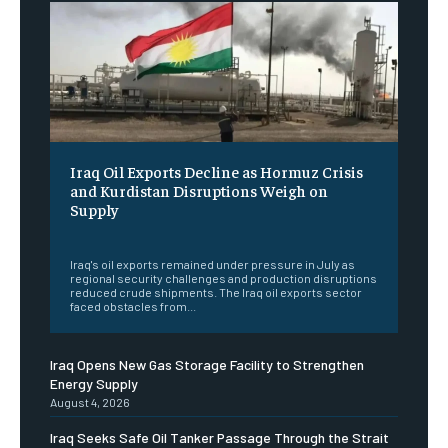
Iraq Oil Exports Decline as Hormuz Crisis
and Kurdistan Disruptions Weigh on
Supply
‎ ‎
Iraq's oil exports remained under pressure in July as
regional security challenges and production disruptions
reduced crude shipments. The Iraq oil exports sector
faced obstacles from...
Iraq Opens New Gas Storage Facility to Strengthen
Energy Supply
August 4, 2026
Iraq Seeks Safe Oil Tanker Passage Through the Strait