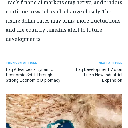
Iraq’s financial markets stay active, and traders
continue to watch each change closely. The
rising dollar rates may bring more fluctuations,
and the country remains alert to future
developments.
PREVIOUS ARTICLE
NEXT ARTICLE
Iraq Advances a Dynamic
Iraq Development Vision
Economic Shift Through
Fuels New Industrial
Strong Economic Diplomacy
Expansion