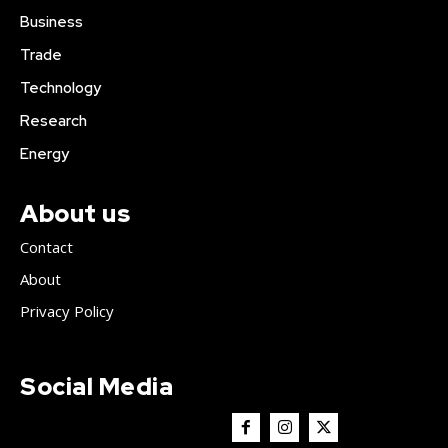
Business
Trade
Technology
Research
Energy
About us
Contact
About
Privacy Policy
Social Media