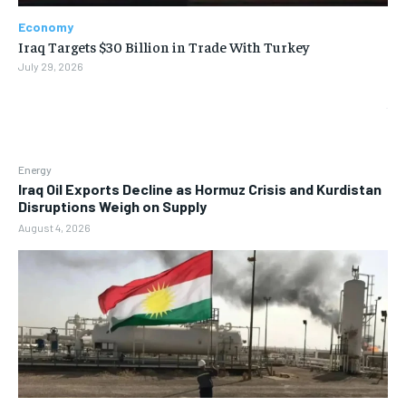
Economy
Iraq Targets $30 Billion in Trade With Turkey
July 29, 2026
Energy
Iraq Oil Exports Decline as Hormuz Crisis and Kurdistan
Disruptions Weigh on Supply
August 4, 2026