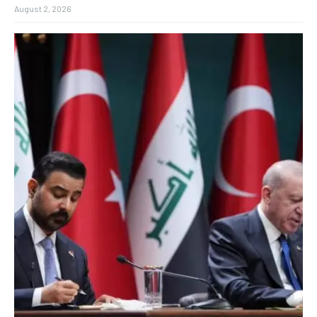
August 2, 2026