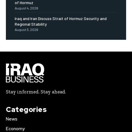
of Hormuz
August 4, 2026
Iraq and Iran Discuss Strait of Hormuz Security and
Regional Stability
August 3, 2026
Stay informed. Stay ahead.
Categories
News
Economy