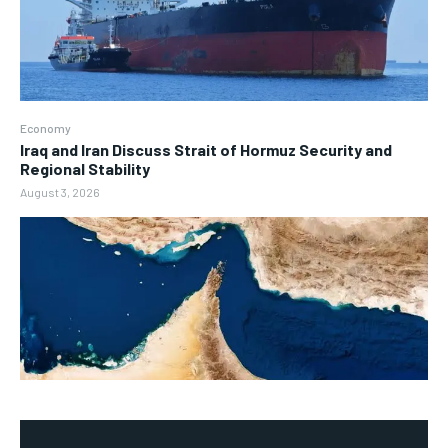
Economy
Iraq and Iran Discuss Strait of Hormuz Security and
Regional Stability
August 3, 2026