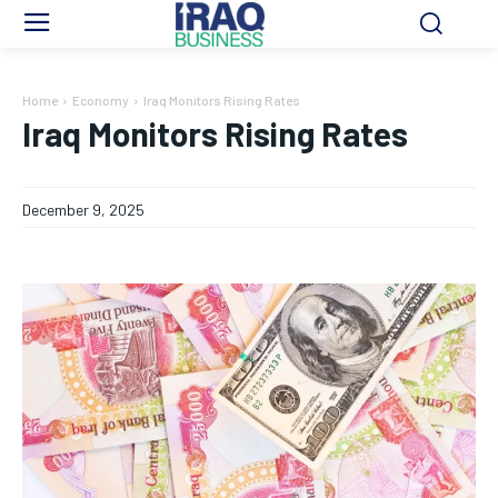
Home
Economy
Iraq Monitors Rising Rates
Iraq Monitors Rising Rates
December 9, 2025