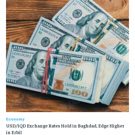
Economy
USD/IQD Exchange Rates Hold in Baghdad, Edge Higher
in Erbil