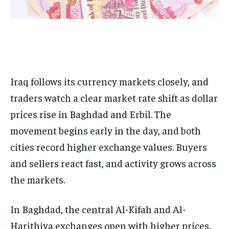
Iraq follows its currency markets closely, and
traders watch a clear market rate shift as dollar
prices rise in Baghdad and Erbil. The
movement begins early in the day, and both
cities record higher exchange values. Buyers
and sellers react fast, and activity grows across
the markets.
In Baghdad, the central Al-Kifah and Al-
Harithiya exchanges open with higher prices.