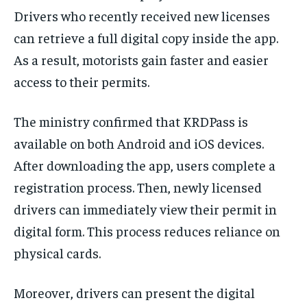
Drivers who recently received new licenses
can retrieve a full digital copy inside the app.
As a result, motorists gain faster and easier
access to their permits.
The ministry confirmed that KRDPass is
available on both Android and iOS devices.
After downloading the app, users complete a
registration process. Then, newly licensed
drivers can immediately view their permit in
digital form. This process reduces reliance on
physical cards.
Moreover, drivers can present the digital