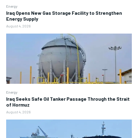
Energy
Iraq Opens New Gas Storage Facility to Strengthen
Energy Supply
August 4, 2026
Energy
Iraq Seeks Safe Oil Tanker Passage Through the Strait
of Hormuz
August 4, 2026