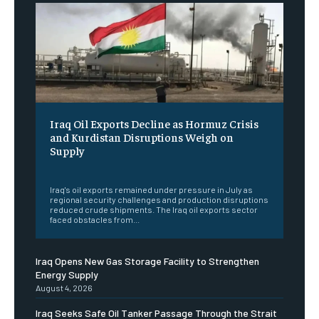
Iraq Oil Exports Decline as Hormuz Crisis
and Kurdistan Disruptions Weigh on
Supply
‎ ‎
Iraq's oil exports remained under pressure in July as
regional security challenges and production disruptions
reduced crude shipments. The Iraq oil exports sector
faced obstacles from...
Iraq Opens New Gas Storage Facility to Strengthen
Energy Supply
August 4, 2026
Iraq Seeks Safe Oil Tanker Passage Through the Strait