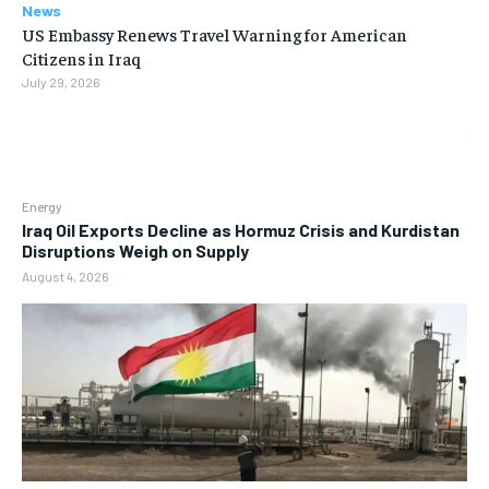
News
US Embassy Renews Travel Warning for American
Citizens in Iraq
July 29, 2026
Energy
Iraq Oil Exports Decline as Hormuz Crisis and Kurdistan
Disruptions Weigh on Supply
August 4, 2026