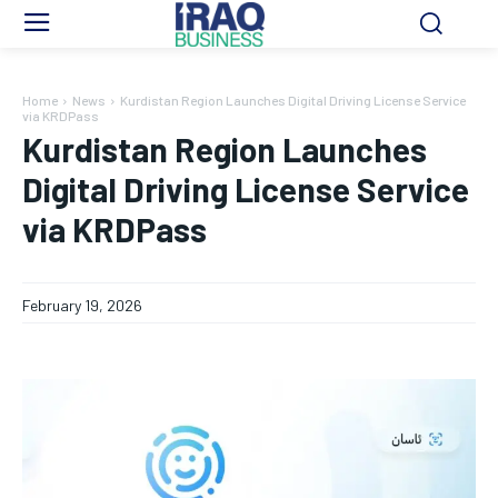
Home
News
Kurdistan Region Launches Digital Driving License Service
via KRDPass
Kurdistan Region Launches
Digital Driving License Service
via KRDPass
February 19, 2026