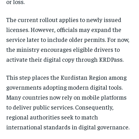
or loss.
The current rollout applies to newly issued
licenses. However, officials may expand the
service later to include older permits. For now,
the ministry encourages eligible drivers to
activate their digital copy through KRDPass.
This step places the Kurdistan Region among
governments adopting modern digital tools.
Many countries now rely on mobile platforms
to deliver public services. Consequently,
regional authorities seek to match
international standards in digital governance.