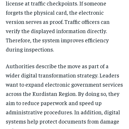
license at traffic checkpoints. If someone
forgets the physical card, the electronic
version serves as proof. Traffic officers can
verify the displayed information directly.
Therefore, the system improves efficiency
during inspections.
Authorities describe the move as part of a
wider digital transformation strategy. Leaders
want to expand electronic government services
across the Kurdistan Region. By doing so, they
aim to reduce paperwork and speed up
administrative procedures. In addition, digital
systems help protect documents from damage