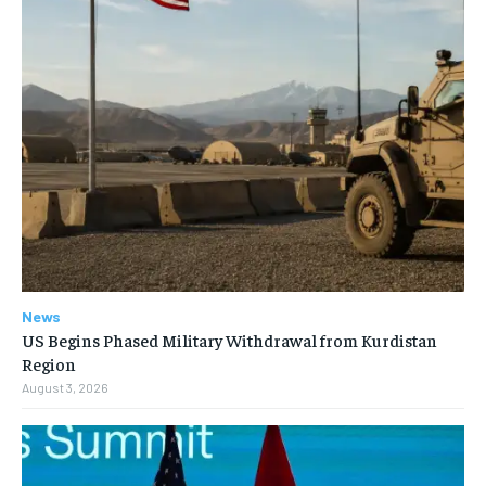
News
US Begins Phased Military Withdrawal from Kurdistan
Region
August 3, 2026