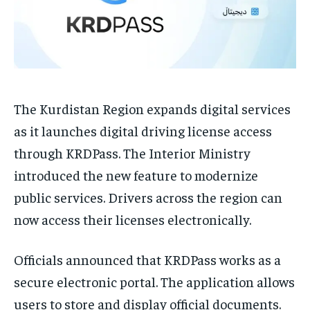
The Kurdistan Region expands digital services
as it launches digital driving license access
through KRDPass. The Interior Ministry
introduced the new feature to modernize
public services. Drivers across the region can
now access their licenses electronically.
Officials announced that KRDPass works as a
secure electronic portal. The application allows
users to store and display official documents.