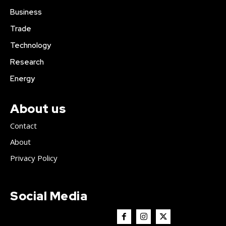
Business
Trade
Technology
Research
Energy
About us
Contact
About
Privacy Policy
Social Media