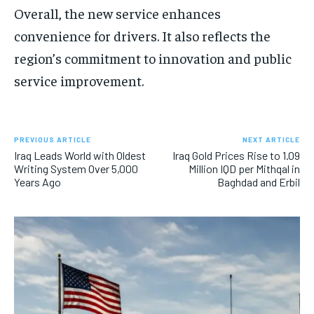
Overall, the new service enhances
convenience for drivers. It also reflects the
region’s commitment to innovation and public
service improvement.
PREVIOUS ARTICLE
NEXT ARTICLE
Iraq Leads World with Oldest
Iraq Gold Prices Rise to 1.09
Writing System Over 5,000
Million IQD per Mithqal in
Years Ago
Baghdad and Erbil