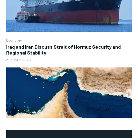
Economy
Iraq and Iran Discuss Strait of Hormuz Security and
Regional Stability
August 3, 2026