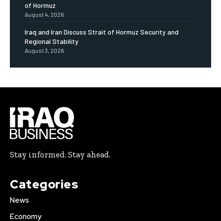
of Hormuz
August 4, 2026
Iraq and Iran Discuss Strait of Hormuz Security and
Regional Stability
August 3, 2026
Stay informed. Stay ahead.
Categories
News
Economy