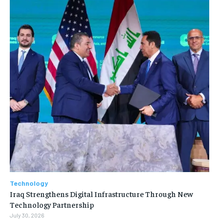
Technology
Iraq Strengthens Digital Infrastructure Through New
Technology Partnership
July 30, 2026