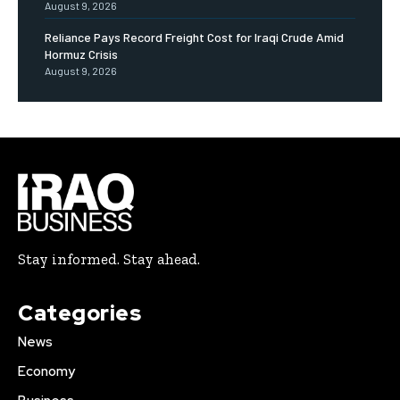
August 9, 2026
Reliance Pays Record Freight Cost for Iraqi Crude Amid
Hormuz Crisis
August 9, 2026
Stay informed. Stay ahead.
Categories
News
Economy