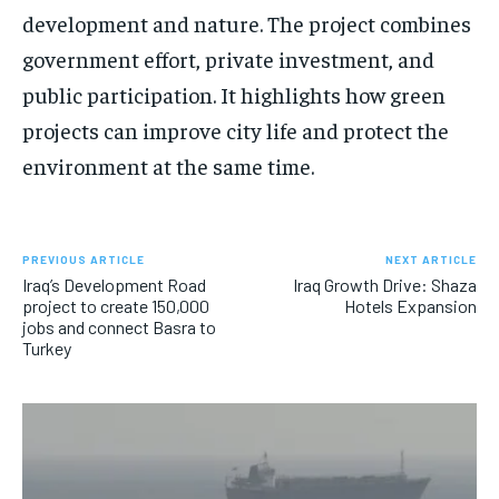
development and nature. The project combines
government effort, private investment, and
public participation. It highlights how green
projects can improve city life and protect the
environment at the same time.
PREVIOUS ARTICLE
NEXT ARTICLE
Iraq’s Development Road
Iraq Growth Drive: Shaza
project to create 150,000
Hotels Expansion
jobs and connect Basra to
Turkey