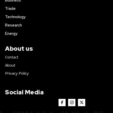
Business
Trade
Technology
Research
Energy
About us
Contact
About
Privacy Policy
Social Media