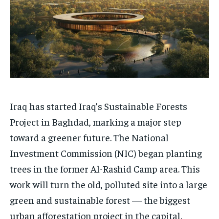
Iraq has started Iraq’s Sustainable Forests
Project in Baghdad, marking a major step
toward a greener future. The National
Investment Commission (NIC) began planting
trees in the former Al-Rashid Camp area. This
work will turn the old, polluted site into a large
green and sustainable forest — the biggest
urban afforestation project in the capital.