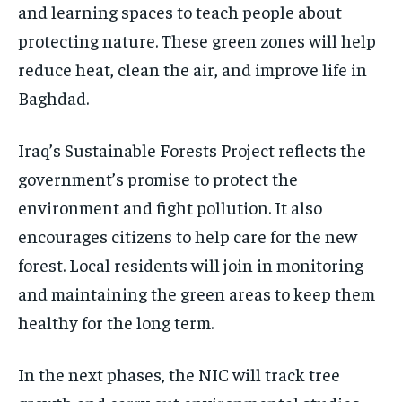
and learning spaces to teach people about
protecting nature. These green zones will help
reduce heat, clean the air, and improve life in
Baghdad.
Iraq’s Sustainable Forests Project reflects the
government’s promise to protect the
environment and fight pollution. It also
encourages citizens to help care for the new
forest. Local residents will join in monitoring
and maintaining the green areas to keep them
healthy for the long term.
In the next phases, the NIC will track tree