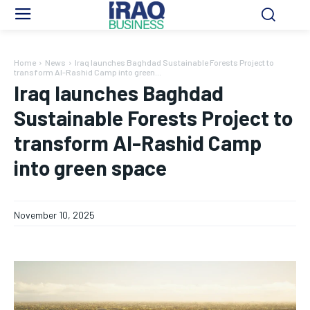
Home
News
Iraq launches Baghdad Sustainable Forests Project to
transform Al-Rashid Camp into green...
Iraq launches Baghdad
Sustainable Forests Project to
transform Al-Rashid Camp
into green space
November 10, 2025