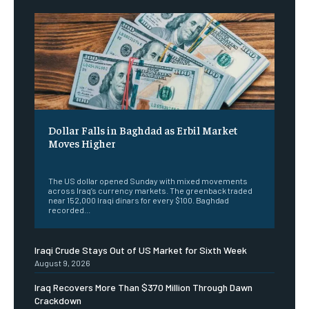
Dollar Falls in Baghdad as Erbil Market
Moves Higher
‎ ‎
The US dollar opened Sunday with mixed movements
across Iraq’s currency markets. The greenback traded
near 152,000 Iraqi dinars for every $100. Baghdad
recorded...
Iraqi Crude Stays Out of US Market for Sixth Week
August 9, 2026
Iraq Recovers More Than $370 Million Through Dawn
Crackdown