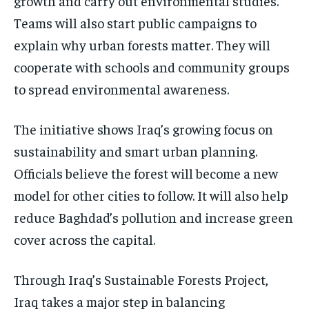
growth and carry out environmental studies.
Teams will also start public campaigns to
explain why urban forests matter. They will
cooperate with schools and community groups
to spread environmental awareness.
The initiative shows Iraq’s growing focus on
sustainability and smart urban planning.
Officials believe the forest will become a new
model for other cities to follow. It will also help
reduce Baghdad’s pollution and increase green
cover across the capital.
Through Iraq’s Sustainable Forests Project,
Iraq takes a major step in balancing