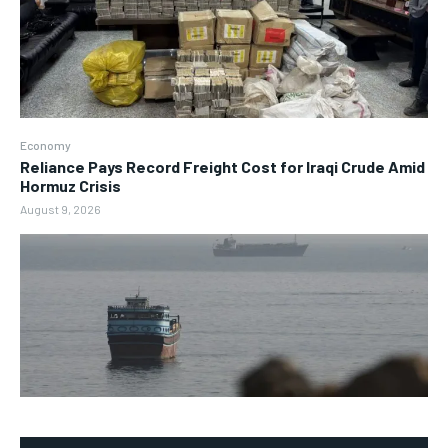
Economy
Reliance Pays Record Freight Cost for Iraqi Crude Amid
Hormuz Crisis
August 9, 2026