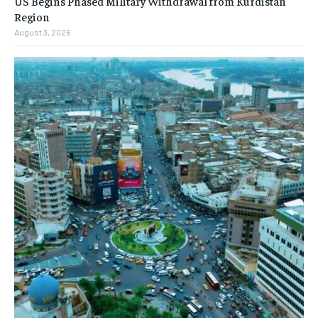
US Begins Phased Military Withdrawal from Kurdistan
Region
August 3, 2026