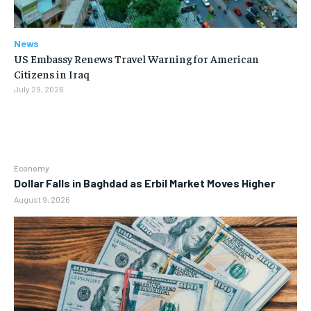
News
US Embassy Renews Travel Warning for American
Citizens in Iraq
July 29, 2026
Economy
Dollar Falls in Baghdad as Erbil Market Moves Higher
August 9, 2026