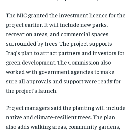
The NIC granted the investment licence for the
project earlier. It will include new parks,
recreation areas, and commercial spaces
surrounded by trees. The project supports
Iraq’s plan to attract partners and investors for
green development. The Commission also
worked with government agencies to make
sure all approvals and support were ready for
the project’s launch.
Project managers said the planting will include
native and climate-resilient trees. The plan
also adds walking areas, community gardens,