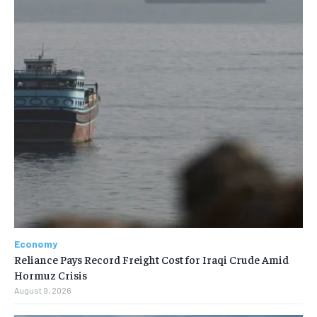
Economy
Reliance Pays Record Freight Cost for Iraqi Crude Amid
Hormuz Crisis
August 9, 2026