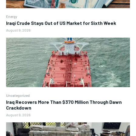
Energy
Iraqi Crude Stays Out of US Market for Sixth Week
August 9, 2026
Uncategorized
Iraq Recovers More Than $370 Million Through Dawn
Crackdown
August 9, 2026