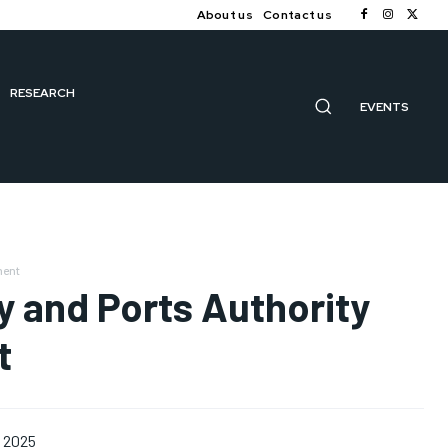
About us
Contact us
RESEARCH
EVENTS
ment
y and Ports Authority
t
, 2025