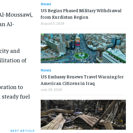
News
US Begins Phased Military Withdrawal
 Al-Moussawi,
from Kurdistan Region
an Al-
August 3, 2026
city and
litation of
News
US Embassy Renews Travel Warning for
American Citizens in Iraq
ration to
July 29, 2026
 steady fuel
NEXT ARTICLE