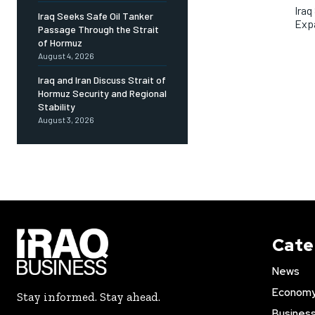
Iraq
Iraq Seeks Safe Oil Tanker
Exp
Passage Through the Strait
of Hormuz
August 4, 2026
Iraq and Iran Discuss Strait of
Hormuz Security and Regional
Stability
August 3, 2026
Cate
News
Econom
Stay informed. Stay ahead.
Busines