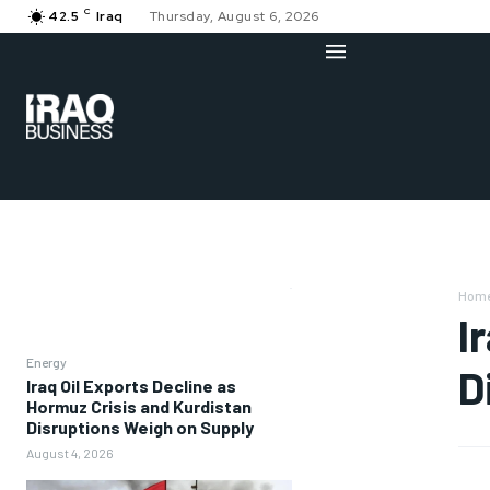
C
42.5
Iraq
Thursday, August 6, 2026
Hom
I
Energy
D
Iraq Oil Exports Decline as
Hormuz Crisis and Kurdistan
Disruptions Weigh on Supply
August 4, 2026