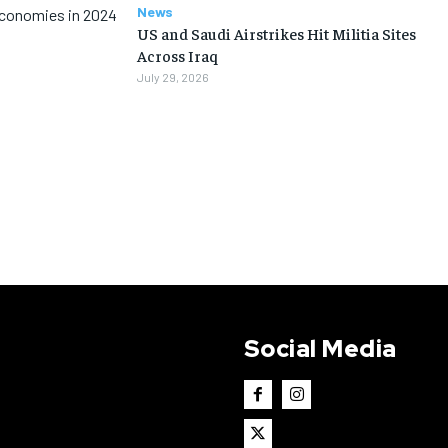
News
Economies in 2024
US and Saudi Airstrikes Hit Militia Sites
Across Iraq
July 29, 2026
Social Media