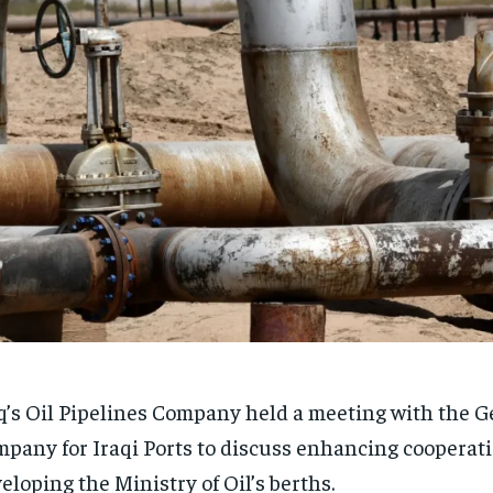
q’s Oil Pipelines Company held a meeting with the G
pany for Iraqi Ports to discuss enhancing cooperat
eloping the Ministry of Oil’s berths.