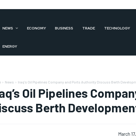
NEWS
ECONOMY
BUSINESS
TRADE
TECHNOLOGY
ENERGY
e
News
Iraq's Oil Pipelines Company and Ports Authority Discuss Berth Develop
raq’s Oil Pipelines Compan
iscuss Berth Developmen
March 17