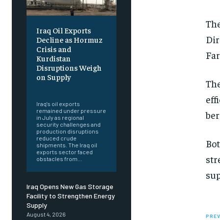
The
Iraq Oil Exports
Dir
Decline as Hormuz
Crisis and
Far
Kurdistan
Disruptions Weigh
on Supply
The
‎ ‎
eff
Iraq's oil exports
remained under pressure
ber
in July as regional
security challenges and
production disruptions
reduced crude
Bot
shipments. The Iraq oil
exports sector faced
str
obstacles from...
sup
Iraq Opens New Gas Storage
Facility to Strengthen Energy
Supply
August 4, 2026
PREV