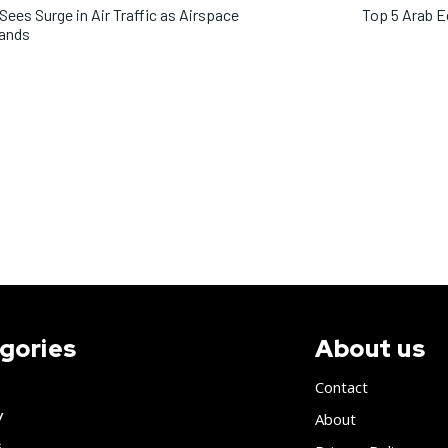
 Sees Surge in Air Traffic as Airspace
Top 5 Arab 
ands
gories
About us
Contact
y
About
s