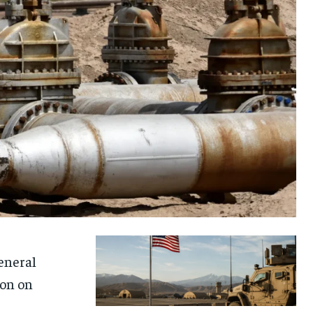
eneral
ion on