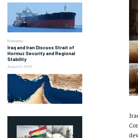
Economy
Iraq and Iran Discuss Strait of
Hormuz Security and Regional
Stability
August 3, 2026
Ira
Com
dev