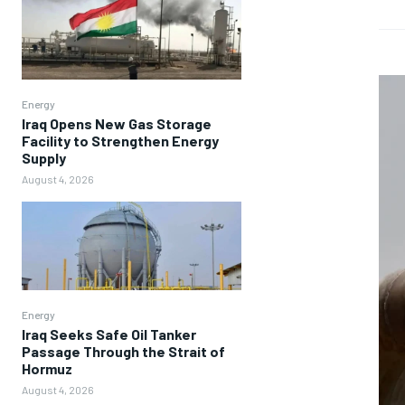
Energy
Iraq Opens New Gas Storage
Facility to Strengthen Energy
Supply
August 4, 2026
Energy
Iraq Seeks Safe Oil Tanker
Passage Through the Strait of
Hormuz
August 4, 2026