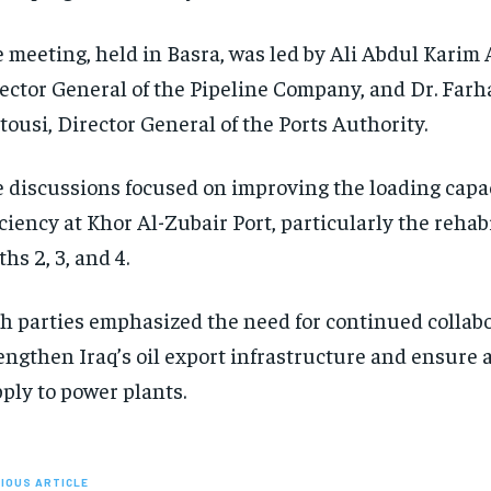
 meeting, held in Basra, was led by Ali Abdul Karim
ector General of the Pipeline Company, and Dr. Farh
tousi, Director General of the Ports Authority.
 discussions focused on improving the loading capa
iciency at Khor Al-Zubair Port, particularly the rehabi
ths 2, 3, and 4.
h parties emphasized the need for continued collabo
engthen Iraq’s oil export infrastructure and ensure a
ply to power plants.
IOUS ARTICLE