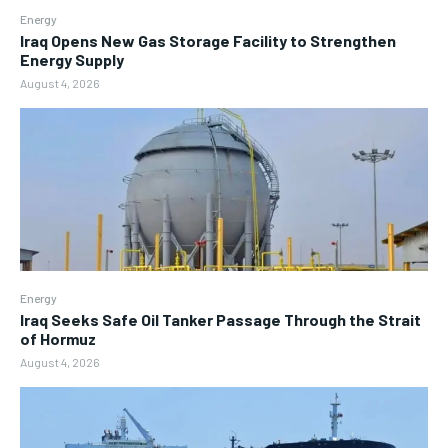
Energy
Iraq Opens New Gas Storage Facility to Strengthen
Energy Supply
August 4, 2026
Energy
Iraq Seeks Safe Oil Tanker Passage Through the Strait
of Hormuz
August 4, 2026