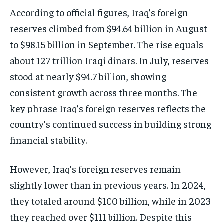
According to official figures, Iraq’s foreign
reserves climbed from $94.64 billion in August
to $98.15 billion in September. The rise equals
about 127 trillion Iraqi dinars. In July, reserves
stood at nearly $94.7 billion, showing
consistent growth across three months. The
key phrase Iraq’s foreign reserves reflects the
country’s continued success in building strong
financial stability.
However, Iraq’s foreign reserves remain
slightly lower than in previous years. In 2024,
they totaled around $100 billion, while in 2023
they reached over $111 billion. Despite this