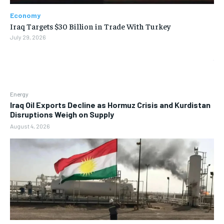
Economy
Iraq Targets $30 Billion in Trade With Turkey
July 29, 2026
Energy
Iraq Oil Exports Decline as Hormuz Crisis and Kurdistan
Disruptions Weigh on Supply
August 4, 2026