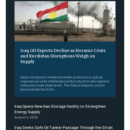
Iraq Oil Exports Decline as Hormuz Crisis
and Kurdistan Disruptions Weigh on
Supply
‎ ‎
Iraq's oil exports remained under pressure in July as
regional security challenges and production disruptions
reduced crude shipments. The Iraq oil exports sector
faced obstacles from...
Iraq Opens New Gas Storage Facility to Strengthen
Energy Supply
August 4, 2026
Iraq Seeks Safe Oil Tanker Passage Through the Strait