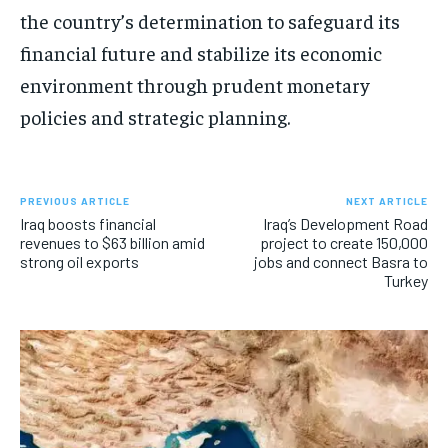
the country’s determination to safeguard its
financial future and stabilize its economic
environment through prudent monetary
policies and strategic planning.
PREVIOUS ARTICLE
NEXT ARTICLE
Iraq boosts financial
Iraq’s Development Road
revenues to $63 billion amid
project to create 150,000
strong oil exports
jobs and connect Basra to
Turkey