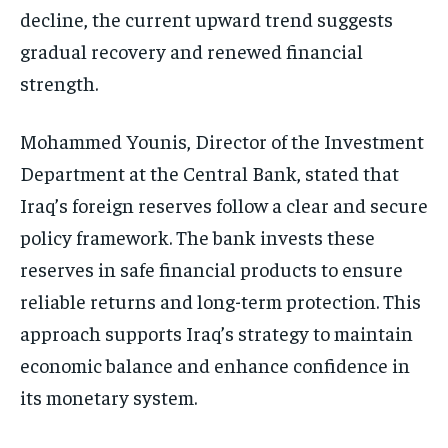
decline, the current upward trend suggests
gradual recovery and renewed financial
strength.
Mohammed Younis, Director of the Investment
Department at the Central Bank, stated that
Iraq’s foreign reserves follow a clear and secure
policy framework. The bank invests these
reserves in safe financial products to ensure
reliable returns and long-term protection. This
approach supports Iraq’s strategy to maintain
economic balance and enhance confidence in
its monetary system.