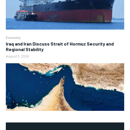
Economy
Iraq and Iran Discuss Strait of Hormuz Security and
Regional Stability
August 3, 2026