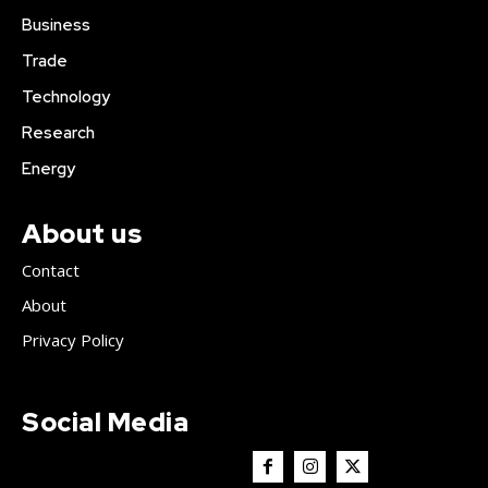
Business
Trade
Technology
Research
Energy
About us
Contact
About
Privacy Policy
Social Media