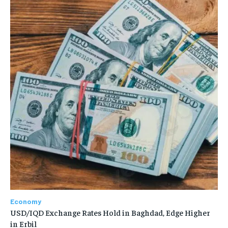
Economy
USD/IQD Exchange Rates Hold in Baghdad, Edge Higher
in Erbil