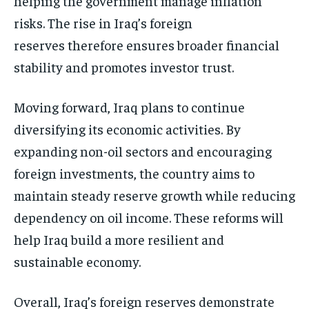
helping the government manage inflation
risks. The rise in Iraq’s foreign
reserves therefore ensures broader financial
stability and promotes investor trust.
Moving forward, Iraq plans to continue
diversifying its economic activities. By
expanding non-oil sectors and encouraging
foreign investments, the country aims to
maintain steady reserve growth while reducing
dependency on oil income. These reforms will
help Iraq build a more resilient and
sustainable economy.
Overall, Iraq’s foreign reserves demonstrate