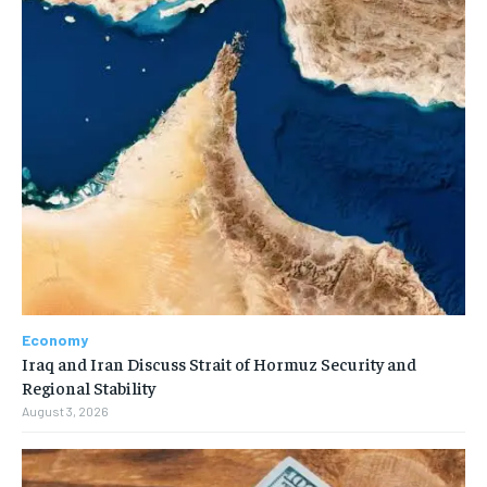
Economy
Iraq and Iran Discuss Strait of Hormuz Security and
Regional Stability
August 3, 2026