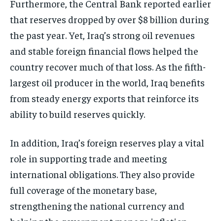
Furthermore, the Central Bank reported earlier
that reserves dropped by over $8 billion during
the past year. Yet, Iraq’s strong oil revenues
and stable foreign financial flows helped the
country recover much of that loss. As the fifth-
largest oil producer in the world, Iraq benefits
from steady energy exports that reinforce its
ability to build reserves quickly.
In addition, Iraq’s foreign reserves play a vital
role in supporting trade and meeting
international obligations. They also provide
full coverage of the monetary base,
strengthening the national currency and