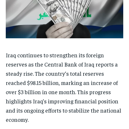
Iraq continues to strengthen its foreign
reserves as the Central Bank of Iraq reports a
steady rise. The country’s total reserves
reached $98.15 billion, marking an increase of
over $3 billion in one month. This progress
highlights Iraq’s improving financial position
and its ongoing efforts to stabilize the national
economy.