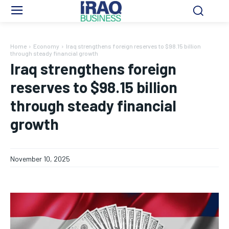
Home
Economy
Iraq strengthens foreign reserves to $98.15 billion
through steady financial growth
Iraq strengthens foreign
reserves to $98.15 billion
through steady financial
growth
November 10, 2025