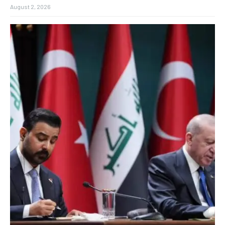
August 2, 2026