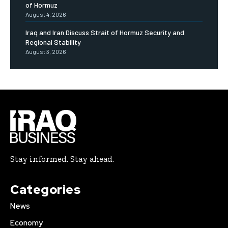
of Hormuz
August 4, 2026
Iraq and Iran Discuss Strait of Hormuz Security and
Regional Stability
August 3, 2026
Stay informed. Stay ahead.
Categories
News
Economy