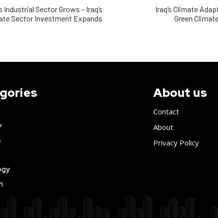
’s Industrial Sector Grows – Iraq’s
Iraq’s Climate Adapt
ate Sector Investment Expands
Green Climat
gories
About us
Contact
y
About
s
Privacy Policy
ogy
h