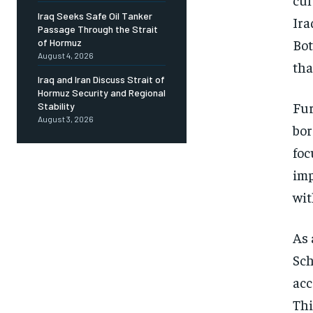
Iraq Seeks Safe Oil Tanker
Ira
Passage Through the Strait
Bot
of Hormuz
August 4, 2026
tha
Iraq and Iran Discuss Strait of
Hormuz Security and Regional
Fur
Stability
August 3, 2026
bor
foc
imp
wit
As 
Sch
acc
Thi