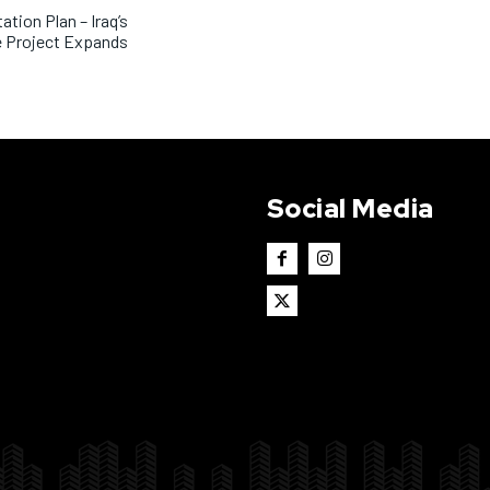
ation Plan – Iraq’s
e Project Expands
Social Media