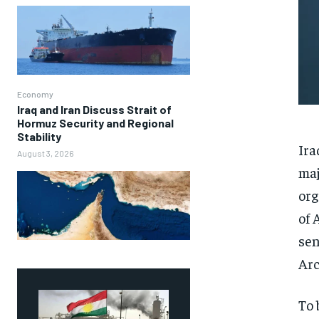
Economy
Iraq and Iran Discuss Strait of
Hormuz Security and Regional
Stability
Ira
August 3, 2026
maj
org
of 
sen
Arc
To 