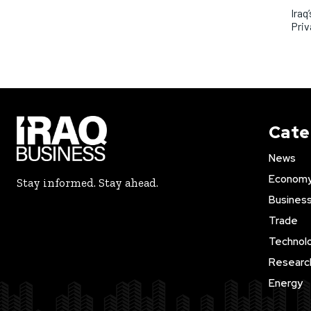
Iraq
Priv
Cate
News
Econom
Stay informed. Stay ahead.
Busines
Trade
Technol
Researc
Energy