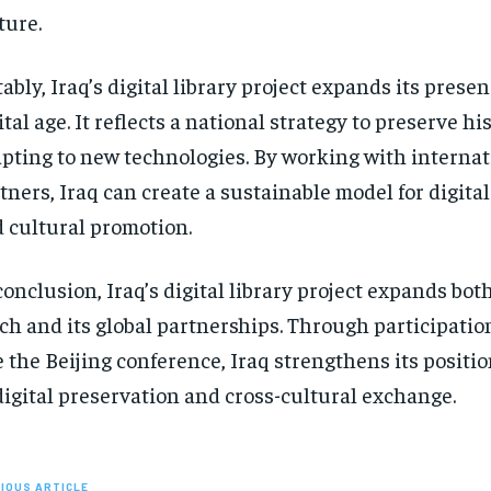
ture.
ably, Iraq’s digital library project expands its presen
ital age. It reflects a national strategy to preserve hi
pting to new technologies. By working with internat
tners, Iraq can create a sustainable model for digita
 cultural promotion.
conclusion, Iraq’s digital library project expands both
ch and its global partnerships. Through participatio
e the Beijing conference, Iraq strengthens its positio
digital preservation and cross-cultural exchange.
IOUS ARTICLE