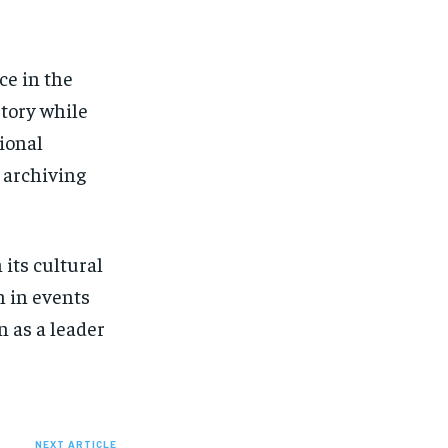
ce in the
story while
ional
l archiving
 its cultural
n in events
n as a leader
NEXT ARTICLE