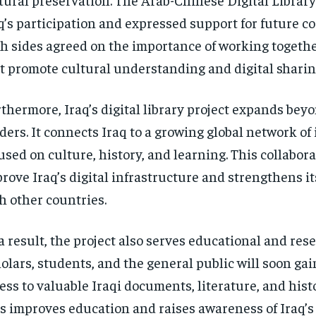
q’s participation and expressed support for future c
h sides agreed on the importance of working togethe
t promote cultural understanding and digital sharin
thermore, Iraq’s digital library project expands bey
ders. It connects Iraq to a growing global network of 
used on culture, history, and learning. This collabor
rove Iraq’s digital infrastructure and strengthens its
h other countries.
a result, the project also serves educational and rese
olars, students, and the general public will soon gai
ess to valuable Iraqi documents, literature, and histo
s improves education and raises awareness of Iraq’s 