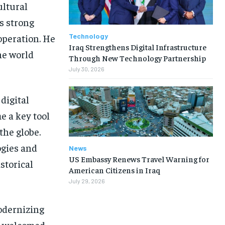
ultural
s strong
Technology
operation. He
Iraq Strengthens Digital Infrastructure
he world
Through New Technology Partnership
July 30, 2026
digital
me a key tool
the globe.
ogies and
News
US Embassy Renews Travel Warning for
storical
American Citizens in Iraq
July 29, 2026
modernizing
ry welcomed