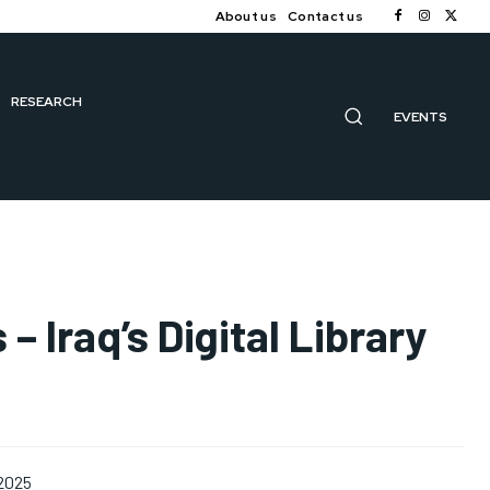
About us
Contact us
RESEARCH
EVENTS
 – Iraq’s Digital Library
 2025