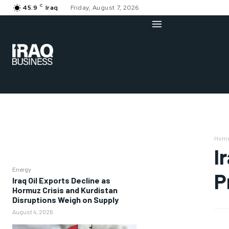
C
45.9
Iraq
Friday, August 7, 2026
Hom
I
Energy
P
Iraq Oil Exports Decline as
Hormuz Crisis and Kurdistan
Disruptions Weigh on Supply
August 4, 2026