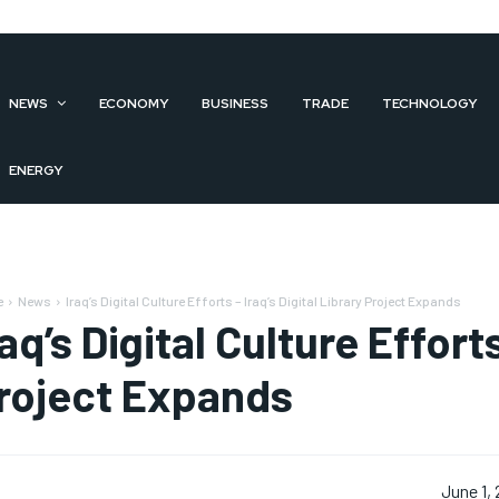
NEWS
ECONOMY
BUSINESS
TRADE
TECHNOLOGY
ENERGY
e
News
Iraq’s Digital Culture Efforts – Iraq’s Digital Library Project Expands
raq’s Digital Culture Efforts
roject Expands
June 1,