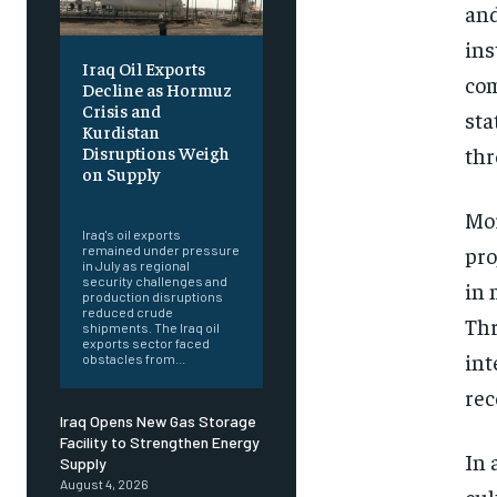
and
ins
Iraq Oil Exports
com
Decline as Hormuz
Crisis and
sta
Kurdistan
thr
Disruptions Weigh
on Supply
‎ ‎
Mor
Iraq's oil exports
pro
remained under pressure
in July as regional
security challenges and
in 
production disruptions
reduced crude
Thr
shipments. The Iraq oil
exports sector faced
int
obstacles from...
rec
Iraq Opens New Gas Storage
Facility to Strengthen Energy
In 
Supply
August 4, 2026
cul