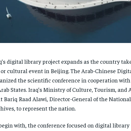
q’s digital library project expands as the country take
or cultural event in Beijing. The Arab-Chinese Digit
anized the scientific conference in cooperation wit
Arab States. Iraq’s Ministry of Culture, Tourism, and 
t Bariq Raad Alawi, Director-General of the National
hives, to represent the nation.
begin with, the conference focused on digital librar