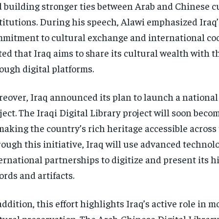
 building stronger ties between Arab and Chinese c
titutions. During his speech, Alawi emphasized Iraq’
mitment to cultural exchange and international co
ted that Iraq aims to share its cultural wealth with t
ough digital platforms.
eover, Iraq announced its plan to launch a national 
ject. The Iraqi Digital Library project will soon beco
making the country’s rich heritage accessible across 
ough this initiative, Iraq will use advanced technol
ernational partnerships to digitize and present its hi
ords and artifacts.
addition, this effort highlights Iraq’s active role in 
tural preservation. The Arab-Chinese Digital Libra