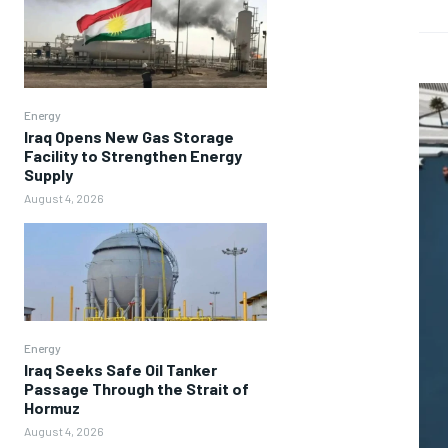
Energy
Iraq Opens New Gas Storage
Facility to Strengthen Energy
Supply
August 4, 2026
Energy
Iraq Seeks Safe Oil Tanker
Passage Through the Strait of
Hormuz
August 4, 2026