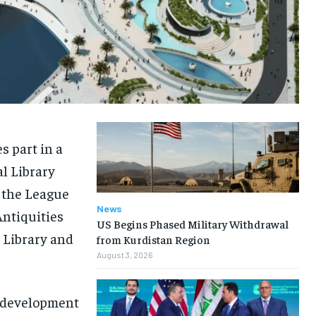
s part in a
al Library
h the League
News
Antiquities
US Begins Phased Military Withdrawal
 Library and
from Kurdistan Region
August 3, 2026
y development