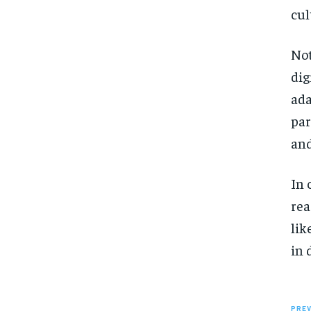
cul
Not
dig
ada
par
and
In 
rea
lik
in 
PREV