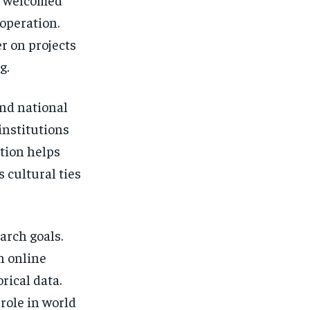
ooperation.
r on projects
g.
ond national
institutions
ation helps
 cultural ties
arch goals.
n online
rical data.
role in world