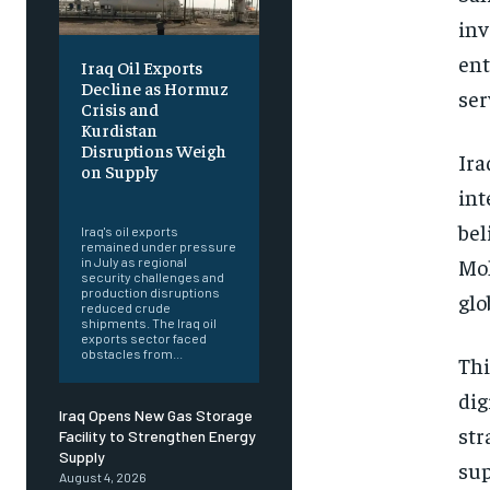
inv
ent
Iraq Oil Exports
Decline as Hormuz
ser
Crisis and
Kurdistan
Disruptions Weigh
Ira
on Supply
int
‎ ‎
bel
Iraq's oil exports
remained under pressure
Moh
in July as regional
security challenges and
production disruptions
glo
reduced crude
shipments. The Iraq oil
exports sector faced
obstacles from...
Thi
dig
Iraq Opens New Gas Storage
str
Facility to Strengthen Energy
Supply
sup
August 4, 2026