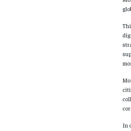
glo
Thi
dig
str
sup
mor
Mor
cit
col
cor
In 