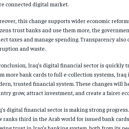
e connected digital market.
eover, this change supports wider economic reform
izens trust banks and use them more, the governmen
lect taxes and manage spending. Transparency also 
ruption and waste.
conclusion, Iraq’s digital financial sector is quickly 
m more bank cards to full e-collection systems, Iraq 
ern, trusted financial system. These changes will h
ntry grow, attract investment, and create a fairer e
q’s digital financial sector is making strong progress
 ranks third in the Arab world for issued bank cards
wing trust in Iraq’s banking system, both from its p