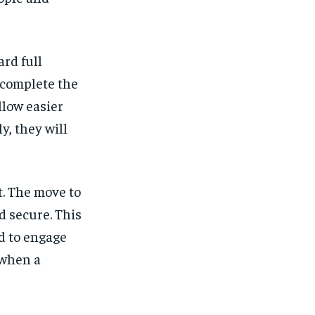
ard full
 complete the
llow easier
y, they will
ft. The move to
 secure. This
d to engage
 when a