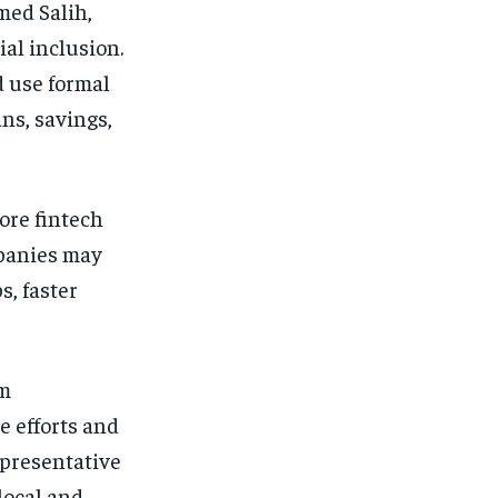
med Salih,
al inclusion.
d use formal
ans, savings,
more fintech
mpanies may
s, faster
om
e efforts and
epresentative
local and