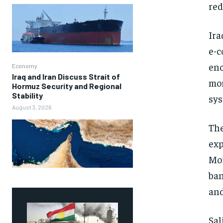
red
Ira
e-c
enc
Economy
Iraq and Iran Discuss Strait of
mor
Hormuz Security and Regional
Stability
sys
August 3, 2026
The
exp
Mor
ban
and
Sal