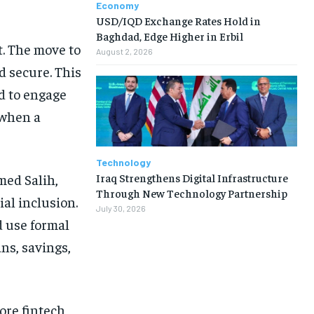
Economy
USD/IQD Exchange Rates Hold in
Baghdad, Edge Higher in Erbil
ft. The move to
August 2, 2026
 secure. This
d to engage
 when a
Technology
Iraq Strengthens Digital Infrastructure
med Salih,
Through New Technology Partnership
al inclusion.
July 30, 2026
d use formal
ans, savings,
more fintech