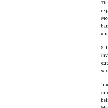
The
exp
Mor
ban
and
Sal
inv
ent
ser
Ira
int
bel
Moh