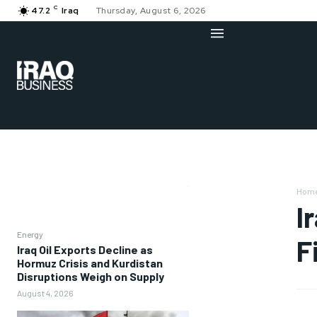
C
47.2
Iraq
Thursday, August 6, 2026
Hom
I
Energy
F
Iraq Oil Exports Decline as
Hormuz Crisis and Kurdistan
Disruptions Weigh on Supply
August 4, 2026