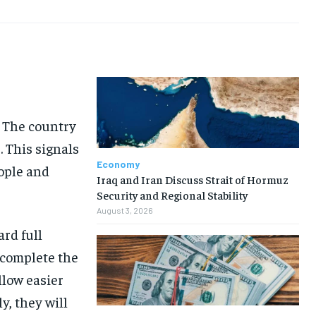
. The country
. This signals
Economy
eople and
Iraq and Iran Discuss Strait of Hormuz
Security and Regional Stability
August 3, 2026
ard full
 complete the
llow easier
y, they will