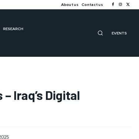
About us
Contact us
RESEARCH
EVENTS
– Iraq’s Digital
 2025