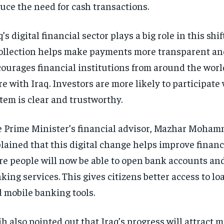
uce the need for cash transactions.
q’s digital financial sector plays a big role in this shi
ollection helps make payments more transparent and
ourages financial institutions from around the worl
e with Iraq. Investors are more likely to participate
tem is clear and trustworthy.
 Prime Minister’s financial advisor, Mazhar Moham
lained that this digital change helps improve financi
e people will now be able to open bank accounts an
king services. This gives citizens better access to lo
 mobile banking tools.
ih also pointed out that Iraq’s progress will attract 