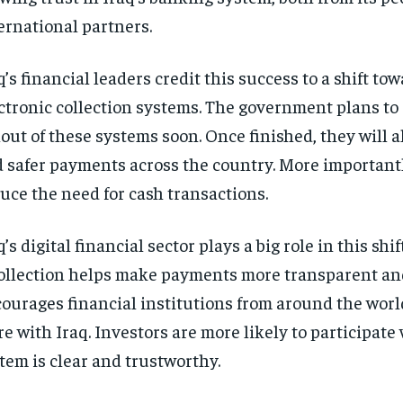
ernational partners.
q’s financial leaders credit this success to a shift tow
ctronic collection systems. The government plans to
lout of these systems soon. Once finished, they will a
 safer payments across the country. More importantl
uce the need for cash transactions.
q’s digital financial sector plays a big role in this shi
ollection helps make payments more transparent and
ourages financial institutions from around the worl
e with Iraq. Investors are more likely to participate
tem is clear and trustworthy.