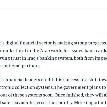
q’s digital financial sector is making strong progress
 ranks third in the Arab world for issued bank cards
wing trust in Iraq’s banking system, both from its p
ernational partners.
q’s financial leaders credit this success to a shift tow
ctronic collection systems. The government plans to
lout of these systems soon. Once finished, they will a
 safer payments across the country. More importantl