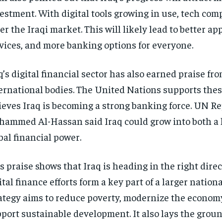
estment. With digital tools growing in use, tech co
er the Iraqi market. This will likely lead to better app
vices, and more banking options for everyone.
q’s digital financial sector has also earned praise fr
ernational bodies. The United Nations supports thes
ieves Iraq is becoming a strong banking force. UN R
ammed Al-Hassan said Iraq could grow into both a 
bal financial power.
s praise shows that Iraq is heading in the right direct
ital finance efforts form a key part of a larger nationa
ategy aims to reduce poverty, modernize the econom
port sustainable development. It also lays the grou