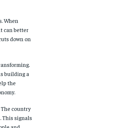
s. When
t can better
cuts down on
transforming.
is building a
elp the
conomy.
. The country
. This signals
eople and