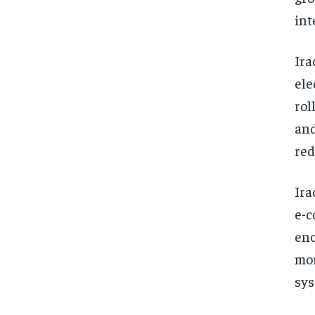
int
Ira
ele
rol
and
red
Ira
e-c
enc
mor
sys