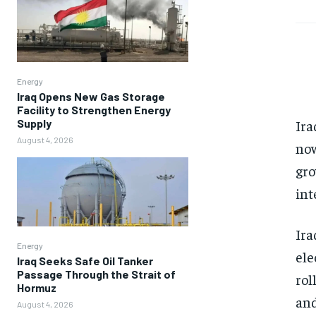
Energy
Iraq Opens New Gas Storage
Facility to Strengthen Energy
Supply
Ira
August 4, 2026
now
gro
int
Ira
Energy
ele
Iraq Seeks Safe Oil Tanker
Passage Through the Strait of
rol
Hormuz
and
August 4, 2026