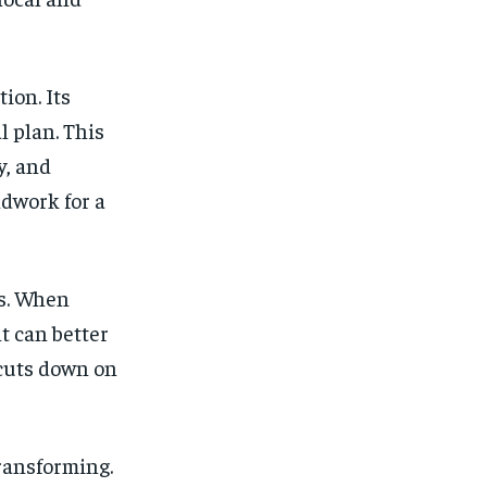
ion. Its
l plan. This
y, and
ndwork for a
s. When
t can better
cuts down on
transforming.