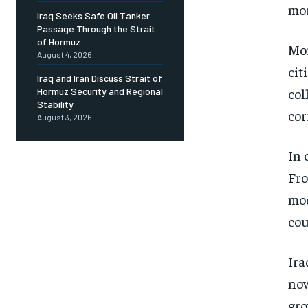
mor
Iraq Seeks Safe Oil Tanker
Passage Through the Strait
of Hormuz
Mor
August 4, 2026
cit
Iraq and Iran Discuss Strait of
col
Hormuz Security and Regional
Stability
cor
August 3, 2026
In 
Fro
mod
cou
Ira
now
gro