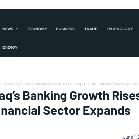
NEWS
ECONOMY
BUSINESS
TRADE
TECHNOLOGY
ENERGY
e
Economy
Iraq’s Banking Growth Rises – Iraq’s Digital Financial Sector Expands
raq’s Banking Growth Rises 
inancial Sector Expands
June 1,