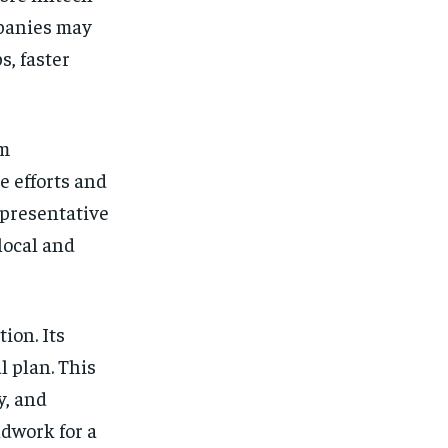
mpanies may
s, faster
om
e efforts and
epresentative
local and
ion. Its
l plan. This
y, and
ndwork for a