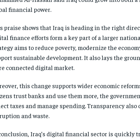
bal financial power.
s praise shows that Iraq is heading in the right direct
ital finance efforts form a key part of a larger nationa
ategy aims to reduce poverty, modernize the econom
port sustainable development. It also lays the grou
e connected digital market.
eover, this change supports wider economic reform
izens trust banks and use them more, the governmen
lect taxes and manage spending. Transparency also 
ruption and waste.
conclusion, Iraq’s digital financial sector is quickly 