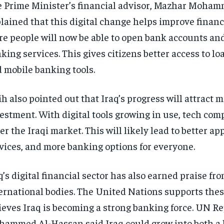
 Prime Minister’s financial advisor, Mazhar Moham
lained that this digital change helps improve financi
e people will now be able to open bank accounts an
king services. This gives citizens better access to lo
 mobile banking tools.
ih also pointed out that Iraq’s progress will attract 
estment. With digital tools growing in use, tech co
er the Iraqi market. This will likely lead to better app
vices, and more banking options for everyone.
q’s digital financial sector has also earned praise fr
ernational bodies. The United Nations supports thes
ieves Iraq is becoming a strong banking force. UN R
ammed Al-Hassan said Iraq could grow into both a 