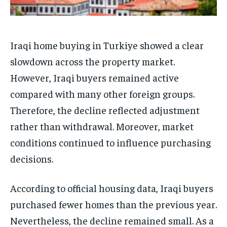
Iraqi home buying in Turkiye showed a clear
slowdown across the property market.
However, Iraqi buyers remained active
compared with many other foreign groups.
Therefore, the decline reflected adjustment
rather than withdrawal. Moreover, market
conditions continued to influence purchasing
decisions.
According to official housing data, Iraqi buyers
purchased fewer homes than the previous year.
Nevertheless, the decline remained small. As a