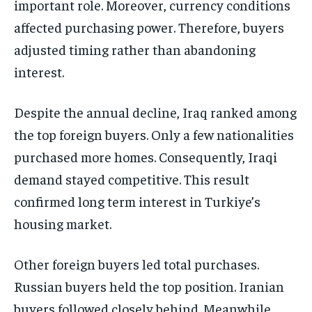
important role. Moreover, currency conditions
affected purchasing power. Therefore, buyers
adjusted timing rather than abandoning
interest.
Despite the annual decline, Iraq ranked among
the top foreign buyers. Only a few nationalities
purchased more homes. Consequently, Iraqi
demand stayed competitive. This result
confirmed long term interest in Turkiye’s
housing market.
Other foreign buyers led total purchases.
Russian buyers held the top position. Iranian
buyers followed closely behind. Meanwhile,