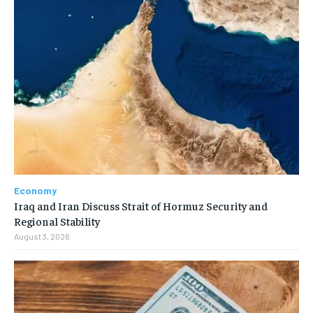
Economy
Iraq and Iran Discuss Strait of Hormuz Security and
Regional Stability
August 3, 2026