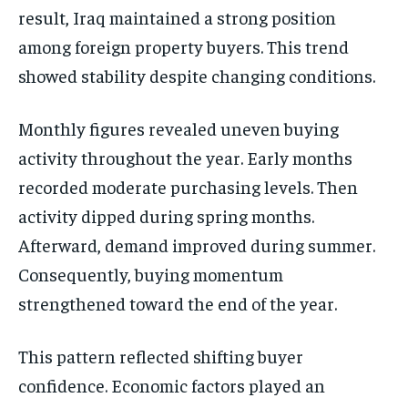
result, Iraq maintained a strong position
among foreign property buyers. This trend
showed stability despite changing conditions.
Monthly figures revealed uneven buying
activity throughout the year. Early months
recorded moderate purchasing levels. Then
activity dipped during spring months.
Afterward, demand improved during summer.
Consequently, buying momentum
strengthened toward the end of the year.
This pattern reflected shifting buyer
confidence. Economic factors played an