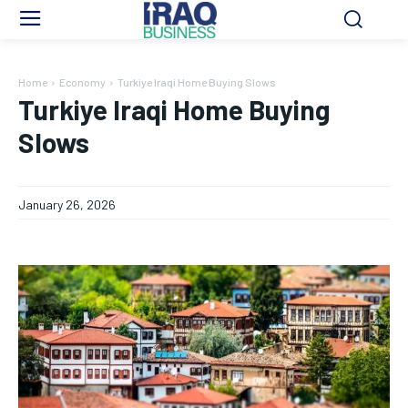
Home
Economy
Turkiye Iraqi Home Buying Slows
Turkiye Iraqi Home Buying
Slows
January 26, 2026