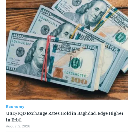
Economy
USD/IQD Exchange Rates Hold in Baghdad, Edge Higher
in Erbil
August 2, 2026