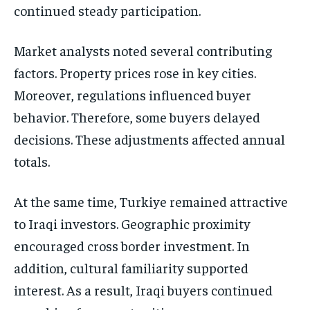
continued steady participation.
Market analysts noted several contributing
factors. Property prices rose in key cities.
Moreover, regulations influenced buyer
behavior. Therefore, some buyers delayed
decisions. These adjustments affected annual
totals.
At the same time, Turkiye remained attractive
to Iraqi investors. Geographic proximity
encouraged cross border investment. In
addition, cultural familiarity supported
interest. As a result, Iraqi buyers continued