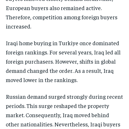
European buyers also remained active.
Therefore, competition among foreign buyers
increased.
Iraqi home buying in Turkiye once dominated
foreign rankings. For several years, Iraq led all
foreign purchasers. However, shifts in global
demand changed the order. As a result, Iraq
moved lower in the rankings.
Russian demand surged strongly during recent
periods. This surge reshaped the property
market. Consequently, Iraq moved behind
other nationalities. Nevertheless, Iraqi buyers