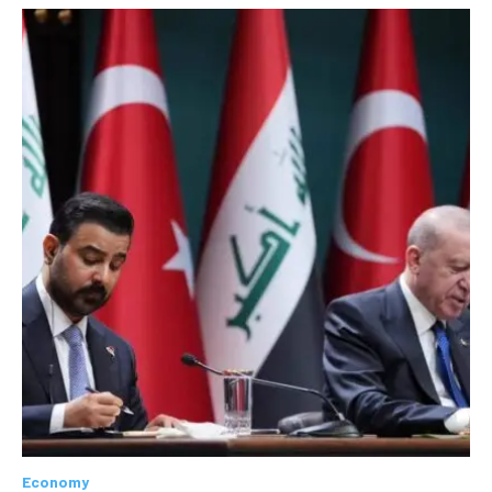
Economy