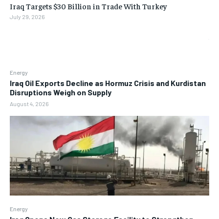
Iraq Targets $30 Billion in Trade With Turkey
July 29, 2026
Energy
Iraq Oil Exports Decline as Hormuz Crisis and Kurdistan
Disruptions Weigh on Supply
August 4, 2026
Energy