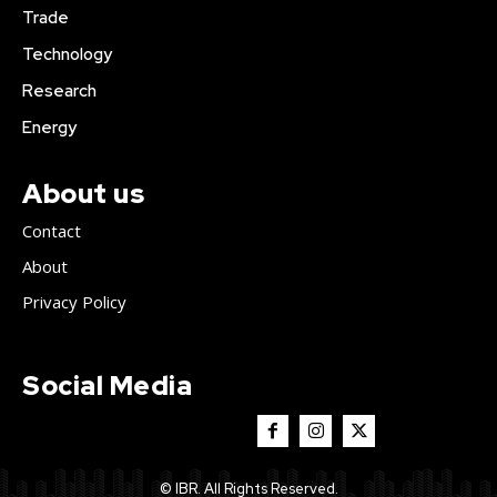
Trade
Technology
Research
Energy
About us
Contact
About
Privacy Policy
Social Media
© IBR. All Rights Reserved.