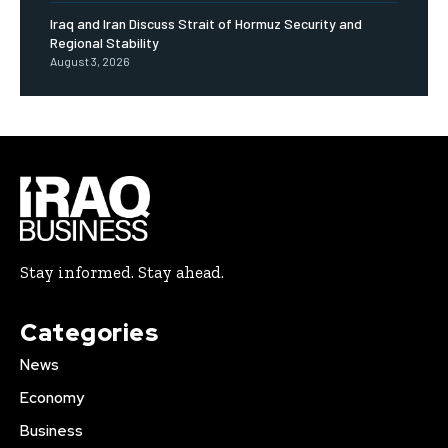
Iraq and Iran Discuss Strait of Hormuz Security and
Regional Stability
August 3, 2026
Stay informed. Stay ahead.
Categories
News
Economy
Business