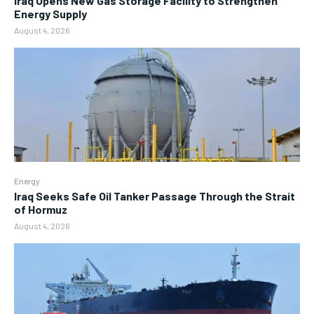
Iraq Opens New Gas Storage Facility to Strengthen
Energy Supply
August 4, 2026
Energy
Iraq Seeks Safe Oil Tanker Passage Through the Strait
of Hormuz
August 4, 2026