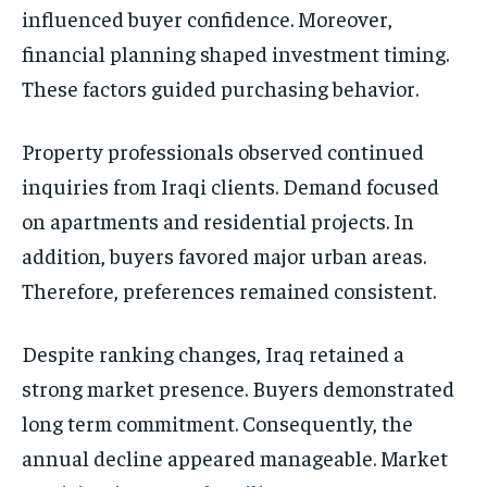
influenced buyer confidence. Moreover,
financial planning shaped investment timing.
These factors guided purchasing behavior.
Property professionals observed continued
inquiries from Iraqi clients. Demand focused
on apartments and residential projects. In
addition, buyers favored major urban areas.
Therefore, preferences remained consistent.
Despite ranking changes, Iraq retained a
strong market presence. Buyers demonstrated
long term commitment. Consequently, the
annual decline appeared manageable. Market