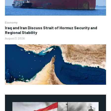
Economy
Iraq and Iran Discuss Strait of Hormuz Security and
Regional Stability
August 3, 2026