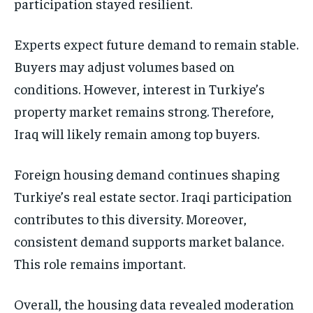
participation stayed resilient.
Experts expect future demand to remain stable.
Buyers may adjust volumes based on
conditions. However, interest in Turkiye’s
property market remains strong. Therefore,
Iraq will likely remain among top buyers.
Foreign housing demand continues shaping
Turkiye’s real estate sector. Iraqi participation
contributes to this diversity. Moreover,
consistent demand supports market balance.
This role remains important.
Overall, the housing data revealed moderation