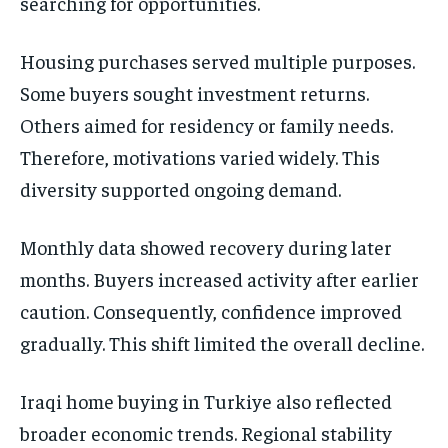
searching for opportunities.
Housing purchases served multiple purposes.
Some buyers sought investment returns.
Others aimed for residency or family needs.
Therefore, motivations varied widely. This
diversity supported ongoing demand.
Monthly data showed recovery during later
months. Buyers increased activity after earlier
caution. Consequently, confidence improved
gradually. This shift limited the overall decline.
Iraqi home buying in Turkiye also reflected
broader economic trends. Regional stability