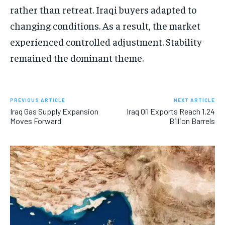
rather than retreat. Iraqi buyers adapted to
changing conditions. As a result, the market
experienced controlled adjustment. Stability
remained the dominant theme.
PREVIOUS ARTICLE
NEXT ARTICLE
Iraq Gas Supply Expansion
Iraq Oil Exports Reach 1.24
Moves Forward
Billion Barrels