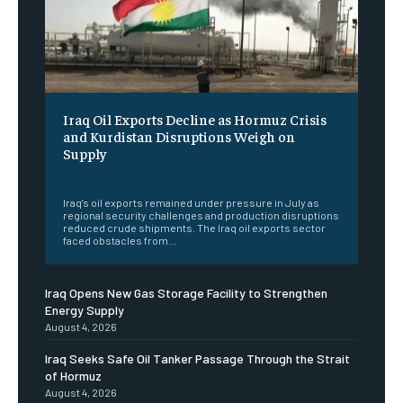
Iraq Oil Exports Decline as Hormuz Crisis
and Kurdistan Disruptions Weigh on
Supply
‎ ‎
Iraq's oil exports remained under pressure in July as
regional security challenges and production disruptions
reduced crude shipments. The Iraq oil exports sector
faced obstacles from...
Iraq Opens New Gas Storage Facility to Strengthen
Energy Supply
August 4, 2026
Iraq Seeks Safe Oil Tanker Passage Through the Strait
of Hormuz
August 4, 2026