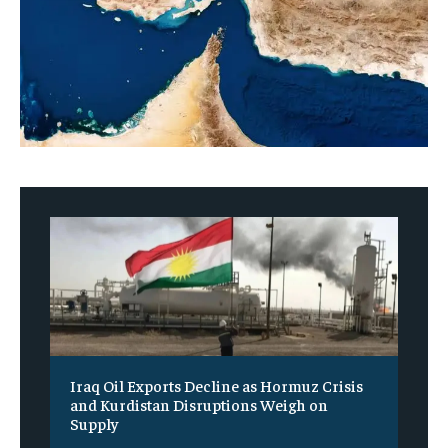
Iraq Oil Exports Decline as Hormuz Crisis
and Kurdistan Disruptions Weigh on
Supply