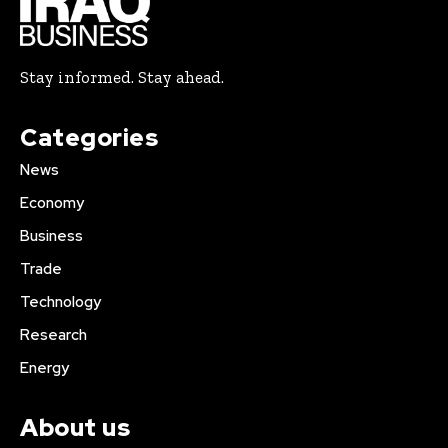
Stay informed. Stay ahead.
Categories
News
Economy
Business
Trade
Technology
Research
Energy
About us