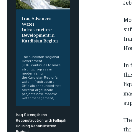
Jeb
Iraq Advances
Mor
Water
suf
Infrastructure
Development in
tra
Kurdistan Region
Hor
‎ ‎
The Kurdistan Regional
Government
In 
(KRG) continues to make
strong progress in
thi
modernising
the Kurdistan Region’s
water infrastructure.
liq
Officials announced that
several large-scale
mas
projects now improve
water management,...
sup
Iraq Strengthens
The
Reconstruction with Fallujah
Housing Rehabilitation
thr
Project