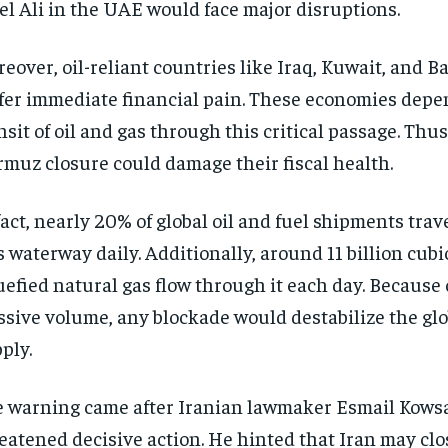
el Ali in the UAE would face major disruptions.
eover, oil-reliant countries like Iraq, Kuwait, and 
fer immediate financial pain. These economies depe
nsit of oil and gas through this critical passage. Thus,
muz closure could damage their fiscal health.
fact, nearly 20% of global oil and fuel shipments tra
s waterway daily. Additionally, around 11 billion cubic
uefied natural gas flow through it each day. Because 
sive volume, any blockade would destabilize the gl
ply.
 warning came after Iranian lawmaker Esmail Kows
eatened decisive action. He hinted that Iran may clos