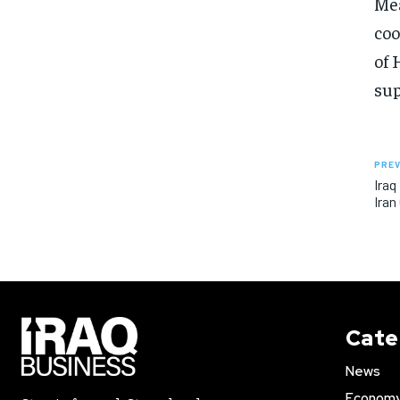
Mea
coo
of 
sup
PREV
Iraq
Iran
Cate
News
Econom