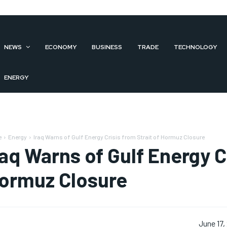
NEWS
ECONOMY
BUSINESS
TRADE
TECHNOLOGY
ENERGY
e
Energy
Iraq Warns of Gulf Energy Crisis from Strait of Hormuz Closure
raq Warns of Gulf Energy Cr
ormuz Closure
June 17,