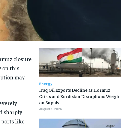
ormuz closure
y on this
uption may
Energy
Iraq Oil Exports Decline as Hormuz
Crisis and Kurdistan Disruptions Weigh
everely
on Supply
August 4, 2026
nd sharply
 ports like