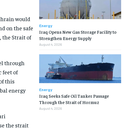
Bahrain would
Energy
nd on the safe
Iraq Opens New Gas Storage Facility to
 the Strait of
Strengthen Energy Supply
August 4, 2026
vel through
 feet of
of this
obal energy
Energy
Iraq Seeks Safe Oil Tanker Passage
Through the Strait of Hormuz
August 4, 2026
ari
e the strait