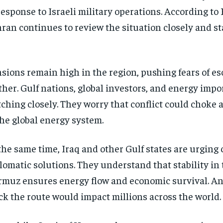
response to Israeli military operations. According to 
ran continues to review the situation closely and st
sions remain high in the region, pushing fears of es
ther. Gulf nations, global investors, and energy impo
ching closely. They worry that conflict could choke a 
the global energy system.
the same time, Iraq and other Gulf states are urging
lomatic solutions. They understand that stability in t
muz ensures energy flow and economic survival. An
ck the route would impact millions across the world.