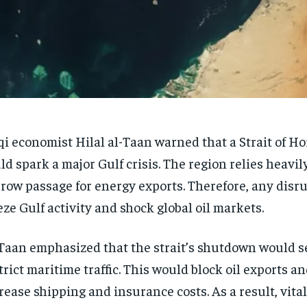
qi economist Hilal al-Taan warned that a Strait of H
ld spark a major Gulf crisis. The region relies heavil
row passage for energy exports. Therefore, any disr
eze Gulf activity and shock global oil markets.
Taan emphasized that the strait’s shutdown would s
trict maritime traffic. This would block oil exports a
rease shipping and insurance costs. As a result, vital