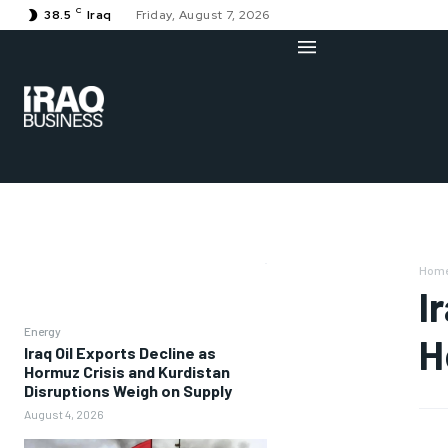
C
38.5
Iraq
Friday, August 7, 2026
Hom
I
Energy
H
Iraq Oil Exports Decline as
Hormuz Crisis and Kurdistan
Disruptions Weigh on Supply
August 4, 2026