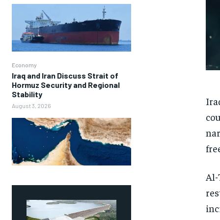
Economy
Iraq and Iran Discuss Strait of
Hormuz Security and Regional
Stability
Ira
August 3, 2026
cou
nar
fre
Al-
res
inc