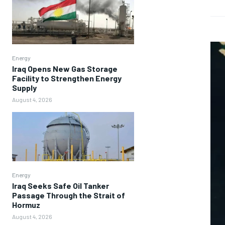
Energy
Iraq Opens New Gas Storage
Facility to Strengthen Energy
Supply
August 4, 2026
Energy
Iraq Seeks Safe Oil Tanker
Passage Through the Strait of
Hormuz
August 4, 2026