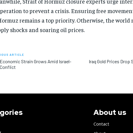
nwhile, Strait of Hormuz closure experts urge inte
peration to prevent a crisis. Ensuring free movement
Hormuz remains a top priority. Otherwise, the world 
ply shocks and soaring oil prices.
IOUS ARTICLE
 Economic Strain Grows Amid Israel-
Iraq Gold Prices Drop 
 Conflict
gories
About us
Contact
y