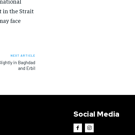
rnational
 in the Strait
may face
NEXT ARTICLE
Slightly in Baghdad
and Erbil
Social Media