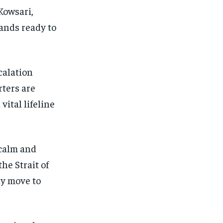
Kowsari,
ands ready to
calation
rters are
vital lifeline
 calm and
he Strait of
y move to