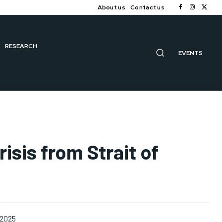
About us
Contact us
RESEARCH
EVENTS
isis from Strait of
 2025