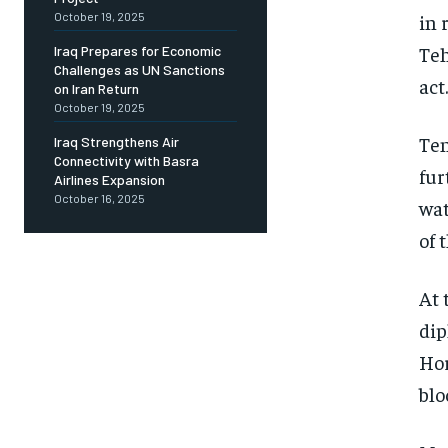
October 19, 2025
in 
Teh
Iraq Prepares for Economic
Challenges as UN Sanctions
act.
on Iran Return
October 19, 2025
Ten
Iraq Strengthens Air
Connectivity with Basra
fur
Airlines Expansion
October 16, 2025
wat
of 
At 
dip
Hor
blo