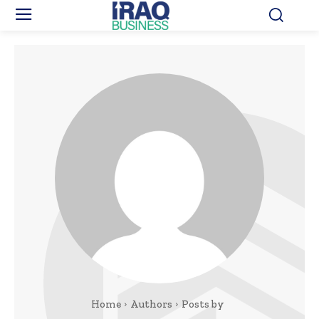
Home
Authors
Posts by ‎ ‎