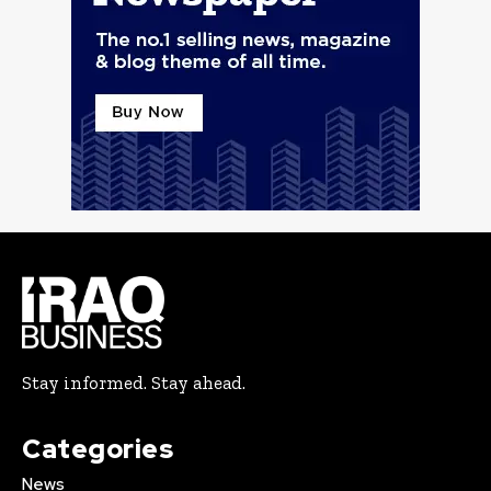
Stay informed. Stay ahead.
Categories
News