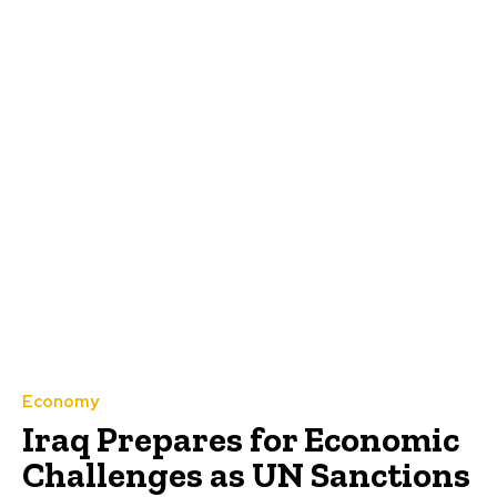
Economy
Iraq Prepares for Economic
Challenges as UN Sanctions