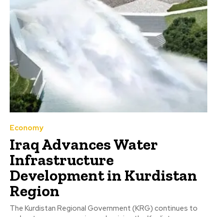
Economy
Iraq Advances Water
Infrastructure
Development in Kurdistan
Region
The Kurdistan Regional Government (KRG) continues to