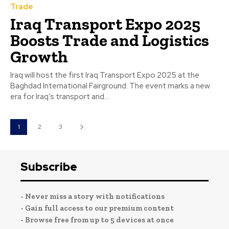
Trade
Iraq Transport Expo 2025
Boosts Trade and Logistics
Growth
Iraq will host the first Iraq Transport Expo 2025 at the
Baghdad International Fairground. The event marks a new
era for Iraq’s transport and...
1
2
3
Subscribe
- Never miss a story with notifications
- Gain full access to our premium content
- Browse free from up to 5 devices at once