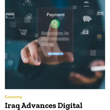
Economy
Iraq Advances Digital