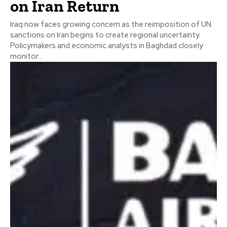
on Iran Return
Iraq now faces growing concern as the reimposition of UN
sanctions on Iran begins to create regional uncertainty.
Policymakers and economic analysts in Baghdad closely
monitor...