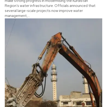
make strong progress in modernising the Kurdistan
Region’s water infrastructure. Officials announced that
several large-scale projects now improve water
management,...