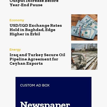
Output Increase Before
Year-End Pause
Economy
USD/IQD Exchange Rates
Hold in Baghdad, Edge
Higher in Erbil
Energy
Iraq and Turkey Secure Oil
Pipeline Agreement for
Ceyhan Exports