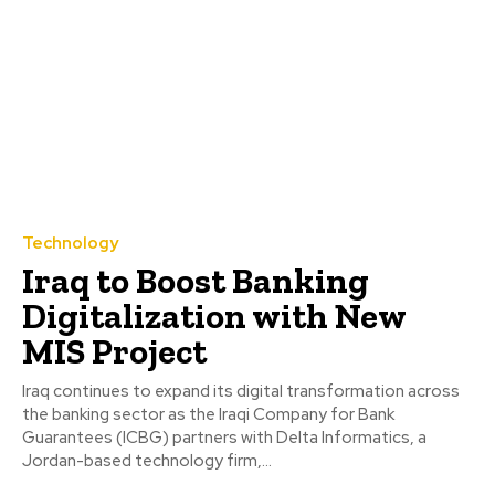
Technology
Iraq to Boost Banking
Digitalization with New
MIS Project
Iraq continues to expand its digital transformation across
the banking sector as the Iraqi Company for Bank
Guarantees (ICBG) partners with Delta Informatics, a
Jordan-based technology firm,...