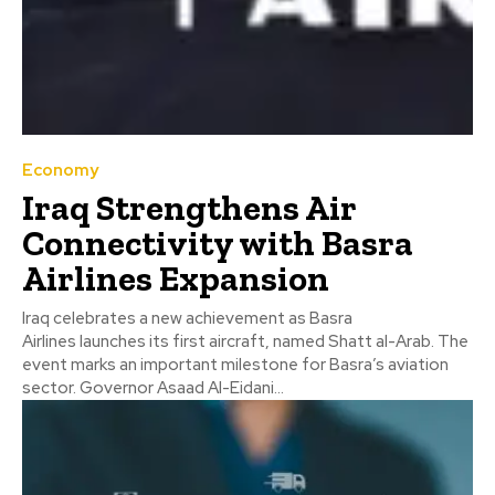
Economy
Iraq Strengthens Air
Connectivity with Basra
Airlines Expansion
Iraq celebrates a new achievement as Basra
Airlines launches its first aircraft, named Shatt al-Arab. The
event marks an important milestone for Basra’s aviation
sector. Governor Asaad Al-Eidani...