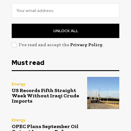
UNLOCK ALL
I've read and accept the
Privacy Policy
.
Must read
Energy
US Records Fifth Straight
Week Without Iraqi Crude
Imports
Energy
OPEC Plans September Oil