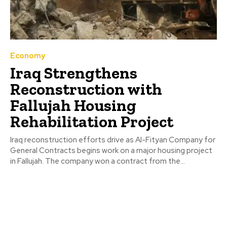
Economy
Iraq Strengthens
Reconstruction with
Fallujah Housing
Rehabilitation Project
Iraq reconstruction efforts drive as Al-Fityan Company for
General Contracts begins work on a major housing project
in Fallujah. The company won a contract from the...