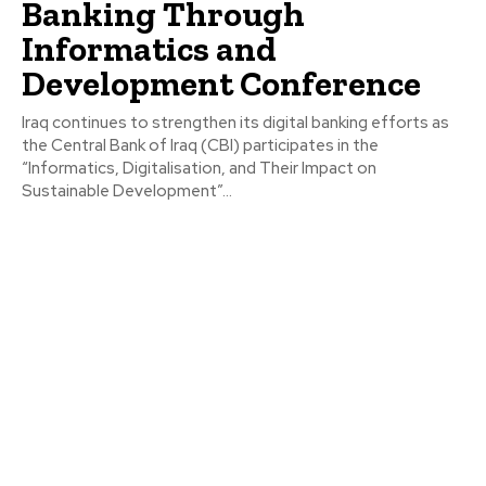
Banking Through
Informatics and
Development Conference
Iraq continues to strengthen its digital banking efforts as
the Central Bank of Iraq (CBI) participates in the
“Informatics, Digitalisation, and Their Impact on
Sustainable Development”...