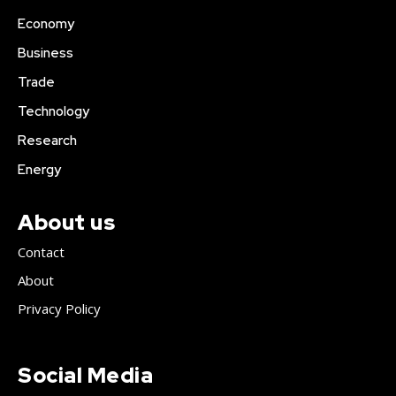
Economy
Business
Trade
Technology
Research
Energy
About us
Contact
About
Privacy Policy
Social Media