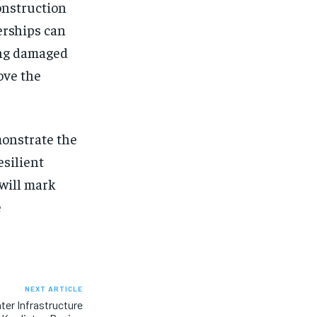
construction
erships can
ring damaged
ove the
monstrate the
esilient
 will mark
e
NEXT ARTICLE
ter Infrastructure