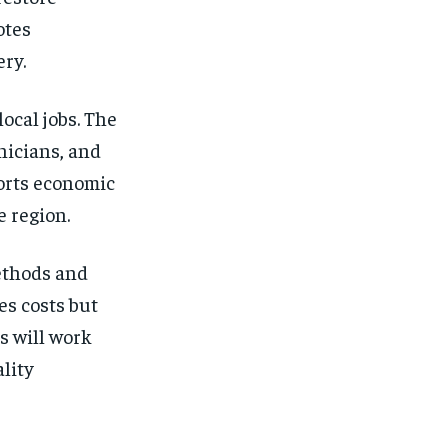
otes
ery.
ocal jobs. The
nicians, and
orts economic
e region.
ethods and
es costs but
s will work
lity