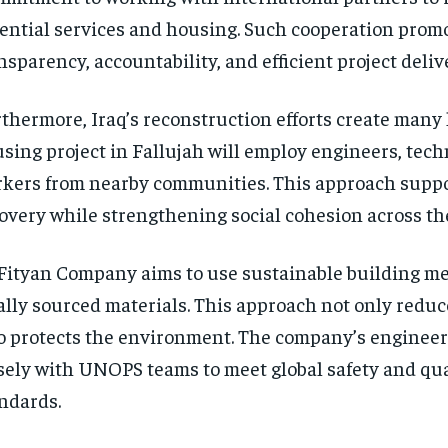
ential services and housing. Such cooperation prom
nsparency, accountability, and efficient project deliv
thermore, Iraq’s reconstruction efforts create many l
sing project in Fallujah will employ engineers, tech
kers from nearby communities. This approach supp
overy while strengthening social cohesion across th
Fityan Company aims to use sustainable building m
ally sourced materials. This approach not only reduc
o protects the environment. The company’s engineer
sely with UNOPS teams to meet global safety and qua
ndards.