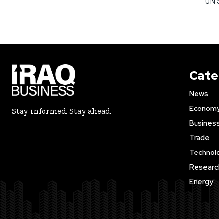
UN S
Cate
News
Econom
Stay informed. Stay ahead.
Busines
Trade
Technol
Researc
Energy