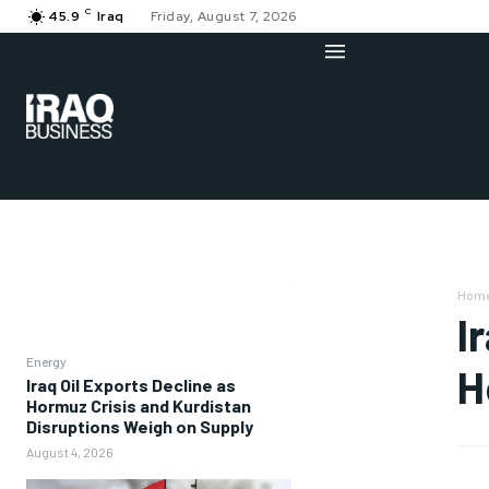
C
45.9
Iraq
Friday, August 7, 2026
Hom
I
Energy
H
Iraq Oil Exports Decline as
Hormuz Crisis and Kurdistan
Disruptions Weigh on Supply
August 4, 2026