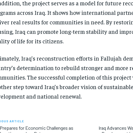
addition, the project serves as a model for future re
grams across Iraq. It shows how international partn
iver real results for communities in need. By resto
sing, Iraq can promote long-term stability and impr
lity of life for its citizens.
imately, Iraq’s reconstruction efforts in Fallujah de
ntry’s determination to rebuild stronger and more r
munities. The successful completion of this project
ther step toward Iraq’s broader vision of sustainabl
elopment and national renewal.
IOUS ARTICLE
 Prepares for Economic Challenges as
Iraq Advances Wa