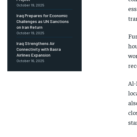
October 19, 2025
ess
Iraq Prepares for Economic
tra
Challenges as UN Sanctions
on Iran Return
October 19, 2025
Fur
Iraq Strengthens Air
hou
Connectivity with Basra
wor
Airlines Expansion
October 16, 2025
rec
Al-
loc
als
clo
sta