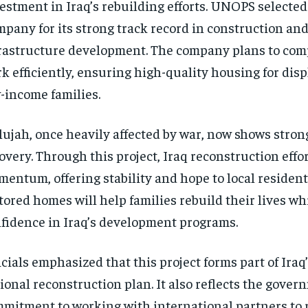
estment in Iraq’s rebuilding efforts. UNOPS selected
pany for its strong track record in construction an
rastructure development. The company plans to com
k efficiently, ensuring high-quality housing for dis
-income families.
lujah, once heavily affected by war, now shows strong
overy. Through this project, Iraq reconstruction effo
entum, offering stability and hope to local resident
tored homes will help families rebuild their lives wh
fidence in Iraq’s development programs.
icials emphasized that this project forms part of Iraq
ional reconstruction plan. It also reflects the gover
mitment to working with international partners to 