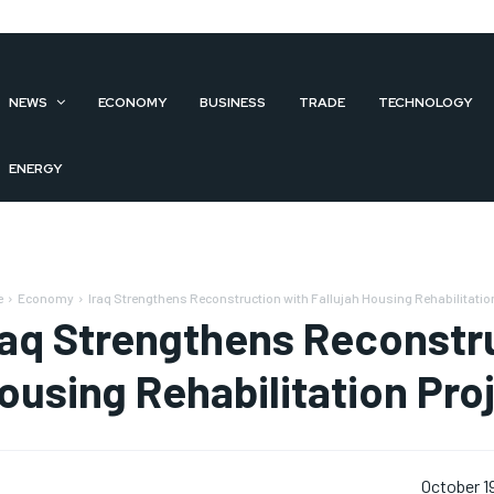
NEWS
ECONOMY
BUSINESS
TRADE
TECHNOLOGY
ENERGY
e
Economy
Iraq Strengthens Reconstruction with Fallujah Housing Rehabilitation
raq Strengthens Reconstru
ousing Rehabilitation Pro
October 1