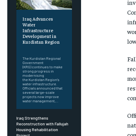
inv
Com
Iraq Advances
inf
Water
Infrastructure
wor
Development in
low
Kurdistan Region
‎ ‎
Fal
The Kurdistan Regional
Government
rec
(KRG) continues to make
strong progress in
modernising
mom
the Kurdistan Region’s
water infrastructure.
res
Officials announced that
several large-scale
con
projects now improve
water management,...
Off
Iraq Strengthens
nat
Reconstruction with Fallujah
Housing Rehabilitation
com
Project