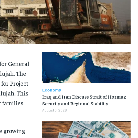
for General
lujah. The
for Project
Economy
lujah. This
Iraq and Iran Discuss Strait of Hormuz
 families
Security and Regional Stability
August 3, 2026
he growing