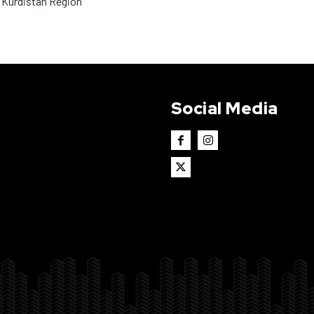
 Kurdistan Region
Social Media