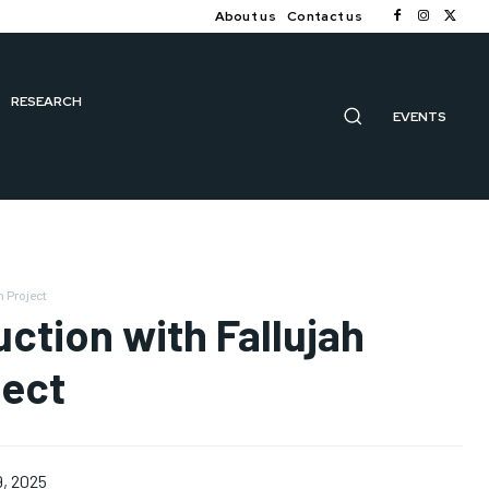
About us
Contact us
RESEARCH
EVENTS
 Project
ction with Fallujah
ject
9, 2025