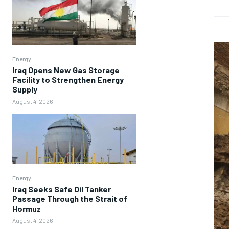
Energy
Iraq Opens New Gas Storage
Facility to Strengthen Energy
Supply
August 4, 2026
Energy
Iraq Seeks Safe Oil Tanker
Passage Through the Strait of
Hormuz
August 4, 2026