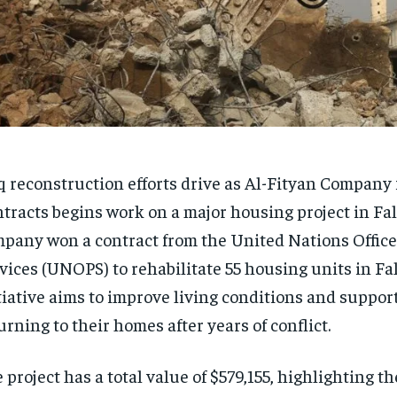
q reconstruction efforts drive as Al-Fityan Company 
tracts begins work on a major housing project in Fal
pany won a contract from the United Nations Office 
vices (UNOPS) to rehabilitate 55 housing units in Fal
tiative aims to improve living conditions and support
urning to their homes after years of conflict.
 project has a total value of $579,155, highlighting t