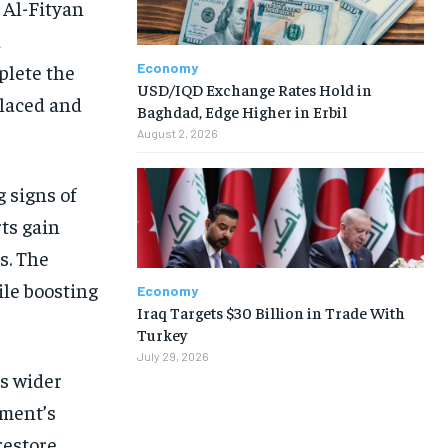
 Al-Fityan
d
Economy
plete the
USD/IQD Exchange Rates Hold in
placed and
Baghdad, Edge Higher in Erbil
August 2, 2026
 signs of
rts gain
s. The
ile boosting
Economy
Iraq Targets $30 Billion in Trade With
Turkey
July 29, 2026
’s wider
nment’s
restore