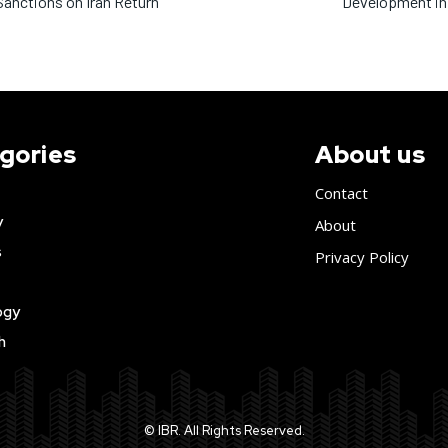
anctions on Iran Return
Development in
gories
About us
Contact
y
About
s
Privacy Policy
ogy
h
© IBR. All Rights Reserved.