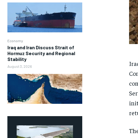
Economy
Iraq and Iran Discuss Strait of
Hormuz Security and Regional
Stability
Ira
August 3, 2026
Con
com
Ser
ini
ret
The