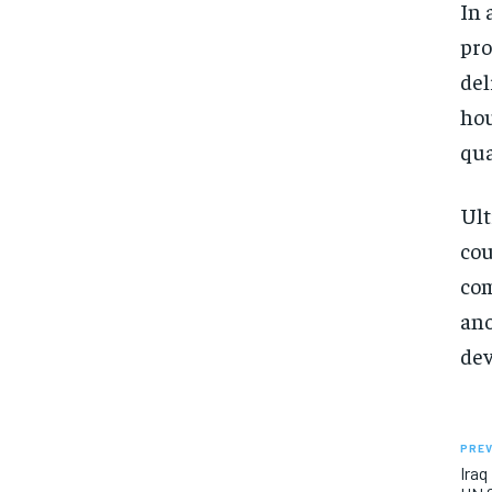
In 
pro
del
hou
qua
Ult
cou
com
ano
dev
PREV
Iraq