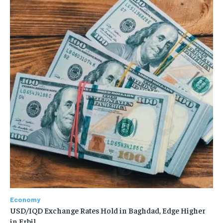
Economy
USD/IQD Exchange Rates Hold in Baghdad, Edge Higher
in Erbil