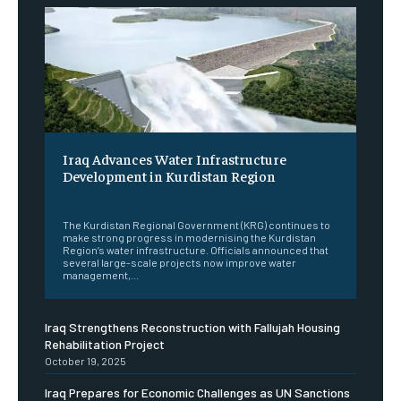
Iraq Advances Water Infrastructure
Development in Kurdistan Region
‎ ‎
The Kurdistan Regional Government (KRG) continues to
make strong progress in modernising the Kurdistan
Region’s water infrastructure. Officials announced that
several large-scale projects now improve water
management,...
Iraq Strengthens Reconstruction with Fallujah Housing
Rehabilitation Project
October 19, 2025
Iraq Prepares for Economic Challenges as UN Sanctions