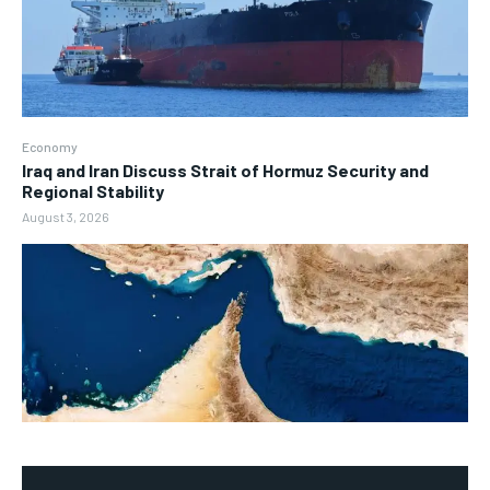
Economy
Iraq and Iran Discuss Strait of Hormuz Security and
Regional Stability
August 3, 2026