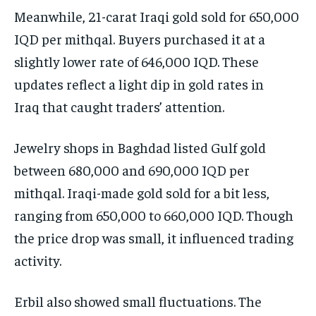
Meanwhile, 21-carat Iraqi gold sold for 650,000
IQD per mithqal. Buyers purchased it at a
slightly lower rate of 646,000 IQD. These
updates reflect a light dip in gold rates in
Iraq that caught traders’ attention.
Jewelry shops in Baghdad listed Gulf gold
between 680,000 and 690,000 IQD per
mithqal. Iraqi-made gold sold for a bit less,
ranging from 650,000 to 660,000 IQD. Though
the price drop was small, it influenced trading
activity.
Erbil also showed small fluctuations. The