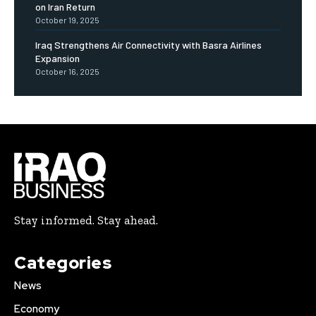
on Iran Return
October 19, 2025
Iraq Strengthens Air Connectivity with Basra Airlines
Expansion
October 16, 2025
Stay informed. Stay ahead.
Categories
News
Economy