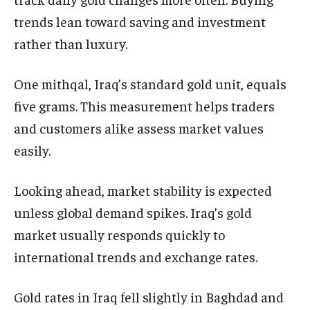
trends lean toward saving and investment
rather than luxury.
One mithqal, Iraq’s standard gold unit, equals
five grams. This measurement helps traders
and customers alike assess market values
easily.
Looking ahead, market stability is expected
unless global demand spikes. Iraq’s gold
market usually responds quickly to
international trends and exchange rates.
Gold rates in Iraq fell slightly in Baghdad and