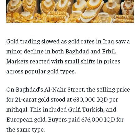
Gold trading slowed as gold rates in Iraq saw a
minor decline in both Baghdad and Erbil.
Markets reacted with small shifts in prices
across popular gold types.
On Baghdad’s Al-Nahr Street, the selling price
for 21-carat gold stood at 680,000 IQD per
mithqal. This included Gulf, Turkish, and
European gold. Buyers paid 676,000 IQD for
the same type.