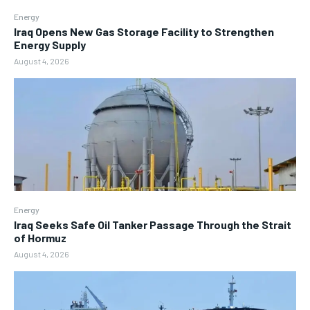
Energy
Iraq Opens New Gas Storage Facility to Strengthen
Energy Supply
August 4, 2026
Energy
Iraq Seeks Safe Oil Tanker Passage Through the Strait
of Hormuz
August 4, 2026