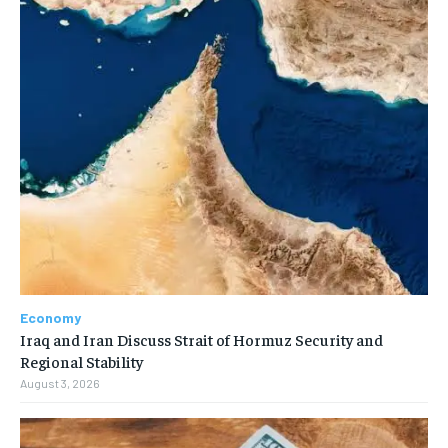
Economy
Iraq and Iran Discuss Strait of Hormuz Security and
Regional Stability
August 3, 2026