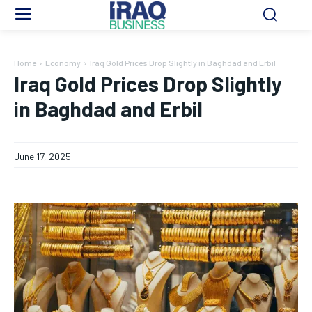
Home
Economy
Iraq Gold Prices Drop Slightly in Baghdad and Erbil
Iraq Gold Prices Drop Slightly
in Baghdad and Erbil
June 17, 2025