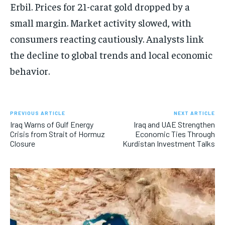
Erbil. Prices for 21-carat gold dropped by a
small margin. Market activity slowed, with
consumers reacting cautiously. Analysts link
the decline to global trends and local economic
behavior.
PREVIOUS ARTICLE
NEXT ARTICLE
Iraq Warns of Gulf Energy
Iraq and UAE Strengthen
Crisis from Strait of Hormuz
Economic Ties Through
Closure
Kurdistan Investment Talks