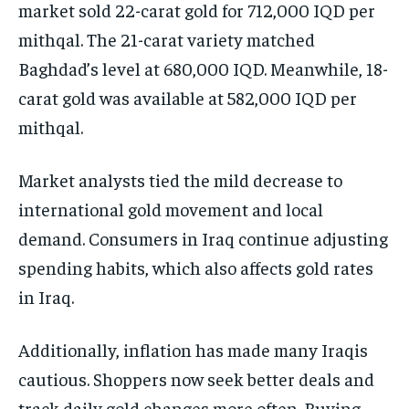
market sold 22-carat gold for 712,000 IQD per
mithqal. The 21-carat variety matched
Baghdad’s level at 680,000 IQD. Meanwhile, 18-
carat gold was available at 582,000 IQD per
mithqal.
Market analysts tied the mild decrease to
international gold movement and local
demand. Consumers in Iraq continue adjusting
spending habits, which also affects gold rates
in Iraq.
Additionally, inflation has made many Iraqis
cautious. Shoppers now seek better deals and
track daily gold changes more often. Buying