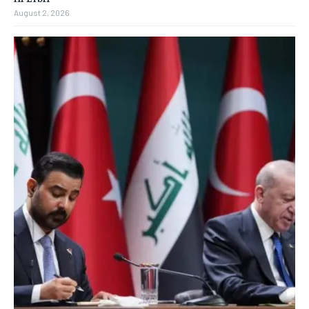
August 2, 2026