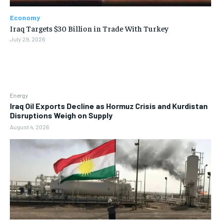
Economy
Iraq Targets $30 Billion in Trade With Turkey
July 29, 2026
Energy
Iraq Oil Exports Decline as Hormuz Crisis and Kurdistan
Disruptions Weigh on Supply
August 4, 2026