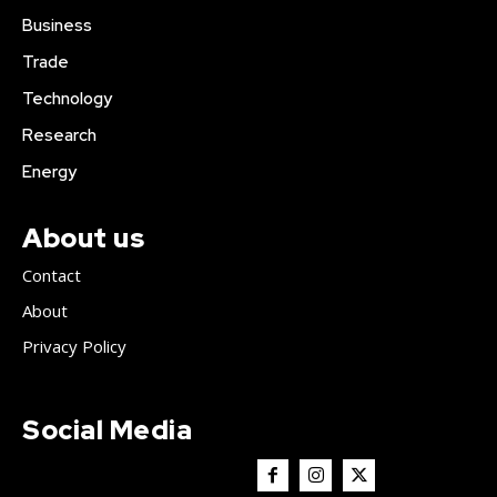
Business
Trade
Technology
Research
Energy
About us
Contact
About
Privacy Policy
Social Media