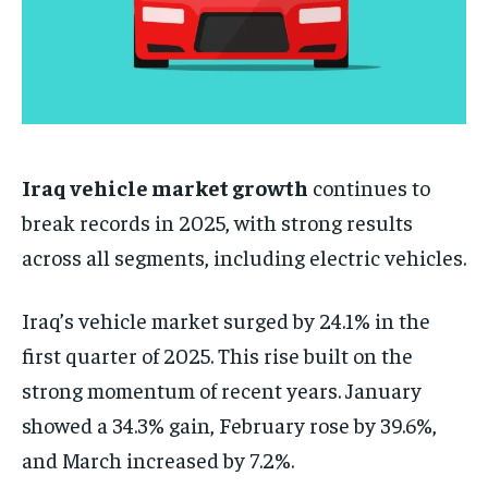
Iraq vehicle market growth
continues to
break records in 2025, with strong results
across all segments, including electric vehicles.
Iraq’s vehicle market surged by 24.1% in the
first quarter of 2025. This rise built on the
strong momentum of recent years. January
showed a 34.3% gain, February rose by 39.6%,
and March increased by 7.2%.