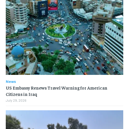
News
US Embassy Renews Travel Warning for American
Citizens in Iraq
July 29, 2026