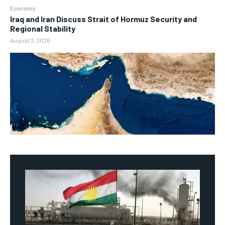
Economy
Iraq and Iran Discuss Strait of Hormuz Security and
Regional Stability
August 3, 2026