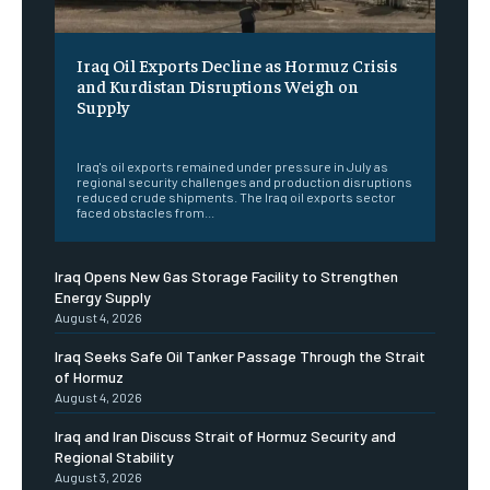
Iraq Oil Exports Decline as Hormuz Crisis
and Kurdistan Disruptions Weigh on
Supply
‎ ‎
Iraq's oil exports remained under pressure in July as
regional security challenges and production disruptions
reduced crude shipments. The Iraq oil exports sector
faced obstacles from...
Iraq Opens New Gas Storage Facility to Strengthen
Energy Supply
August 4, 2026
Iraq Seeks Safe Oil Tanker Passage Through the Strait
of Hormuz
August 4, 2026
Iraq and Iran Discuss Strait of Hormuz Security and
Regional Stability
August 3, 2026