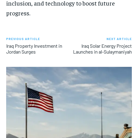
inclusion, and technology to boost future
progress.
PREVIOUS ARTICLE
NEXT ARTICLE
Iraq Property Investment in
Iraq Solar Energy Project
Jordan Surges
Launches in al-Sulaymaniyah