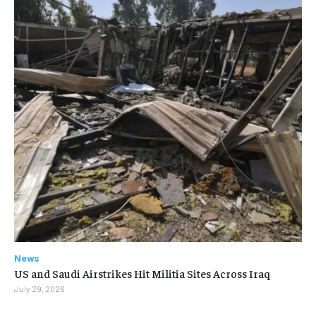
News
US and Saudi Airstrikes Hit Militia Sites Across Iraq
July 29, 2026