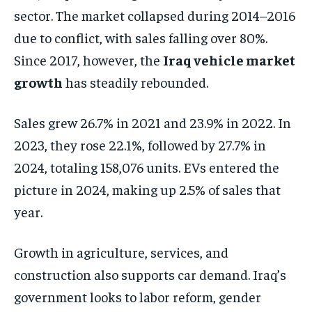
sector. The market collapsed during 2014–2016
due to conflict, with sales falling over 80%.
Since 2017, however, the
Iraq vehicle market
growth
has steadily rebounded.
Sales grew 26.7% in 2021 and 23.9% in 2022. In
2023, they rose 22.1%, followed by 27.7% in
2024, totaling 158,076 units. EVs entered the
picture in 2024, making up 2.5% of sales that
year.
Growth in agriculture, services, and
construction also supports car demand. Iraq’s
government looks to labor reform, gender