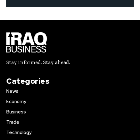
Stay informed. Stay ahead.
Categories
News
Economy
Business
Trade
Technology