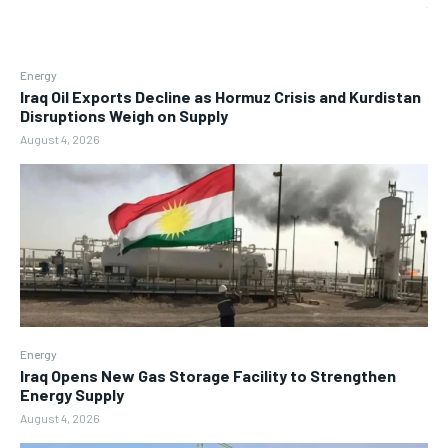
Energy
Iraq Oil Exports Decline as Hormuz Crisis and Kurdistan
Disruptions Weigh on Supply
August 4, 2026
Energy
Iraq Opens New Gas Storage Facility to Strengthen
Energy Supply
August 4, 2026