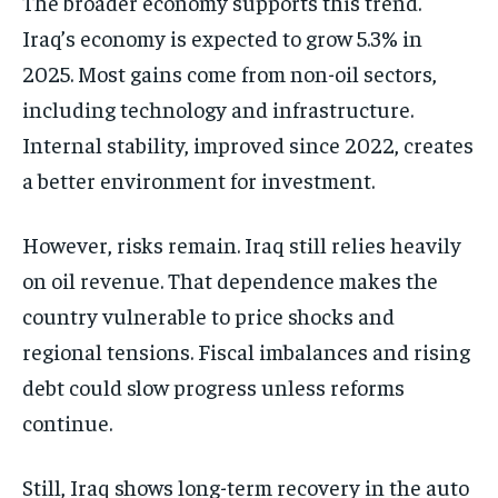
The broader economy supports this trend.
Iraq’s economy is expected to grow 5.3% in
2025. Most gains come from non-oil sectors,
including technology and infrastructure.
Internal stability, improved since 2022, creates
a better environment for investment.
However, risks remain. Iraq still relies heavily
on oil revenue. That dependence makes the
country vulnerable to price shocks and
regional tensions. Fiscal imbalances and rising
debt could slow progress unless reforms
continue.
Still, Iraq shows long-term recovery in the auto