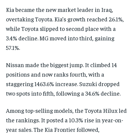
Kia became the new market leader in Iraq,
overtaking Toyota. Kia’s growth reached 26.1%,
while Toyota slipped to second place with a
3.4% decline. MG moved into third, gaining
57.1%.
Nissan made the biggest jump. It climbed 14
positions and now ranks fourth, with a
staggering 1463.6% increase. Suzuki dropped
two spots into fifth, following a 34.6% decline.
Among top-selling models, the Toyota Hilux led
the rankings. It posted a 10.3% rise in year-on-
year sales. The Kia Frontier followed,