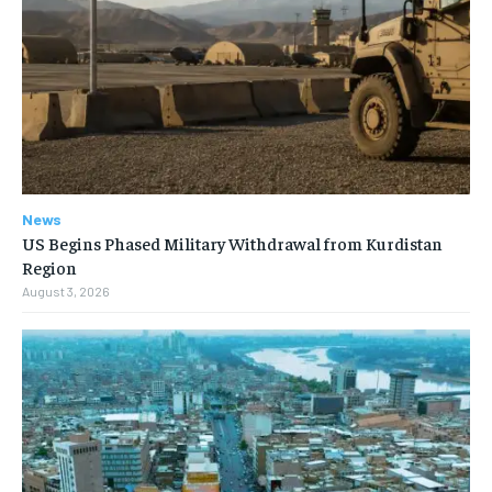
News
US Begins Phased Military Withdrawal from Kurdistan
Region
August 3, 2026