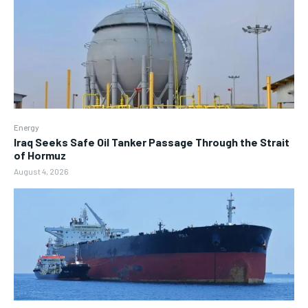
Energy
Iraq Seeks Safe Oil Tanker Passage Through the Strait
of Hormuz
August 4, 2026