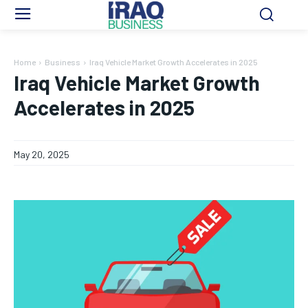
Home
Business
Iraq Vehicle Market Growth Accelerates in 2025
Iraq Vehicle Market Growth
Accelerates in 2025
May 20, 2025