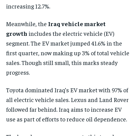
increasing 12.7%.
Meanwhile, the
Iraq vehicle market
growth
includes the electric vehicle (EV)
segment. The EV market jumped 41.6% in the
first quarter, now making up 3% of total vehicle
sales. Though still small, this marks steady
progress.
Toyota dominated Iraq’s EV market with 97% of
all electric vehicle sales. Lexus and Land Rover
followed far behind. Iraq aims to increase EV
use as part of efforts to reduce oil dependence.