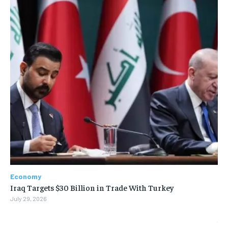
Economy
Iraq Targets $30 Billion in Trade With Turkey
July 29, 2026