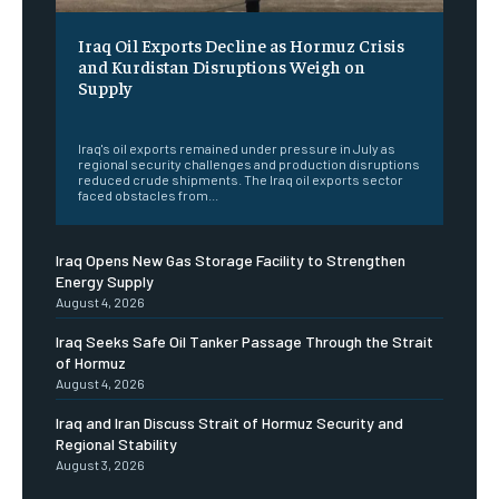
Iraq Oil Exports Decline as Hormuz Crisis
and Kurdistan Disruptions Weigh on
Supply
‎ ‎
Iraq's oil exports remained under pressure in July as
regional security challenges and production disruptions
reduced crude shipments. The Iraq oil exports sector
faced obstacles from...
Iraq Opens New Gas Storage Facility to Strengthen
Energy Supply
August 4, 2026
Iraq Seeks Safe Oil Tanker Passage Through the Strait
of Hormuz
August 4, 2026
Iraq and Iran Discuss Strait of Hormuz Security and
Regional Stability
August 3, 2026