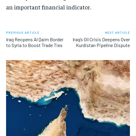
an important financial indicator.
PREVIOUS ARTICLE
NEXT ARTICLE
Iraq Reopens Al Qaim Border
Iraq’s Oil Crisis Deepens Over
to Syria to Boost Trade Ties
Kurdistan Pipeline Dispute