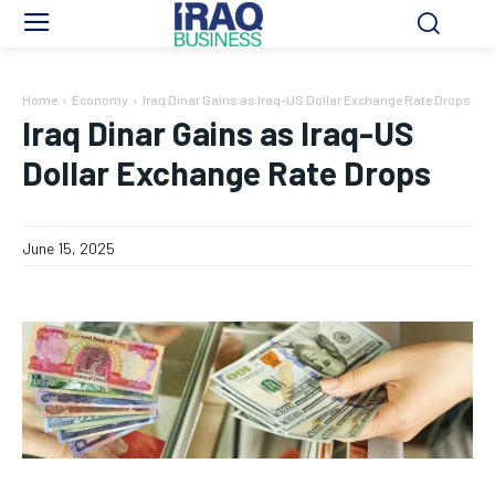
Home
Economy
Iraq Dinar Gains as Iraq-US Dollar Exchange Rate Drops
Iraq Dinar Gains as Iraq-US
Dollar Exchange Rate Drops
June 15, 2025