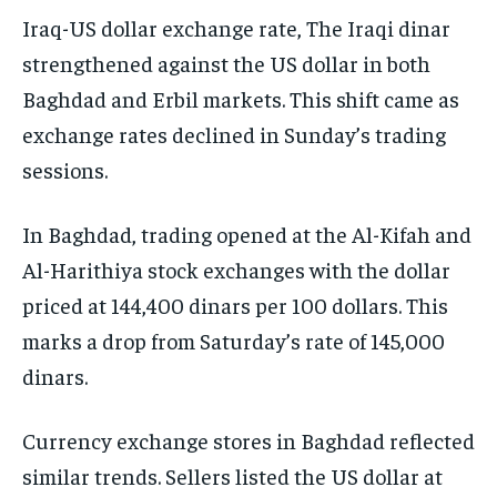
Iraq-US dollar exchange rate, The Iraqi dinar
strengthened against the US dollar in both
Baghdad and Erbil markets. This shift came as
exchange rates declined in Sunday’s trading
sessions.
In Baghdad, trading opened at the Al-Kifah and
Al-Harithiya stock exchanges with the dollar
priced at 144,400 dinars per 100 dollars. This
marks a drop from Saturday’s rate of 145,000
dinars.
Currency exchange stores in Baghdad reflected
similar trends. Sellers listed the US dollar at