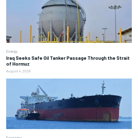
Energy
Iraq Seeks Safe Oil Tanker Passage Through the Strait
of Hormuz
August 4, 2026
Economy