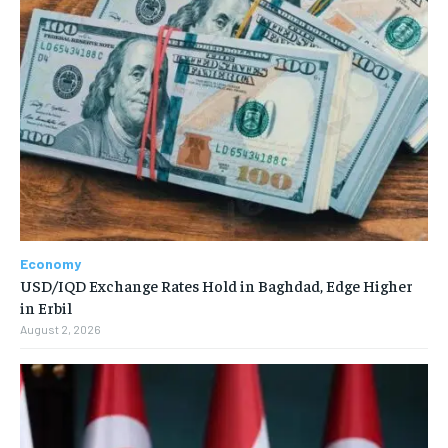
Economy
USD/IQD Exchange Rates Hold in Baghdad, Edge Higher
in Erbil
August 2, 2026