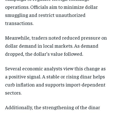
operations. Officials aim to minimize dollar
smuggling and restrict unauthorized
transactions.
Meanwhile, traders noted reduced pressure on
dollar demand in local markets. As demand
dropped, the dollar’s value followed.
Several economic analysts view this change as
a positive signal. A stable or rising dinar helps
curb inflation and supports import-dependent
sectors.
Additionally, the strengthening of the dinar