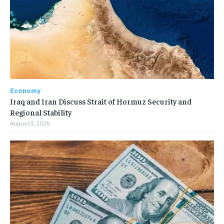
Economy
Iraq and Iran Discuss Strait of Hormuz Security and
Regional Stability
August 3, 2026