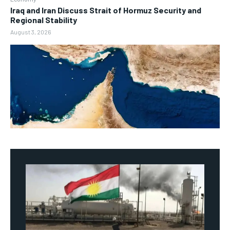
Iraq and Iran Discuss Strait of Hormuz Security and
Regional Stability
August 3, 2026