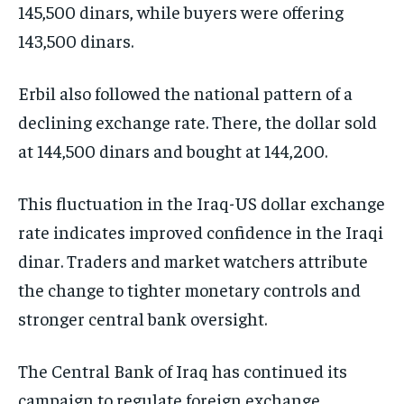
145,500 dinars, while buyers were offering
143,500 dinars.
Erbil also followed the national pattern of a
declining exchange rate. There, the dollar sold
at 144,500 dinars and bought at 144,200.
This fluctuation in the Iraq-US dollar exchange
rate indicates improved confidence in the Iraqi
dinar. Traders and market watchers attribute
the change to tighter monetary controls and
stronger central bank oversight.
The Central Bank of Iraq has continued its
campaign to regulate foreign exchange