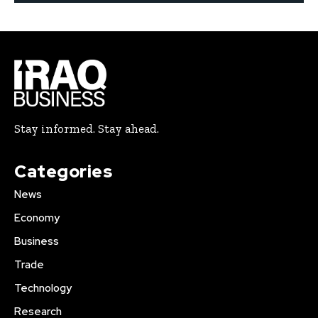
Stay informed. Stay ahead.
Categories
News
Economy
Business
Trade
Technology
Research