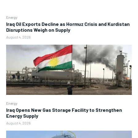
Energy
Iraq Oil Exports Decline as Hormuz Crisis and Kurdistan
Disruptions Weigh on Supply
August 4, 2026
Energy
Iraq Opens New Gas Storage Facility to Strengthen
Energy Supply
August 4, 2026