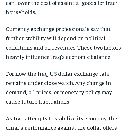
can lower the cost of essential goods for Iraqi
households.
Currency exchange professionals say that
further stability will depend on political
conditions and oil revenues. These two factors
heavily influence Iraq’s economic balance.
For now, the Iraq-US dollar exchange rate
remains under close watch. Any change in
demand, oil prices, or monetary policy may
cause future fluctuations.
As Iraq attempts to stabilize its economy, the
dinar’s performance against the dollar offers