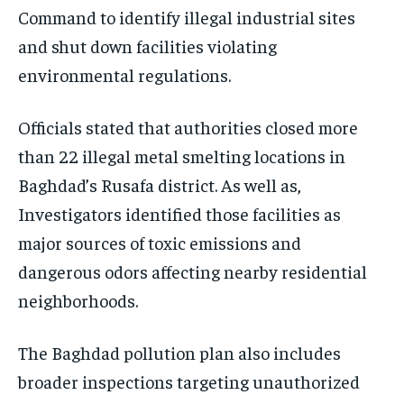
Command to identify illegal industrial sites
and shut down facilities violating
environmental regulations.
Officials stated that authorities closed more
than 22 illegal metal smelting locations in
Baghdad’s Rusafa district. As well as,
Investigators identified those facilities as
major sources of toxic emissions and
dangerous odors affecting nearby residential
neighborhoods.
The Baghdad pollution plan also includes
broader inspections targeting unauthorized