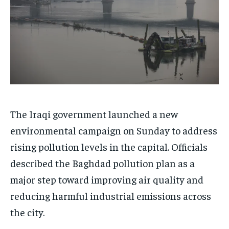
The Iraqi government launched a new
environmental campaign on Sunday to address
rising pollution levels in the capital. Officials
described the Baghdad pollution plan as a
major step toward improving air quality and
reducing harmful industrial emissions across
the city.