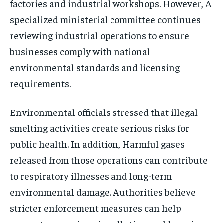
factories and industrial workshops. However, A
specialized ministerial committee continues
reviewing industrial operations to ensure
businesses comply with national
environmental standards and licensing
requirements.
Environmental officials stressed that illegal
smelting activities create serious risks for
public health. In addition, Harmful gases
released from those operations can contribute
to respiratory illnesses and long-term
environmental damage. Authorities believe
stricter enforcement measures can help