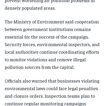
prevent worsening air pollution problems in
densely populated areas.
The Ministry of Environment said cooperation
between government institutions remains
essential for the success of the campaign.
Security forces, environmental inspectors, and
local authorities continue coordinating efforts
to monitor violations and remove illegal
pollution sources from the capital.
Officials also warned that businesses violating
environmental laws could face legal penalties
and closure orders. Inspection teams plan to
continue regular monitoring campaigns