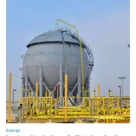
Energy