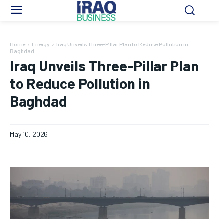
Home
Energy
Iraq Unveils Three-Pillar Plan to Reduce Pollution in
Baghdad
Iraq Unveils Three-Pillar Plan
to Reduce Pollution in
Baghdad
May 10, 2026