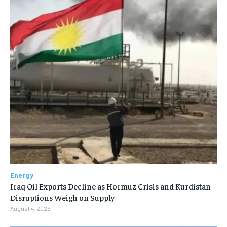
Energy
Iraq Oil Exports Decline as Hormuz Crisis and Kurdistan
Disruptions Weigh on Supply
August 4, 2026