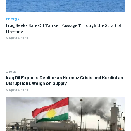
Energy
Iraq Seeks Safe Oil Tanker Passage Through the Strait of
Hormuz
August 4, 2026
Energy
Iraq Oil Exports Decline as Hormuz Crisis and Kurdistan
Disruptions Weigh on Supply
August 4, 2026