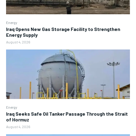
Energy
Iraq Opens New Gas Storage Facility to Strengthen
Energy Supply
August 4, 2026
Energy
Iraq Seeks Safe Oil Tanker Passage Through the Strait
of Hormuz
August 4, 2026