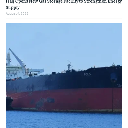
Iraq Opens New Gas Storage Facility to Strengthen Energy
Supply
August 4, 2026