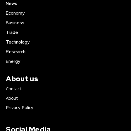
News
Economy
Business
Trade
Technology
Research
Energy
About us
Contact
About
Privacy Policy
Social Media