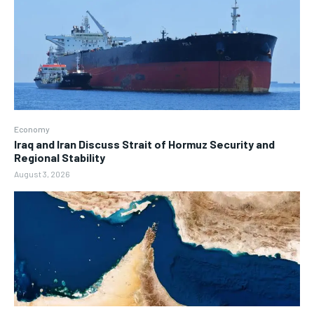
Economy
Iraq and Iran Discuss Strait of Hormuz Security and
Regional Stability
August 3, 2026