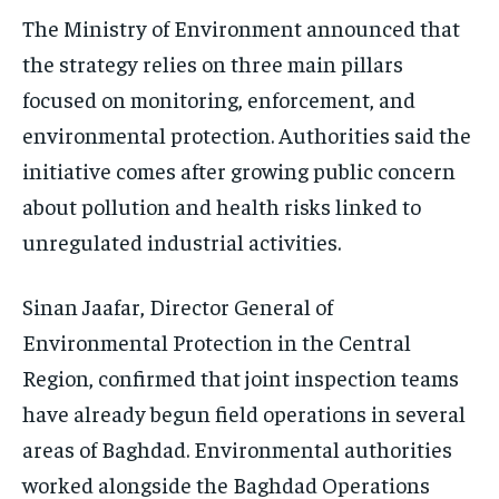
The Ministry of Environment announced that
the strategy relies on three main pillars
focused on monitoring, enforcement, and
environmental protection. Authorities said the
initiative comes after growing public concern
about pollution and health risks linked to
unregulated industrial activities.
Sinan Jaafar, Director General of
Environmental Protection in the Central
Region, confirmed that joint inspection teams
have already begun field operations in several
areas of Baghdad. Environmental authorities
worked alongside the Baghdad Operations