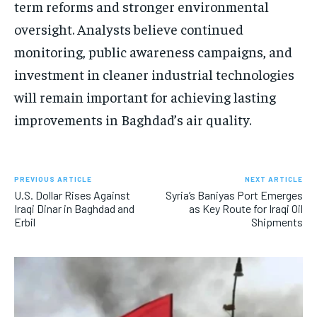
term reforms and stronger environmental
oversight. Analysts believe continued
monitoring, public awareness campaigns, and
investment in cleaner industrial technologies
will remain important for achieving lasting
improvements in Baghdad’s air quality.
PREVIOUS ARTICLE
NEXT ARTICLE
U.S. Dollar Rises Against
Syria’s Baniyas Port Emerges
Iraqi Dinar in Baghdad and
as Key Route for Iraqi Oil
Erbil
Shipments