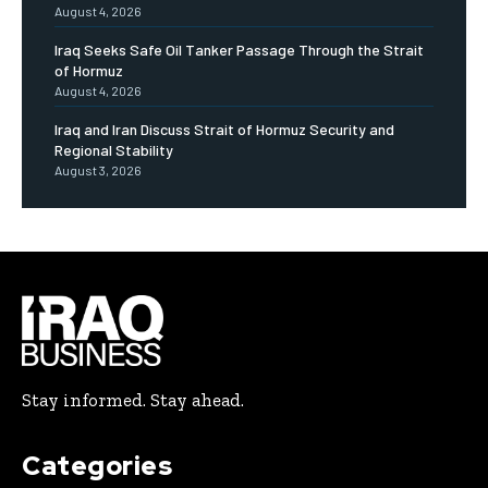
August 4, 2026
Iraq Seeks Safe Oil Tanker Passage Through the Strait
of Hormuz
August 4, 2026
Iraq and Iran Discuss Strait of Hormuz Security and
Regional Stability
August 3, 2026
Stay informed. Stay ahead.
Categories