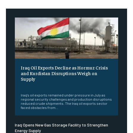
Iraq Oil Exports Decline as Hormuz Crisis
and Kurdistan Disruptions Weigh on
Supply
‎ ‎
Iraq's oil exports remained under pressure in July as
regional security challenges and production disruptions
reduced crude shipments. The Iraq oil exports sector
faced obstacles from...
Iraq Opens New Gas Storage Facility to Strengthen
Energy Supply