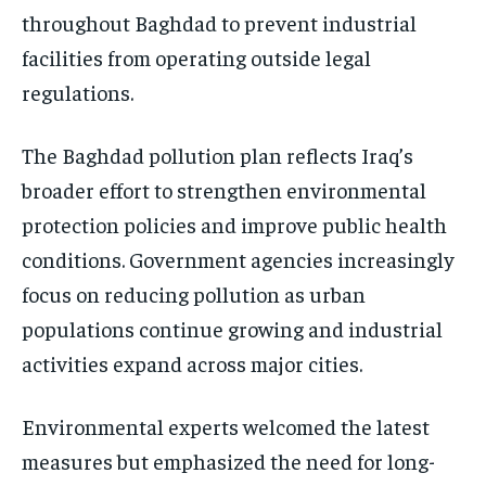
throughout Baghdad to prevent industrial
facilities from operating outside legal
regulations.
The Baghdad pollution plan reflects Iraq’s
broader effort to strengthen environmental
protection policies and improve public health
conditions. Government agencies increasingly
focus on reducing pollution as urban
populations continue growing and industrial
activities expand across major cities.
Environmental experts welcomed the latest
measures but emphasized the need for long-