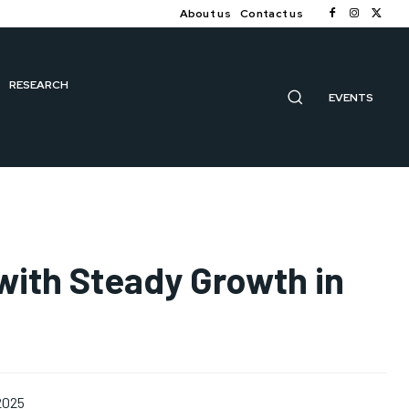
About us
Contact us
RESEARCH
EVENTS
ith Steady Growth in
 2025