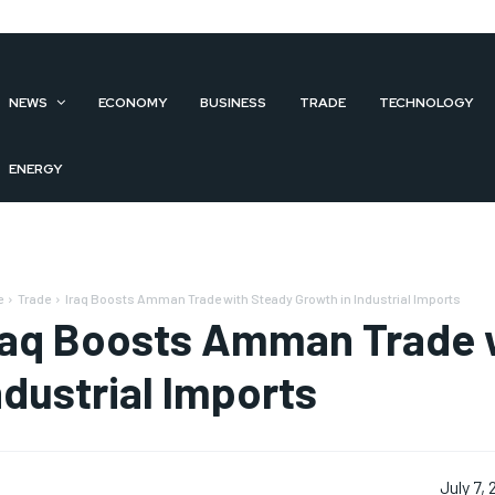
NEWS
ECONOMY
BUSINESS
TRADE
TECHNOLOGY
ENERGY
e
Trade
Iraq Boosts Amman Trade with Steady Growth in Industrial Imports
raq Boosts Amman Trade w
ndustrial Imports
July 7,