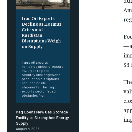
dur
Amm
Iraq Oil Exports
reg
Decline as Hormuz
Crisis and
Kurdistan
Fou
Disruptions Weigh
—ac
on Supply
‎ ‎
imp
Iraq's oil exports
$3 
remained under pressure
in July as regional
security challenges and
production disruptions
The
reduced crude
shipments. The Iraq oil
val
exports sector faced
obstacles from...
clo
app
Iraq Opens New Gas Storage
Facility to Strengthen Energy
imp
Supply
August 4, 2026