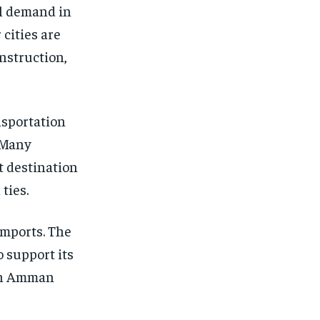
al demand in
cities are
nstruction,
nsportation
 Many
t destination
ties.
imports. The
o support its
ith Amman