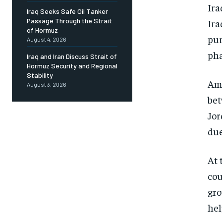
Ira
Iraq Seeks Safe Oil Tanker
Passage Through the Strait
Ira
of Hormuz
pur
August 4, 2026
pha
Iraq and Iran Discuss Strait of
Hormuz Security and Regional
Stability
Amm
August 3, 2026
bet
Jor
due
At 
cou
gro
hel