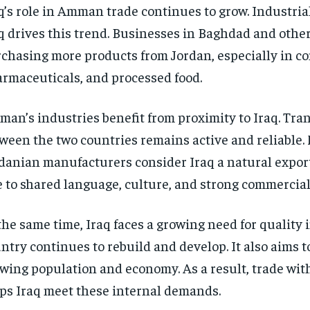
q’s role in Amman trade continues to grow. Industri
q drives this trend. Businesses in Baghdad and other 
chasing more products from Jordan, especially in co
rmaceuticals, and processed food.
an’s industries benefit from proximity to Iraq. Tra
ween the two countries remains active and reliable.
danian manufacturers consider Iraq a natural expor
 to shared language, culture, and strong commercial 
the same time, Iraq faces a growing need for quality 
ntry continues to rebuild and develop. It also aims t
wing population and economy. As a result, trade w
ps Iraq meet these internal demands.