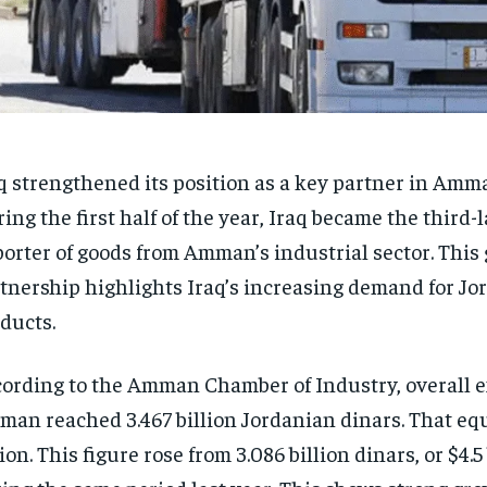
q strengthened its position as a key partner in Amm
ing the first half of the year, Iraq became the third-
orter of goods from Amman’s industrial sector. This
tnership highlights Iraq’s increasing demand for Jo
ducts.
ording to the Amman Chamber of Industry, overall e
an reached 3.467 billion Jordanian dinars. That equ
lion. This figure rose from 3.086 billion dinars, or $4.5 