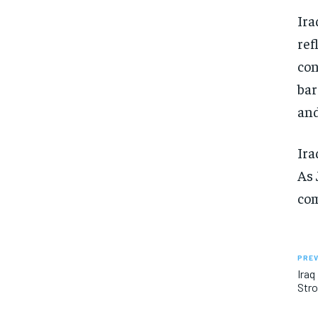
Ira
ref
con
bar
and
Ira
As 
com
PREV
Iraq
Stro