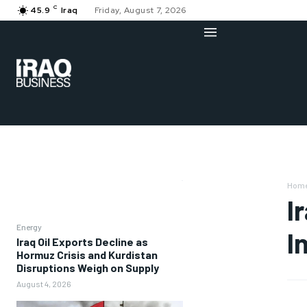
C
45.9
Iraq
Friday, August 7, 2026
Hom
I
Energy
I
Iraq Oil Exports Decline as
Hormuz Crisis and Kurdistan
Disruptions Weigh on Supply
August 4, 2026