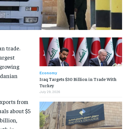
an trade.
largest
 growing
Economy
rdanian
Iraq Targets $30 Billion in Trade With
Turkey
July 29, 2026
xports from
als about $5
billion,