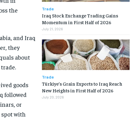
wth in
Trade
oss the
Iraq Stock Exchange Trading Gains
Momentum in First Half of 2026
July 21, 2026
abia, and Iraq
er, they
equals about
 trade.
Trade
Türkiye’s Grain Exports to Iraq Reach
ceived goods
New Heights in First Half of 2026
aq followed
July 20, 2026
inars, or
 spot with