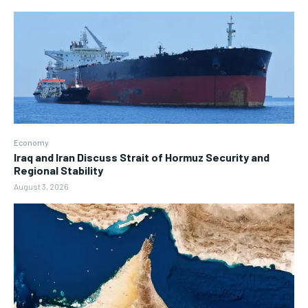
Economy
Iraq and Iran Discuss Strait of Hormuz Security and
Regional Stability
August 3, 2026