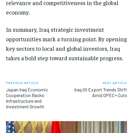
relevance and competitiveness in the global
economy.
In summary, Iraq strategic investment
opportunities mark a turning point. By opening
key sectors to local and global investors, Iraq
takes a bold step toward sustainable progress.
PREVIOUS ARTICLE
NEXT ARTICLE
Japan Iraq Economic
Iraq Oil Export Trends Shift
Cooperation Backs
Amid OPEC+ Cuts
Infrastructure and
Investment Growth