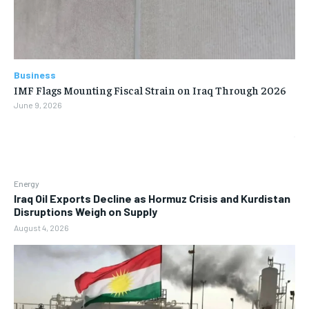
Business
IMF Flags Mounting Fiscal Strain on Iraq Through 2026
June 9, 2026
Energy
Iraq Oil Exports Decline as Hormuz Crisis and Kurdistan
Disruptions Weigh on Supply
August 4, 2026