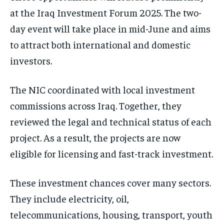
at the Iraq Investment Forum 2025. The two-
day event will take place in mid-June and aims
to attract both international and domestic
investors.
The NIC coordinated with local investment
commissions across Iraq. Together, they
reviewed the legal and technical status of each
project. As a result, the projects are now
eligible for licensing and fast-track investment.
These investment chances cover many sectors.
They include electricity, oil,
telecommunications, housing, transport, youth