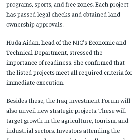
programs, sports, and free zones. Each project
has passed legal checks and obtained land
ownership approvals.
Huda Aidan, head of the NIC’s Economic and
Technical Department, stressed the
importance of readiness. She confirmed that
the listed projects meet all required criteria for
immediate execution.
Besides these, the Iraq Investment Forum will
also unveil new strategic projects. These will
target growth in the agriculture, tourism, and
industrial sectors. Investors attending the