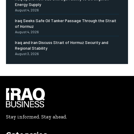
Energy Supply
August 4, 2026
Iraq Seeks Safe Oil Tanker Passage Through the Strait
of Hormuz
August 4, 2026
Iraq and Iran Discuss Strait of Hormuz Security and
Regional Stability
August 3, 2026
Stay informed. Stay ahead.