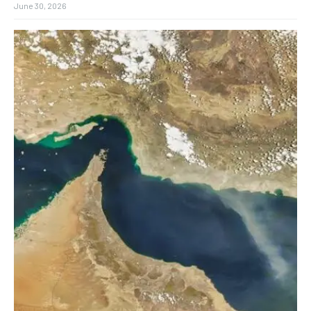
June 30, 2026