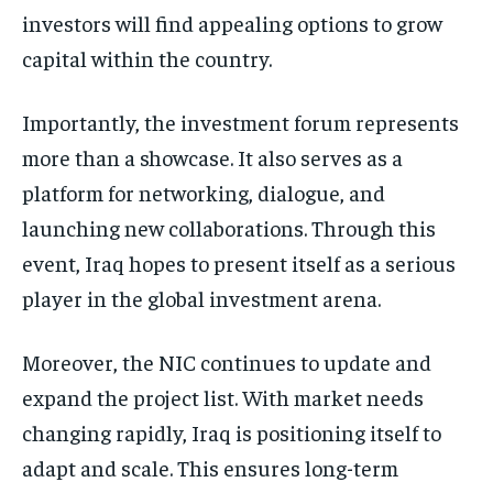
investors will find appealing options to grow
capital within the country.
Importantly, the investment forum represents
more than a showcase. It also serves as a
platform for networking, dialogue, and
launching new collaborations. Through this
event, Iraq hopes to present itself as a serious
player in the global investment arena.
Moreover, the NIC continues to update and
expand the project list. With market needs
changing rapidly, Iraq is positioning itself to
adapt and scale. This ensures long-term