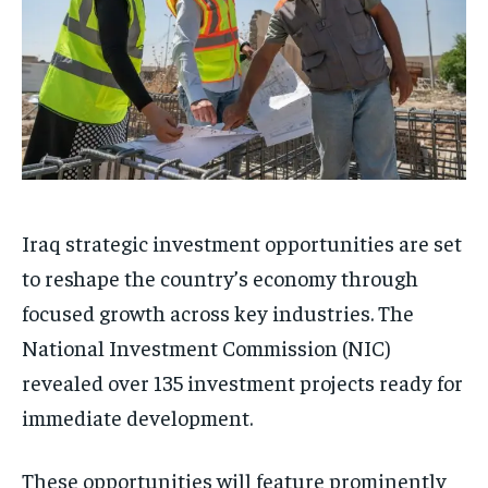
Iraq strategic investment opportunities are set
to reshape the country’s economy through
focused growth across key industries. The
National Investment Commission (NIC)
revealed over 135 investment projects ready for
immediate development.
These opportunities will feature prominently