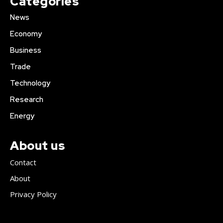
Categories
News
Economy
Business
Trade
Technology
Research
Energy
About us
Contact
About
Privacy Policy