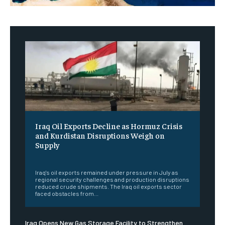
Iraq Oil Exports Decline as Hormuz Crisis
and Kurdistan Disruptions Weigh on
Supply
‎ ‎
Iraq's oil exports remained under pressure in July as
regional security challenges and production disruptions
reduced crude shipments. The Iraq oil exports sector
faced obstacles from...
Iraq Opens New Gas Storage Facility to Strengthen