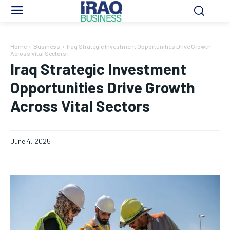
Home
Business
Iraq Strategic Investment Opportunities Drive Growth
Across Vital Sectors
Iraq Strategic Investment
Opportunities Drive Growth
Across Vital Sectors
June 4, 2025