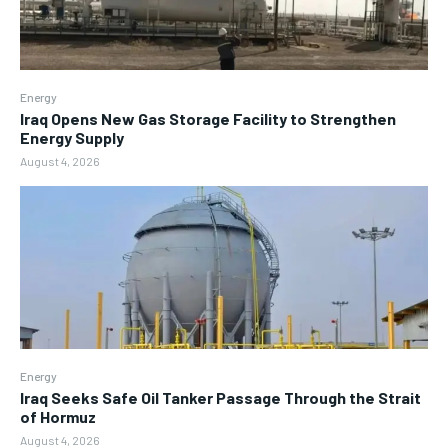
Energy
Iraq Opens New Gas Storage Facility to Strengthen
Energy Supply
August 4, 2026
Energy
Iraq Seeks Safe Oil Tanker Passage Through the Strait
of Hormuz
August 4, 2026