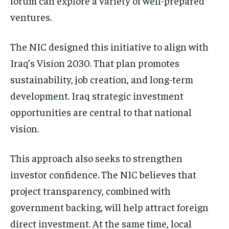
forum can explore a variety of well-prepared
ventures.
The NIC designed this initiative to align with
Iraq’s Vision 2030. That plan promotes
sustainability, job creation, and long-term
development. Iraq strategic investment
opportunities are central to that national
vision.
This approach also seeks to strengthen
investor confidence. The NIC believes that
project transparency, combined with
government backing, will help attract foreign
direct investment. At the same time, local