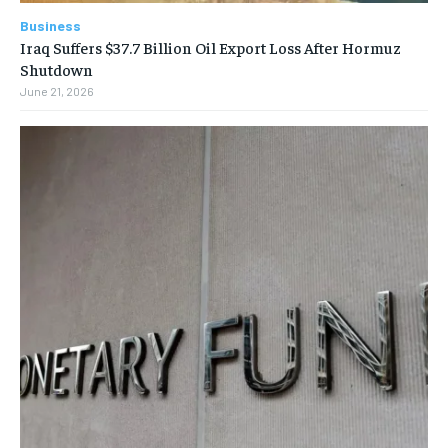
Business
Iraq Suffers $37.7 Billion Oil Export Loss After Hormuz
Shutdown
June 21, 2026