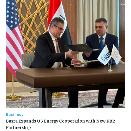
Business
Basra Expands US Energy Cooperation with New KBR
Partnership