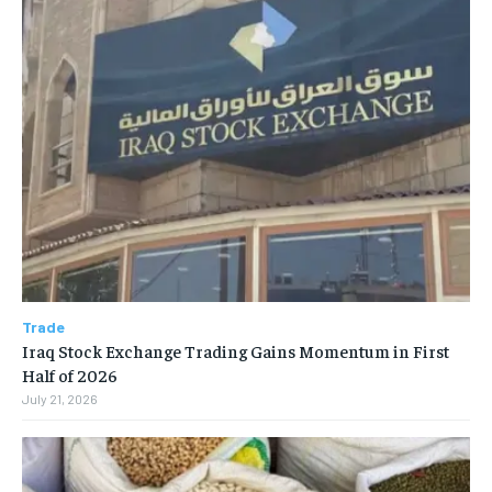
Trade
Iraq Stock Exchange Trading Gains Momentum in First
Half of 2026
July 21, 2026