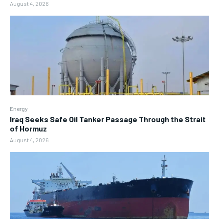
August 4, 2026
Energy
Iraq Seeks Safe Oil Tanker Passage Through the Strait
of Hormuz
August 4, 2026