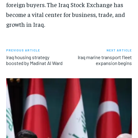
foreign buyers. The Iraq Stock Exchange has
become a vital center for business, trade, and
growth in Iraq.
PREVIOUS ARTICLE
NEXT ARTICLE
Iraq housing strategy
Iraq marine transport fleet
boosted by Madinat Al Ward
expansion begins