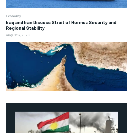
Economy
Iraq and Iran Discuss Strait of Hormuz Security and
Regional Stability
August 3, 2026