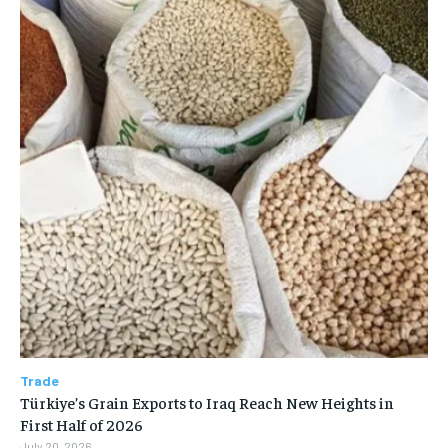
Trade
Türkiye’s Grain Exports to Iraq Reach New Heights in
First Half of 2026
July 20, 2026