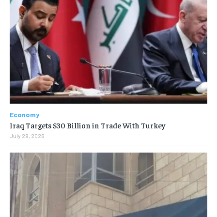
Economy
Iraq Targets $30 Billion in Trade With Turkey
July 29, 2026