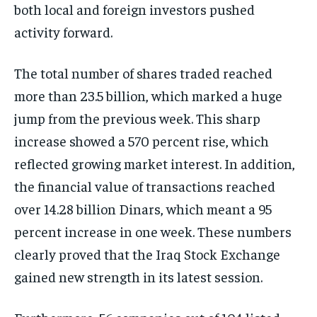
both local and foreign investors pushed
activity forward.
The total number of shares traded reached
more than 23.5 billion, which marked a huge
jump from the previous week. This sharp
increase showed a 570 percent rise, which
reflected growing market interest. In addition,
the financial value of transactions reached
over 14.28 billion Dinars, which meant a 95
percent increase in one week. These numbers
clearly proved that the Iraq Stock Exchange
gained new strength in its latest session.