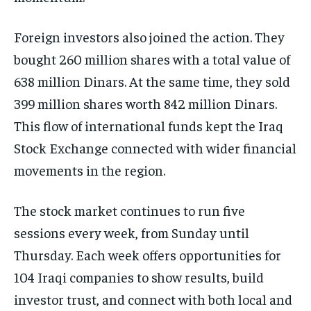
Foreign investors also joined the action. They
bought 260 million shares with a total value of
638 million Dinars. At the same time, they sold
399 million shares worth 842 million Dinars.
This flow of international funds kept the Iraq
Stock Exchange connected with wider financial
movements in the region.
The stock market continues to run five
sessions every week, from Sunday until
Thursday. Each week offers opportunities for
104 Iraqi companies to show results, build
investor trust, and connect with both local and