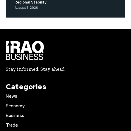
Regional Stability
August 3, 2026
Stay informed. Stay ahead.
Categories
News
Economy
Business
Trade