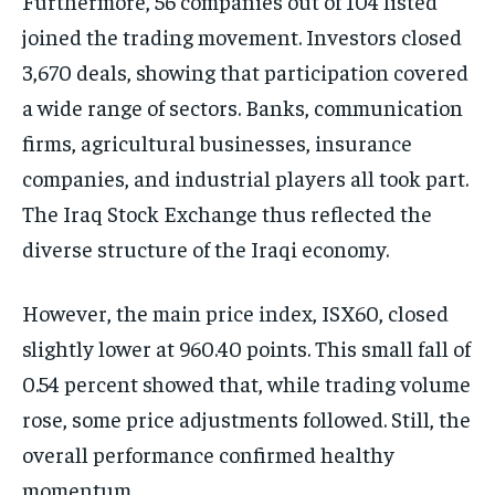
Furthermore, 56 companies out of 104 listed
joined the trading movement. Investors closed
3,670 deals, showing that participation covered
a wide range of sectors. Banks, communication
firms, agricultural businesses, insurance
companies, and industrial players all took part.
The Iraq Stock Exchange thus reflected the
diverse structure of the Iraqi economy.
However, the main price index, ISX60, closed
slightly lower at 960.40 points. This small fall of
0.54 percent showed that, while trading volume
rose, some price adjustments followed. Still, the
overall performance confirmed healthy
momentum.