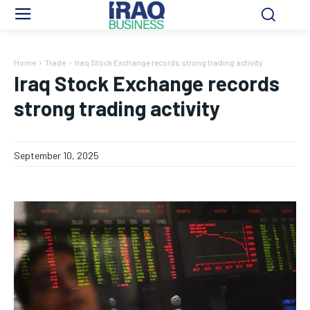
Home
Trade
Iraq Stock Exchange records strong trading activity
Iraq Stock Exchange records
strong trading activity
September 10, 2025