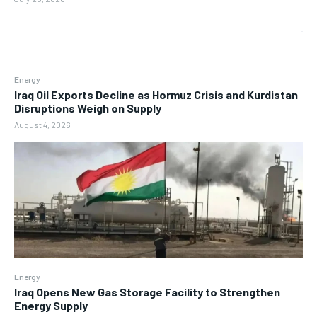
Energy
Iraq Oil Exports Decline as Hormuz Crisis and Kurdistan
Disruptions Weigh on Supply
August 4, 2026
Energy
Iraq Opens New Gas Storage Facility to Strengthen
Energy Supply