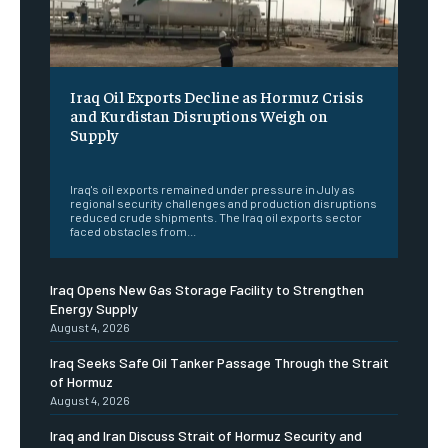
Iraq Oil Exports Decline as Hormuz Crisis
and Kurdistan Disruptions Weigh on
Supply
‎ ‎
Iraq's oil exports remained under pressure in July as
regional security challenges and production disruptions
reduced crude shipments. The Iraq oil exports sector
faced obstacles from...
Iraq Opens New Gas Storage Facility to Strengthen
Energy Supply
August 4, 2026
Iraq Seeks Safe Oil Tanker Passage Through the Strait
of Hormuz
August 4, 2026
Iraq and Iran Discuss Strait of Hormuz Security and