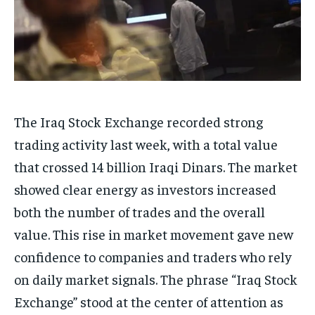
The Iraq Stock Exchange recorded strong
trading activity last week, with a total value
that crossed 14 billion Iraqi Dinars. The market
showed clear energy as investors increased
both the number of trades and the overall
value. This rise in market movement gave new
confidence to companies and traders who rely
on daily market signals. The phrase “Iraq Stock
Exchange” stood at the center of attention as