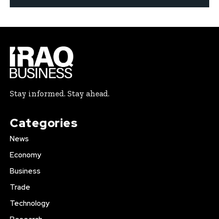
Stay informed. Stay ahead.
Categories
News
Economy
Business
Trade
Technology