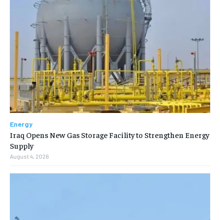
Energy
Iraq Opens New Gas Storage Facility to Strengthen Energy
Supply
August 4, 2026