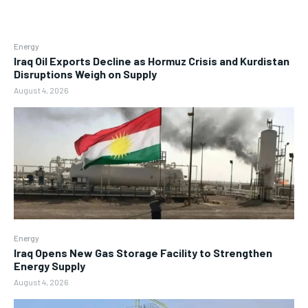
Energy
Iraq Oil Exports Decline as Hormuz Crisis and Kurdistan
Disruptions Weigh on Supply
August 4, 2026
Energy
Iraq Opens New Gas Storage Facility to Strengthen
Energy Supply
August 4, 2026