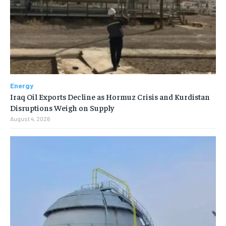
Energy
Iraq Oil Exports Decline as Hormuz Crisis and Kurdistan
Disruptions Weigh on Supply
August 4, 2026