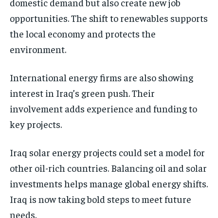
domestic demand but also create new job
opportunities. The shift to renewables supports
the local economy and protects the
environment.
International energy firms are also showing
interest in Iraq’s green push. Their
involvement adds experience and funding to
key projects.
Iraq solar energy projects could set a model for
other oil-rich countries. Balancing oil and solar
investments helps manage global energy shifts.
Iraq is now taking bold steps to meet future
needs.