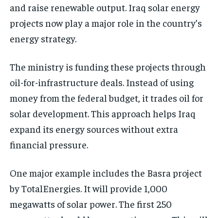
and raise renewable output. Iraq solar energy
projects now play a major role in the country’s
energy strategy.
The ministry is funding these projects through
oil-for-infrastructure deals. Instead of using
money from the federal budget, it trades oil for
solar development. This approach helps Iraq
expand its energy sources without extra
financial pressure.
One major example includes the Basra project
by TotalEnergies. It will provide 1,000
megawatts of solar power. The first 250