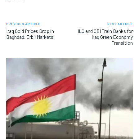
PREVIOUS ARTICLE
NEXT ARTICLE
Iraq Gold Prices Drop in
ILO and CBI Train Banks for
Baghdad, Erbil Markets
Iraq Green Economy
Transition