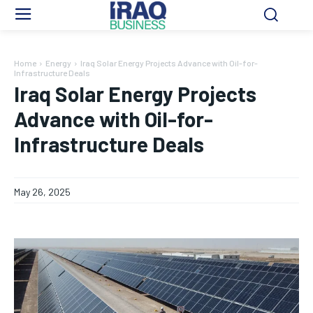
Home
Energy
Iraq Solar Energy Projects Advance with Oil-for-
Infrastructure Deals
Iraq Solar Energy Projects
Advance with Oil-for-
Infrastructure Deals
May 26, 2025