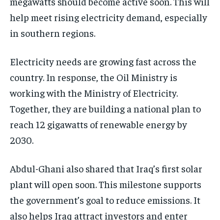
megawatts should become active soon. This will
help meet rising electricity demand, especially
in southern regions.
Electricity needs are growing fast across the
country. In response, the Oil Ministry is
working with the Ministry of Electricity.
Together, they are building a national plan to
reach 12 gigawatts of renewable energy by
2030.
Abdul-Ghani also shared that Iraq’s first solar
plant will open soon. This milestone supports
the government’s goal to reduce emissions. It
also helps Iraq attract investors and enter