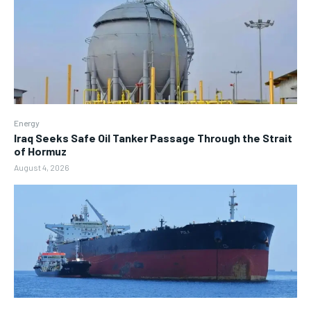
Energy
Iraq Seeks Safe Oil Tanker Passage Through the Strait
of Hormuz
August 4, 2026