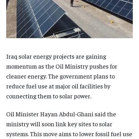
Iraq solar energy projects are gaining
momentum as the Oil Ministry pushes for
cleaner energy. The government plans to
reduce fuel use at major oil facilities by
connecting them to solar power.
Oil Minister Hayan Abdul-Ghani said the
ministry will soon link key sites to solar
systems. This move aims to lower fossil fuel use