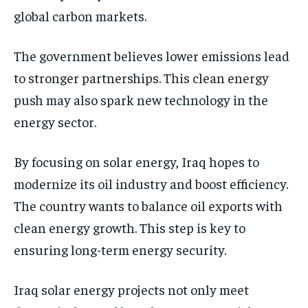
global carbon markets.
The government believes lower emissions lead
to stronger partnerships. This clean energy
push may also spark new technology in the
energy sector.
By focusing on solar energy, Iraq hopes to
modernize its oil industry and boost efficiency.
The country wants to balance oil exports with
clean energy growth. This step is key to
ensuring long-term energy security.
Iraq solar energy projects not only meet