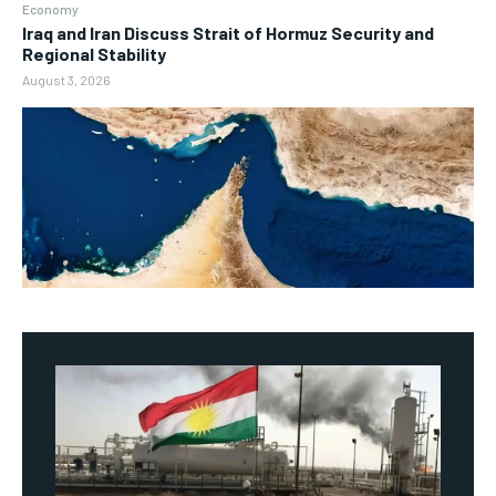
Economy
Iraq and Iran Discuss Strait of Hormuz Security and
Regional Stability
August 3, 2026