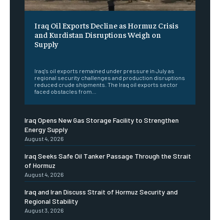
Iraq Oil Exports Decline as Hormuz Crisis
and Kurdistan Disruptions Weigh on
Supply
‎ ‎
Iraq's oil exports remained under pressure in July as
regional security challenges and production disruptions
reduced crude shipments. The Iraq oil exports sector
faced obstacles from...
Iraq Opens New Gas Storage Facility to Strengthen
Energy Supply
August 4, 2026
Iraq Seeks Safe Oil Tanker Passage Through the Strait
of Hormuz
August 4, 2026
Iraq and Iran Discuss Strait of Hormuz Security and
Regional Stability
August 3, 2026