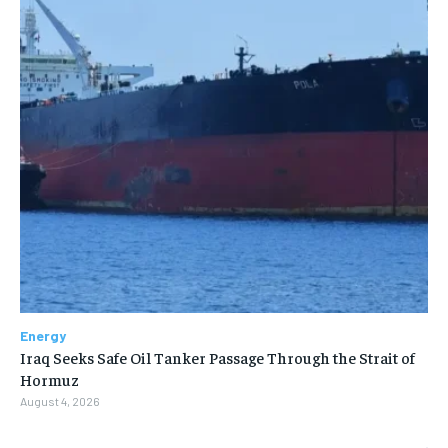
Energy
Iraq Seeks Safe Oil Tanker Passage Through the Strait of
Hormuz
August 4, 2026