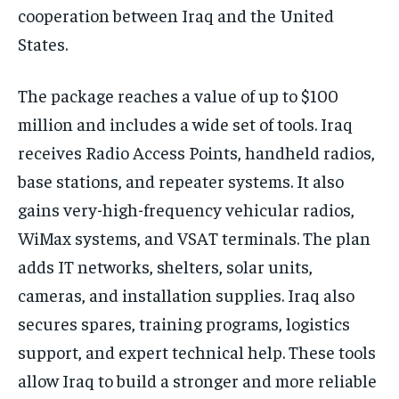
cooperation between Iraq and the United
States.
The package reaches a value of up to $100
million and includes a wide set of tools. Iraq
receives Radio Access Points, handheld radios,
base stations, and repeater systems. It also
gains very-high-frequency vehicular radios,
WiMax systems, and VSAT terminals. The plan
adds IT networks, shelters, solar units,
cameras, and installation supplies. Iraq also
secures spares, training programs, logistics
support, and expert technical help. These tools
allow Iraq to build a stronger and more reliable