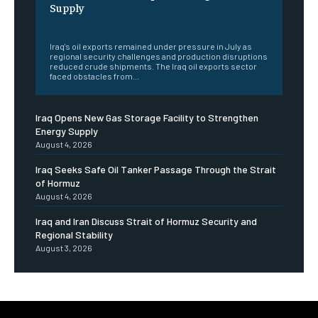
Supply
‎ ‎
Iraq's oil exports remained under pressure in July as
regional security challenges and production disruptions
reduced crude shipments. The Iraq oil exports sector
faced obstacles from...
Iraq Opens New Gas Storage Facility to Strengthen
Energy Supply
August 4, 2026
Iraq Seeks Safe Oil Tanker Passage Through the Strait
of Hormuz
August 4, 2026
Iraq and Iran Discuss Strait of Hormuz Security and
Regional Stability
August 3, 2026