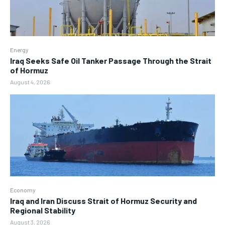
Energy
Iraq Seeks Safe Oil Tanker Passage Through the Strait
of Hormuz
August 4, 2026
Economy
Iraq and Iran Discuss Strait of Hormuz Security and
Regional Stability
August 3, 2026