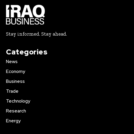
Stay informed. Stay ahead.
Categories
News
Economy
Business
Trade
Technology
Research
Energy