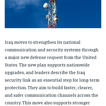
Iraq moves to strengthen its national
communication and security systems through
a major new defense request from the United
States. The new plan supports nationwide
upgrades, and leaders describe the Iraq
security link as an essential step for long-term
protection. They aim to build faster, clearer,
and safer communication channels across the
country. This move also supports stronger