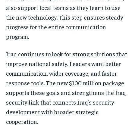
also support local teams as they learn to use
the new technology. This step ensures steady
progress for the entire communication
program.
Iraq continues to look for strong solutions that
improve national safety. Leaders want better
communication, wider coverage, and faster
response tools. The new $100 million package
supports these goals and strengthens the Iraq
security link that connects Iraq’s security
development with broader strategic
cooperation.