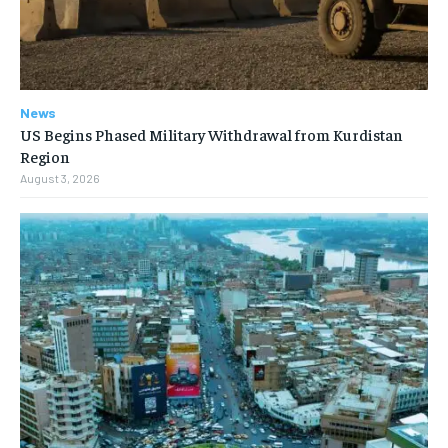
News
US Begins Phased Military Withdrawal from Kurdistan
Region
August 3, 2026