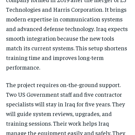
Technologies and Harris Corporation. It brings
modern expertise in communication systems
and advanced defense technology. Iraq expects
smooth integration because the new tools
match its current systems. This setup shortens
training time and improves long-term
performance.
The project requires on-the-ground support.
Two US Government staff and five contractor
specialists will stay in Iraq for five years. They
will guide system reviews, upgrades, and
training sessions. Their work helps Iraq
manage the equipment easily and safely. They