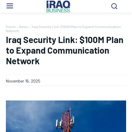
Home
News
Iraq Security Link: $100M Plan to Expand Communication
Network
Iraq Security Link: $100M Plan
to Expand Communication
Network
November 16, 2025