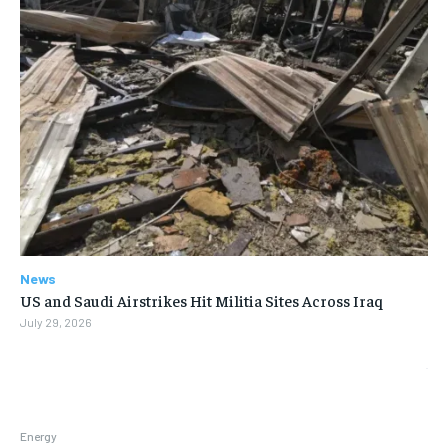
News
US and Saudi Airstrikes Hit Militia Sites Across Iraq
July 29, 2026
Energy