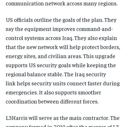
communication network across many regions.
US officials outline the goals of the plan. They
say the equipment improves command-and-
control systems across Iraq. They also explain
that the new network will help protect borders,
energy sites, and civilian areas. This upgrade
supports US security goals while keeping the
regional balance stable. The Iraq security
link helps security units connect faster during
emergencies. It also supports smoother
coordination between different forces.
L3Harris will serve as the main contractor. The
company formed in 2019 after the merger of L3