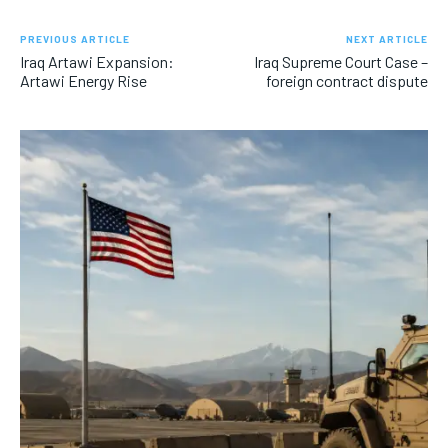
PREVIOUS ARTICLE
NEXT ARTICLE
Iraq Artawi Expansion:
Iraq Supreme Court Case –
Artawi Energy Rise
foreign contract dispute