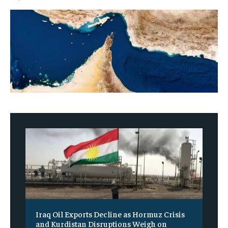
Iraq Oil Exports Decline as Hormuz Crisis
and Kurdistan Disruptions Weigh on