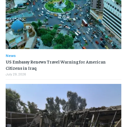
News
US Embassy Renews Travel Warning for American
Citizens in Iraq
July 29, 2026