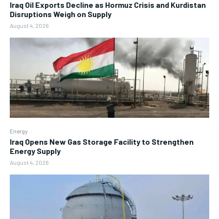
Iraq Oil Exports Decline as Hormuz Crisis and Kurdistan
Disruptions Weigh on Supply
August 4, 2026
Energy
Iraq Opens New Gas Storage Facility to Strengthen
Energy Supply
August 4, 2026