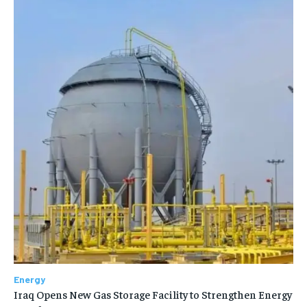
Energy
Iraq Opens New Gas Storage Facility to Strengthen Energy