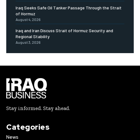
Iraq Seeks Safe Oil Tanker Passage Through the Strait
of Hormuz
August 4, 2026
Iraq and Iran Discuss Strait of Hormuz Security and
Regional Stability
August 3, 2026
Stay informed. Stay ahead.
Categories
News