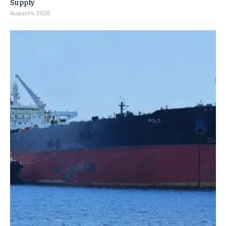
Supply
August 4, 2026