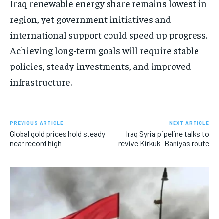
Iraq renewable energy share remains lowest in
region, yet government initiatives and
international support could speed up progress.
Achieving long-term goals will require stable
policies, steady investments, and improved
infrastructure.
PREVIOUS ARTICLE
NEXT ARTICLE
Global gold prices hold steady
Iraq Syria pipeline talks to
near record high
revive Kirkuk–Baniyas route