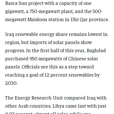
Basra Sun project with a capacity of one
gigawatt, a 750-megawatt plant, and the 500-
megawatt Maisloon station in Dhi Qar province.
Iraq renewable energy share remains lowest in
region, but imports of solar panels show
progress. In the first half of this year, Baghdad
purchased 950 megawatts of Chinese solar
panels. Officials see this as a step toward
reaching a goal of 12 percent renewables by
2030.
The Energy Research Unit compared Iraq with
other Arab countries. Libya came last with just
0.03 percent, almost all solar, while gas