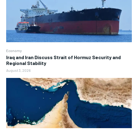
Economy
Iraq and Iran Discuss Strait of Hormuz Security and
Regional Stability
August 3, 2026