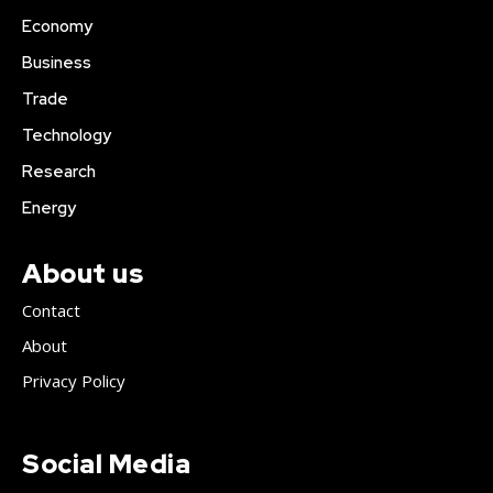
Economy
Business
Trade
Technology
Research
Energy
About us
Contact
About
Privacy Policy
Social Media