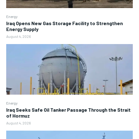
Energy
Iraq Opens New Gas Storage Facility to Strengthen
Energy Supply
August 4, 2026
Energy
Iraq Seeks Safe Oil Tanker Passage Through the Strait
of Hormuz
August 4, 2026