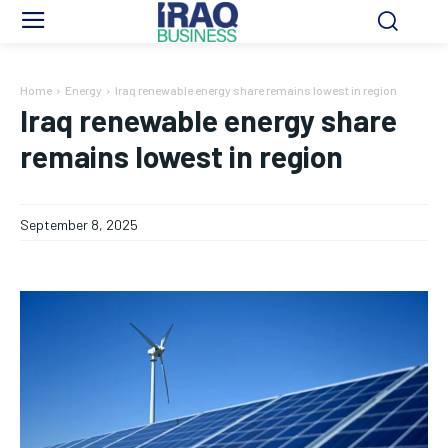
Home
Energy
Iraq renewable energy share remains lowest in region
Iraq renewable energy share
remains lowest in region
September 8, 2025