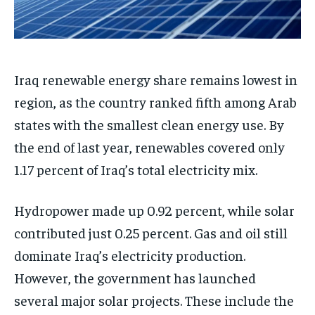
Iraq renewable energy share remains lowest in
region, as the country ranked fifth among Arab
states with the smallest clean energy use. By
the end of last year, renewables covered only
1.17 percent of Iraq’s total electricity mix.
Hydropower made up 0.92 percent, while solar
contributed just 0.25 percent. Gas and oil still
dominate Iraq’s electricity production.
However, the government has launched
several major solar projects. These include the