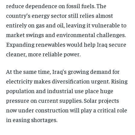
reduce dependence on fossil fuels. The
country’s energy sector still relies almost
entirely on gas and oil, leaving it vulnerable to
market swings and environmental challenges.
Expanding renewables would help Iraq secure
cleaner, more reliable power.
At the same time, Iraq’s growing demand for
electricity makes diversification urgent. Rising
population and industrial use place huge
pressure on current supplies. Solar projects
now under construction will play a critical role
in easing shortages.