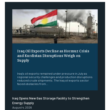
Iraq Oil Exports Decline as Hormuz Crisis
and Kurdistan Disruptions Weigh on
Supply
‎ ‎
Iraq's oil exports remained under pressure in July as
regional security challenges and production disruptions
reduced crude shipments. The Iraq oil exports sector
faced obstacles from...
Iraq Opens New Gas Storage Facility to Strengthen
Energy Supply
August 4, 2026