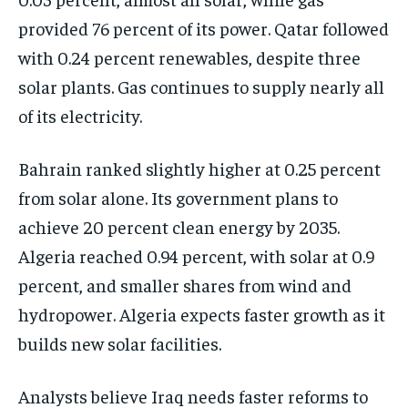
provided 76 percent of its power. Qatar followed
with 0.24 percent renewables, despite three
solar plants. Gas continues to supply nearly all
of its electricity.
Bahrain ranked slightly higher at 0.25 percent
from solar alone. Its government plans to
achieve 20 percent clean energy by 2035.
Algeria reached 0.94 percent, with solar at 0.9
percent, and smaller shares from wind and
hydropower. Algeria expects faster growth as it
builds new solar facilities.
Analysts believe Iraq needs faster reforms to