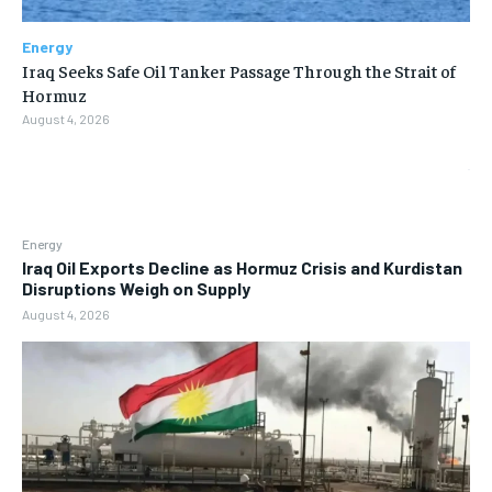
Energy
Iraq Seeks Safe Oil Tanker Passage Through the Strait of
Hormuz
August 4, 2026
Energy
Iraq Oil Exports Decline as Hormuz Crisis and Kurdistan
Disruptions Weigh on Supply
August 4, 2026