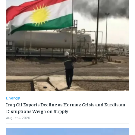
Energy
Iraq Oil Exports Decline as Hormuz Crisis and Kurdistan
Disruptions Weigh on Supply
August 4, 2026