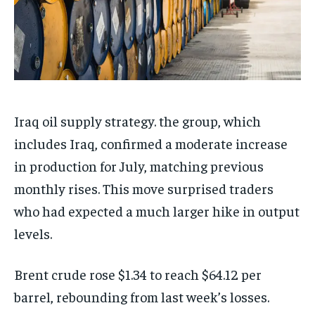
Iraq oil supply strategy. the group, which
includes Iraq, confirmed a moderate increase
in production for July, matching previous
monthly rises. This move surprised traders
who had expected a much larger hike in output
levels.
Brent crude rose $1.34 to reach $64.12 per
barrel, rebounding from last week’s losses.