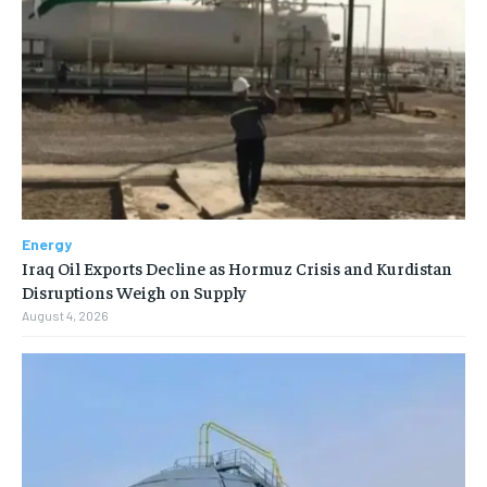
Energy
Iraq Oil Exports Decline as Hormuz Crisis and Kurdistan
Disruptions Weigh on Supply
August 4, 2026