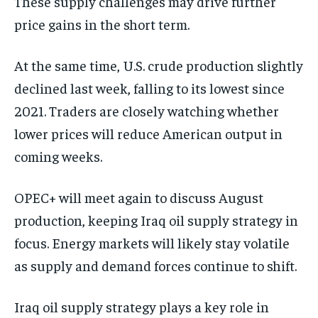
These supply challenges may drive further
price gains in the short term.
At the same time, U.S. crude production slightly
declined last week, falling to its lowest since
2021. Traders are closely watching whether
lower prices will reduce American output in
coming weeks.
OPEC+ will meet again to discuss August
production, keeping Iraq oil supply strategy in
focus. Energy markets will likely stay volatile
as supply and demand forces continue to shift.
Iraq oil supply strategy plays a key role in