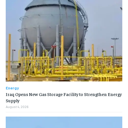
Energy
Iraq Opens New Gas Storage Facility to Strengthen Energy
Supply
August 4, 2026