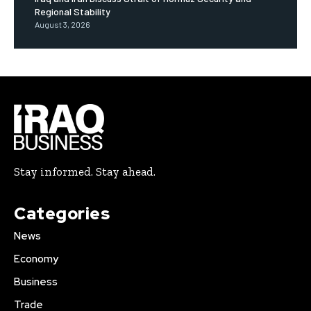
Regional Stability
August 3, 2026
Stay informed. Stay ahead.
Categories
News
Economy
Business
Trade