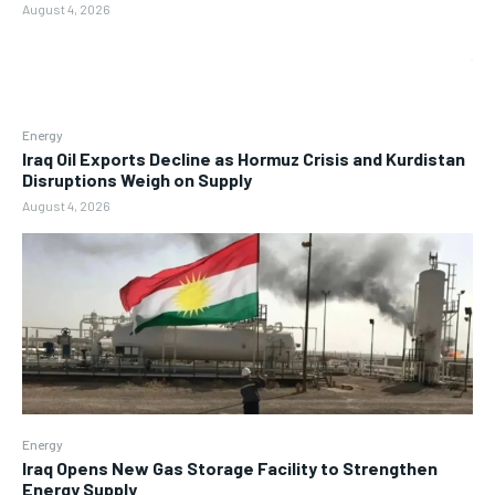
August 4, 2026
Energy
Iraq Oil Exports Decline as Hormuz Crisis and Kurdistan
Disruptions Weigh on Supply
August 4, 2026
Energy
Iraq Opens New Gas Storage Facility to Strengthen
Energy Supply