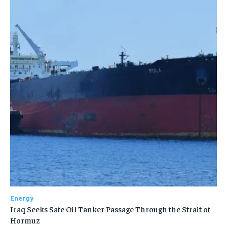
Energy
Iraq Seeks Safe Oil Tanker Passage Through the Strait of
Hormuz