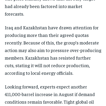
had already been factored into market
forecasts.
Iraq and Kazakhstan have drawn attention for
producing more than their agreed quotas
recently. Because of this, the group’s moderate
action may also aim to pressure over-producing
members. Kazakhstan has resisted further
cuts, stating it will not reduce production,
according to local energy officials.
Looking forward, experts expect another
411,000-barrel increase in August if demand
conditions remain favorable. Tight global oil