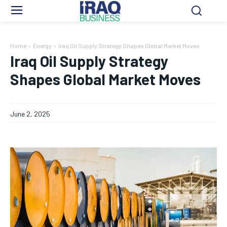
Home
Energy
Iraq Oil Supply Strategy Shapes Global Market Moves
Iraq Oil Supply Strategy
Shapes Global Market Moves
June 2, 2025