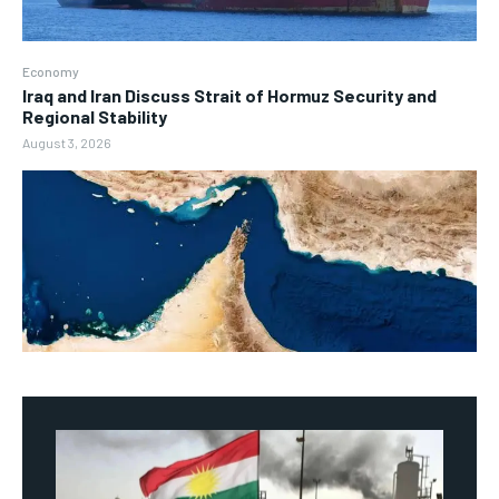
Economy
Iraq and Iran Discuss Strait of Hormuz Security and
Regional Stability
August 3, 2026