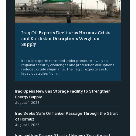
Iraq Oil Exports Decline as Hormuz Crisis
and Kurdistan Disruptions Weigh on
Supply
‎ ‎
Iraq's oil exports remained under pressure in July as
regional security challenges and production disruptions
reduced crude shipments. The Iraq oil exports sector
faced obstacles from...
Iraq Opens New Gas Storage Facility to Strengthen
Energy Supply
August 4, 2026
Iraq Seeks Safe Oil Tanker Passage Through the Strait
of Hormuz
August 4, 2026
Iraq and Iran Discuss Strait of Hormuz Security and