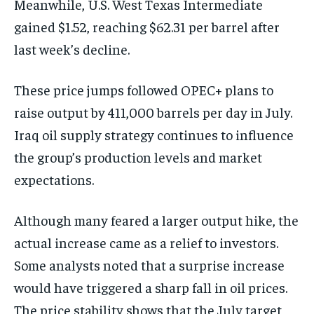
Meanwhile, U.S. West Texas Intermediate
gained $1.52, reaching $62.31 per barrel after
last week’s decline.
These price jumps followed OPEC+ plans to
raise output by 411,000 barrels per day in July.
Iraq oil supply strategy continues to influence
the group’s production levels and market
expectations.
Although many feared a larger output hike, the
actual increase came as a relief to investors.
Some analysts noted that a surprise increase
would have triggered a sharp fall in oil prices.
The price stability shows that the July target