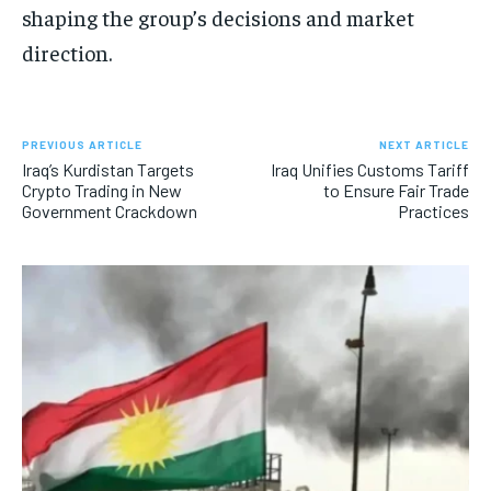
shaping the group’s decisions and market
direction.
PREVIOUS ARTICLE
NEXT ARTICLE
Iraq’s Kurdistan Targets
Iraq Unifies Customs Tariff
Crypto Trading in New
to Ensure Fair Trade
Government Crackdown
Practices