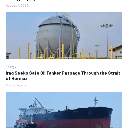
August 4, 2026
Energy
Iraq Seeks Safe Oil Tanker Passage Through the Strait
of Hormuz
August 4, 2026