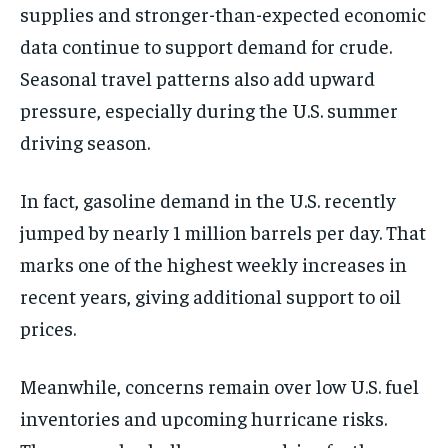
supplies and stronger-than-expected economic
data continue to support demand for crude.
Seasonal travel patterns also add upward
pressure, especially during the U.S. summer
driving season.
In fact, gasoline demand in the U.S. recently
jumped by nearly 1 million barrels per day. That
marks one of the highest weekly increases in
recent years, giving additional support to oil
prices.
Meanwhile, concerns remain over low U.S. fuel
inventories and upcoming hurricane risks.