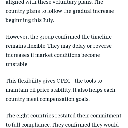
aligned with these voluntary plans. The
country plans to follow the gradual increase
beginning this July.
However, the group confirmed the timeline
remains flexible. They may delay or reverse
increases if market conditions become
unstable.
This flexibility gives OPEC+ the tools to
maintain oil price stability. It also helps each
country meet compensation goals.
The eight countries restated their commitment
to full compliance. They confirmed they would