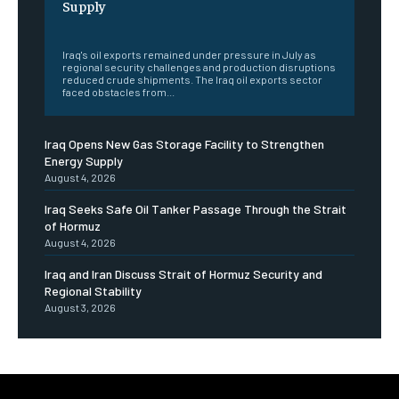
Supply
‎ ‎
Iraq's oil exports remained under pressure in July as
regional security challenges and production disruptions
reduced crude shipments. The Iraq oil exports sector
faced obstacles from...
Iraq Opens New Gas Storage Facility to Strengthen
Energy Supply
August 4, 2026
Iraq Seeks Safe Oil Tanker Passage Through the Strait
of Hormuz
August 4, 2026
Iraq and Iran Discuss Strait of Hormuz Security and
Regional Stability
August 3, 2026