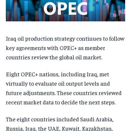
Iraq oil production strategy continues to follow
key agreements with OPEC+ as member
countries review the global oil market.
Eight OPEC+ nations, including Iraq, met
virtually to evaluate oil output levels and
future adjustments. These countries reviewed
recent market data to decide the next steps.
The eight countries included Saudi Arabia,
Russia, Iraq, the UAE, Kuwait, Kazakhstan,