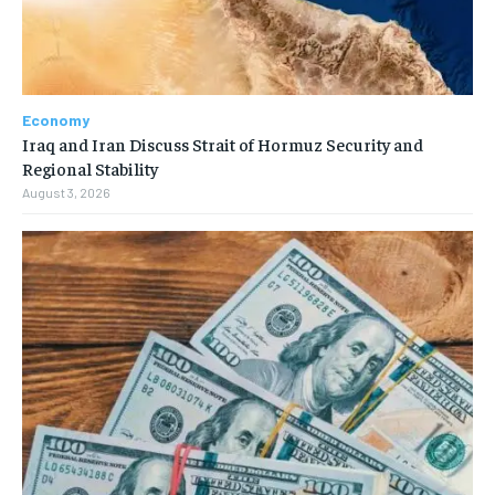
Economy
Iraq and Iran Discuss Strait of Hormuz Security and
Regional Stability
August 3, 2026