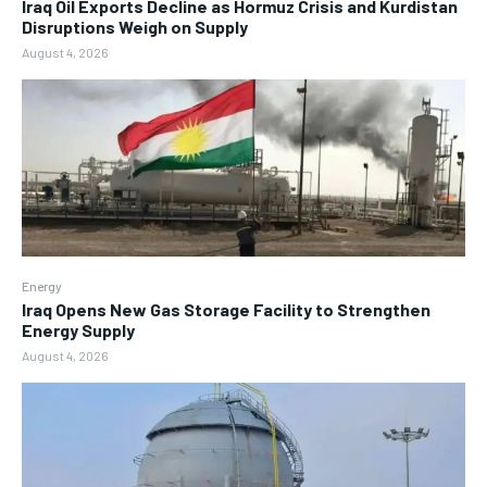
Iraq Oil Exports Decline as Hormuz Crisis and Kurdistan
Disruptions Weigh on Supply
August 4, 2026
Energy
Iraq Opens New Gas Storage Facility to Strengthen
Energy Supply
August 4, 2026