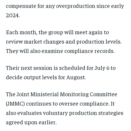
compensate for any overproduction since early
2024.
Each month, the group will meet again to
review market changes and production levels.
They will also examine compliance records.
Their next session is scheduled for July 6 to
decide output levels for August.
The Joint Ministerial Monitoring Committee
(JMMC) continues to oversee compliance. It
also evaluates voluntary production strategies
agreed upon earlier.