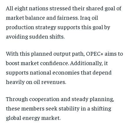
All eight nations stressed their shared goal of
market balance and fairness. Iraq oil
production strategy supports this goal by
avoiding sudden shifts.
With this planned output path, OPEC+ aims to
boost market confidence. Additionally, it
supports national economies that depend
heavily on oil revenues.
Through cooperation and steady planning,
these members seek stability in a shifting
global energy market.