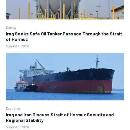
Energy
Iraq Seeks Safe Oil Tanker Passage Through the Strait
of Hormuz
August 4, 2026
Economy
Iraq and Iran Discuss Strait of Hormuz Security and
Regional Stability
August 3, 2026