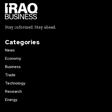
Stay informed. Stay ahead.
Categories
News
Economy
Business
Trade
Technology
Research
Energy