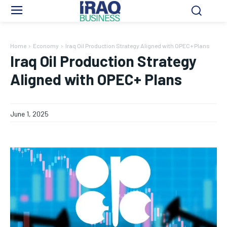
Home
Economy
Iraq Oil Production Strategy Aligned with OPEC+ Plans
Iraq Oil Production Strategy
Aligned with OPEC+ Plans
June 1, 2025