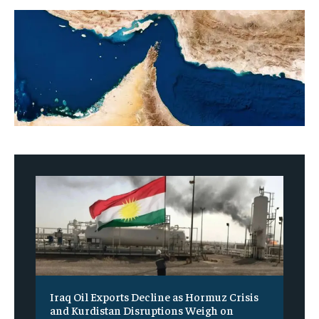
Iraq Oil Exports Decline as Hormuz Crisis
and Kurdistan Disruptions Weigh on