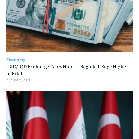
Economy
USD/IQD Exchange Rates Hold in Baghdad, Edge Higher
in Erbil
August 2, 2026