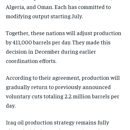
Algeria, and Oman. Each has committed to
modifying output starting July.
Together, these nations will adjust production
by 411,000 barrels per day. They made this
decision in December during earlier
coordination efforts.
According to their agreement, production will
gradually return to previously announced
voluntary cuts totaling 2.2 million barrels per
day.
Iraq oil production strategy remains fully