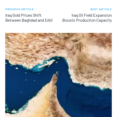
PREVIOUS ARTICLE
NEXT ARTICLE
Iraq Gold Prices Shift
Iraq Oil Field Expansion
Between Baghdad and Erbil
Boosts Production Capacity