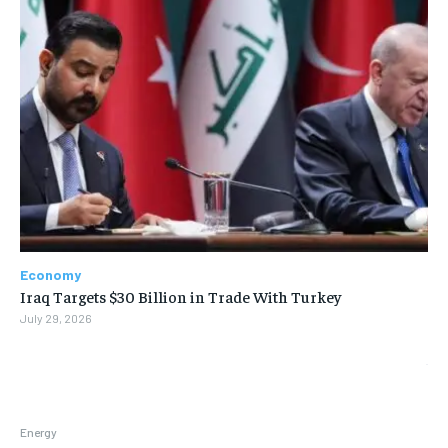
Economy
Iraq Targets $30 Billion in Trade With Turkey
July 29, 2026
Energy