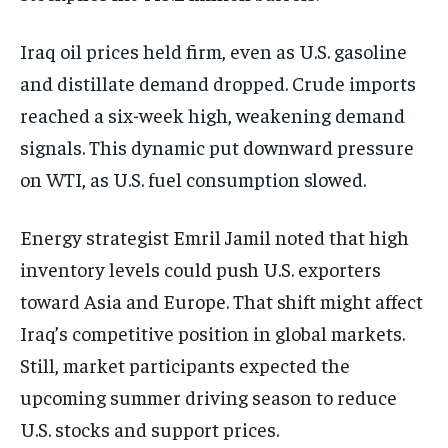
Iraq oil prices held firm, even as U.S. gasoline
and distillate demand dropped. Crude imports
reached a six-week high, weakening demand
signals. This dynamic put downward pressure
on WTI, as U.S. fuel consumption slowed.
Energy strategist Emril Jamil noted that high
inventory levels could push U.S. exporters
toward Asia and Europe. That shift might affect
Iraq’s competitive position in global markets.
Still, market participants expected the
upcoming summer driving season to reduce
U.S. stocks and support prices.