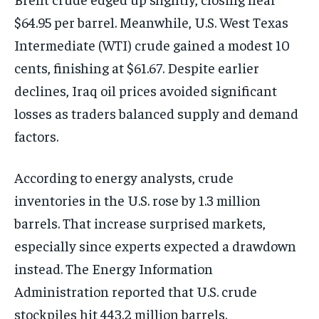
$64.95 per barrel. Meanwhile, U.S. West Texas
Intermediate (WTI) crude gained a modest 10
cents, finishing at $61.67. Despite earlier
declines, Iraq oil prices avoided significant
losses as traders balanced supply and demand
factors.
According to energy analysts, crude
inventories in the U.S. rose by 1.3 million
barrels. That increase surprised markets,
especially since experts expected a drawdown
instead. The Energy Information
Administration reported that U.S. crude
stockpiles hit 443.2 million barrels.