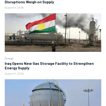
Disruptions Weigh on Supply
August 4, 2026
Energy
Iraq Opens New Gas Storage Facility to Strengthen
Energy Supply
August 4, 2026