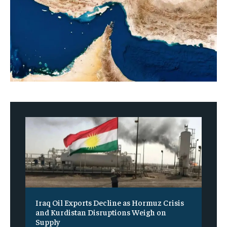
Iraq Oil Exports Decline as Hormuz Crisis
and Kurdistan Disruptions Weigh on
Supply