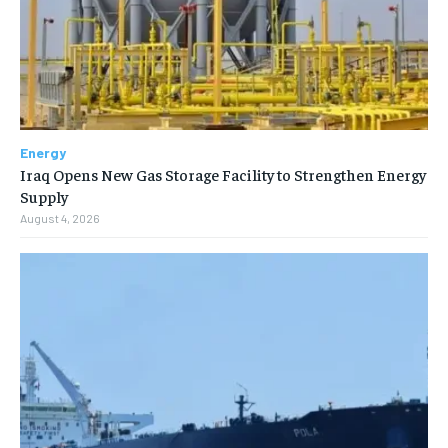
Energy
Iraq Opens New Gas Storage Facility to Strengthen Energy
Supply
August 4, 2026