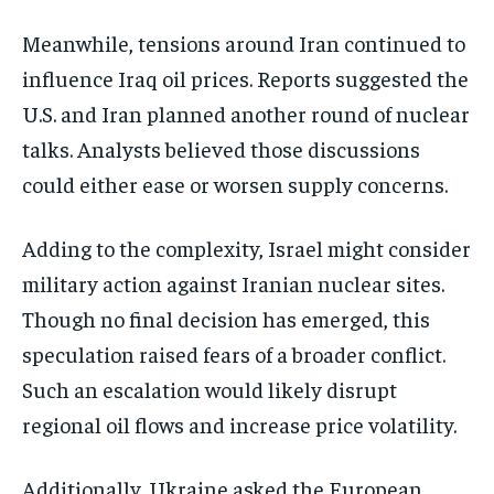
Meanwhile, tensions around Iran continued to
influence Iraq oil prices. Reports suggested the
U.S. and Iran planned another round of nuclear
talks. Analysts believed those discussions
could either ease or worsen supply concerns.
Adding to the complexity, Israel might consider
military action against Iranian nuclear sites.
Though no final decision has emerged, this
speculation raised fears of a broader conflict.
Such an escalation would likely disrupt
regional oil flows and increase price volatility.
Additionally, Ukraine asked the European