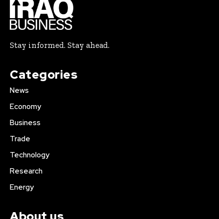
Stay informed. Stay ahead.
Categories
News
Economy
Business
Trade
Technology
Research
Energy
About us