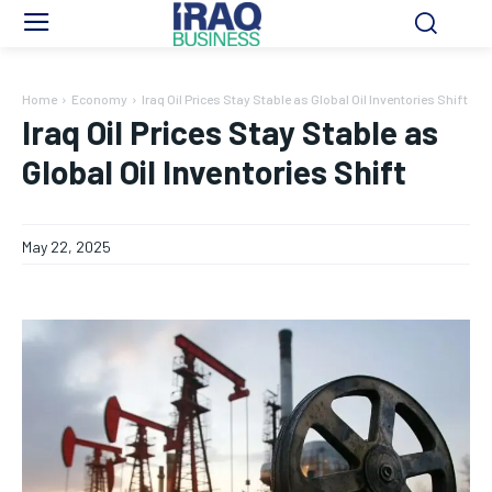
Home
Economy
Iraq Oil Prices Stay Stable as Global Oil Inventories Shift
Iraq Oil Prices Stay Stable as
Global Oil Inventories Shift
May 22, 2025