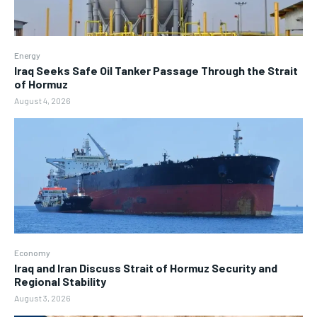
Energy
Iraq Seeks Safe Oil Tanker Passage Through the Strait
of Hormuz
August 4, 2026
Economy
Iraq and Iran Discuss Strait of Hormuz Security and
Regional Stability
August 3, 2026