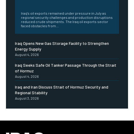
‎ ‎
Iraq's oil exports remained under pressure in July as
regional security challenges and production disruptions
reduced crude shipments. The Iraq oil exports sector
faced obstacles from...
Iraq Opens New Gas Storage Facility to Strengthen
Energy Supply
August 4, 2026
Iraq Seeks Safe Oil Tanker Passage Through the Strait
of Hormuz
August 4, 2026
Iraq and Iran Discuss Strait of Hormuz Security and
Regional Stability
August 3, 2026