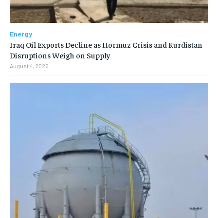
Energy
Iraq Oil Exports Decline as Hormuz Crisis and Kurdistan
Disruptions Weigh on Supply
August 4, 2026