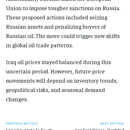
Union to impose tougher sanctions on Russia.
These proposed actions included seizing
Russian assets and penalizing buyers of
Russian oil. The move could trigger new shifts
in global oil trade patterns.
Iraq oil prices stayed balanced during this
uncertain period. However, future price
movements will depend on inventory trends,
geopolitical risks, and seasonal demand
changes.
PREVIOUS ARTICLE
NEXT ARTICLE
Iraq oil exports to South
Iraq Gold Prices: Baghdad