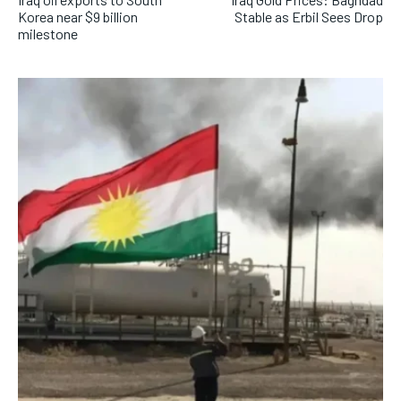
Korea near $9 billion
Stable as Erbil Sees Drop
milestone