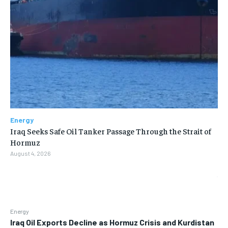
Energy
Iraq Seeks Safe Oil Tanker Passage Through the Strait of
Hormuz
August 4, 2026
Energy
Iraq Oil Exports Decline as Hormuz Crisis and Kurdistan