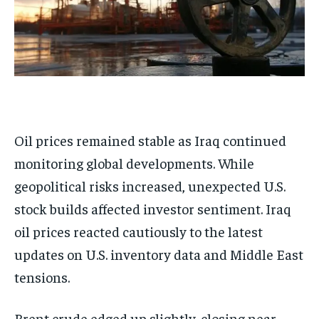
Oil prices remained stable as Iraq continued
monitoring global developments. While
geopolitical risks increased, unexpected U.S.
stock builds affected investor sentiment. Iraq
oil prices reacted cautiously to the latest
updates on U.S. inventory data and Middle East
tensions.
Brent crude edged up slightly, closing near