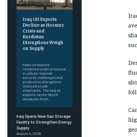
Ira
Iraq Oil Exports
ave
Decline as Hormuz
Crisis and
sha
Kurdistan
Disruptions Weigh
suc
on Supply
‎ ‎
Des
Iraq's oil exports
remained under pressure
flu
in July as regional
security challenges and
sho
production disruptions
reduced crude
fol
shipments. The Iraq oil
exports sector faced
obstacles from...
Can
Iraq Opens New Gas Storage
hig
Facility to Strengthen Energy
geo
Supply
August 4, 2026