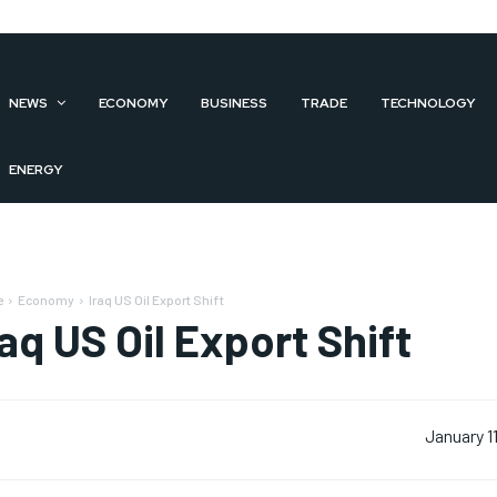
NEWS
ECONOMY
BUSINESS
TRADE
TECHNOLOGY
ENERGY
e
Economy
Iraq US Oil Export Shift
raq US Oil Export Shift
January 1