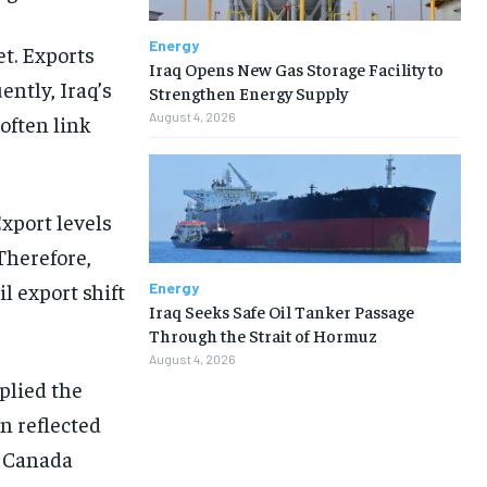
Energy
et. Exports
Iraq Opens New Gas Storage Facility to
ntly, Iraq’s
Strengthen Energy Supply
August 4, 2026
often link
Export levels
Therefore,
l export shift
Energy
Iraq Seeks Safe Oil Tanker Passage
Through the Strait of Hormuz
August 4, 2026
plied the
n reflected
, Canada