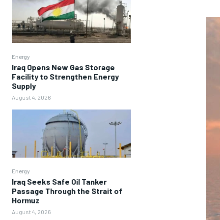
Energy
Iraq Opens New Gas Storage
Facility to Strengthen Energy
Supply
August 4, 2026
Energy
Iraq Seeks Safe Oil Tanker
Passage Through the Strait of
Hormuz
August 4, 2026