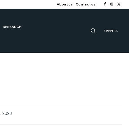
About us
Contact us
RESEARCH
EVENTS
1, 2026