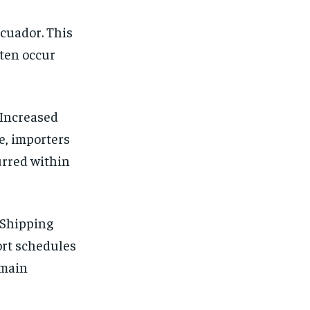
Ecuador. This
ften occur
 Increased
e, importers
curred within
 Shipping
ort schedules
emain