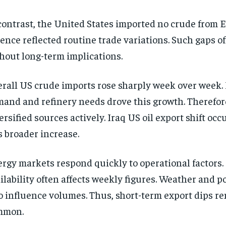
contrast, the United States imported no crude from 
ence reflected routine trade variations. Such gaps o
hout long-term implications.
rall US crude imports rose sharply week over week.
and and refinery needs drove this growth. Therefor
ersified sources actively. Iraq US oil export shift oc
s broader increase.
rgy markets respond quickly to operational factors.
ilability often affects weekly figures. Weather and p
o influence volumes. Thus, short-term export dips r
mmon.