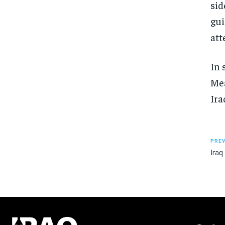
sid
gui
att
In 
Mea
Ira
PREV
Iraq