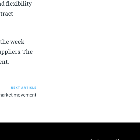
d flexibility
tract
 the week.
ppliers. The
ent.
NEXT ARTICLE
r market movement