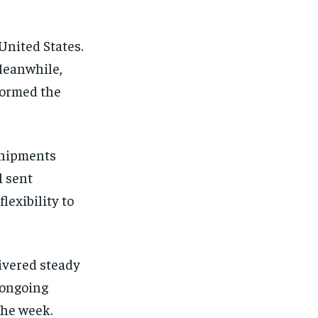
United States.
Meanwhile,
formed the
shipments
l sent
exibility to
ivered steady
 ongoing
the week.