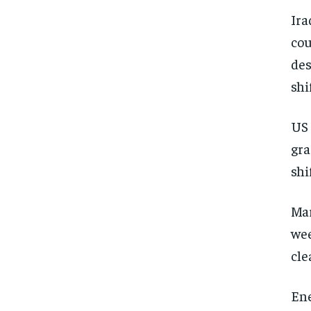
Ira
cou
des
shi
US 
gra
shi
Mar
wee
cle
Ene