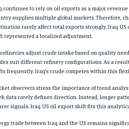
q continues to rely on oil exports as a major revenue
ntry supplies multiple global markets. Therefore, c
tination rarely affect total exports strongly. Iraq US 
ft represented a localized adjustment.
refineries adjust crude intake based on quality need
des suit different refinery configurations. As a resul
fts frequently. Iraq’s crude competes within this flex
ket observers stress the importance of trend analysi
k data rarely defines direction. Instead, longer patt
arer signals. Iraq US oil export shift fits this analyti
rgy trade between Iraq and the US remains signific