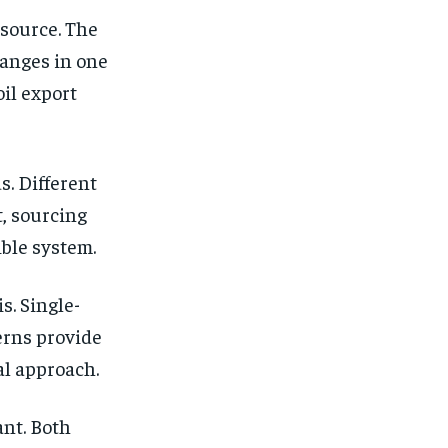
 source. The
hanges in one
oil export
s. Different
t, sourcing
ible system.
s. Single-
erns provide
cal approach.
ant. Both