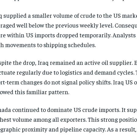
q supplied a smaller volume of crude to the US mark
raged well below the previous weekly level. Conseque
re within US imports dropped temporarily. Analysts 
h movements to shipping schedules.
pite the drop, Iraq remained an active oil supplier. 
ctuate regularly due to logistics and demand cycles. 
rt-term changes do not signal policy shifts. Iraq US oi
lowed this familiar pattern.
ada continued to dominate US crude imports. It sup
hest volume among all exporters. This strong positio
graphic proximity and pipeline capacity. As a result