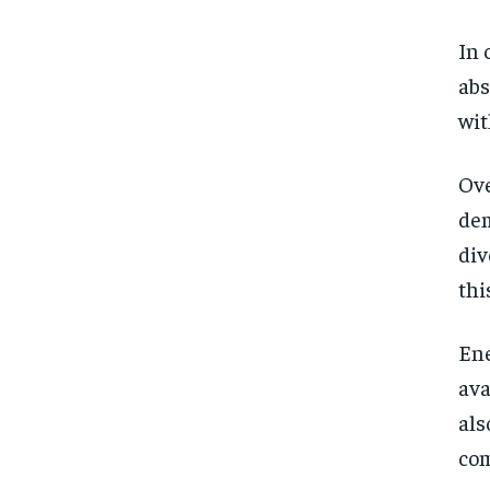
In 
abs
wit
Ove
dem
div
thi
Ene
ava
als
co