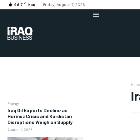
C
46.7
Iraq
Friday, August 7, 2026
Hom
I
Energy
Iraq Oil Exports Decline as
Hormuz Crisis and Kurdistan
Disruptions Weigh on Supply
August 4, 2026