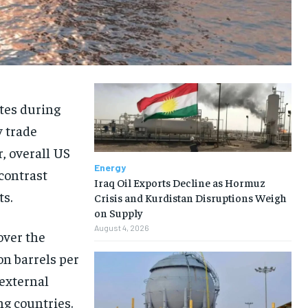
ates during
y trade
, overall US
Energy
 contrast
Iraq Oil Exports Decline as Hormuz
ts.
Crisis and Kurdistan Disruptions Weigh
on Supply
August 4, 2026
over the
n barrels per
 external
ng countries.