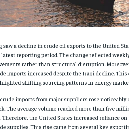
q saw a decline in crude oil exports to the United St
 latest reporting period. The change reflected weekl
ements rather than structural disruption. Moreover
de imports increased despite the Iraqi decline. This
hlighted shifting sourcing patterns in energy marke
crude imports from major suppliers rose noticeably 
k. The average volume reached more than five millio
. Therefore, the United States increased reliance on
de supplies. This rise came from several key exporti