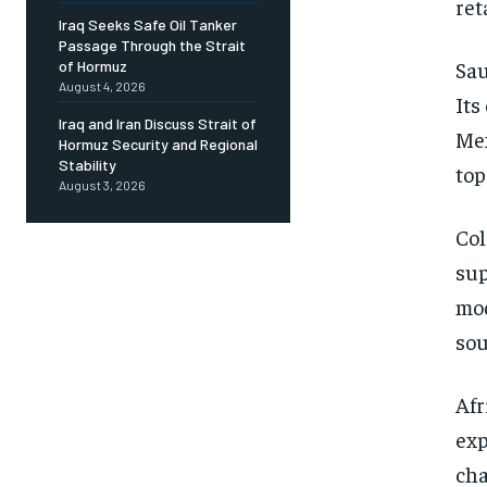
ret
Iraq Seeks Safe Oil Tanker
Passage Through the Strait
Sau
of Hormuz
August 4, 2026
Its
Iraq and Iran Discuss Strait of
Mex
Hormuz Security and Regional
Stability
top
August 3, 2026
Col
sup
mod
sou
Afr
exp
cha