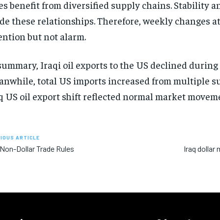
es benefit from diversified supply chains. Stability an
de these relationships. Therefore, weekly changes at
ention but not alarm.
summary, Iraqi oil exports to the US declined during
nwhile, total US imports increased from multiple su
q US oil export shift reflected normal market movem
IOUS ARTICLE
 Non-Dollar Trade Rules
Iraq dolla