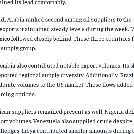
ained its lead comfortably.
di Arabia ranked second among oil suppliers to the 
 exports maintained steady levels during the week. 
ico followed closely behind. These three countries 
 supply group.
ombia also contributed notable export volumes. Its 
ported regional supply diversity. Additionally, Brazi
erate volumes to the US market. These flows added fl
rcing options.
ican suppliers remained present as well. Nigeria del
ort volumes. Venezuela also supplied crude despite
llenges. Libya contributed smaller amounts during 