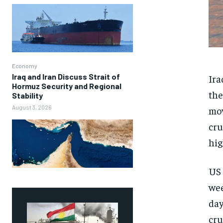
Economy
Iraq and Iran Discuss Strait of
Ira
Hormuz Security and Regional
the
Stability
August 3, 2026
mov
cru
hig
US 
wee
day
cru