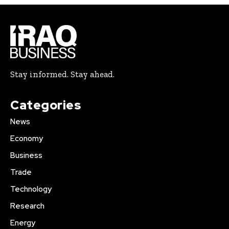
Stay informed. Stay ahead.
Categories
News
Economy
Business
Trade
Technology
Research
Energy