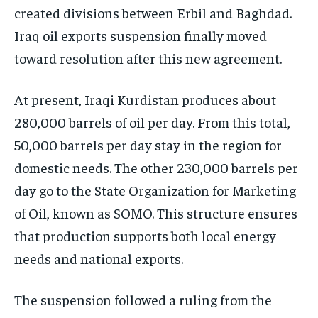
created divisions between Erbil and Baghdad.
Iraq oil exports suspension finally moved
toward resolution after this new agreement.
At present, Iraqi Kurdistan produces about
280,000 barrels of oil per day. From this total,
50,000 barrels per day stay in the region for
domestic needs. The other 230,000 barrels per
day go to the State Organization for Marketing
of Oil, known as SOMO. This structure ensures
that production supports both local energy
needs and national exports.
The suspension followed a ruling from the