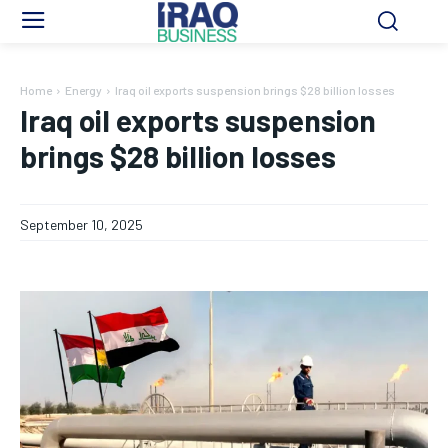
Home
Energy
Iraq oil exports suspension brings $28 billion losses
Iraq oil exports suspension
brings $28 billion losses
September 10, 2025