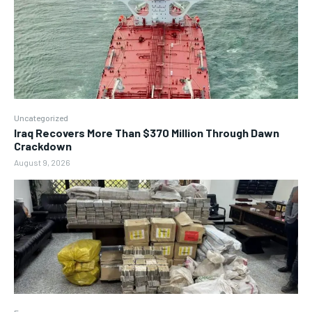
Uncategorized
Iraq Recovers More Than $370 Million Through Dawn
Crackdown
August 9, 2026