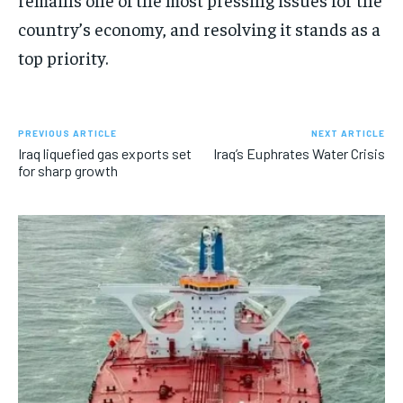
country’s economy, and resolving it stands as a
top priority.
PREVIOUS ARTICLE
NEXT ARTICLE
Iraq liquefied gas exports set
Iraq’s Euphrates Water Crisis
for sharp growth