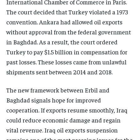
International Chamber of Commerce in Paris.
The court decided that Turkey violated a 1973
convention. Ankara had allowed oil exports
without approval from the federal government
in Baghdad. As a result, the court ordered
Turkey to pay $1.5 billion in compensation for
past losses. These losses came from unlawful
shipments sent between 2014 and 2018.
The new framework between Erbil and
Baghdad signals hope for improved
cooperation. If exports resume smoothly, Iraq
could reduce economic damage and regain
vital revenue. Iraq oil exports suspension
remains one of the most pressing issues for the