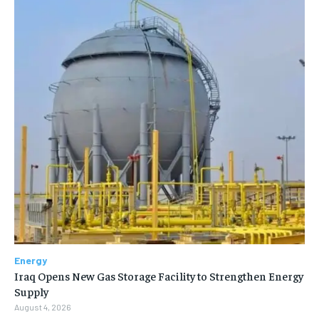
Energy
Iraq Opens New Gas Storage Facility to Strengthen Energy
Supply
August 4, 2026