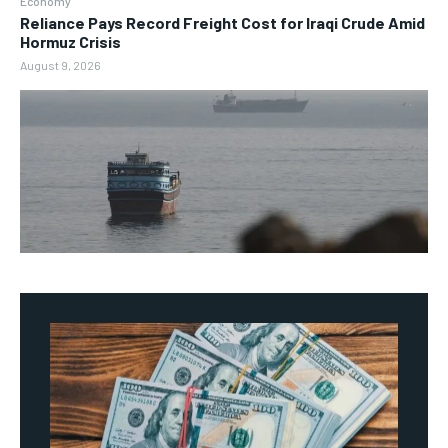
Economy
Reliance Pays Record Freight Cost for Iraqi Crude Amid
Hormuz Crisis
August 9, 2026