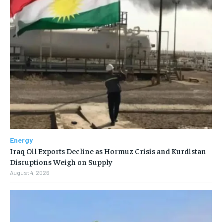
Energy
Iraq Oil Exports Decline as Hormuz Crisis and Kurdistan
Disruptions Weigh on Supply
August 4, 2026