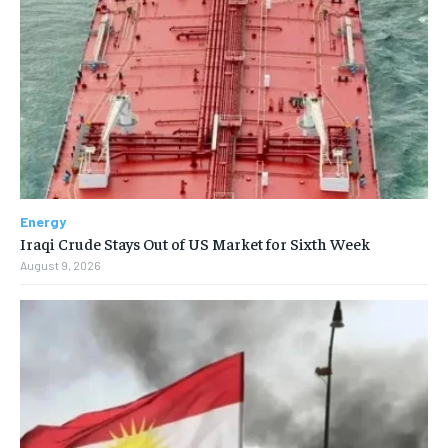
Energy
Iraqi Crude Stays Out of US Market for Sixth Week
August 9, 2026