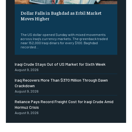
Dollar Falls in Baghdad as Erbil Market
Moves Higher
‎ ‎
The US dollar opened Sunday with mixed movements
across Iraq’s currency markets. The greenback traded
near 152,000 Iraqi dinars for every $100. Baghdad
recorded...
Iraqi Crude Stays Out of US Market for Sixth Week
August 9, 2026
Iraq Recovers More Than $370 Million Through Dawn
Crackdown
August 9, 2026
Reliance Pays Record Freight Cost for Iraqi Crude Amid
Hormuz Crisis
August 9, 2026