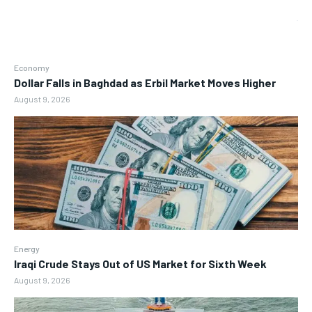
Economy
Dollar Falls in Baghdad as Erbil Market Moves Higher
August 9, 2026
Energy
Iraqi Crude Stays Out of US Market for Sixth Week
August 9, 2026