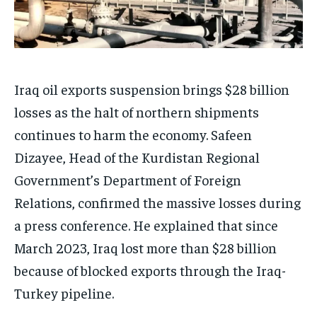
Iraq oil exports suspension brings $28 billion
losses as the halt of northern shipments
continues to harm the economy. Safeen
Dizayee, Head of the Kurdistan Regional
Government’s Department of Foreign
Relations, confirmed the massive losses during
a press conference. He explained that since
March 2023, Iraq lost more than $28 billion
because of blocked exports through the Iraq-
Turkey pipeline.