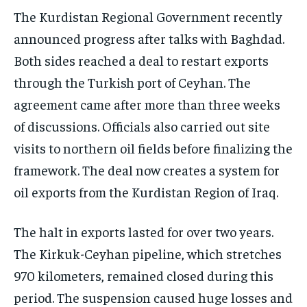
The Kurdistan Regional Government recently
announced progress after talks with Baghdad.
Both sides reached a deal to restart exports
through the Turkish port of Ceyhan. The
agreement came after more than three weeks
of discussions. Officials also carried out site
visits to northern oil fields before finalizing the
framework. The deal now creates a system for
oil exports from the Kurdistan Region of Iraq.
The halt in exports lasted for over two years.
The Kirkuk-Ceyhan pipeline, which stretches
970 kilometers, remained closed during this
period. The suspension caused huge losses and