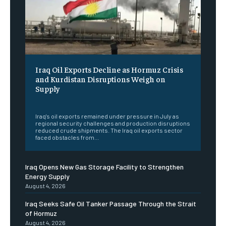
Iraq Oil Exports Decline as Hormuz Crisis
and Kurdistan Disruptions Weigh on
Supply
‎ ‎
Iraq's oil exports remained under pressure in July as
regional security challenges and production disruptions
reduced crude shipments. The Iraq oil exports sector
faced obstacles from...
Iraq Opens New Gas Storage Facility to Strengthen
Energy Supply
August 4, 2026
Iraq Seeks Safe Oil Tanker Passage Through the Strait
of Hormuz
August 4, 2026