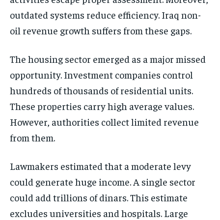
outdated systems reduce efficiency. Iraq non-
oil revenue growth suffers from these gaps.
The housing sector emerged as a major missed
opportunity. Investment companies control
hundreds of thousands of residential units.
These properties carry high average values.
However, authorities collect limited revenue
from them.
Lawmakers estimated that a moderate levy
could generate huge income. A single sector
could add trillions of dinars. This estimate
excludes universities and hospitals. Large