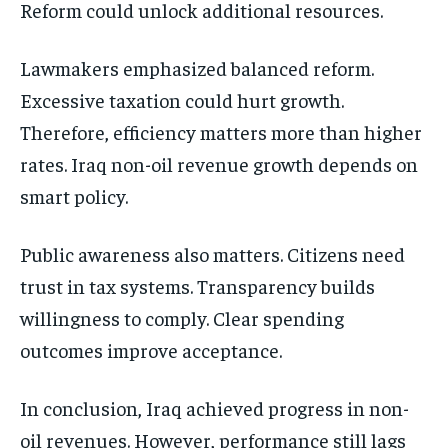
Reform could unlock additional resources.
Lawmakers emphasized balanced reform.
Excessive taxation could hurt growth.
Therefore, efficiency matters more than higher
rates. Iraq non-oil revenue growth depends on
smart policy.
Public awareness also matters. Citizens need
trust in tax systems. Transparency builds
willingness to comply. Clear spending
outcomes improve acceptance.
In conclusion, Iraq achieved progress in non-
oil revenues. However, performance still lags