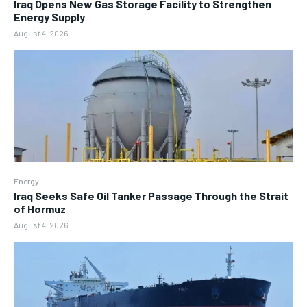
Iraq Opens New Gas Storage Facility to Strengthen
Energy Supply
August 4, 2026
Energy
Iraq Seeks Safe Oil Tanker Passage Through the Strait
of Hormuz
August 4, 2026