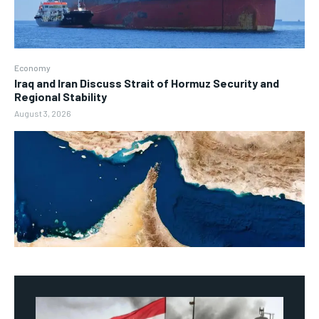
Economy
Iraq and Iran Discuss Strait of Hormuz Security and
Regional Stability
August 3, 2026