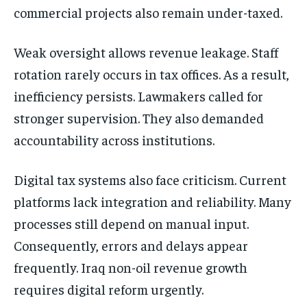
commercial projects also remain under-taxed.
Weak oversight allows revenue leakage. Staff
rotation rarely occurs in tax offices. As a result,
inefficiency persists. Lawmakers called for
stronger supervision. They also demanded
accountability across institutions.
Digital tax systems also face criticism. Current
platforms lack integration and reliability. Many
processes still depend on manual input.
Consequently, errors and delays appear
frequently. Iraq non-oil revenue growth
requires digital reform urgently.