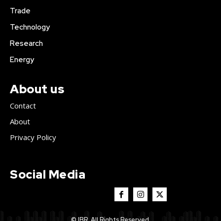
Trade
Technology
Research
Energy
About us
Contact
About
Privacy Policy
Social Media
© IBR. All Rights Reserved.