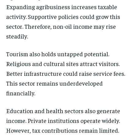
Expanding agribusiness increases taxable
activity. Supportive policies could grow this
sector. Therefore, non-oil income may rise
steadily.
Tourism also holds untapped potential.
Religious and cultural sites attract visitors.
Better infrastructure could raise service fees.
This sector remains underdeveloped
financially.
Education and health sectors also generate
income. Private institutions operate widely.
However, tax contributions remain limited.