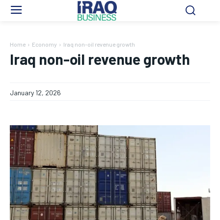
Home
Economy
Iraq non-oil revenue growth
Iraq non-oil revenue growth
January 12, 2026