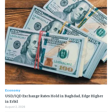
Economy
USD/IQD Exchange Rates Hold in Baghdad, Edge Higher
in Erbil
August 2, 2026