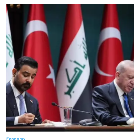
Economy