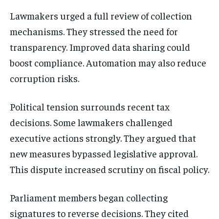
Lawmakers urged a full review of collection
mechanisms. They stressed the need for
transparency. Improved data sharing could
boost compliance. Automation may also reduce
corruption risks.
Political tension surrounds recent tax
decisions. Some lawmakers challenged
executive actions strongly. They argued that
new measures bypassed legislative approval.
This dispute increased scrutiny on fiscal policy.
Parliament members began collecting
signatures to reverse decisions. They cited