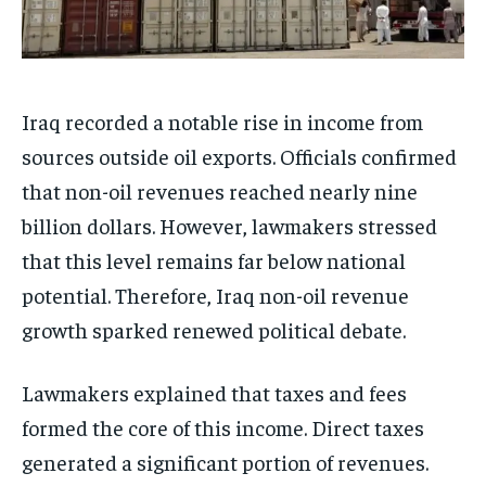
Iraq recorded a notable rise in income from
sources outside oil exports. Officials confirmed
that non-oil revenues reached nearly nine
billion dollars. However, lawmakers stressed
that this level remains far below national
potential. Therefore, Iraq non-oil revenue
growth sparked renewed political debate.
Lawmakers explained that taxes and fees
formed the core of this income. Direct taxes
generated a significant portion of revenues.