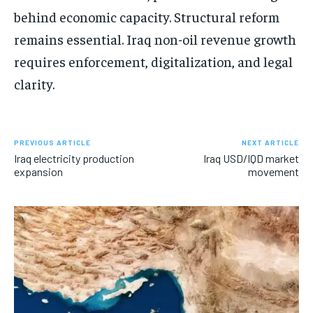
behind economic capacity. Structural reform
remains essential. Iraq non-oil revenue growth
requires enforcement, digitalization, and legal
clarity.
PREVIOUS ARTICLE
NEXT ARTICLE
Iraq electricity production
Iraq USD/IQD market
expansion
movement