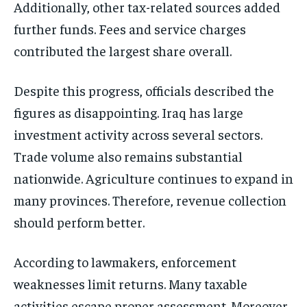
Additionally, other tax-related sources added
further funds. Fees and service charges
contributed the largest share overall.
Despite this progress, officials described the
figures as disappointing. Iraq has large
investment activity across several sectors.
Trade volume also remains substantial
nationwide. Agriculture continues to expand in
many provinces. Therefore, revenue collection
should perform better.
According to lawmakers, enforcement
weaknesses limit returns. Many taxable
activities escape proper assessment. Moreover,