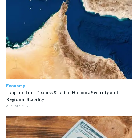
Economy
Iraq and Iran Discuss Strait of Hormuz Security and
Regional Stability
August 3, 2026