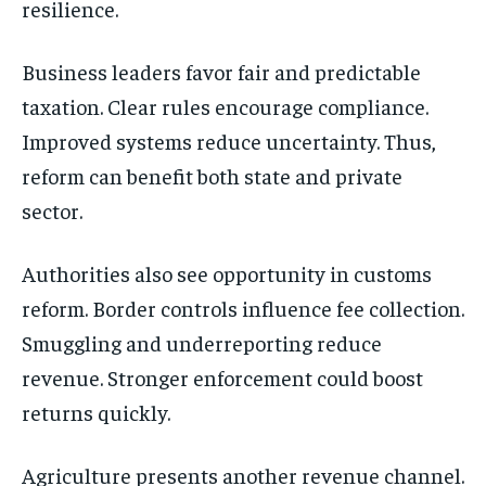
resilience.
Business leaders favor fair and predictable
taxation. Clear rules encourage compliance.
Improved systems reduce uncertainty. Thus,
reform can benefit both state and private
sector.
Authorities also see opportunity in customs
reform. Border controls influence fee collection.
Smuggling and underreporting reduce
revenue. Stronger enforcement could boost
returns quickly.
Agriculture presents another revenue channel.