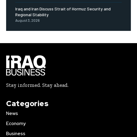
Iraq and Iran Discuss Strait of Hormuz Security and
Regional Stability
August 3, 2026
Stay informed. Stay ahead.
Categories
News
Economy
Business