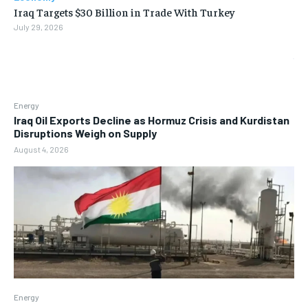
Iraq Targets $30 Billion in Trade With Turkey
July 29, 2026
Energy
Iraq Oil Exports Decline as Hormuz Crisis and Kurdistan
Disruptions Weigh on Supply
August 4, 2026
Energy