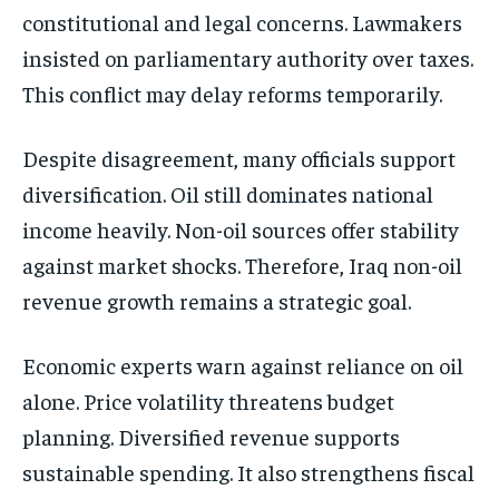
constitutional and legal concerns. Lawmakers
insisted on parliamentary authority over taxes.
This conflict may delay reforms temporarily.
Despite disagreement, many officials support
diversification. Oil still dominates national
income heavily. Non-oil sources offer stability
against market shocks. Therefore, Iraq non-oil
revenue growth remains a strategic goal.
Economic experts warn against reliance on oil
alone. Price volatility threatens budget
planning. Diversified revenue supports
sustainable spending. It also strengthens fiscal