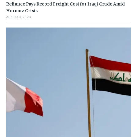
Reliance Pays Record Freight Cost for Iraqi Crude Amid
Hormuz Crisis
August 9, 2026