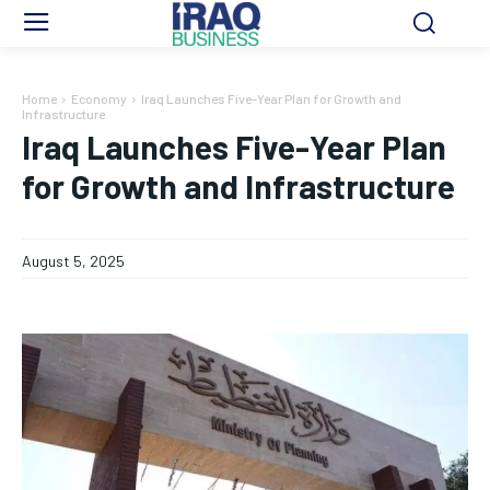
Home
Economy
Iraq Launches Five-Year Plan for Growth and
Infrastructure
Iraq Launches Five-Year Plan
for Growth and Infrastructure
August 5, 2025