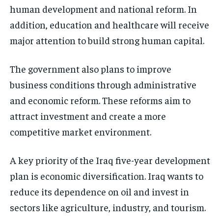
human development and national reform. In
addition, education and healthcare will receive
major attention to build strong human capital.
The government also plans to improve
business conditions through administrative
and economic reform. These reforms aim to
attract investment and create a more
competitive market environment.
A key priority of the Iraq five-year development
plan is economic diversification. Iraq wants to
reduce its dependence on oil and invest in
sectors like agriculture, industry, and tourism.