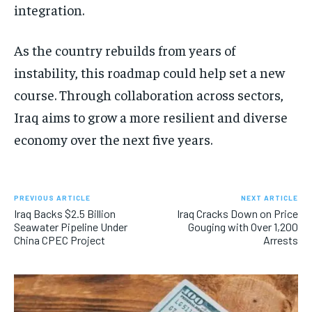
integration.
As the country rebuilds from years of
instability, this roadmap could help set a new
course. Through collaboration across sectors,
Iraq aims to grow a more resilient and diverse
economy over the next five years.
PREVIOUS ARTICLE
NEXT ARTICLE
Iraq Backs $2.5 Billion
Iraq Cracks Down on Price
Seawater Pipeline Under
Gouging with Over 1,200
China CPEC Project
Arrests