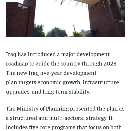
Iraq has introduced a major development
roadmap to guide the country through 2028.
The new Iraq five-year development
plan targets economic growth, infrastructure
upgrades, and long-term stability.
The Ministry of Planning presented the plan as
a structured and multi-sectoral strategy. It
includes five core programs that focus on both