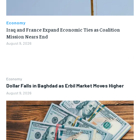
Economy
Iraq and France Expand Economic Ties as Coalition
Mission Nears End
August 9, 2026
Economy
Dollar Falls in Baghdad as Erbil Market Moves Higher
August 9, 2026