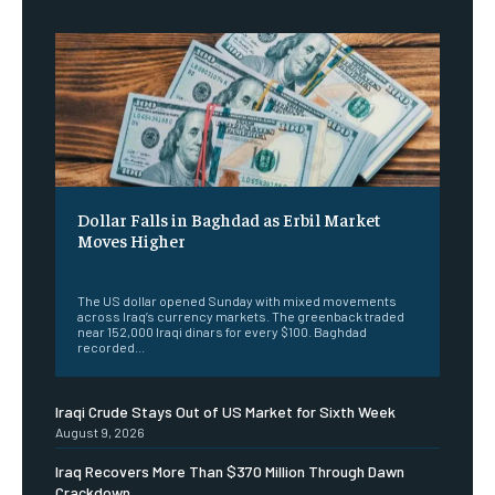
Dollar Falls in Baghdad as Erbil Market
Moves Higher
‎ ‎
The US dollar opened Sunday with mixed movements
across Iraq’s currency markets. The greenback traded
near 152,000 Iraqi dinars for every $100. Baghdad
recorded...
Iraqi Crude Stays Out of US Market for Sixth Week
August 9, 2026
Iraq Recovers More Than $370 Million Through Dawn
Crackdown