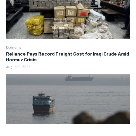
Economy
Reliance Pays Record Freight Cost for Iraqi Crude Amid
Hormuz Crisis
August 9, 2026