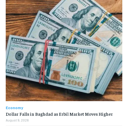
Economy
Dollar Falls in Baghdad as Erbil Market Moves Higher
August 9, 2026