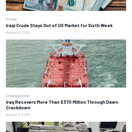
Energy
Iraqi Crude Stays Out of US Market for Sixth Week
August 9, 2026
Uncategorized
Iraq Recovers More Than $370 Million Through Dawn
Crackdown
August 9, 2026