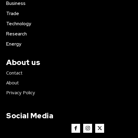
Business
Trade
Technology
Research
Energy
About us
Contact
About
Privacy Policy
Social Media