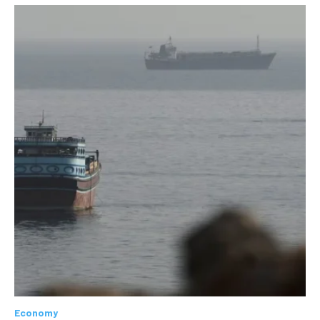
Economy