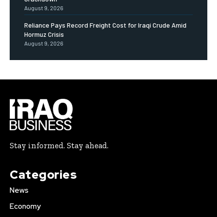
August 9, 2026
Reliance Pays Record Freight Cost for Iraqi Crude Amid
Hormuz Crisis
August 9, 2026
Stay informed. Stay ahead.
Categories
News
Economy