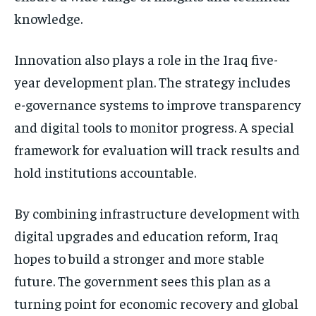
knowledge.
Innovation also plays a role in the Iraq five-
year development plan. The strategy includes
e-governance systems to improve transparency
and digital tools to monitor progress. A special
framework for evaluation will track results and
hold institutions accountable.
By combining infrastructure development with
digital upgrades and education reform, Iraq
hopes to build a stronger and more stable
future. The government sees this plan as a
turning point for economic recovery and global