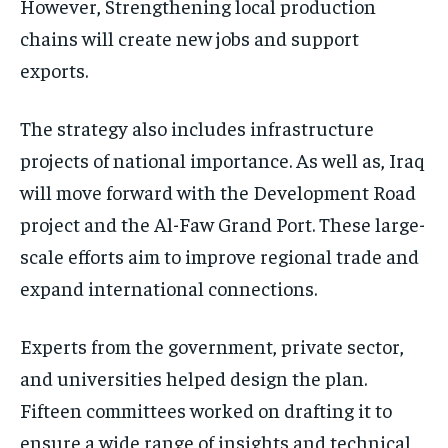
However, Strengthening local production
chains will create new jobs and support
exports.
The strategy also includes infrastructure
projects of national importance. As well as, Iraq
will move forward with the Development Road
project and the Al-Faw Grand Port. These large-
scale efforts aim to improve regional trade and
expand international connections.
Experts from the government, private sector,
and universities helped design the plan.
Fifteen committees worked on drafting it to
ensure a wide range of insights and technical