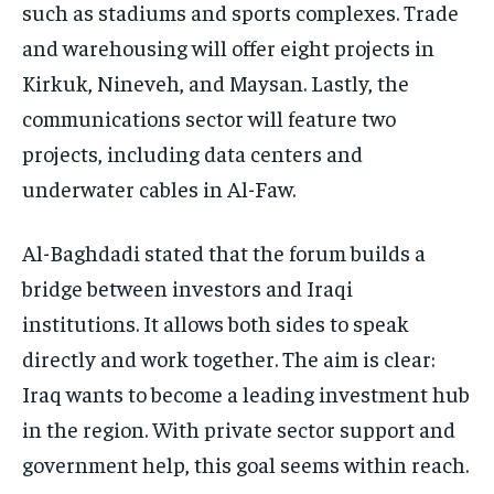
such as stadiums and sports complexes. Trade
and warehousing will offer eight projects in
Kirkuk, Nineveh, and Maysan. Lastly, the
communications sector will feature two
projects, including data centers and
underwater cables in Al-Faw.
Al-Baghdadi stated that the forum builds a
bridge between investors and Iraqi
institutions. It allows both sides to speak
directly and work together. The aim is clear:
Iraq wants to become a leading investment hub
in the region. With private sector support and
government help, this goal seems within reach.