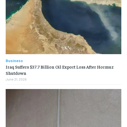
Business
Iraq Suffers $37.7 Billion Oil Export Loss After Hormuz
Shutdown
June 21, 2026