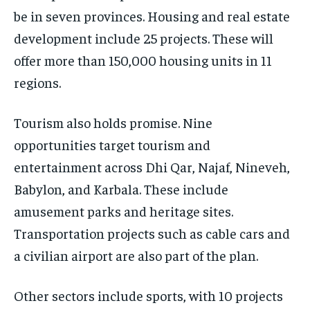
be in seven provinces. Housing and real estate
development include 25 projects. These will
offer more than 150,000 housing units in 11
regions.
Tourism also holds promise. Nine
opportunities target tourism and
entertainment across Dhi Qar, Najaf, Nineveh,
Babylon, and Karbala. These include
amusement parks and heritage sites.
Transportation projects such as cable cars and
a civilian airport are also part of the plan.
Other sectors include sports, with 10 projects