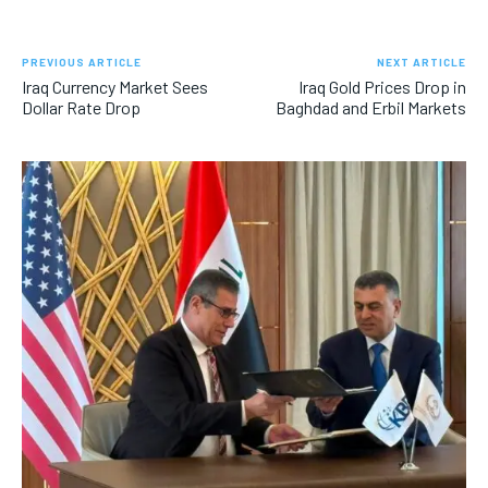
PREVIOUS ARTICLE
NEXT ARTICLE
Iraq Currency Market Sees
Iraq Gold Prices Drop in
Dollar Rate Drop
Baghdad and Erbil Markets