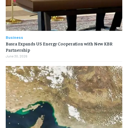
Business
Basra Expands US Energy Cooperation with New KBR
Partnership
June 30, 2026