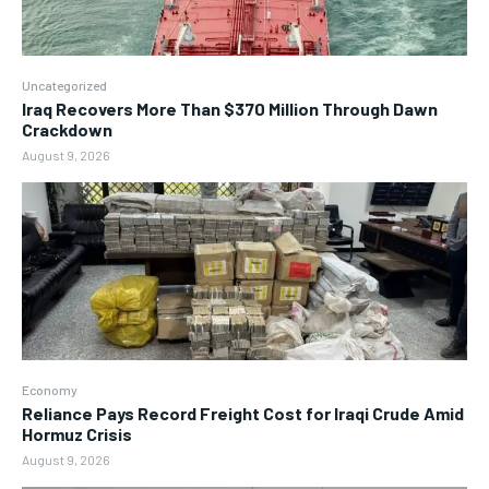
Uncategorized
Iraq Recovers More Than $370 Million Through Dawn
Crackdown
August 9, 2026
Economy
Reliance Pays Record Freight Cost for Iraqi Crude Amid
Hormuz Crisis
August 9, 2026