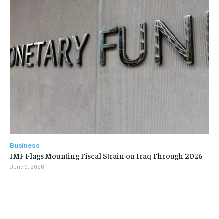
Business
IMF Flags Mounting Fiscal Strain on Iraq Through 2026
June 9, 2026