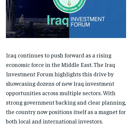
Iraq continues to push forward as a rising
economic force in the Middle East. The Iraq
Investment Forum highlights this drive by
showcasing dozens of new Iraq investment
opportunities across multiple sectors. With
strong government backing and clear planning,
the country now positions itself as a magnet for
both local and international investors.