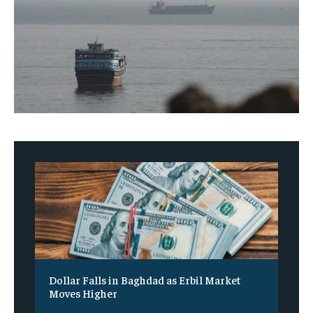
Dollar Falls in Baghdad as Erbil Market
Moves Higher
‎ ‎