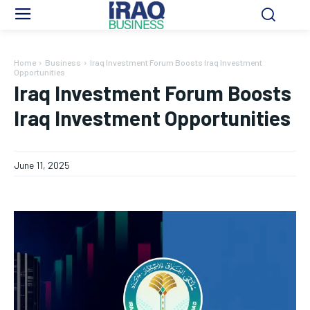
Home
Business
Iraq Investment Forum Boosts Iraq Investment
Opportunities
Iraq Investment Forum Boosts
Iraq Investment Opportunities
June 11, 2025