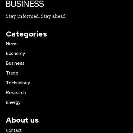
Stay informed. Stay ahead.
Categories
News
Economy
Business
Trade
Technology
Research
Energy
About us
Contact