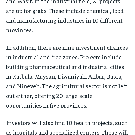
and Wasit. In the industrial field, 21 projects
are up for grabs. These include chemical, food,
and manufacturing industries in 10 different
provinces.
In addition, there are nine investment chances
in industrial and free zones. Projects include
building pharmaceutical and industrial cities
in Karbala, Maysan, Diwaniyah, Anbar, Basra,
and Nineveh. The agricultural sector is not left
out either, offering 20 large-scale
opportunities in five provinces.
Investors will also find 10 health projects, such
as hospitals and specialized centers. These will