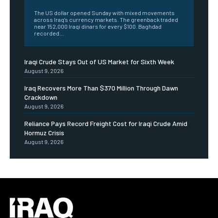
The US dollar opened Sunday with mixed movements
across Iraq’s currency markets. The greenback traded
near 152,000 Iraqi dinars for every $100. Baghdad
recorded...
Iraqi Crude Stays Out of US Market for Sixth Week
August 9, 2026
Iraq Recovers More Than $370 Million Through Dawn
Crackdown
August 9, 2026
Reliance Pays Record Freight Cost for Iraqi Crude Amid
Hormuz Crisis
August 9, 2026