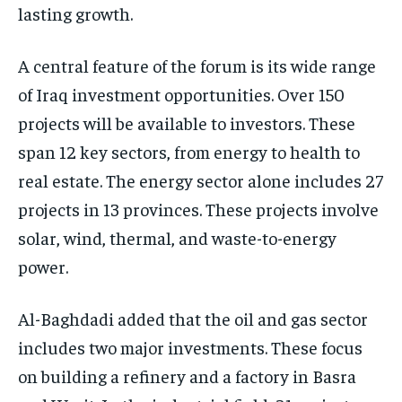
lasting growth.
A central feature of the forum is its wide range
of Iraq investment opportunities. Over 150
projects will be available to investors. These
span 12 key sectors, from energy to health to
real estate. The energy sector alone includes 27
projects in 13 provinces. These projects involve
solar, wind, thermal, and waste-to-energy
power.
Al-Baghdadi added that the oil and gas sector
includes two major investments. These focus
on building a refinery and a factory in Basra