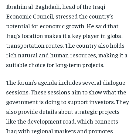
Ibrahim al-Baghdadi, head of the Iraqi
Economic Council, stressed the country’s
potential for economic growth. He said that
Iraq’s location makes it a key player in global
transportation routes. The country also holds
rich natural and human resources, making it a
suitable choice for long-term projects.
The forum’s agenda includes several dialogue
sessions. These sessions aim to show what the
government is doing to support investors. They
also provide details about strategic projects
like the development road, which connects
Iraq with regional markets and promotes