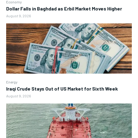
Economy
Dollar Falls in Baghdad as Erbil Market Moves Higher
August 9, 2026
Energy
Iraqi Crude Stays Out of US Market for Sixth Week
August 9, 2026