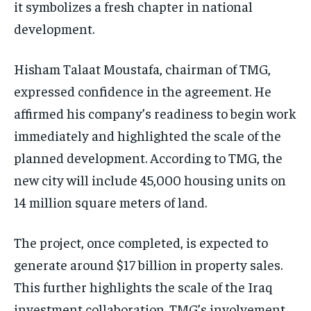
it symbolizes a fresh chapter in national
development.
Hisham Talaat Moustafa, chairman of TMG,
expressed confidence in the agreement. He
affirmed his company’s readiness to begin work
immediately and highlighted the scale of the
planned development. According to TMG, the
new city will include 45,000 housing units on
14 million square meters of land.
The project, once completed, is expected to
generate around $17 billion in property sales.
This further highlights the scale of the Iraq
investment collaboration. TMG’s involvement