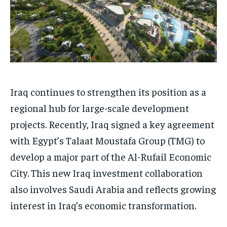
Iraq continues to strengthen its position as a
regional hub for large-scale development
projects. Recently, Iraq signed a key agreement
with Egypt’s Talaat Moustafa Group (TMG) to
develop a major part of the Al-Rufail Economic
City. This new Iraq investment collaboration
also involves Saudi Arabia and reflects growing
interest in Iraq’s economic transformation.