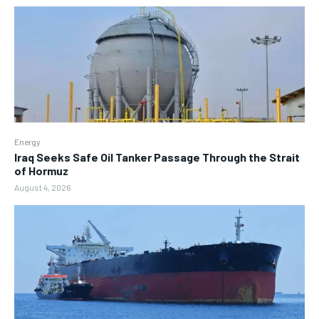
Energy
Iraq Seeks Safe Oil Tanker Passage Through the Strait
of Hormuz
August 4, 2026