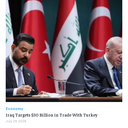
Economy
Iraq Targets $30 Billion in Trade With Turkey
July 29, 2026