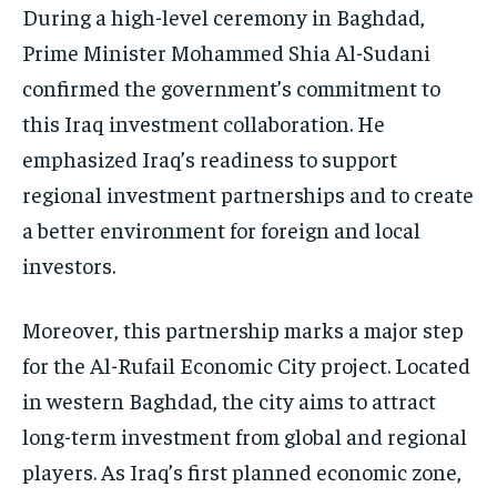
During a high-level ceremony in Baghdad,
Prime Minister Mohammed Shia Al-Sudani
confirmed the government’s commitment to
this Iraq investment collaboration. He
emphasized Iraq’s readiness to support
regional investment partnerships and to create
a better environment for foreign and local
investors.
Moreover, this partnership marks a major step
for the Al-Rufail Economic City project. Located
in western Baghdad, the city aims to attract
long-term investment from global and regional
players. As Iraq’s first planned economic zone,