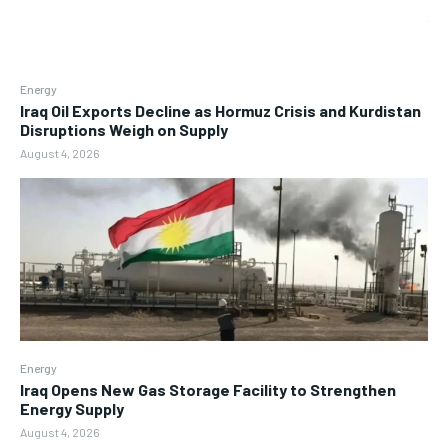
Energy
Iraq Oil Exports Decline as Hormuz Crisis and Kurdistan
Disruptions Weigh on Supply
August 4, 2026
Energy
Iraq Opens New Gas Storage Facility to Strengthen
Energy Supply
August 4, 2026