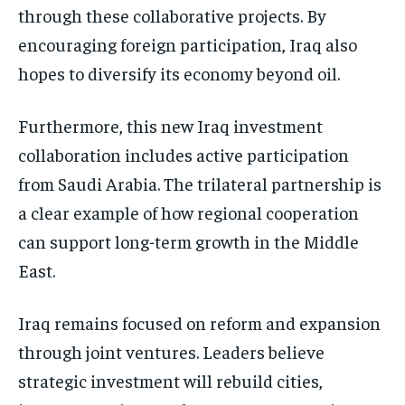
through these collaborative projects. By
encouraging foreign participation, Iraq also
hopes to diversify its economy beyond oil.
Furthermore, this new Iraq investment
collaboration includes active participation
from Saudi Arabia. The trilateral partnership is
a clear example of how regional cooperation
can support long-term growth in the Middle
East.
Iraq remains focused on reform and expansion
through joint ventures. Leaders believe
strategic investment will rebuild cities,