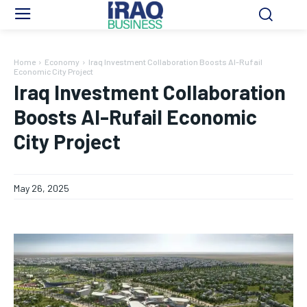
Home
Economy
Iraq Investment Collaboration Boosts Al-Rufail
Economic City Project
Iraq Investment Collaboration
Boosts Al-Rufail Economic
City Project
May 26, 2025