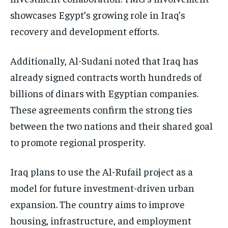
showcases Egypt’s growing role in Iraq’s
recovery and development efforts.
Additionally, Al-Sudani noted that Iraq has
already signed contracts worth hundreds of
billions of dinars with Egyptian companies.
These agreements confirm the strong ties
between the two nations and their shared goal
to promote regional prosperity.
Iraq plans to use the Al-Rufail project as a
model for future investment-driven urban
expansion. The country aims to improve
housing, infrastructure, and employment