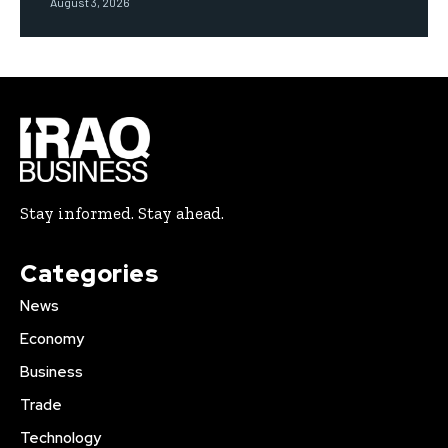
August 3, 2026
Stay informed. Stay ahead.
Categories
News
Economy
Business
Trade
Technology