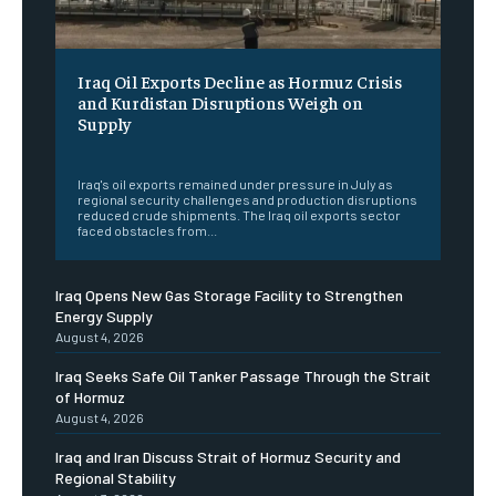
Iraq Oil Exports Decline as Hormuz Crisis
and Kurdistan Disruptions Weigh on
Supply
‎ ‎
Iraq's oil exports remained under pressure in July as
regional security challenges and production disruptions
reduced crude shipments. The Iraq oil exports sector
faced obstacles from...
Iraq Opens New Gas Storage Facility to Strengthen
Energy Supply
August 4, 2026
Iraq Seeks Safe Oil Tanker Passage Through the Strait
of Hormuz
August 4, 2026
Iraq and Iran Discuss Strait of Hormuz Security and
Regional Stability