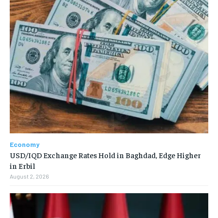
Economy
USD/IQD Exchange Rates Hold in Baghdad, Edge Higher
in Erbil
August 2, 2026