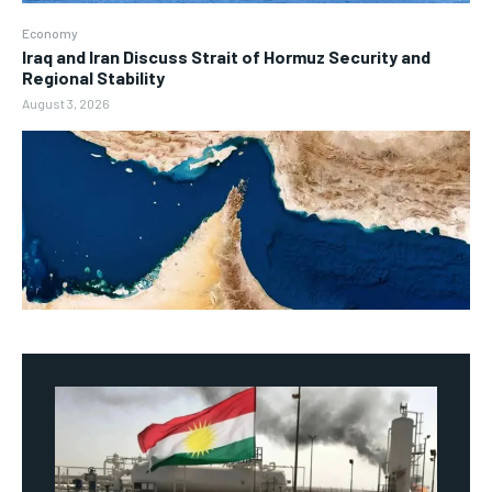
Economy
Iraq and Iran Discuss Strait of Hormuz Security and
Regional Stability
August 3, 2026