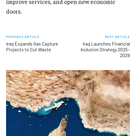
improve services, and open new economic
doors.
PREVIOUS ARTICLE
NEXT ARTICLE
Iraq Expands Gas Capture
Iraq Launches Financial
Projects to Cut Waste
Inclusion Strategy 2025–
2029