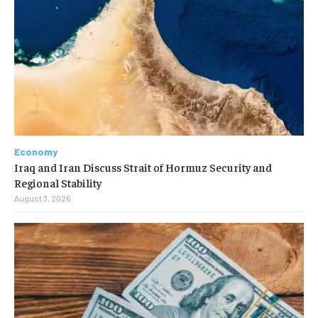
Economy
Iraq and Iran Discuss Strait of Hormuz Security and
Regional Stability
August 3, 2026