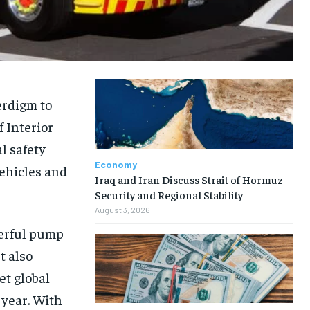
erdigm to
f Interior
l safety
Economy
ehicles and
Iraq and Iran Discuss Strait of Hormuz
Security and Regional Stability
August 3, 2026
werful pump
t also
et global
 year. With