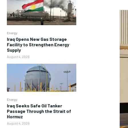
Energy
Iraq Opens New Gas Storage
Facility to Strengthen Energy
Supply
August 4, 2026
Energy
Iraq Seeks Safe Oil Tanker
Passage Through the Strait of
Hormuz
August 4, 2026