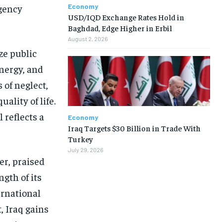
Economy
rgency
USD/IQD Exchange Rates Hold in
Baghdad, Edge Higher in Erbil
August 2, 2026
ze public
energy, and
 of neglect,
ality of life.
 reflects a
Economy
Iraq Targets $30 Billion in Trade With
Turkey
July 29, 2026
r, praised
gth of its
ernational
, Iraq gains