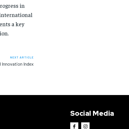
rogress in
 international
ents a key
ion.
NEXT ARTICLE
l Innovation Index
Social Media