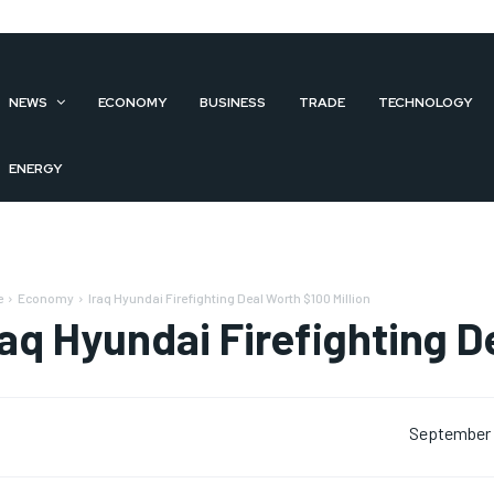
NEWS
ECONOMY
BUSINESS
TRADE
TECHNOLOGY
ENERGY
e
Economy
Iraq Hyundai Firefighting Deal Worth $100 Million
raq Hyundai Firefighting D
September 