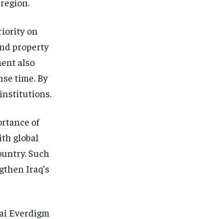
 region.
iority on
and property
ment also
se time. By
institutions.
ortance of
ith global
ountry. Such
gthen Iraq’s
ai Everdigm