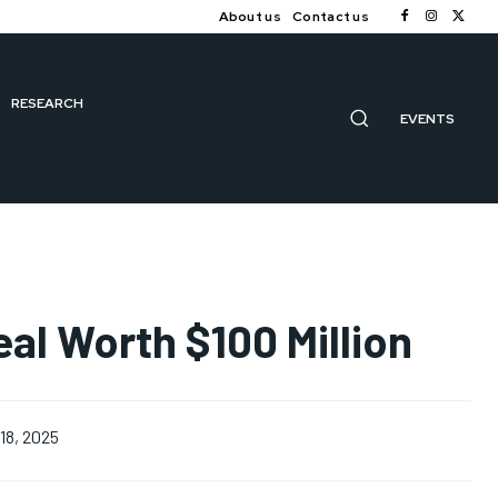
About us
Contact us
RESEARCH
EVENTS
eal Worth $100 Million
18, 2025