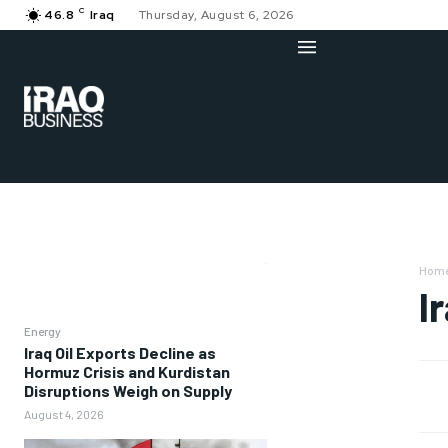
C
46.8
Iraq
Thursday, August 6, 2026
Hom
I
Energy
Iraq Oil Exports Decline as
Hormuz Crisis and Kurdistan
Disruptions Weigh on Supply
August 4, 2026