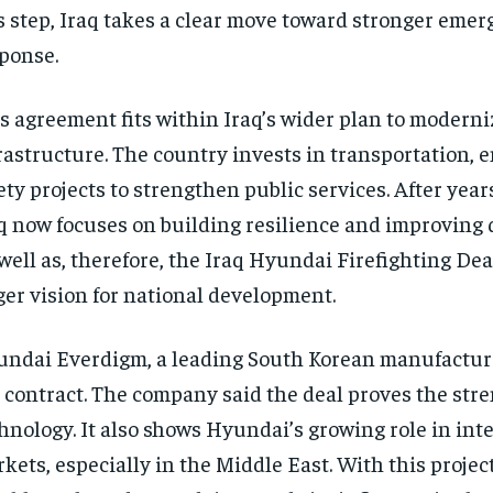
s step, Iraq takes a clear move toward stronger eme
ponse.
s agreement fits within Iraq’s wider plan to moderni
rastructure. The country invests in transportation, 
ety projects to strengthen public services. After years
q now focuses on building resilience and improving qu
well as, therefore, the Iraq Hyundai Firefighting Deal
ger vision for national development.
ndai Everdigm, a leading South Korean manufacture
 contract. The company said the deal proves the stren
hnology. It also shows Hyundai’s growing role in int
kets, especially in the Middle East. With this project