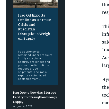
thi
res
Iraq Oil Exports
Decline as Hormuz
Crisis and
Thi
Kurdistan
inf
Disruptions Weigh
on Supply
saf
‎ ‎
Ira
Iraq's oil exports
remained under pressure
As 
in July as regional
security challenges and
lar
production disruptions
reduced crude
shipments. The Iraq oil
exports sector faced
Hyu
obstacles from...
the
Iraq Opens New Gas Storage
tec
Facility to Strengthen Energy
mar
Supply
August 4, 2026