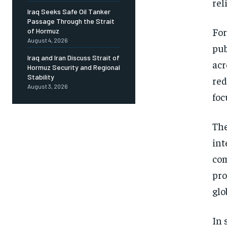
rel
Iraq Seeks Safe Oil Tanker
Passage Through the Strait
For
of Hormuz
August 4, 2026
pub
Iraq and Iran Discuss Strait of
acr
Hormuz Security and Regional
Stability
red
August 3, 2026
foc
The
int
com
pro
glo
In 