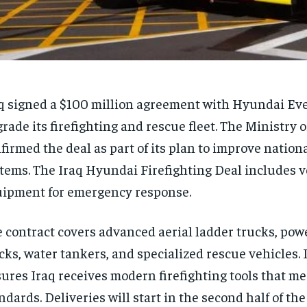
q signed a $100 million agreement with Hyundai Ev
rade its firefighting and rescue fleet. The Ministry o
firmed the deal as part of its plan to improve nationa
tems. The Iraq Hyundai Firefighting Deal includes v
ipment for emergency response.
 contract covers advanced aerial ladder trucks, po
cks, water tankers, and specialized rescue vehicles. I
ures Iraq receives modern firefighting tools that me
ndards. Deliveries will start in the second half of the