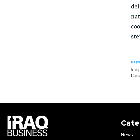
del
nat
coo
ste
PREV
Iraq
Cas
Cate
News