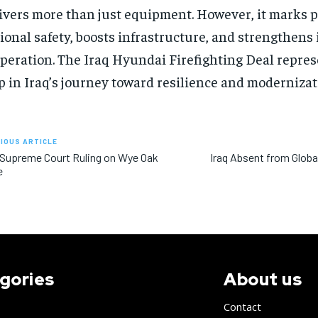
ivers more than just equipment. However, it marks p
ional safety, boosts infrastructure, and strengthens
peration. The Iraq Hyundai Firefighting Deal repres
p in Iraq’s journey toward resilience and modernizat
IOUS ARTICLE
 Supreme Court Ruling on Wye Oak
Iraq Absent from Globa
e
gories
About us
Contact