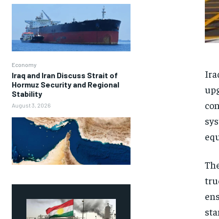
Economy
Ira
Iraq and Iran Discuss Strait of
Hormuz Security and Regional
upg
Stability
con
August 3, 2026
sys
equ
The
tru
ens
sta