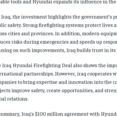
iable tools and Hyundai expands its influence in the
 Iraq, the investment highlights the government’s pr
lic safety. Strong firefighting systems protect lives 
oss cities and provinces. In addition, modern equip
uces risks during emergencies and speeds up respon
using on such improvements, Iraq builds trust in its 
 Iraq Hyundai Firefighting Deal also shows the imp
ernational partnerships. However, iraq cooperates w
panies to bring expertise and innovation into the c
jects improve safety, create opportunities, and stren
bal relations.
summary, Iraq’s $100 million agreement with Hyund