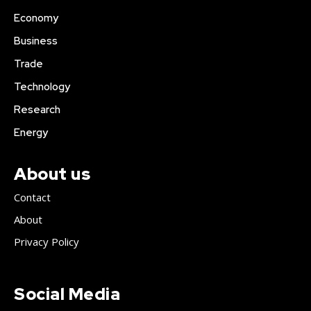
Economy
Business
Trade
Technology
Research
Energy
About us
Contact
About
Privacy Policy
Social Media