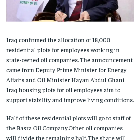
Iraq confirmed the allocation of 18,000
residential plots for employees working in
state-owned oil companies. The announcement
came from Deputy Prime Minister for Energy
Affairs and Oil Minister Hayan Abdul Ghani.
Iraq housing plots for oil employees aim to
support stability and improve living conditions.
Half of these residential plots will go to staff of
the Basra Oil Company.Other oil companies
will divide the remaining half. The share will