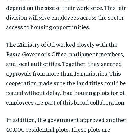
depend on the size of their workforce. This fair
division will give employees across the sector
access to housing opportunities.
The Ministry of Oil worked closely with the
Basra Governor’s Office, parliament members,
and local authorities. Together, they secured
approvals from more than 15 ministries. This
cooperation made sure the land titles could be
issued without delay. Iraq housing plots for oil
employees are part of this broad collaboration.
In addition, the government approved another
40,000 residential plots. These plots are