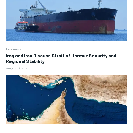
Economy
Iraq and Iran Discuss Strait of Hormuz Security and
Regional Stability
August 3, 2026