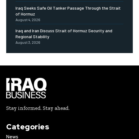
Iraq Seeks Safe Oil Tanker Passage Through the Strait
of Hormuz
August 4, 2026
Iraq and Iran Discuss Strait of Hormuz Security and
Regional Stability
August 3, 2026
Stay informed. Stay ahead.
Categories
News