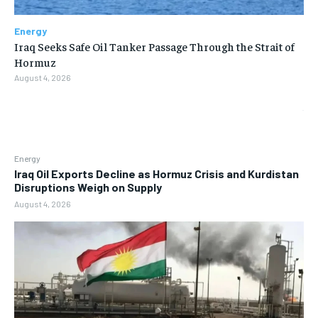
Energy
Iraq Seeks Safe Oil Tanker Passage Through the Strait of
Hormuz
August 4, 2026
Energy
Iraq Oil Exports Decline as Hormuz Crisis and Kurdistan
Disruptions Weigh on Supply
August 4, 2026