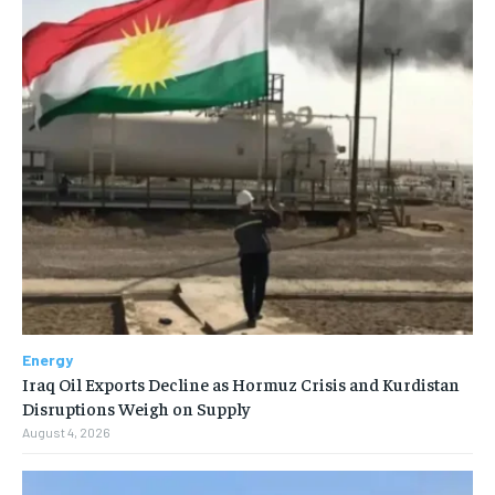
Energy
Iraq Oil Exports Decline as Hormuz Crisis and Kurdistan
Disruptions Weigh on Supply
August 4, 2026