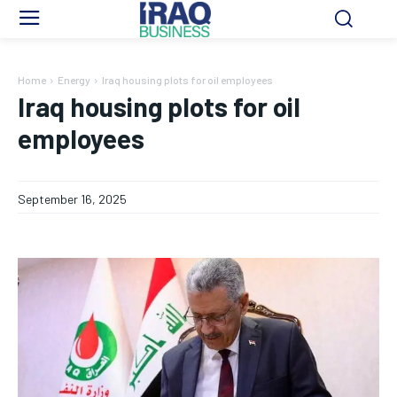
Home
Energy
Iraq housing plots for oil employees
Iraq housing plots for oil
employees
September 16, 2025