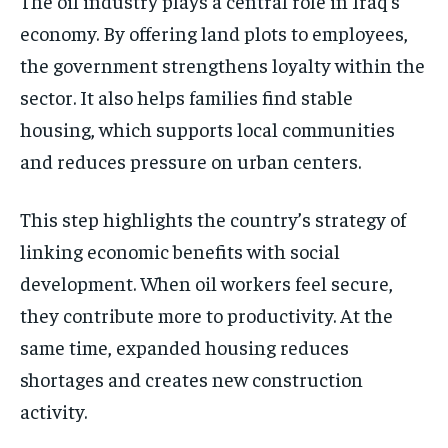
The oil industry plays a central role in Iraq’s
economy. By offering land plots to employees,
the government strengthens loyalty within the
sector. It also helps families find stable
housing, which supports local communities
and reduces pressure on urban centers.
This step highlights the country’s strategy of
linking economic benefits with social
development. When oil workers feel secure,
they contribute more to productivity. At the
same time, expanded housing reduces
shortages and creates new construction
activity.