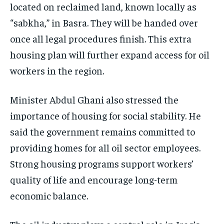
located on reclaimed land, known locally as
“sabkha,” in Basra. They will be handed over
once all legal procedures finish. This extra
housing plan will further expand access for oil
workers in the region.
Minister Abdul Ghani also stressed the
importance of housing for social stability. He
said the government remains committed to
providing homes for all oil sector employees.
Strong housing programs support workers’
quality of life and encourage long-term
economic balance.