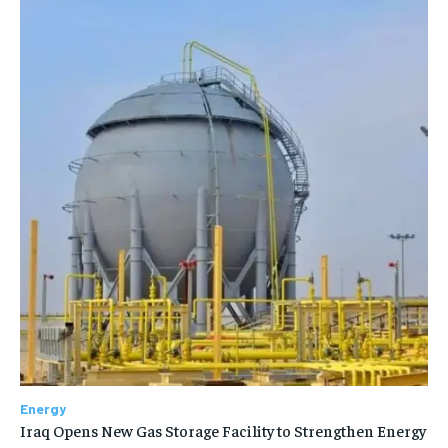
Energy
Iraq Opens New Gas Storage Facility to Strengthen Energy