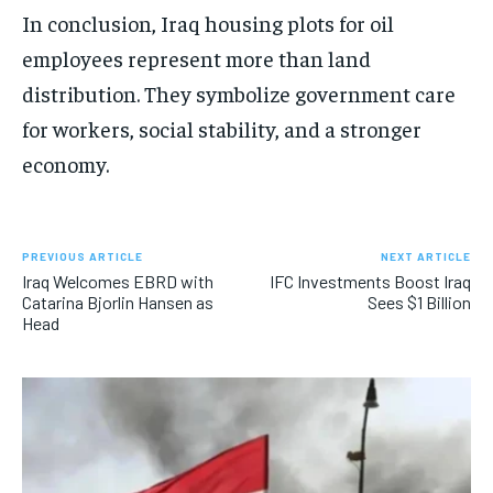
In conclusion, Iraq housing plots for oil
employees represent more than land
distribution. They symbolize government care
for workers, social stability, and a stronger
economy.
PREVIOUS ARTICLE
NEXT ARTICLE
Iraq Welcomes EBRD with
IFC Investments Boost Iraq
Catarina Bjorlin Hansen as
Sees $1 Billion
Head