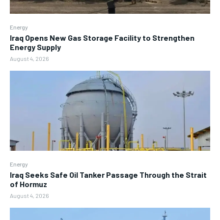
Energy
Iraq Opens New Gas Storage Facility to Strengthen
Energy Supply
August 4, 2026
Energy
Iraq Seeks Safe Oil Tanker Passage Through the Strait
of Hormuz
August 4, 2026