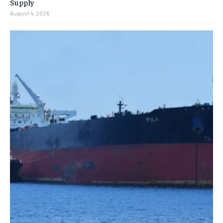
Supply
August 4, 2026