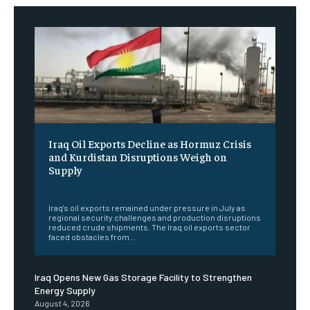
Iraq Oil Exports Decline as Hormuz Crisis
and Kurdistan Disruptions Weigh on
Supply
‎ ‎
Iraq's oil exports remained under pressure in July as
regional security challenges and production disruptions
reduced crude shipments. The Iraq oil exports sector
faced obstacles from...
Iraq Opens New Gas Storage Facility to Strengthen
Energy Supply
August 4, 2026