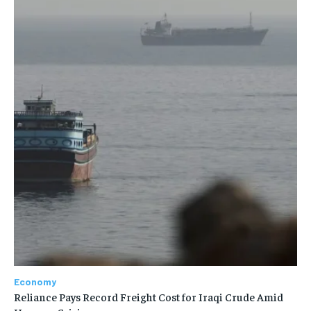
Economy
Reliance Pays Record Freight Cost for Iraqi Crude Amid