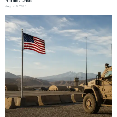
Hormuz Crisis
August 9, 2026