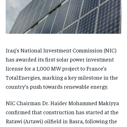
Iraq’s National Investment Commission (NIC)
has awarded its first solar power investment
license for a 1,000 MW project to France’s
TotalEnergies, marking a key milestone in the
country’s push towards renewable energy.
NIC Chairman Dr. Haider Mohammed Makiyya
confirmed that construction has started at the
Ratawi (Artawi) oilfield in Basra, following the