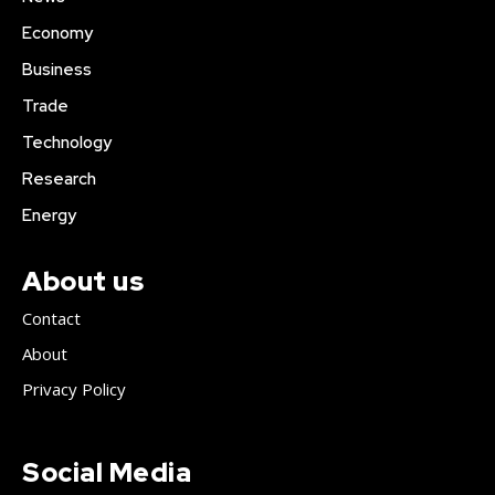
Economy
Business
Trade
Technology
Research
Energy
About us
Contact
About
Privacy Policy
Social Media