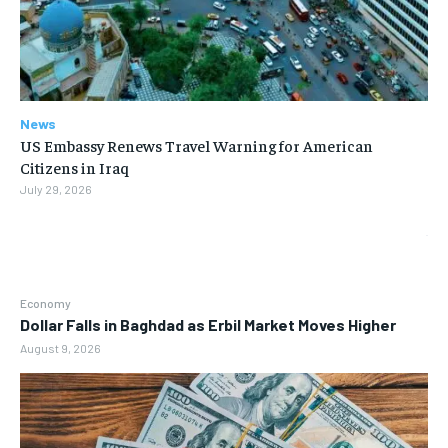
News
US Embassy Renews Travel Warning for American
Citizens in Iraq
July 29, 2026
Economy
Dollar Falls in Baghdad as Erbil Market Moves Higher
August 9, 2026