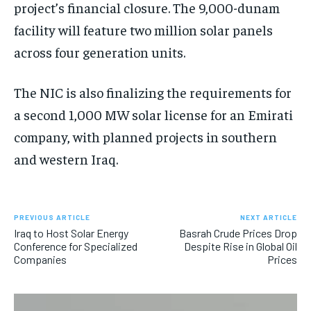
project’s financial closure. The 9,000-dunam
facility will feature two million solar panels
across four generation units.
The NIC is also finalizing the requirements for
a second 1,000 MW solar license for an Emirati
company, with planned projects in southern
and western Iraq.
PREVIOUS ARTICLE
NEXT ARTICLE
Iraq to Host Solar Energy
Basrah Crude Prices Drop
Conference for Specialized
Despite Rise in Global Oil
Companies
Prices