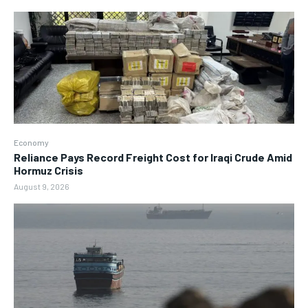
Economy
Reliance Pays Record Freight Cost for Iraqi Crude Amid
Hormuz Crisis
August 9, 2026