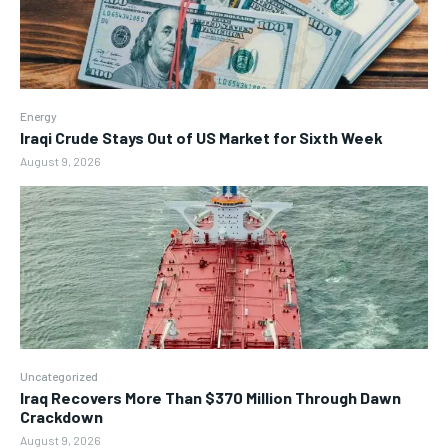
Energy
Iraqi Crude Stays Out of US Market for Sixth Week
August 9, 2026
Uncategorized
Iraq Recovers More Than $370 Million Through Dawn
Crackdown
August 9, 2026