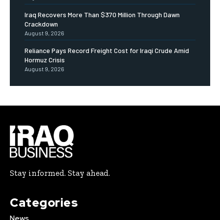
Iraq Recovers More Than $370 Million Through Dawn
Crackdown
August 9, 2026
Reliance Pays Record Freight Cost for Iraqi Crude Amid
Hormuz Crisis
August 9, 2026
Stay informed. Stay ahead.
Categories
News