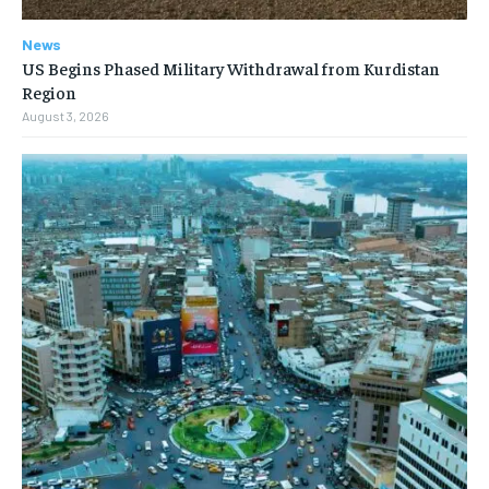
News
US Begins Phased Military Withdrawal from Kurdistan
Region
August 3, 2026