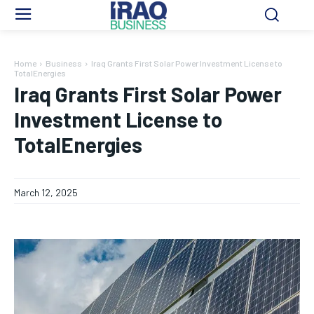
Home
Business
Iraq Grants First Solar Power Investment License to
TotalEnergies
Iraq Grants First Solar Power
Investment License to
TotalEnergies
March 12, 2025