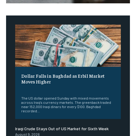
Dollar Falls in Baghdad as Erbil Market
Moves Higher
‎ ‎
The US dollar opened Sunday with mixed movements
across Iraq’s currency markets. The greenback traded
near 152,000 Iraqi dinars for every $100. Baghdad
recorded...
Iraqi Crude Stays Out of US Market for Sixth Week
August 9, 2026