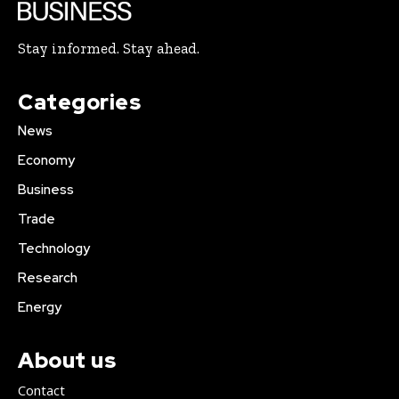
Stay informed. Stay ahead.
Categories
News
Economy
Business
Trade
Technology
Research
Energy
About us
Contact