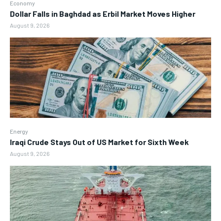
Economy
Dollar Falls in Baghdad as Erbil Market Moves Higher
August 9, 2026
Energy
Iraqi Crude Stays Out of US Market for Sixth Week
August 9, 2026