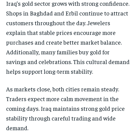
Iraq’s gold sector grows with strong confidence.
Shops in Baghdad and Erbil continue to attract
customers throughout the day. Jewelers
explain that stable prices encourage more
purchases and create better market balance.
Additionally, many families buy gold for
savings and celebrations. This cultural demand
helps support long-term stability.
As markets close, both cities remain steady.
Traders expect more calm movement in the
coming days. Iraq maintains strong gold price
stability through careful trading and wide
demand.