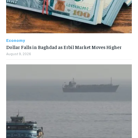
Economy
Dollar Falls in Baghdad as Erbil Market Moves Higher
August 9, 2026