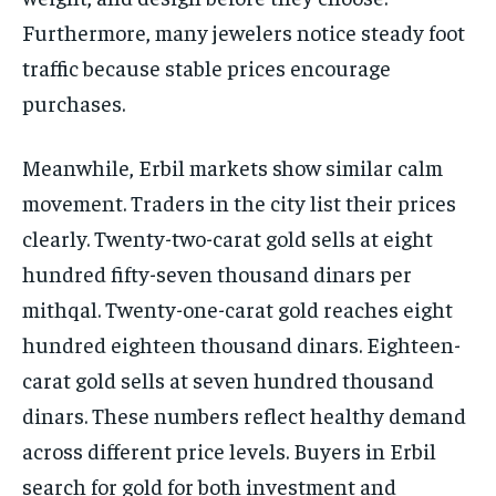
Furthermore, many jewelers notice steady foot
traffic because stable prices encourage
purchases.
Meanwhile, Erbil markets show similar calm
movement. Traders in the city list their prices
clearly. Twenty-two-carat gold sells at eight
hundred fifty-seven thousand dinars per
mithqal. Twenty-one-carat gold reaches eight
hundred eighteen thousand dinars. Eighteen-
carat gold sells at seven hundred thousand
dinars. These numbers reflect healthy demand
across different price levels. Buyers in Erbil
search for gold for both investment and