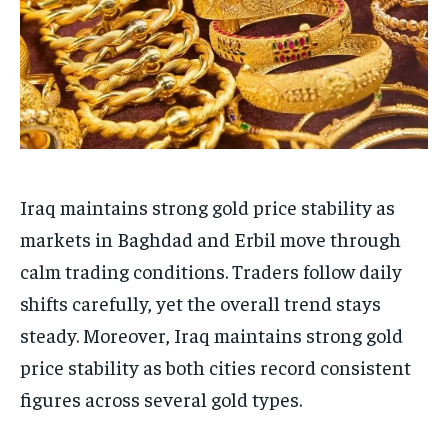
Iraq maintains strong gold price stability as
markets in Baghdad and Erbil move through
calm trading conditions. Traders follow daily
shifts carefully, yet the overall trend stays
steady. Moreover, Iraq maintains strong gold
price stability as both cities record consistent
figures across several gold types.