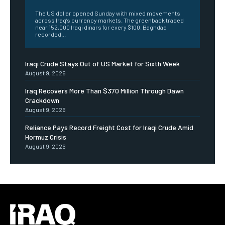
The US dollar opened Sunday with mixed movements
across Iraq’s currency markets. The greenback traded
near 152,000 Iraqi dinars for every $100. Baghdad
recorded...
Iraqi Crude Stays Out of US Market for Sixth Week
August 9, 2026
Iraq Recovers More Than $370 Million Through Dawn
Crackdown
August 9, 2026
Reliance Pays Record Freight Cost for Iraqi Crude Amid
Hormuz Crisis
August 9, 2026