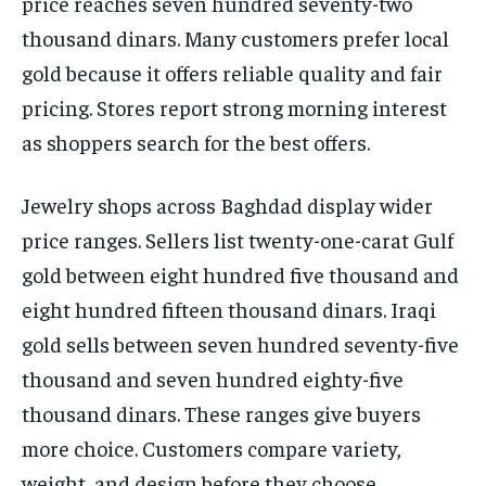
price reaches seven hundred seventy-two
thousand dinars. Many customers prefer local
gold because it offers reliable quality and fair
pricing. Stores report strong morning interest
as shoppers search for the best offers.
Jewelry shops across Baghdad display wider
price ranges. Sellers list twenty-one-carat Gulf
gold between eight hundred five thousand and
eight hundred fifteen thousand dinars. Iraqi
gold sells between seven hundred seventy-five
thousand and seven hundred eighty-five
thousand dinars. These ranges give buyers
more choice. Customers compare variety,
weight, and design before they choose.