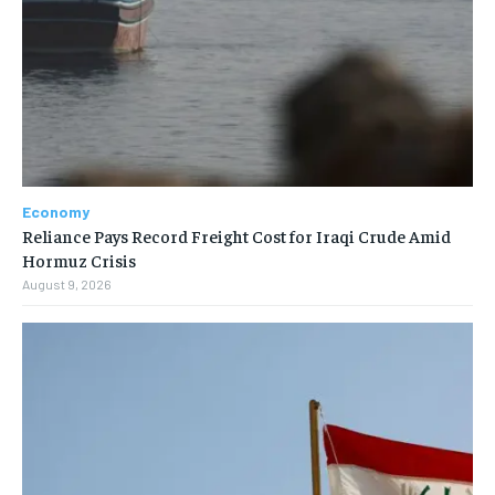
Economy
Reliance Pays Record Freight Cost for Iraqi Crude Amid
Hormuz Crisis
August 9, 2026