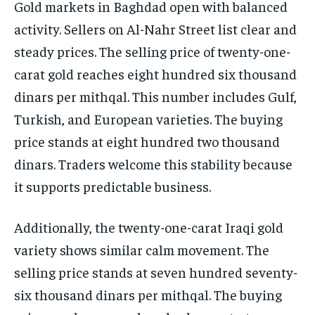
Gold markets in Baghdad open with balanced
activity. Sellers on Al-Nahr Street list clear and
steady prices. The selling price of twenty-one-
carat gold reaches eight hundred six thousand
dinars per mithqal. This number includes Gulf,
Turkish, and European varieties. The buying
price stands at eight hundred two thousand
dinars. Traders welcome this stability because
it supports predictable business.
Additionally, the twenty-one-carat Iraqi gold
variety shows similar calm movement. The
selling price stands at seven hundred seventy-
six thousand dinars per mithqal. The buying