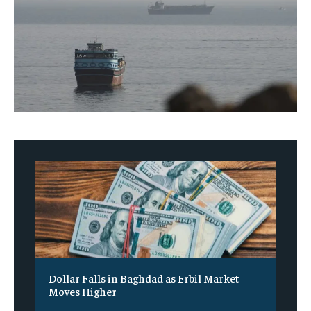
Dollar Falls in Baghdad as Erbil Market
Moves Higher
‎ ‎