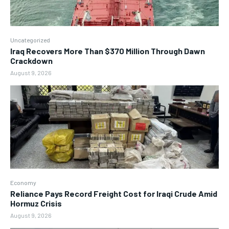
Uncategorized
Iraq Recovers More Than $370 Million Through Dawn
Crackdown
August 9, 2026
Economy
Reliance Pays Record Freight Cost for Iraqi Crude Amid
Hormuz Crisis
August 9, 2026