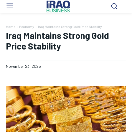
Home
Economy
Iraq Maintains Strong Gold Price Stability
Iraq Maintains Strong Gold
Price Stability
November 23, 2025