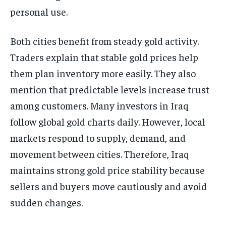
personal use.
Both cities benefit from steady gold activity.
Traders explain that stable gold prices help
them plan inventory more easily. They also
mention that predictable levels increase trust
among customers. Many investors in Iraq
follow global gold charts daily. However, local
markets respond to supply, demand, and
movement between cities. Therefore, Iraq
maintains strong gold price stability because
sellers and buyers move cautiously and avoid
sudden changes.