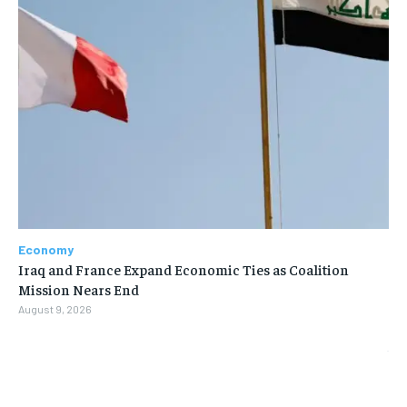
Economy
Iraq and France Expand Economic Ties as Coalition
Mission Nears End
August 9, 2026