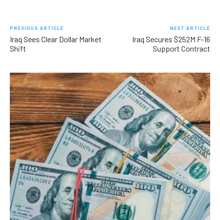
PREVIOUS ARTICLE
NEXT ARTICLE
Iraq Sees Clear Dollar Market
Iraq Secures $252M F-16
Shift
Support Contract