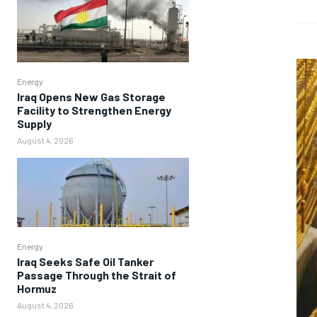
Energy
Iraq Opens New Gas Storage
Facility to Strengthen Energy
Supply
August 4, 2026
Energy
Iraq Seeks Safe Oil Tanker
Passage Through the Strait of
Hormuz
August 4, 2026