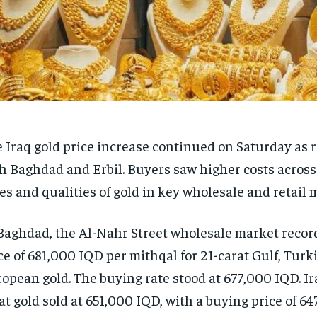
 Iraq gold price increase continued on Saturday as r
h Baghdad and Erbil. Buyers saw higher costs across
es and qualities of gold in key wholesale and retail 
Baghdad, the Al-Nahr Street wholesale market record
ce of 681,000 IQD per mithqal for 21-carat Gulf, Turk
opean gold. The buying rate stood at 677,000 IQD. I
at gold sold at 651,000 IQD, with a buying price of 6