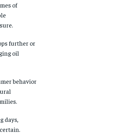
imes of
ble
sure.
ops further or
ging oil
sumer behavior
tural
milies.
g days,
certain.