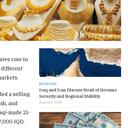
ates rose in
 different
markets.
Economy
Iraq and Iran Discuss Strait of Hormuz
ed a selling
Security and Regional Stability
ish, and
August 3, 2026
raqi-made 21-
47,000 IQD.