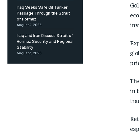
Gol
Iraq Seeks Safe Oil Tanker
Passage Through the Strait
eco
of Hormuz
inv
August 4, 2026
Iraq and Iran Discuss Strait of
Hormuz Security and Regional
Exp
Stability
glo
August 3, 2026
pri
The
in 
tra
Ret
esp