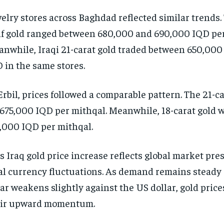
elry stores across Baghdad reflected similar trends.
f gold ranged between 680,000 and 690,000 IQD per
nwhile, Iraqi 21-carat gold traded between 650,00
 in the same stores.
Erbil, prices followed a comparable pattern. The 21-ca
 675,000 IQD per mithqal. Meanwhile, 18-carat gold w
,000 IQD per mithqal.
s Iraq gold price increase reflects global market pr
al currency fluctuations. As demand remains steady 
ar weakens slightly against the US dollar, gold pric
eir upward momentum.