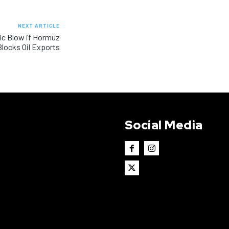
NEXT ARTICLE
ic Blow if Hormuz
Blocks Oil Exports
Social Media