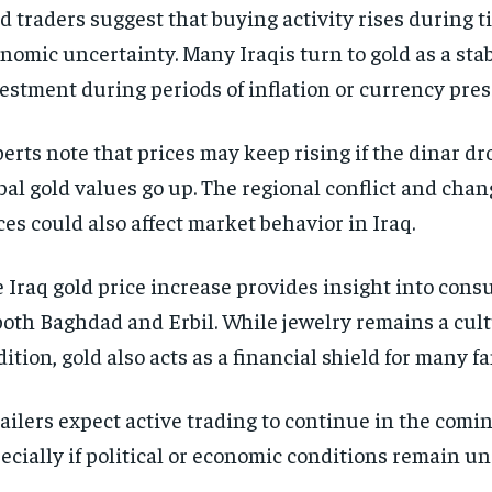
d traders suggest that buying activity rises during t
nomic uncertainty. Many Iraqis turn to gold as a sta
estment during periods of inflation or currency pres
erts note that prices may keep rising if the dinar dr
bal gold values go up. The regional conflict and chan
ces could also affect market behavior in Iraq.
 Iraq gold price increase provides insight into con
both Baghdad and Erbil. While jewelry remains a cul
dition, gold also acts as a financial shield for many fa
ailers expect active trading to continue in the comin
ecially if political or economic conditions remain un