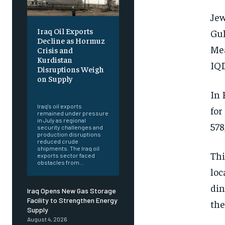
Jew
Iraq Oil Exports
Gul
Decline as Hormuz
Mea
Crisis and
Kurdistan
IQD
Disruptions Weigh
on Supply
‎ ‎
In 
Iraq's oil exports
for
remained under pressure
in July as regional
578
security challenges and
production disruptions
reduced crude
shipments. The Iraq oil
Thi
exports sector faced
obstacles from...
loc
din
Iraq Opens New Gas Storage
Facility to Strengthen Energy
th
Supply
August 4, 2026