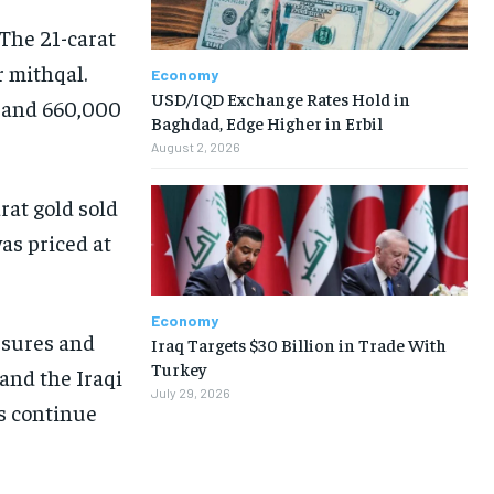
 The 21-carat
 mithqal.
Economy
USD/IQD Exchange Rates Hold in
0 and 660,000
Baghdad, Edge Higher in Erbil
August 2, 2026
rat gold sold
as priced at
Economy
essures and
Iraq Targets $30 Billion in Trade With
Turkey
and the Iraqi
July 29, 2026
es continue