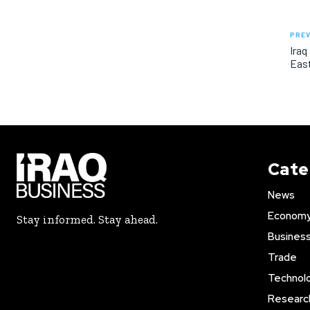
PREV
Iraq
East
Cate
News
Econom
Stay informed. Stay ahead.
Busines
Trade
Technol
Researc