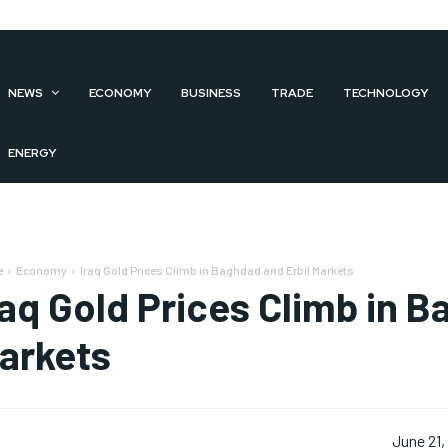
NEWS
ECONOMY
BUSINESS
TRADE
TECHNOLOGY
ENERGY
e
Economy
Iraq Gold Prices Climb in Baghdad and Erbil Markets
raq Gold Prices Climb in B
arkets
June 21,