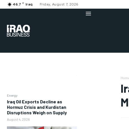
C
46.7
Iraq
Friday, August 7, 2026
Hom
I
Energy
M
Iraq Oil Exports Decline as
Hormuz Crisis and Kurdistan
Disruptions Weigh on Supply
August 4, 2026