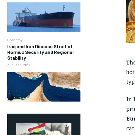
Economy
Iraq and Iran Discuss Strait of
Hormuz Security and Regional
Stability
The
August 3, 2026
bot
typ
In 
pri
Eur
car