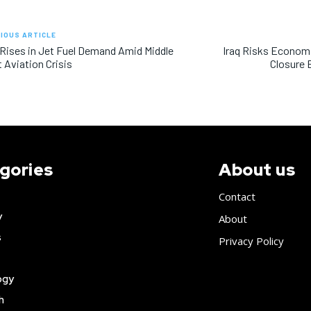
IOUS ARTICLE
 Rises in Jet Fuel Demand Amid Middle
Iraq Risks Econom
 Aviation Crisis
Closure 
gories
About us
Contact
y
About
s
Privacy Policy
ogy
h