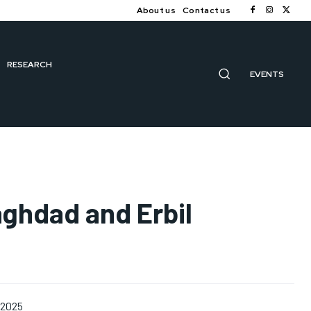
About us
Contact us
RESEARCH
EVENTS
aghdad and Erbil
 2025