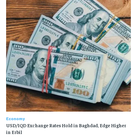
Economy
USD/IQD Exchange Rates Hold in Baghdad, Edge Higher
in Erbil