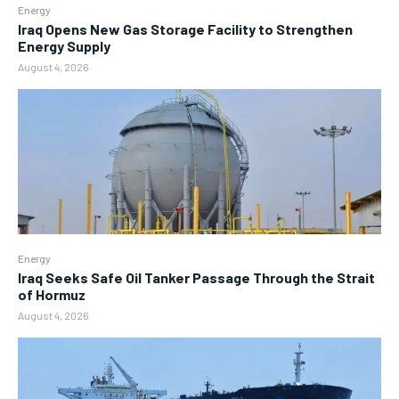
Energy
Iraq Opens New Gas Storage Facility to Strengthen
Energy Supply
August 4, 2026
Energy
Iraq Seeks Safe Oil Tanker Passage Through the Strait
of Hormuz
August 4, 2026