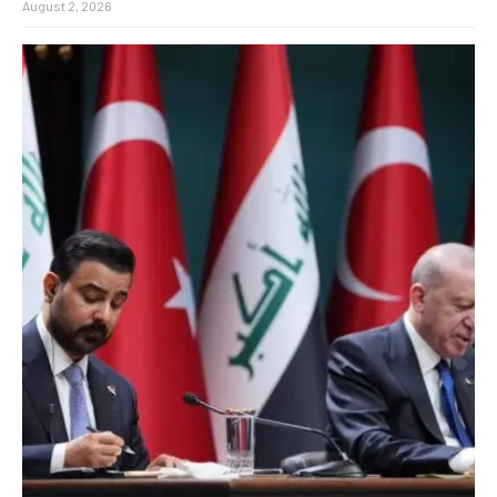
August 2, 2026