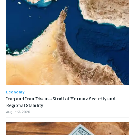
Economy
Iraq and Iran Discuss Strait of Hormuz Security and
Regional Stability
August 3, 2026