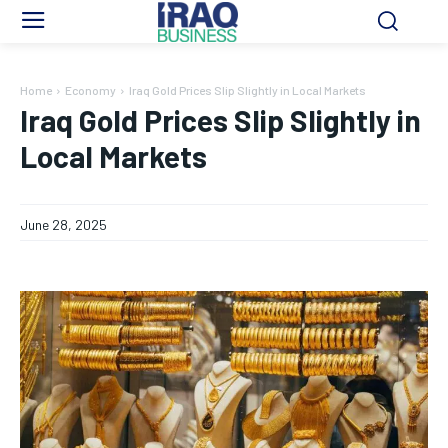
Home
Economy
Iraq Gold Prices Slip Slightly in Local Markets
Iraq Gold Prices Slip Slightly in
Local Markets
June 28, 2025