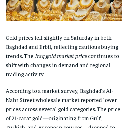
Gold prices fell slightly on Saturday in both
Baghdad and Erbil, reflecting cautious buying
trends. The
Iraq gold market price
continues to
shift with changes in demand and regional
trading activity.
According to a market survey, Baghdad’s Al-
Nahr Street wholesale market reported lower
prices across several gold categories. The price
of 21-carat gold—originating from Gulf,
Turkish, and European sources—dropped to