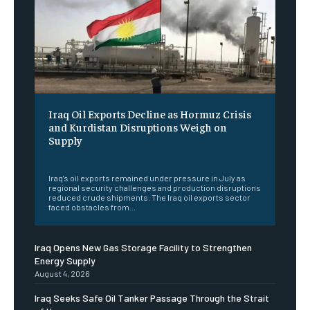
Iraq Oil Exports Decline as Hormuz Crisis
and Kurdistan Disruptions Weigh on
Supply
‎ ‎
Iraq's oil exports remained under pressure in July as
regional security challenges and production disruptions
reduced crude shipments. The Iraq oil exports sector
faced obstacles from...
Iraq Opens New Gas Storage Facility to Strengthen
Energy Supply
August 4, 2026
Iraq Seeks Safe Oil Tanker Passage Through the Strait