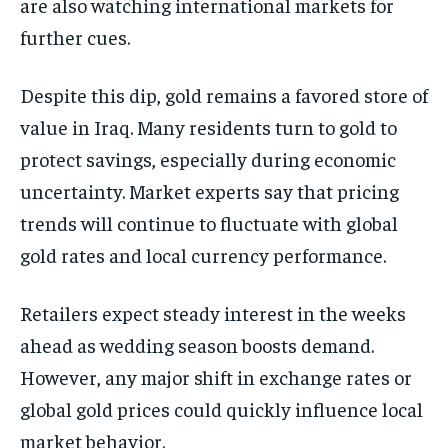
are also watching international markets for
further cues.
Despite this dip, gold remains a favored store of
value in Iraq. Many residents turn to gold to
protect savings, especially during economic
uncertainty. Market experts say that pricing
trends will continue to fluctuate with global
gold rates and local currency performance.
Retailers expect steady interest in the weeks
ahead as wedding season boosts demand.
However, any major shift in exchange rates or
global gold prices could quickly influence local
market behavior.