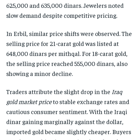
625,000 and 635,000 dinars. Jewelers noted
slow demand despite competitive pricing.
In Erbil, similar price shifts were observed. The
selling price for 21-carat gold was listed at
648,000 dinars per mithqal. For 18-carat gold,
the selling price reached 555,000 dinars, also
showing a minor decline.
Traders attribute the slight drop in the
Iraq
gold market price
to stable exchange rates and
cautious consumer sentiment. With the Iraqi
dinar gaining marginally against the dollar,
imported gold became slightly cheaper. Buyers