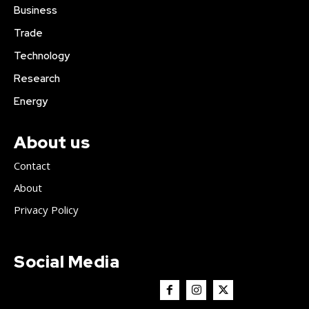
Business
Trade
Technology
Research
Energy
About us
Contact
About
Privacy Policy
Social Media