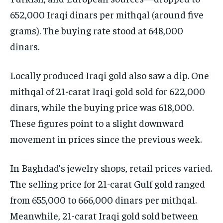
652,000 Iraqi dinars per mithqal (around five
grams). The buying rate stood at 648,000
dinars.
Locally produced Iraqi gold also saw a dip. One
mithqal of 21-carat Iraqi gold sold for 622,000
dinars, while the buying price was 618,000.
These figures point to a slight downward
movement in prices since the previous week.
In Baghdad’s jewelry shops, retail prices varied.
The selling price for 21-carat Gulf gold ranged
from 655,000 to 666,000 dinars per mithqal.
Meanwhile, 21-carat Iraqi gold sold between