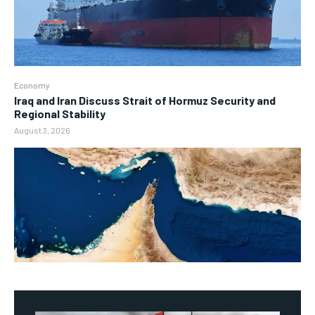
Economy
Iraq and Iran Discuss Strait of Hormuz Security and
Regional Stability
August 3, 2026