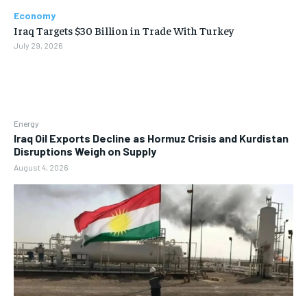
Economy
Iraq Targets $30 Billion in Trade With Turkey
July 29, 2026
Energy
Iraq Oil Exports Decline as Hormuz Crisis and Kurdistan
Disruptions Weigh on Supply
August 4, 2026