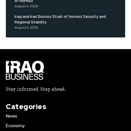
of Hormuz
August 4, 2026
Iraq and Iran Discuss Strait of Hormuz Security and
Regional Stability
August 3, 2026
Stay informed. Stay ahead.
Categories
News
Economy