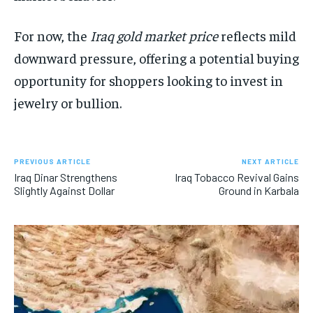
For now, the
Iraq gold market price
reflects mild
downward pressure, offering a potential buying
opportunity for shoppers looking to invest in
jewelry or bullion.
PREVIOUS ARTICLE
NEXT ARTICLE
Iraq Dinar Strengthens
Iraq Tobacco Revival Gains
Slightly Against Dollar
Ground in Karbala