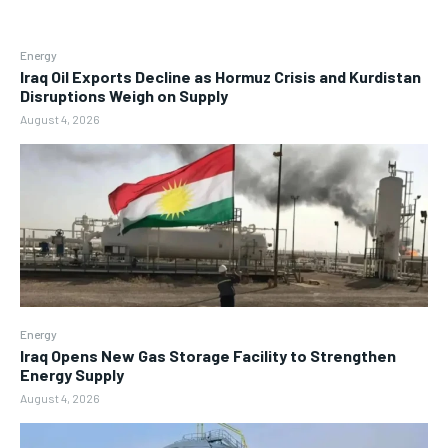
Energy
Iraq Oil Exports Decline as Hormuz Crisis and Kurdistan
Disruptions Weigh on Supply
August 4, 2026
Energy
Iraq Opens New Gas Storage Facility to Strengthen
Energy Supply
August 4, 2026