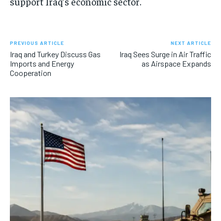
support Iraq’s economic sector.
PREVIOUS ARTICLE
NEXT ARTICLE
Iraq and Turkey Discuss Gas
Iraq Sees Surge in Air Traffic
Imports and Energy
as Airspace Expands
Cooperation