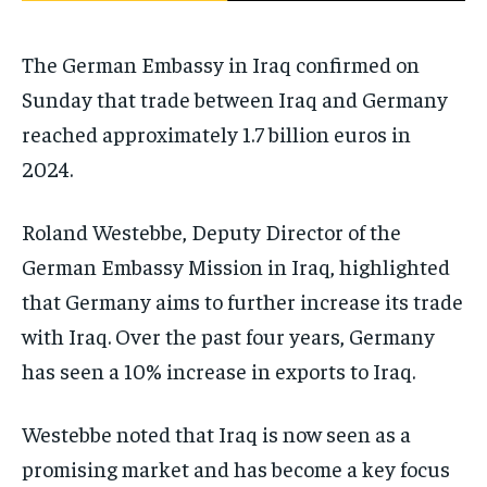
The German Embassy in Iraq confirmed on
Sunday that trade between Iraq and Germany
reached approximately 1.7 billion euros in
2024.
Roland Westebbe, Deputy Director of the
German Embassy Mission in Iraq, highlighted
that Germany aims to further increase its trade
with Iraq. Over the past four years, Germany
has seen a 10% increase in exports to Iraq.
Westebbe noted that Iraq is now seen as a
promising market and has become a key focus