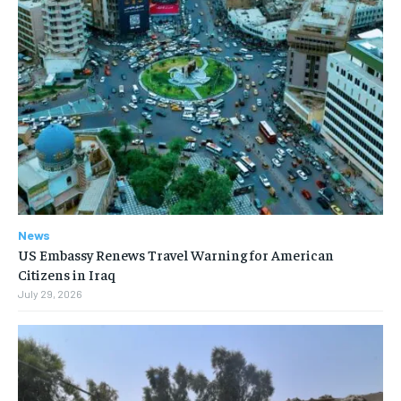
News
US Embassy Renews Travel Warning for American
Citizens in Iraq
July 29, 2026