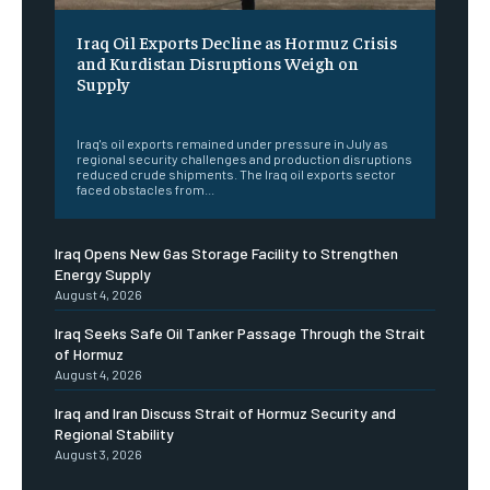
Iraq Oil Exports Decline as Hormuz Crisis
and Kurdistan Disruptions Weigh on
Supply
‎ ‎
Iraq's oil exports remained under pressure in July as
regional security challenges and production disruptions
reduced crude shipments. The Iraq oil exports sector
faced obstacles from...
Iraq Opens New Gas Storage Facility to Strengthen
Energy Supply
August 4, 2026
Iraq Seeks Safe Oil Tanker Passage Through the Strait
of Hormuz
August 4, 2026
Iraq and Iran Discuss Strait of Hormuz Security and
Regional Stability
August 3, 2026