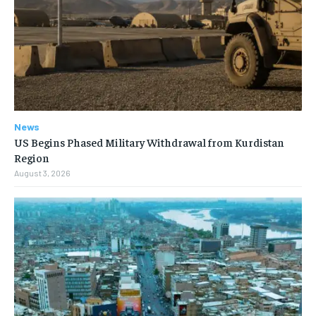
News
US Begins Phased Military Withdrawal from Kurdistan
Region
August 3, 2026