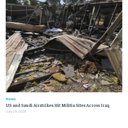
News
US and Saudi Airstrikes Hit Militia Sites Across Iraq
July 29, 2026