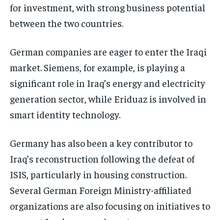
for investment, with strong business potential
between the two countries.
German companies are eager to enter the Iraqi
market. Siemens, for example, is playing a
significant role in Iraq’s energy and electricity
generation sector, while Eriduaz is involved in
smart identity technology.
Germany has also been a key contributor to
Iraq’s reconstruction following the defeat of
ISIS, particularly in housing construction.
Several German Foreign Ministry-affiliated
organizations are also focusing on initiatives to