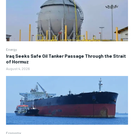
Energy
Iraq Seeks Safe Oil Tanker Passage Through the Strait
of Hormuz
August 4, 2026
Economy