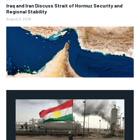
Iraq and Iran Discuss Strait of Hormuz Security and
Regional Stability
August 3, 2026