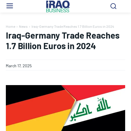
Home
News
Iraq-Germany Trade Reaches 1.7 Billion Euros in 2024
Iraq-Germany Trade Reaches
1.7 Billion Euros in 2024
March 17, 2025