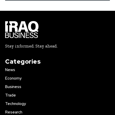
Stay informed. Stay ahead.
Categories
News
Economy
Business
Trade
Technology
Research