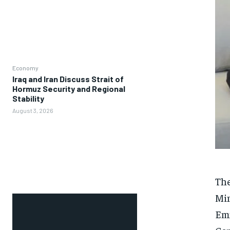
Economy
Iraq and Iran Discuss Strait of
Hormuz Security and Regional
Stability
August 3, 2026
The
Min
Emm