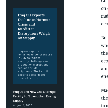
Con
on 
Iraq Oil Exports
maj
Decline as Hormuz
eco
Crisis and
Kurdistan
Disruptions Weigh
Bot
on Supply
‎ ‎
whe
Iraq's oil exports
the
remained under pressure
in July as regional
eco
security challenges and
production disruptions
and
reduced crude
shipments. The Iraq oil
ene
exports sector faced
obstacles from...
Mac
Iraq Opens New Gas Storage
Facility to Strengthen Energy
the
Supply
fir
August 4, 2026