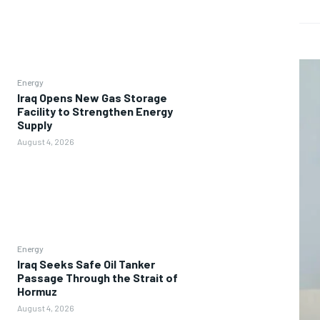
Energy
Iraq Opens New Gas Storage
Facility to Strengthen Energy
Supply
August 4, 2026
Energy
Iraq Seeks Safe Oil Tanker
Passage Through the Strait of
Hormuz
August 4, 2026