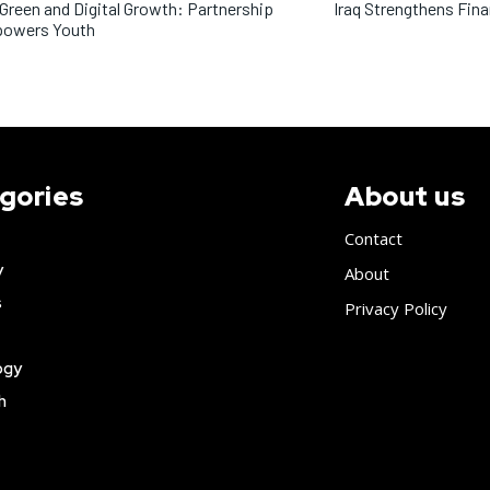
 Green and Digital Growth: Partnership
Iraq Strengthens Fin
owers Youth
gories
About us
Contact
y
About
s
Privacy Policy
ogy
h