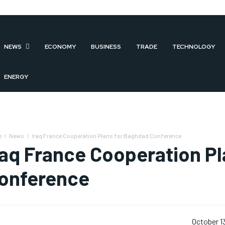
NEWS
ECONOMY
BUSINESS
TRADE
TECHNOLOGY
ENERGY
e
News
Iraq France Cooperation Plans for Baghdad Conference
raq France Cooperation P
onference
October 1