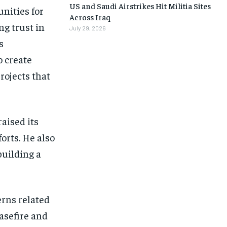
US and Saudi Airstrikes Hit Militia Sites
nities for
Across Iraq
ng trust in
July 29, 2026
s
o create
rojects that
aised its
orts. He also
building a
erns related
easefire and