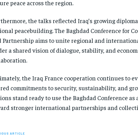
ure peace across the region.
thermore, the talks reflected Iraq’s growing diplomat
ional peacebuilding. The Baghdad Conference for C
 Partnership aims to unite regional and internation
er a shared vision of dialogue, stability, and econom
laboration.
imately, the Iraq France cooperation continues to e
red commitments to security, sustainability, and gr
ions stand ready to use the Baghdad Conference as 
ard stronger international partnerships and collecti
IOUS ARTICLE