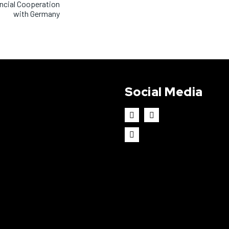
ancial Cooperation
with Germany
Social Media