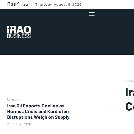
C
36
Iraq
Thursday, August 6, 2026
Hom
I
Energy
C
Iraq Oil Exports Decline as
Hormuz Crisis and Kurdistan
Disruptions Weigh on Supply
August 4, 2026