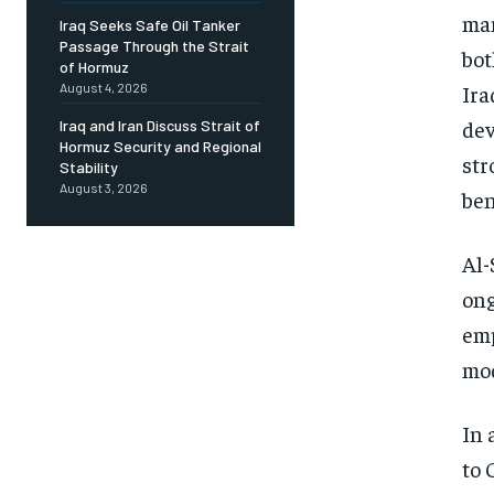
man
Iraq Seeks Safe Oil Tanker
Passage Through the Strait
bot
of Hormuz
Ira
August 4, 2026
dev
Iraq and Iran Discuss Strait of
Hormuz Security and Regional
str
Stability
August 3, 2026
ben
Al-
ong
emp
mo
In 
to 