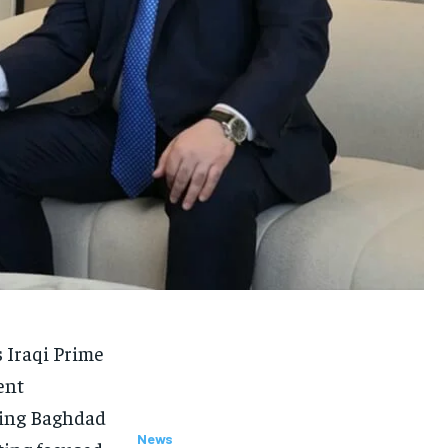
 Iraqi Prime
ent
ming Baghdad
News