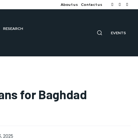
About us
Contact us
RESEARCH
EVENTS
lans for Baghdad
3, 2025