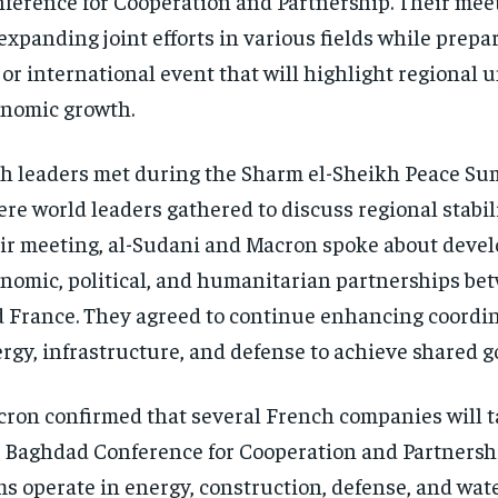
ference for Cooperation and Partnership. Their mee
expanding joint efforts in various fields while prepar
or international event that will highlight regional 
nomic growth.
h leaders met during the Sharm el-Sheikh Peace Sum
re world leaders gathered to discuss regional stabil
ir meeting, al-Sudani and Macron spoke about deve
nomic, political, and humanitarian partnerships be
 France. They agreed to continue enhancing coordin
rgy, infrastructure, and defense to achieve shared go
ron confirmed that several French companies will t
 Baghdad Conference for Cooperation and Partnersh
ms operate in energy, construction, defense, and wat