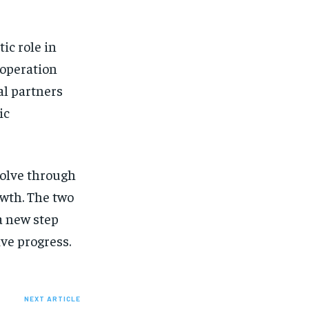
ic role in
ooperation
al partners
ic
volve through
owth. The two
a new step
ve progress.
NEXT ARTICLE