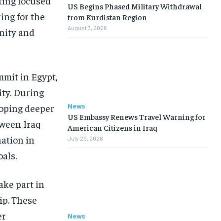
ting focused
US Begins Phased Military Withdrawal
ing for the
from Kurdistan Region
August 3, 2026
unity and
mit in Egypt,
ity. During
News
loping deeper
US Embassy Renews Travel Warning for
tween Iraq
American Citizens in Iraq
ation in
July 29, 2026
als.
ake part in
ip. These
er
News