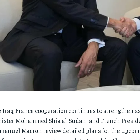
 Iraq France cooperation continues to strengthen as
ister Mohammed Shia al-Sudani and French Presid
anuel Macron review detailed plans for the upco