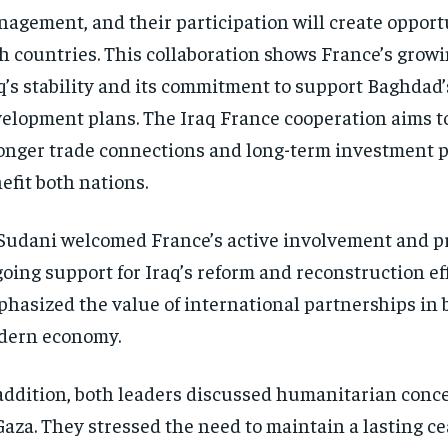
agement, and their participation will create opportu
h countries. This collaboration shows France’s growi
q’s stability and its commitment to support Baghdad’
elopment plans. The Iraq France cooperation aims t
onger trade connections and long-term investment p
efit both nations.
Sudani welcomed France’s active involvement and pr
oing support for Iraq’s reform and reconstruction eff
hasized the value of international partnerships in 
dern economy.
addition, both leaders discussed humanitarian conc
Gaza. They stressed the need to maintain a lasting c