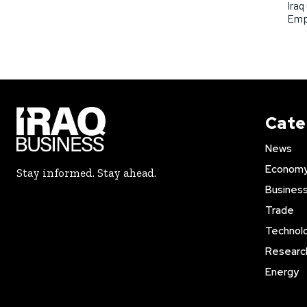
Iraq
Emp
Cate
News
Econom
Stay informed. Stay ahead.
Busines
Trade
Technol
Researc
Energy