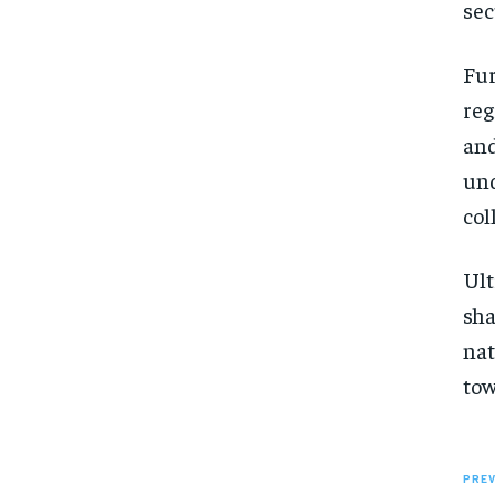
sec
Fur
reg
and
und
col
Ult
sha
nat
tow
PREV