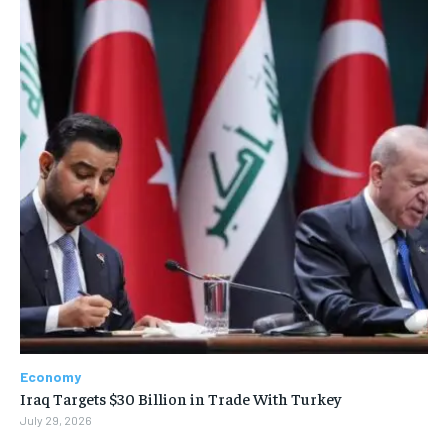
Economy
Iraq Targets $30 Billion in Trade With Turkey
July 29, 2026