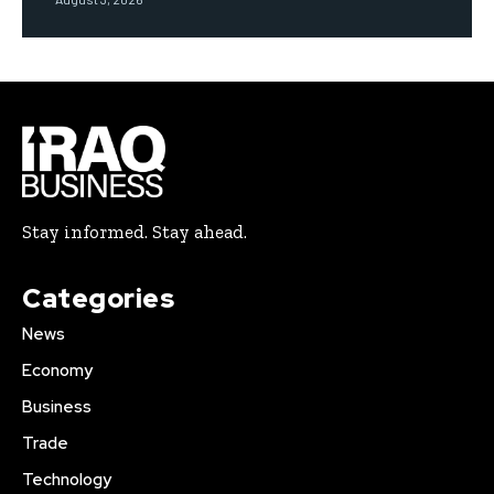
Stay informed. Stay ahead.
Categories
News
Economy
Business
Trade
Technology