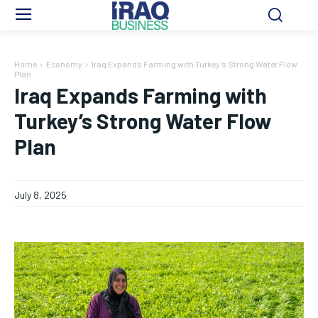
Home
Economy
Iraq Expands Farming with Turkey’s Strong Water Flow
Plan
Iraq Expands Farming with
Turkey’s Strong Water Flow
Plan
July 8, 2025