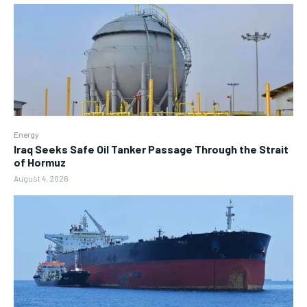
Energy
Iraq Seeks Safe Oil Tanker Passage Through the Strait
of Hormuz
August 4, 2026