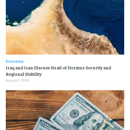
Economy
Iraq and Iran Discuss Strait of Hormuz Security and
Regional Stability
August 3, 2026