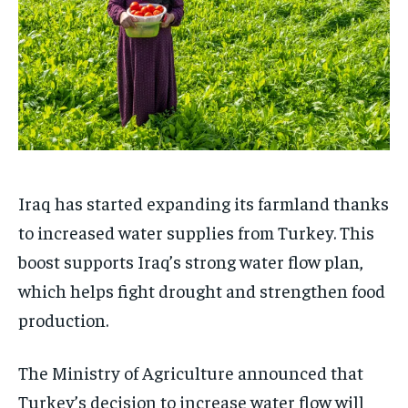
Iraq has started expanding its farmland thanks
to increased water supplies from Turkey. This
boost supports Iraq’s strong water flow plan,
which helps fight drought and strengthen food
production.
The Ministry of Agriculture announced that
Turkey’s decision to increase water flow will