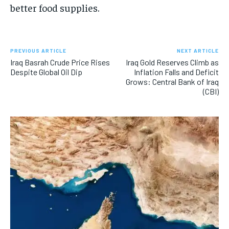
better food supplies.
PREVIOUS ARTICLE
NEXT ARTICLE
Iraq Basrah Crude Price Rises
Iraq Gold Reserves Climb as
Despite Global Oil Dip
Inflation Falls and Deficit
Grows: Central Bank of Iraq
(CBI)