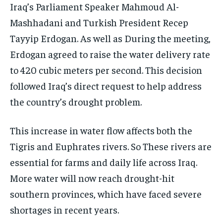
Iraq’s Parliament Speaker Mahmoud Al-
Mashhadani and Turkish President Recep
Tayyip Erdogan. As well as During the meeting,
Erdogan agreed to raise the water delivery rate
to 420 cubic meters per second. This decision
followed Iraq’s direct request to help address
the country’s drought problem.
This increase in water flow affects both the
Tigris and Euphrates rivers. So These rivers are
essential for farms and daily life across Iraq.
More water will now reach drought-hit
southern provinces, which have faced severe
shortages in recent years.