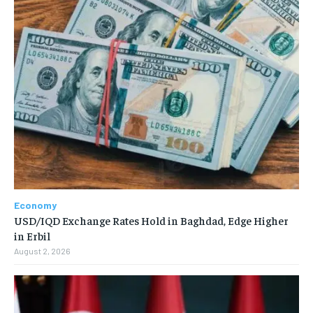
Economy
USD/IQD Exchange Rates Hold in Baghdad, Edge Higher
in Erbil
August 2, 2026