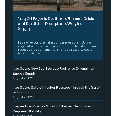
Iraq Oil Exports Decline as Hormuz Crisis
and Kurdistan Disruptions Weigh on
Supply
‎ ‎
Iraq's oil exports remained under pressure in July as
regional security challenges and production disruptions
reduced crude shipments. The Iraq oil exports sector
faced obstacles from...
Iraq Opens New Gas Storage Facility to Strengthen
Energy Supply
August 4, 2026
Iraq Seeks Safe Oil Tanker Passage Through the Strait
of Hormuz
August 4, 2026
Iraq and Iran Discuss Strait of Hormuz Security and
Regional Stability
August 3, 2026