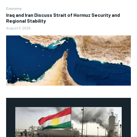
Economy
Iraq and Iran Discuss Strait of Hormuz Security and
Regional Stability
August 3, 2026