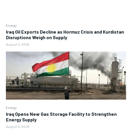
Energy
Iraq Oil Exports Decline as Hormuz Crisis and Kurdistan
Disruptions Weigh on Supply
August 4, 2026
Energy
Iraq Opens New Gas Storage Facility to Strengthen
Energy Supply
August 4, 2026