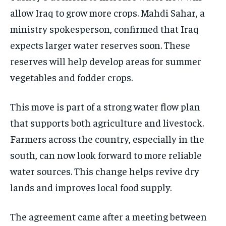
allow Iraq to grow more crops. Mahdi Sahar, a
ministry spokesperson, confirmed that Iraq
expects larger water reserves soon. These
reserves will help develop areas for summer
vegetables and fodder crops.
This move is part of a strong water flow plan
that supports both agriculture and livestock.
Farmers across the country, especially in the
south, can now look forward to more reliable
water sources. This change helps revive dry
lands and improves local food supply.
The agreement came after a meeting between