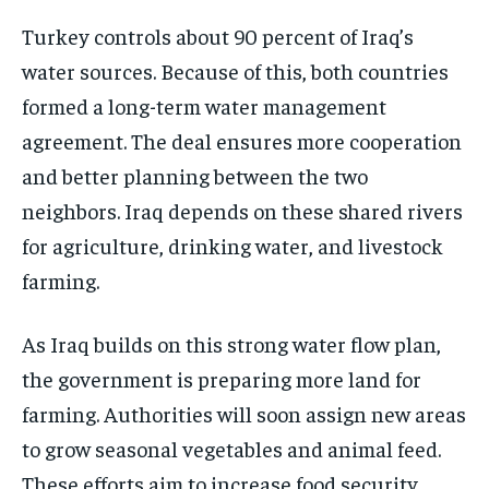
Turkey controls about 90 percent of Iraq’s
water sources. Because of this, both countries
formed a long-term water management
agreement. The deal ensures more cooperation
and better planning between the two
neighbors. Iraq depends on these shared rivers
for agriculture, drinking water, and livestock
farming.
As Iraq builds on this strong water flow plan,
the government is preparing more land for
farming. Authorities will soon assign new areas
to grow seasonal vegetables and animal feed.
These efforts aim to increase food security,