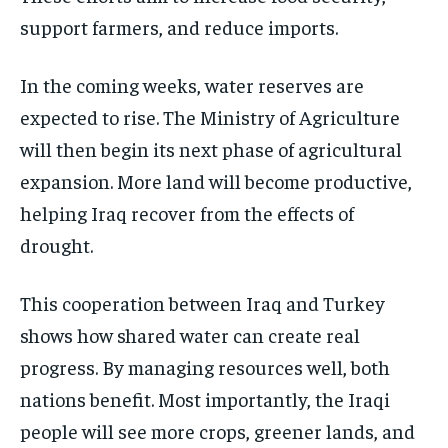
support farmers, and reduce imports.
In the coming weeks, water reserves are
expected to rise. The Ministry of Agriculture
will then begin its next phase of agricultural
expansion. More land will become productive,
helping Iraq recover from the effects of
drought.
This cooperation between Iraq and Turkey
shows how shared water can create real
progress. By managing resources well, both
nations benefit. Most importantly, the Iraqi
people will see more crops, greener lands, and